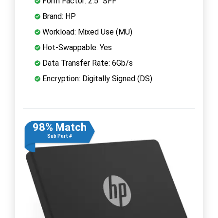
Form Factor: 2.5" SFF
Brand: HP
Workload: Mixed Use (MU)
Hot-Swappable: Yes
Data Transfer Rate: 6Gb/s
Encryption: Digitally Signed (DS)
98% Match
Sub Part #