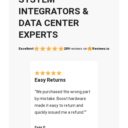
INTEGRATORS &
DATA CENTER
EXPERTS
Excellent
289
reviews on
Reviews.io
Easy Returns
"We purchased the wrong part
by mistake. Boost hardware
made it easy to return and
quickly issued me a refund.""
Even P.