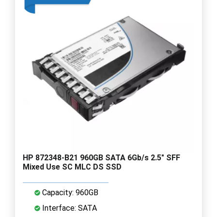
HP 872348-B21 960GB SATA 6Gb/s 2.5" SFF
Mixed Use SC MLC DS SSD
Capacity: 960GB
Interface: SATA