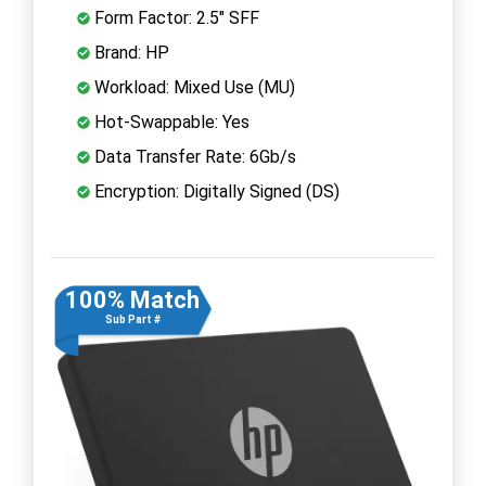
Form Factor: 2.5" SFF
Brand: HP
Workload: Mixed Use (MU)
Hot-Swappable: Yes
Data Transfer Rate: 6Gb/s
Encryption: Digitally Signed (DS)
100% Match
Sub Part #