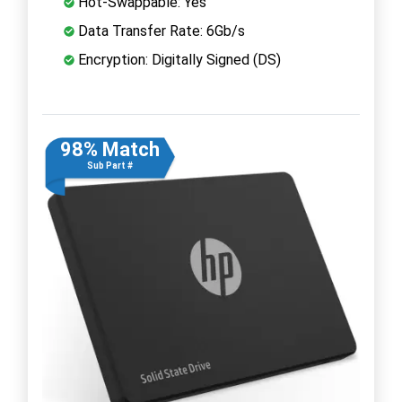
Hot-Swappable: Yes
Data Transfer Rate: 6Gb/s
Encryption: Digitally Signed (DS)
98% Match
Sub Part #