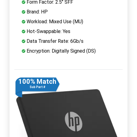
Form Factor: 2.5" SFF
Brand: HP
Workload: Mixed Use (MU)
Hot-Swappable: Yes
Data Transfer Rate: 6Gb/s
Encryption: Digitally Signed (DS)
100% Match
Sub Part #