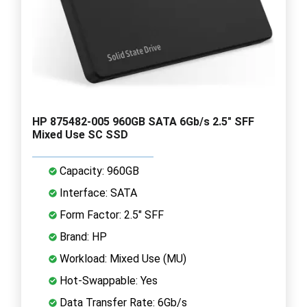
HP 875482-005 960GB SATA 6Gb/s 2.5" SFF
Mixed Use SC SSD
Capacity: 960GB
Interface: SATA
Form Factor: 2.5" SFF
Brand: HP
Workload: Mixed Use (MU)
Hot-Swappable: Yes
Data Transfer Rate: 6Gb/s