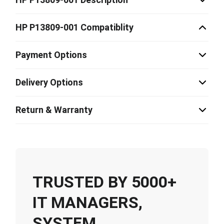
HP P13809-001 Compatiblity
Payment Options
Delivery Options
Return & Warranty
TRUSTED BY 5000+
IT MANAGERS,
SYSTEM