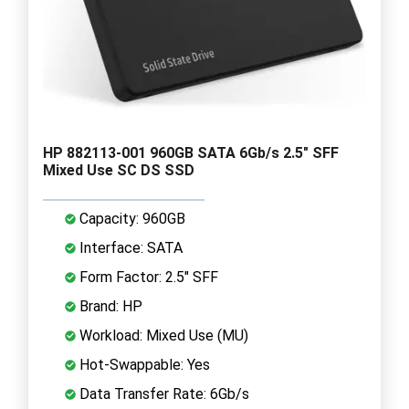
HP 882113-001 960GB SATA 6Gb/s 2.5" SFF
Mixed Use SC DS SSD
Capacity: 960GB
Interface: SATA
Form Factor: 2.5" SFF
Brand: HP
Workload: Mixed Use (MU)
Hot-Swappable: Yes
Data Transfer Rate: 6Gb/s