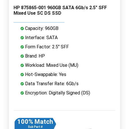
HP 875865-001 960GB SATA 6Gb/s 2.5" SFF
Mixed Use SC DS SSD
Capacity: 960GB
Interface: SATA
Form Factor: 2.5" SFF
Brand: HP
Workload: Mixed Use (MU)
Hot-Swappable: Yes
Data Transfer Rate: 6Gb/s
Encryption: Digitally Signed (DS)
100% Match
Sub Part #