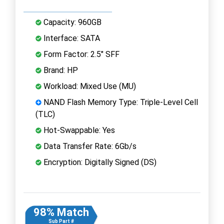
Capacity: 960GB
Interface: SATA
Form Factor: 2.5" SFF
Brand: HP
Workload: Mixed Use (MU)
NAND Flash Memory Type: Triple-Level Cell
(TLC)
Hot-Swappable: Yes
Data Transfer Rate: 6Gb/s
Encryption: Digitally Signed (DS)
98% Match
Sub Part #