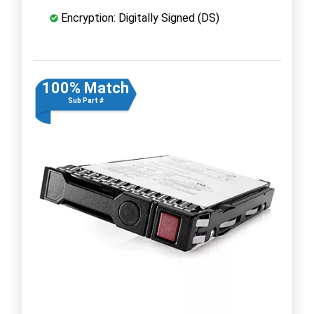
Encryption: Digitally Signed (DS)
100% Match
Sub Part #