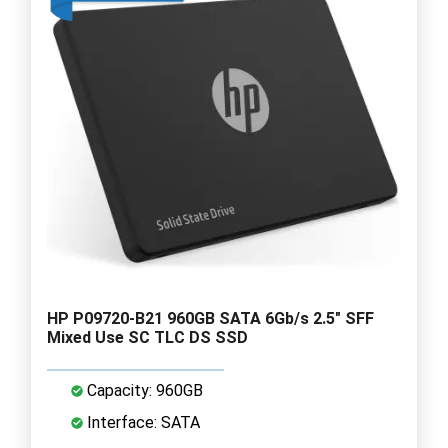
HP P09720-B21 960GB SATA 6Gb/s 2.5" SFF
Mixed Use SC TLC DS SSD
Capacity: 960GB
Interface: SATA