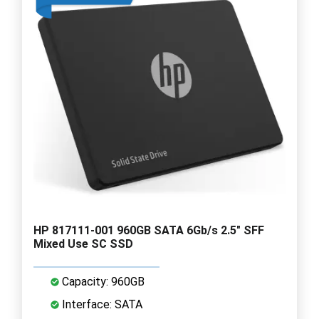
HP 817111-001 960GB SATA 6Gb/s 2.5" SFF
Mixed Use SC SSD
Capacity: 960GB
Interface: SATA