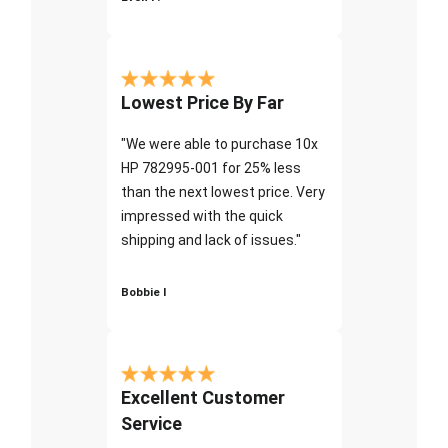
Lowest Price By Far
"We were able to purchase 10x
HP 782995-001 for 25% less
than the next lowest price. Very
impressed with the quick
shipping and lack of issues."
Bobbie I
Excellent Customer
Service