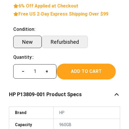
6% Off Applied at Checkout
Free US 2-Day Express Shipping Over $99
Condition:
New
Refurbished
Quantity::
ADD TO CART
−
+
HP P13809-001 Product Specs
Brand
HP
Capacity
960GB