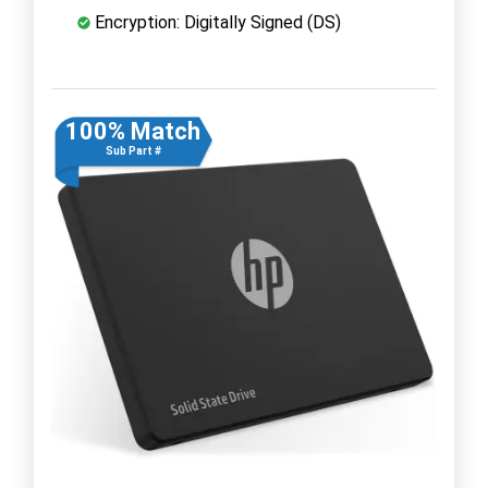
Encryption: Digitally Signed (DS)
100% Match
Sub Part #