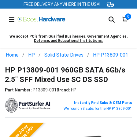
FREE DELIVERY ANYWHERE IN THE USA!
0
We accept PO’s from Qualified Businesses, Government Agencies,
Defense, and Educational Institutions.
Home
HP
Solid State Drives
HP P13809-001
HP P13809-001 960GB SATA 6Gb/s
2.5" SFF Mixed Use SC DS SSD
Part Number:
P13809-001
Brand:
HP
Instantly Find Subs & OEM Parts
We found 33 subs for the HP P13809-001
Free 2-Day
Shipping $99+