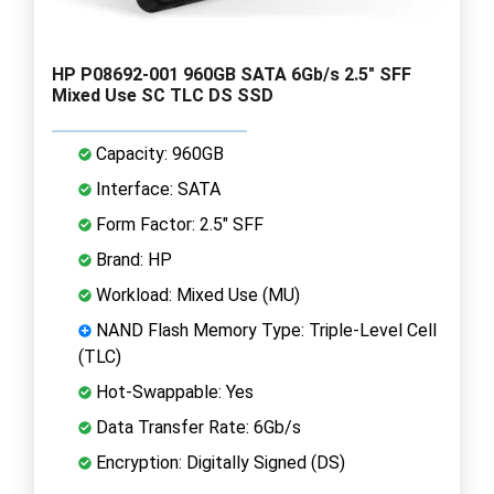
HP P08692-001 960GB SATA 6Gb/s 2.5" SFF
Mixed Use SC TLC DS SSD
Capacity: 960GB
Interface: SATA
Form Factor: 2.5" SFF
Brand: HP
Workload: Mixed Use (MU)
NAND Flash Memory Type: Triple-Level Cell
(TLC)
Hot-Swappable: Yes
Data Transfer Rate: 6Gb/s
Encryption: Digitally Signed (DS)