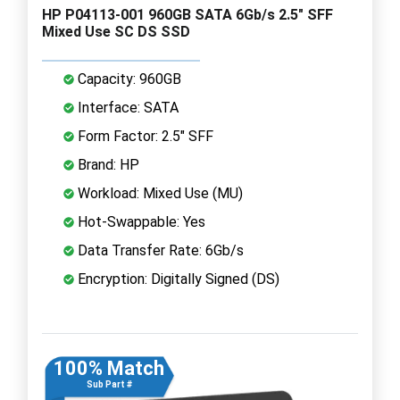
HP P04113-001 960GB SATA 6Gb/s 2.5" SFF
Mixed Use SC DS SSD
Capacity: 960GB
Interface: SATA
Form Factor: 2.5" SFF
Brand: HP
Workload: Mixed Use (MU)
Hot-Swappable: Yes
Data Transfer Rate: 6Gb/s
Encryption: Digitally Signed (DS)
100% Match
Sub Part #