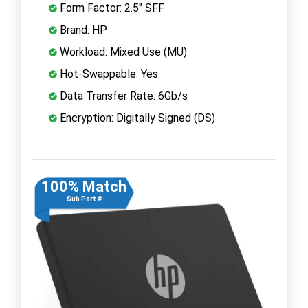
Form Factor: 2.5" SFF
Brand: HP
Workload: Mixed Use (MU)
Hot-Swappable: Yes
Data Transfer Rate: 6Gb/s
Encryption: Digitally Signed (DS)
100% Match
Sub Part #