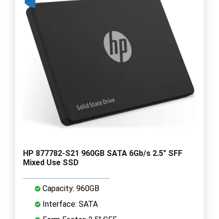
HP 877782-S21 960GB SATA 6Gb/s 2.5" SFF
Mixed Use SSD
Capacity: 960GB
Interface: SATA