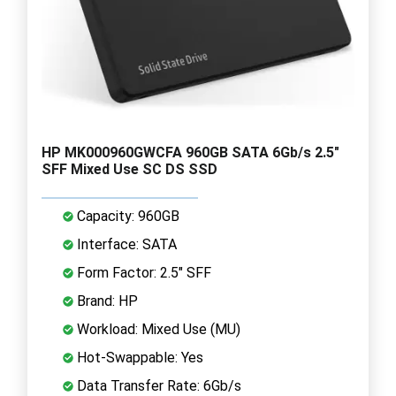
HP MK000960GWCFA 960GB SATA 6Gb/s 2.5"
SFF Mixed Use SC DS SSD
Capacity: 960GB
Interface: SATA
Form Factor: 2.5" SFF
Brand: HP
Workload: Mixed Use (MU)
Hot-Swappable: Yes
Data Transfer Rate: 6Gb/s