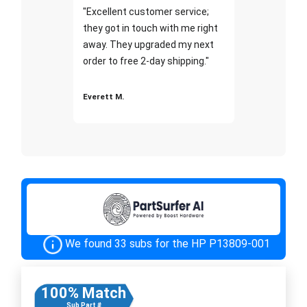
"Excellent customer service;
they got in touch with me right
away. They upgraded my next
order to free 2-day shipping."
Everett M.
We found 33 subs for the HP P13809-001
100% Match
Sub Part #