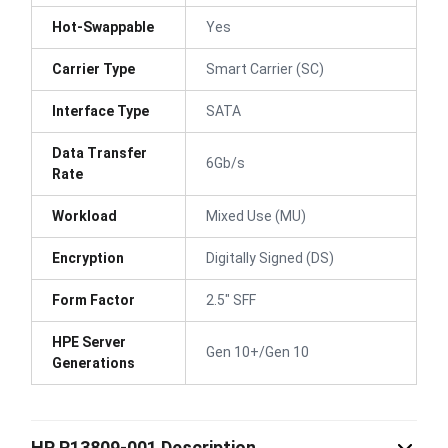
Hot-Swappable
Yes
Carrier Type
Smart Carrier (SC)
Interface Type
SATA
Data Transfer
6Gb/s
Rate
Workload
Mixed Use (MU)
Encryption
Digitally Signed (DS)
Form Factor
2.5" SFF
HPE Server
Gen 10+/Gen 10
Generations
HP P13809-001 Description