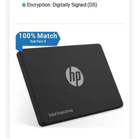
Encryption: Digitally Signed (DS)
100% Match
Sub Part #