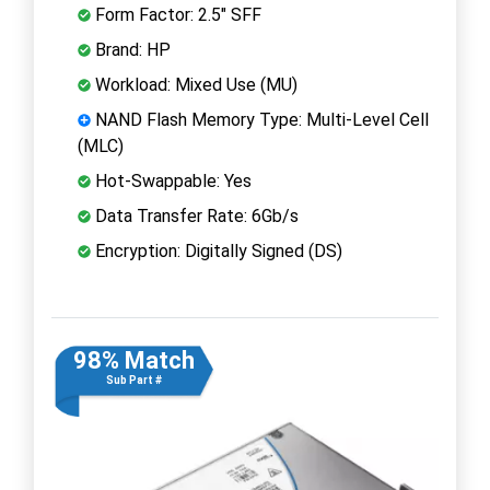
Form Factor: 2.5" SFF
Brand: HP
Workload: Mixed Use (MU)
NAND Flash Memory Type: Multi-Level Cell
(MLC)
Hot-Swappable: Yes
Data Transfer Rate: 6Gb/s
Encryption: Digitally Signed (DS)
98% Match
Sub Part #