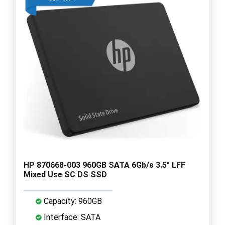
HP 870668-003 960GB SATA 6Gb/s 3.5" LFF
Mixed Use SC DS SSD
Capacity: 960GB
Interface: SATA