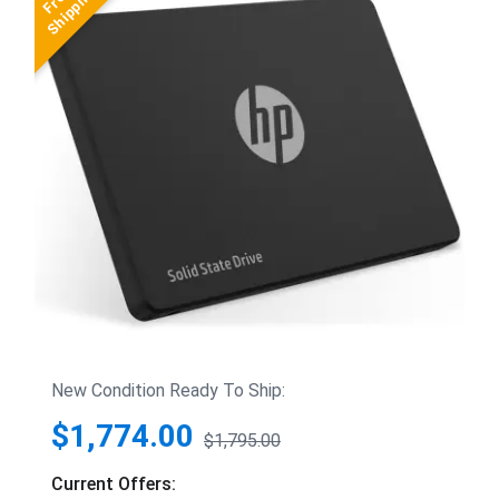
New Condition Ready To Ship:
$1,774.00
$1,795.00
Current Offers: