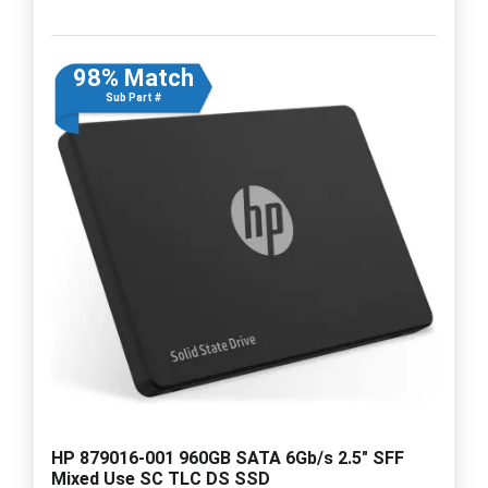
98% Match
Sub Part #
HP 879016-001 960GB SATA 6Gb/s 2.5" SFF
Mixed Use SC TLC DS SSD