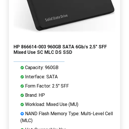
HP 866614-003 960GB SATA 6Gb/s 2.5" SFF
Mixed Use SC MLC DS SSD
Capacity: 960GB
Interface: SATA
Form Factor: 2.5" SFF
Brand: HP
Workload: Mixed Use (MU)
NAND Flash Memory Type: Multi-Level Cell
(MLC)