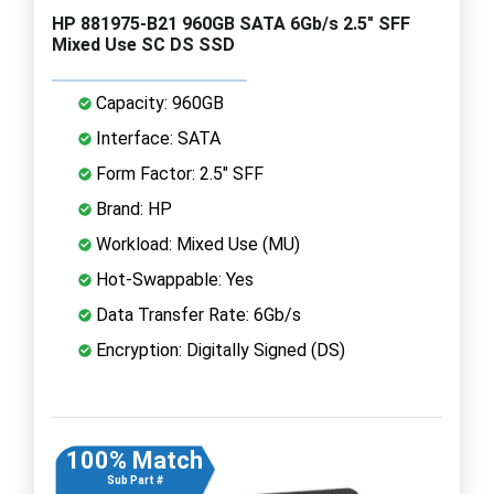
HP 881975-B21 960GB SATA 6Gb/s 2.5" SFF
Mixed Use SC DS SSD
Capacity: 960GB
Interface: SATA
Form Factor: 2.5" SFF
Brand: HP
Workload: Mixed Use (MU)
Hot-Swappable: Yes
Data Transfer Rate: 6Gb/s
Encryption: Digitally Signed (DS)
100% Match
Sub Part #