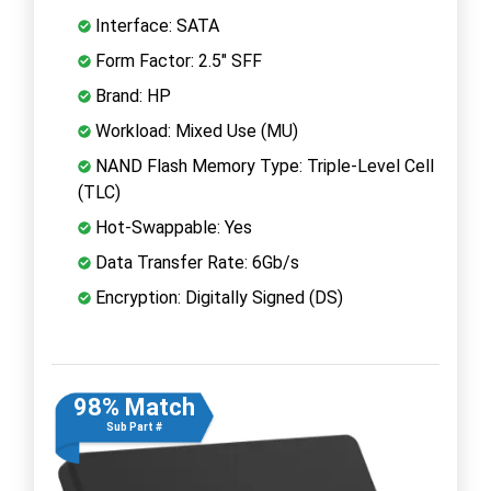
Interface: SATA
Form Factor: 2.5" SFF
Brand: HP
Workload: Mixed Use (MU)
NAND Flash Memory Type: Triple-Level Cell
(TLC)
Hot-Swappable: Yes
Data Transfer Rate: 6Gb/s
Encryption: Digitally Signed (DS)
98% Match
Sub Part #