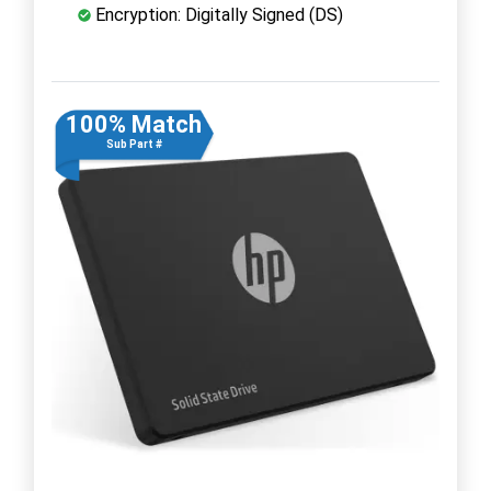
Encryption: Digitally Signed (DS)
100% Match
Sub Part #