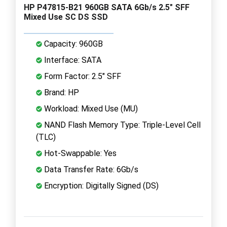
HP P47815-B21 960GB SATA 6Gb/s 2.5" SFF
Mixed Use SC DS SSD
Capacity: 960GB
Interface: SATA
Form Factor: 2.5" SFF
Brand: HP
Workload: Mixed Use (MU)
NAND Flash Memory Type: Triple-Level Cell
(TLC)
Hot-Swappable: Yes
Data Transfer Rate: 6Gb/s
Encryption: Digitally Signed (DS)