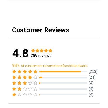
Customer Reviews
4.8
289 reviews
94%
of customers recommend BoostHardware
(253)
(21)
(4)
(4)
(4)