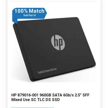
100% Match
Sub Part #
HP 879016-001 960GB SATA 6Gb/s 2.5" SFF
Mixed Use SC TLC DS SSD