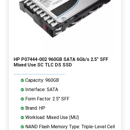
HP P07444-002 960GB SATA 6Gb/s 2.5" SFF
Mixed Use SC TLC DS SSD
Capacity: 960GB
Interface: SATA
Form Factor: 2.5" SFF
Brand: HP
Workload: Mixed Use (MU)
NAND Flash Memory Type: Triple-Level Cell