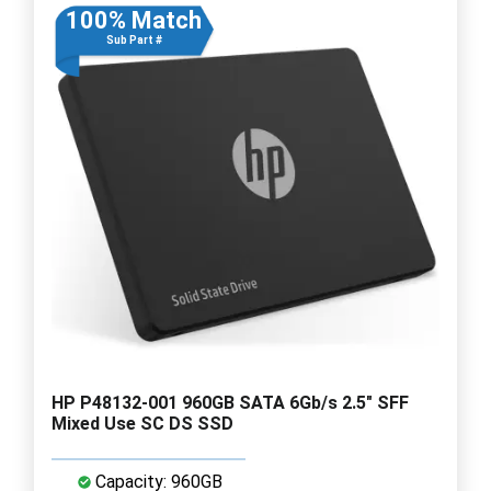
100% Match
Sub Part #
HP P48132-001 960GB SATA 6Gb/s 2.5" SFF
Mixed Use SC DS SSD
Capacity: 960GB