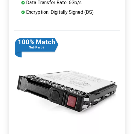
Data Transfer Rate: 6Gb/s
Encryption: Digitally Signed (DS)
100% Match
Sub Part #