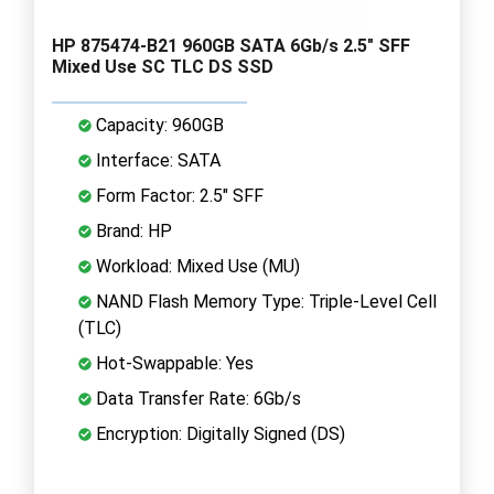
HP 875474-B21 960GB SATA 6Gb/s 2.5" SFF
Mixed Use SC TLC DS SSD
Capacity: 960GB
Interface: SATA
Form Factor: 2.5" SFF
Brand: HP
Workload: Mixed Use (MU)
NAND Flash Memory Type: Triple-Level Cell
(TLC)
Hot-Swappable: Yes
Data Transfer Rate: 6Gb/s
Encryption: Digitally Signed (DS)