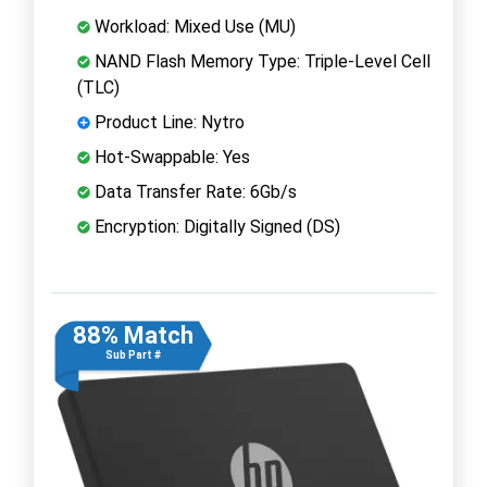
Workload: Mixed Use (MU)
NAND Flash Memory Type: Triple-Level Cell
(TLC)
Product Line: Nytro
Hot-Swappable: Yes
Data Transfer Rate: 6Gb/s
Encryption: Digitally Signed (DS)
88% Match
Sub Part #