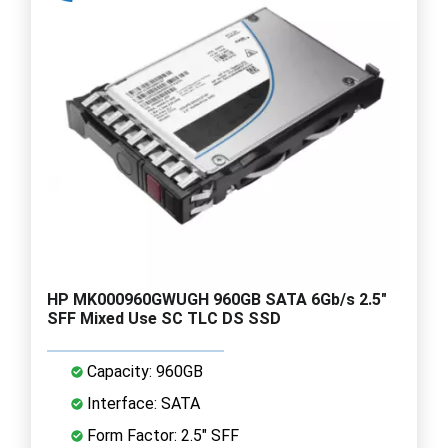
HP MK000960GWUGH 960GB SATA 6Gb/s 2.5"
SFF Mixed Use SC TLC DS SSD
Capacity: 960GB
Interface: SATA
Form Factor: 2.5" SFF