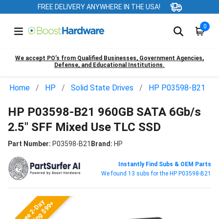
FREE DELIVERY ANYWHERE IN THE USA!
0
We accept PO’s from Qualified Businesses, Government Agencies,
Defense, and Educational Institutions.
Home
HP
Solid State Drives
HP P03598-B21
HP P03598-B21 960GB SATA 6Gb/s
2.5" SFF Mixed Use TLC SSD
Part Number:
P03598-B21
Brand:
HP
Instantly Find Subs & OEM Parts
We found 13 subs for the HP P03598-B21
Free 2-Day
Shipping $99+