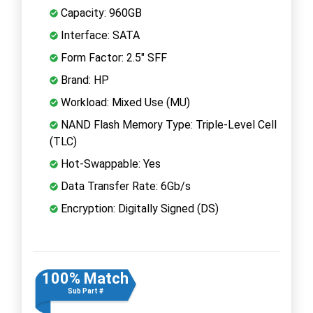
Capacity: 960GB
Interface: SATA
Form Factor: 2.5" SFF
Brand: HP
Workload: Mixed Use (MU)
NAND Flash Memory Type: Triple-Level Cell
(TLC)
Hot-Swappable: Yes
Data Transfer Rate: 6Gb/s
Encryption: Digitally Signed (DS)
100% Match
Sub Part #