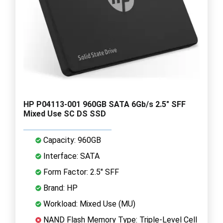
HP P04113-001 960GB SATA 6Gb/s 2.5" SFF
Mixed Use SC DS SSD
Capacity: 960GB
Interface: SATA
Form Factor: 2.5" SFF
Brand: HP
Workload: Mixed Use (MU)
NAND Flash Memory Type: Triple-Level Cell