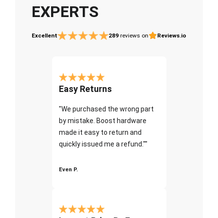
EXPERTS
Excellent
289
reviews on
Reviews.io
Easy Returns
"We purchased the wrong part
by mistake. Boost hardware
made it easy to return and
quickly issued me a refund.""
Even P.