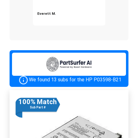
Everett M.
We found 13 subs for the HP P03598-B21
100% Match
Sub Part #