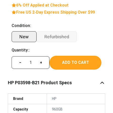
6% Off Applied at Checkout
Free US 2-Day Express Shipping Over $99
Condition:
New
Refurbished
Quantity::
ADD TO CART
−
+
HP P03598-B21 Product Specs
Brand
HP
Capacity
960GB