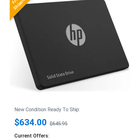
New Condition Ready To Ship:
$634.00
$645.95
Current Offers: