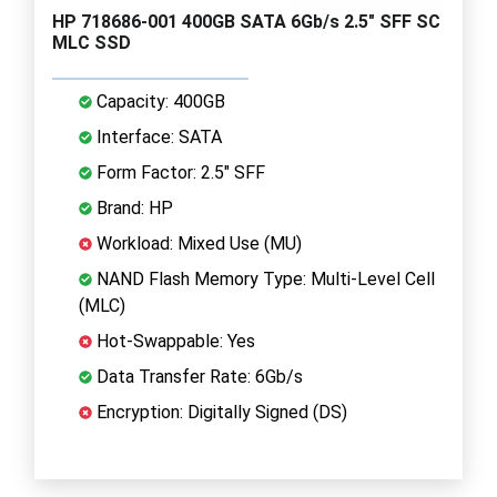
HP 718686-001 400GB SATA 6Gb/s 2.5" SFF SC
MLC SSD
Capacity: 400GB
Interface: SATA
Form Factor: 2.5" SFF
Brand: HP
Workload: Mixed Use (MU)
NAND Flash Memory Type: Multi-Level Cell
(MLC)
Hot-Swappable: Yes
Data Transfer Rate: 6Gb/s
Encryption: Digitally Signed (DS)