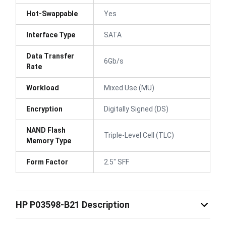
Hot-Swappable
Yes
Interface Type
SATA
Data Transfer
6Gb/s
Rate
Workload
Mixed Use (MU)
Encryption
Digitally Signed (DS)
NAND Flash
Triple-Level Cell (TLC)
Memory Type
Form Factor
2.5" SFF
HP P03598-B21 Description