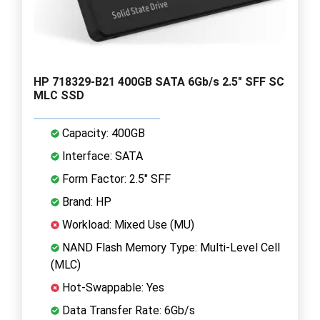
HP 718329-B21 400GB SATA 6Gb/s 2.5" SFF SC
MLC SSD
Capacity: 400GB
Interface: SATA
Form Factor: 2.5" SFF
Brand: HP
Workload: Mixed Use (MU)
NAND Flash Memory Type: Multi-Level Cell
(MLC)
Hot-Swappable: Yes
Data Transfer Rate: 6Gb/s