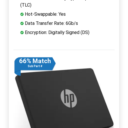
(TLC)
Hot-Swappable: Yes
Data Transfer Rate: 6Gb/s
Encryption: Digitally Signed (DS)
66% Match
Sub Part #