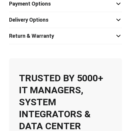
Payment Options
Delivery Options
Return & Warranty
TRUSTED BY 5000+
IT MANAGERS,
SYSTEM
INTEGRATORS &
DATA CENTER