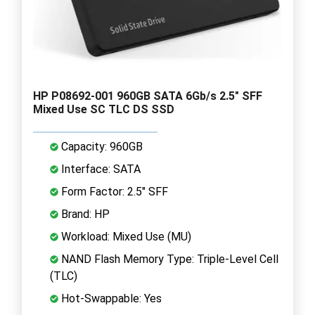
HP P08692-001 960GB SATA 6Gb/s 2.5" SFF
Mixed Use SC TLC DS SSD
Capacity: 960GB
Interface: SATA
Form Factor: 2.5" SFF
Brand: HP
Workload: Mixed Use (MU)
NAND Flash Memory Type: Triple-Level Cell
(TLC)
Hot-Swappable: Yes