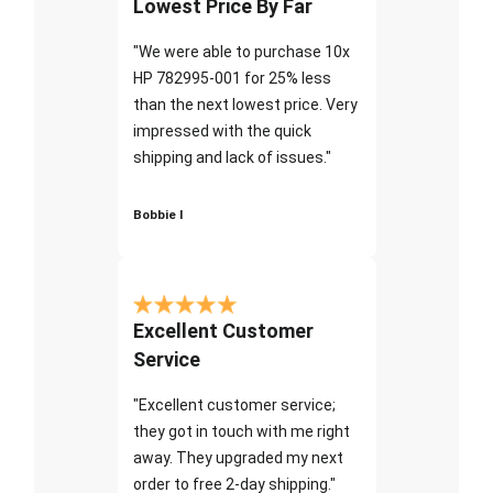
Lowest Price By Far
"We were able to purchase 10x
HP 782995-001 for 25% less
than the next lowest price. Very
impressed with the quick
shipping and lack of issues."
Bobbie I
Excellent Customer
Service
"Excellent customer service;
they got in touch with me right
away. They upgraded my next
order to free 2-day shipping."