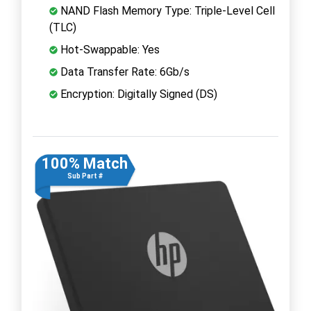
NAND Flash Memory Type: Triple-Level Cell
(TLC)
Hot-Swappable: Yes
Data Transfer Rate: 6Gb/s
Encryption: Digitally Signed (DS)
100% Match
Sub Part #