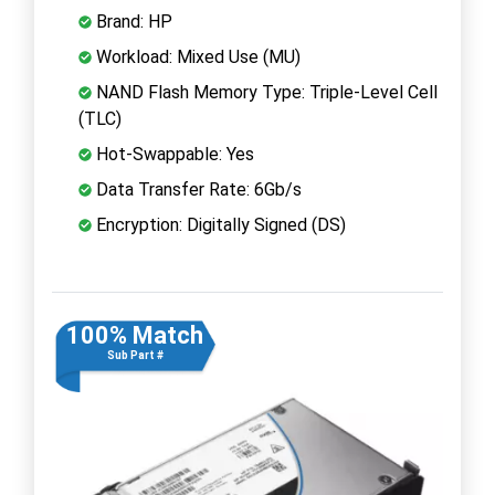
Brand: HP
Workload: Mixed Use (MU)
NAND Flash Memory Type: Triple-Level Cell
(TLC)
Hot-Swappable: Yes
Data Transfer Rate: 6Gb/s
Encryption: Digitally Signed (DS)
100% Match
Sub Part #