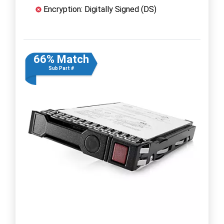
Encryption: Digitally Signed (DS)
66% Match
Sub Part #