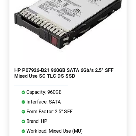
HP P07926-B21 960GB SATA 6Gb/s 2.5" SFF
Mixed Use SC TLC DS SSD
Capacity: 960GB
Interface: SATA
Form Factor: 2.5" SFF
Brand: HP
Workload: Mixed Use (MU)