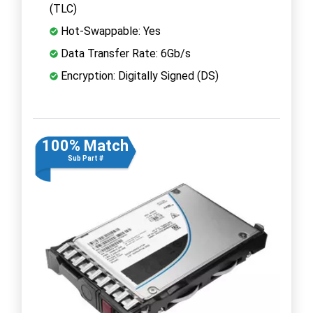
(TLC)
Hot-Swappable: Yes
Data Transfer Rate: 6Gb/s
Encryption: Digitally Signed (DS)
100% Match
Sub Part #