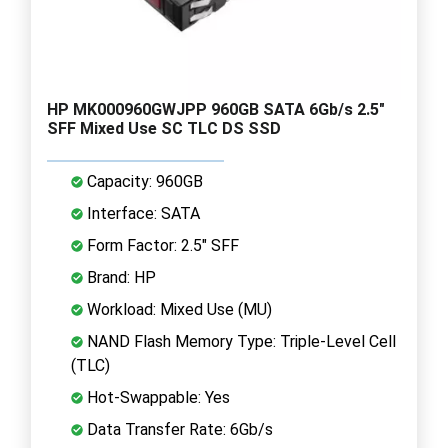
HP MK000960GWJPP 960GB SATA 6Gb/s 2.5"
SFF Mixed Use SC TLC DS SSD
Capacity: 960GB
Interface: SATA
Form Factor: 2.5" SFF
Brand: HP
Workload: Mixed Use (MU)
NAND Flash Memory Type: Triple-Level Cell
(TLC)
Hot-Swappable: Yes
Data Transfer Rate: 6Gb/s