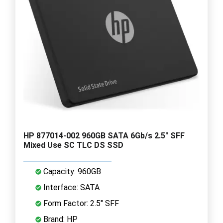
HP 877014-002 960GB SATA 6Gb/s 2.5" SFF
Mixed Use SC TLC DS SSD
Capacity: 960GB
Interface: SATA
Form Factor: 2.5" SFF
Brand: HP