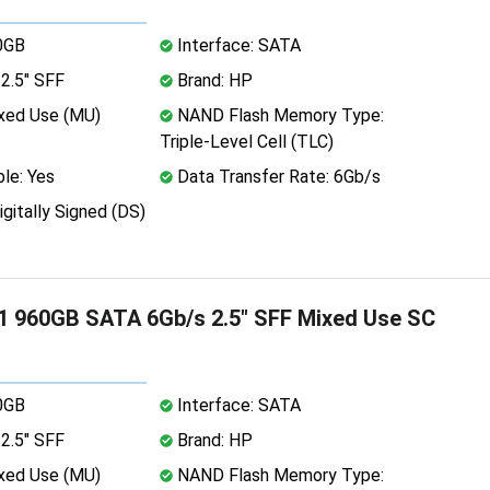
0GB
Interface: SATA
2.5" SFF
Brand: HP
xed Use (MU)
NAND Flash Memory Type:
Triple-Level Cell (TLC)
le: Yes
Data Transfer Rate: 6Gb/s
igitally Signed (DS)
 960GB SATA 6Gb/s 2.5" SFF Mixed Use SC
0GB
Interface: SATA
2.5" SFF
Brand: HP
xed Use (MU)
NAND Flash Memory Type: