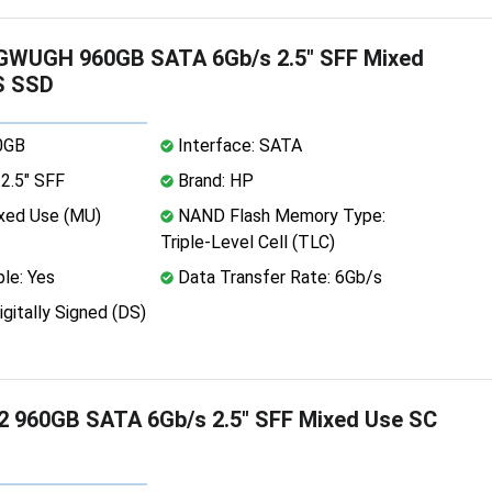
WUGH 960GB SATA 6Gb/s 2.5" SFF Mixed
S SSD
0GB
Interface: SATA
2.5" SFF
Brand: HP
xed Use (MU)
NAND Flash Memory Type:
Triple-Level Cell (TLC)
le: Yes
Data Transfer Rate: 6Gb/s
igitally Signed (DS)
 960GB SATA 6Gb/s 2.5" SFF Mixed Use SC