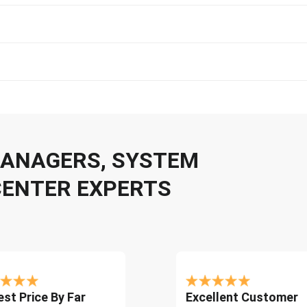
 MANAGERS, SYSTEM
CENTER EXPERTS
st Price By Far
Excellent Customer