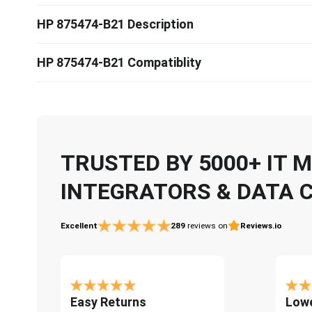
HP 875474-B21 Description
HP 875474-B21 Compatiblity
TRUSTED BY 5000+ IT
INTEGRATORS & DATA 
Excellent
289
reviews on
Reviews.io
Easy Returns
Lowe