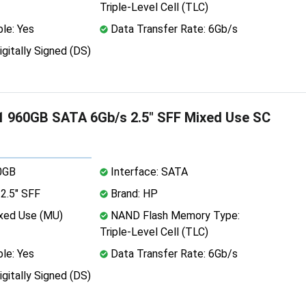
Triple-Level Cell (TLC)
le: Yes
Data Transfer Rate: 6Gb/s
igitally Signed (DS)
 960GB SATA 6Gb/s 2.5" SFF Mixed Use SC
0GB
Interface: SATA
2.5" SFF
Brand: HP
xed Use (MU)
NAND Flash Memory Type:
Triple-Level Cell (TLC)
le: Yes
Data Transfer Rate: 6Gb/s
igitally Signed (DS)