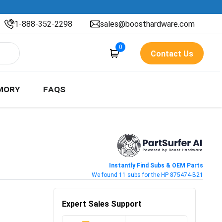
1-888-352-2298
sales@boosthardware.com
0
Contact Us
MORY
FAQS
Instantly Find Subs & OEM Parts
We found 11 subs for the HP 875474-B21
Expert Sales Support