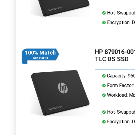
Hot-Swappab
Encryption: D
HP 879016-001
100% Match
TLC DS SSD
Sub Part #
Capacity: 96
Form Factor: 
Workload: Mi
Hot-Swappab
Encryption: D