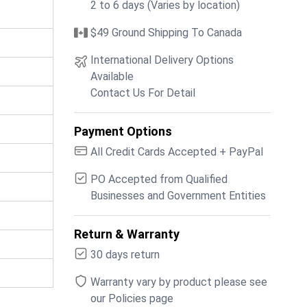
2 to 6 days (Varies by location)
$49 Ground Shipping To Canada
International Delivery Options
Available
Contact Us For Detail
Payment Options
All Credit Cards Accepted + PayPal
PO Accepted from Qualified
Businesses and Government Entities
Return & Warranty
30 days return
Warranty vary by product please see
our Policies page