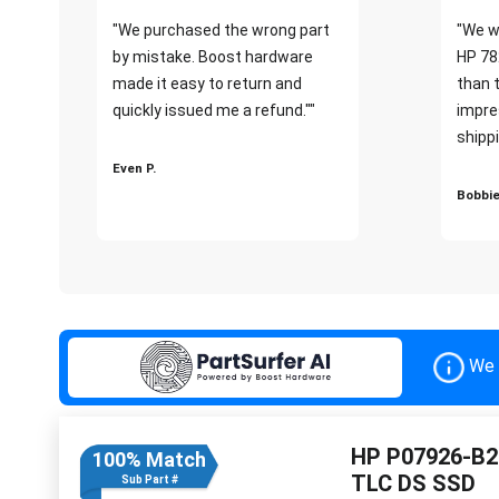
"We purchased the wrong part
"We w
by mistake. Boost hardware
HP 78
made it easy to return and
than 
quickly issued me a refund.""
impre
shippi
Even P.
Bobbie
We 
HP P07926-B2
100% Match
TLC DS SSD
Sub Part #