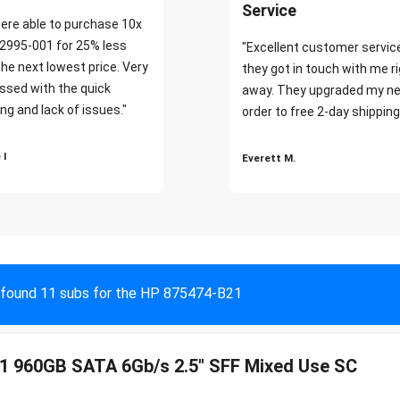
Service
ere able to purchase 10x
2995-001 for 25% less
"Excellent customer servic
the next lowest price. Very
they got in touch with me r
ssed with the quick
away. They upgraded my ne
ng and lack of issues."
order to free 2-day shipping
 I
Everett M.
found 11 subs for the HP 875474-B21
1 960GB SATA 6Gb/s 2.5" SFF Mixed Use SC