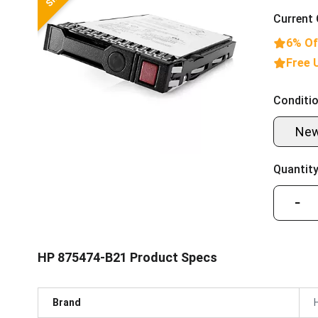
Current 
6% Of
Free 
Conditio
Ne
Quantity
−
HP 875474-B21 Product Specs
Brand