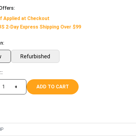
Offers:
f Applied at Checkout
US 2-Day Express Shipping Over $99
n:
w
Refurbished
::
ADD TO CART
+
HP