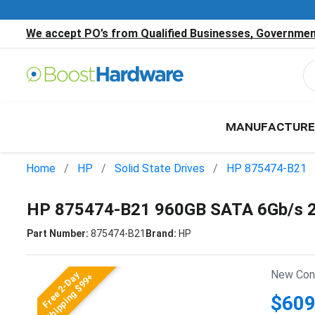
We accept PO’s from Qualified Businesses, Government
MANUFACTURE
Home
HP
Solid State Drives
HP 875474-B21
HP 875474-B21 960GB SATA 6Gb/s 2
Part Number:
875474-B21
Brand:
HP
New Cond
Free 2-Day
Shipping $99+
$609