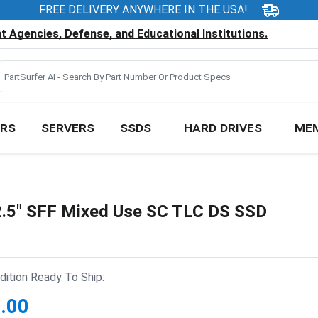
FREE DELIVERY ANYWHERE IN THE USA!
 Agencies, Defense, and Educational Institutions.
RS
SERVERS
SSDS
HARD DRIVES
ME
.5" SFF Mixed Use SC TLC DS SSD
ition Ready To Ship:
.00