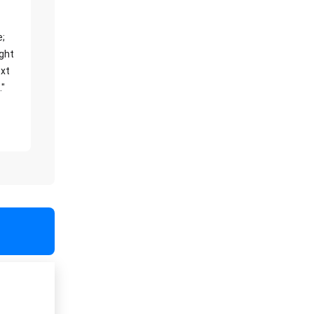
e;
ight
xt
."