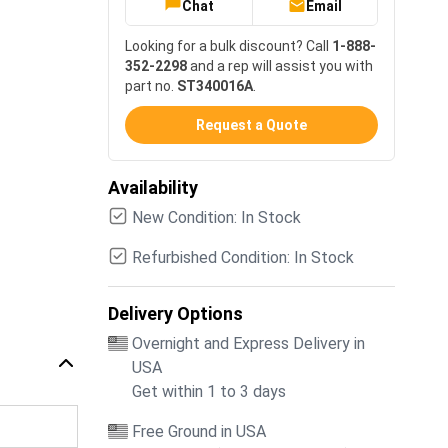
Chat
Email
Looking for a bulk discount? Call
1-888-
352-2298
and a rep will assist you with
part no.
ST340016A
.
Request a Quote
Availability
New Condition: In Stock
Refurbished Condition: In Stock
Delivery Options
Overnight and Express Delivery in
USA
Get within 1 to 3 days
Free Ground in USA