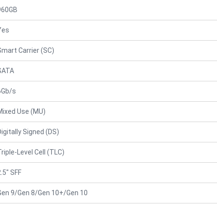
960GB
Yes
Smart Carrier (SC)
SATA
6Gb/s
Mixed Use (MU)
Digitally Signed (DS)
Triple-Level Cell (TLC)
2.5" SFF
Gen 9/Gen 8/Gen 10+/Gen 10