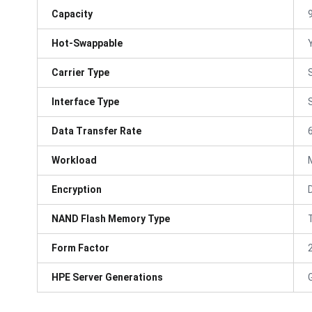
Capacity
Hot-Swappable
Carrier Type
Interface Type
Data Transfer Rate
Workload
Encryption
NAND Flash Memory Type
Form Factor
HPE Server Generations