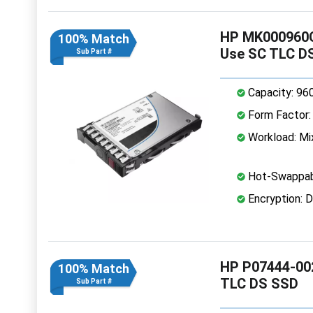
HP MK000960G
100% Match
Use SC TLC D
Sub Part #
Capacity: 96
Form Factor: 
Workload: Mi
Hot-Swappab
Encryption: D
HP P07444-002
100% Match
TLC DS SSD
Sub Part #