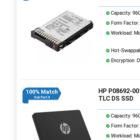
Capacity: 96
Form Factor: 
Workload: Mi
Hot-Swappab
Encryption: D
HP P08692-001
100% Match
TLC DS SSD
Sub Part #
Capacity: 96
Form Factor: 
Workload: Mi