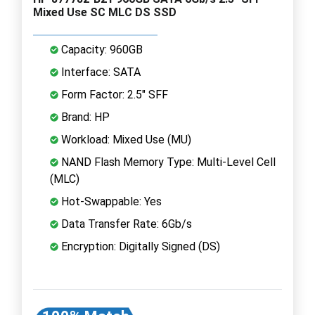
Mixed Use SC MLC DS SSD
Capacity: 960GB
Interface: SATA
Form Factor: 2.5" SFF
Brand: HP
Workload: Mixed Use (MU)
NAND Flash Memory Type: Multi-Level Cell
(MLC)
Hot-Swappable: Yes
Data Transfer Rate: 6Gb/s
Encryption: Digitally Signed (DS)