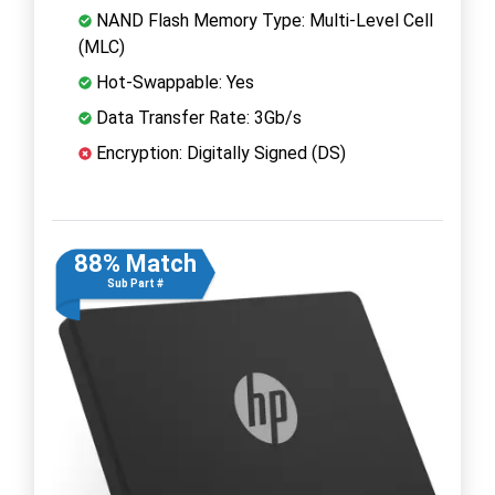
NAND Flash Memory Type: Multi-Level Cell
(MLC)
Hot-Swappable: Yes
Data Transfer Rate: 3Gb/s
Encryption: Digitally Signed (DS)
88% Match
Sub Part #