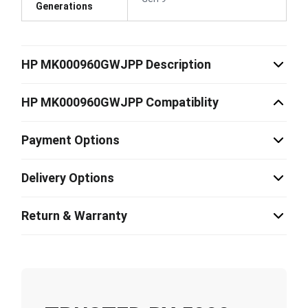
Generations
HP MK000960GWJPP Description
HP MK000960GWJPP Compatiblity
Payment Options
Delivery Options
Return & Warranty