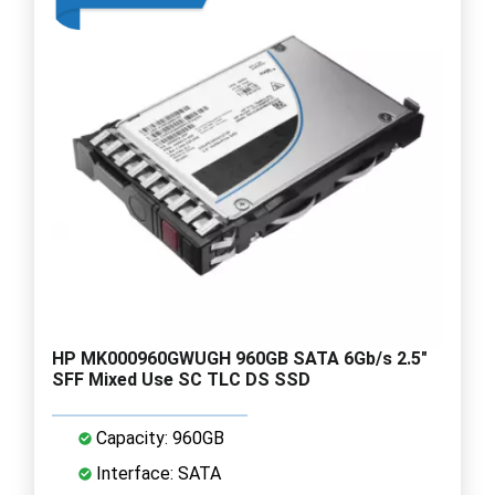
HP MK000960GWUGH 960GB SATA 6Gb/s 2.5"
SFF Mixed Use SC TLC DS SSD
Capacity: 960GB
Interface: SATA