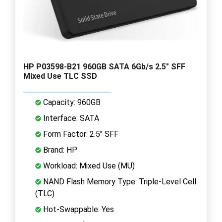
HP P03598-B21 960GB SATA 6Gb/s 2.5" SFF
Mixed Use TLC SSD
Capacity: 960GB
Interface: SATA
Form Factor: 2.5" SFF
Brand: HP
Workload: Mixed Use (MU)
NAND Flash Memory Type: Triple-Level Cell
(TLC)
Hot-Swappable: Yes