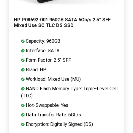
HP P08692-001 960GB SATA 6Gb/s 2.5" SFF
Mixed Use SC TLC DS SSD
Capacity: 960GB
Interface: SATA
Form Factor: 2.5" SFF
Brand: HP
Workload: Mixed Use (MU)
NAND Flash Memory Type: Triple-Level Cell
(TLC)
Hot-Swappable: Yes
Data Transfer Rate: 6Gb/s
Encryption: Digitally Signed (DS)