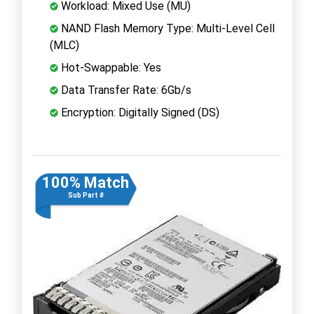
Workload: Mixed Use (MU)
NAND Flash Memory Type: Multi-Level Cell
(MLC)
Hot-Swappable: Yes
Data Transfer Rate: 6Gb/s
Encryption: Digitally Signed (DS)
100% Match
Sub Part #