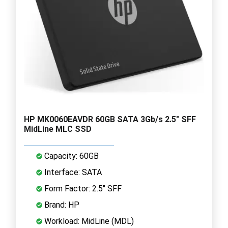
HP MK0060EAVDR 60GB SATA 3Gb/s 2.5" SFF
MidLine MLC SSD
Capacity: 60GB
Interface: SATA
Form Factor: 2.5" SFF
Brand: HP
Workload: MidLine (MDL)