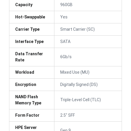
Capacity
960GB
Hot-Swappable
Yes
Carrier Type
Smart Carrier (SC)
Interface Type
SATA
Data Transfer
6Gb/s
Rate
Workload
Mixed Use (MU)
Encryption
Digitally Signed (DS)
NAND Flash
Triple-Level Cell (TLC)
Memory Type
Form Factor
2.5" SFF
HPE Server
Gen 9