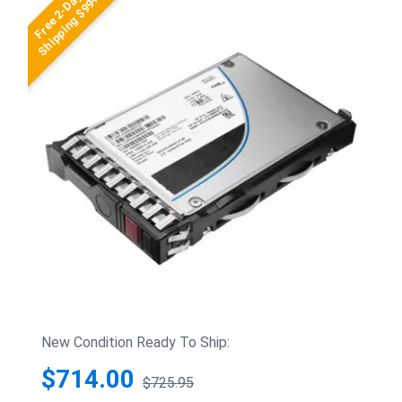
Free 2-Day
Shipping $99+
New Condition Ready To Ship:
$714.00
$725.95