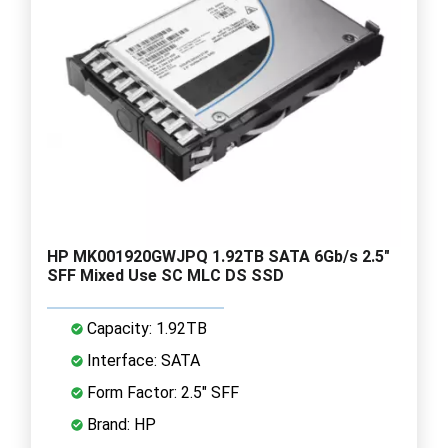
HP MK001920GWJPQ 1.92TB SATA 6Gb/s 2.5"
SFF Mixed Use SC MLC DS SSD
Capacity: 1.92TB
Interface: SATA
Form Factor: 2.5" SFF
Brand: HP