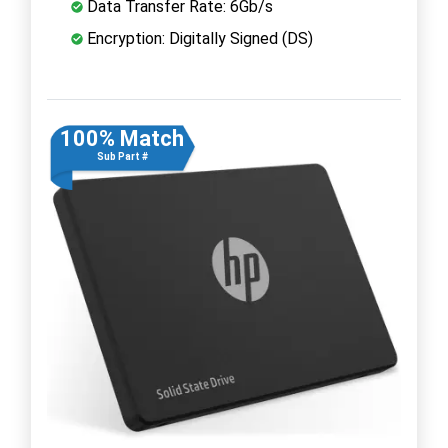
Data Transfer Rate: 6Gb/s
Encryption: Digitally Signed (DS)
100% Match
Sub Part #