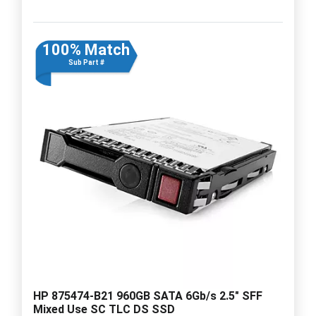
100% Match
Sub Part #
HP 875474-B21 960GB SATA 6Gb/s 2.5" SFF
Mixed Use SC TLC DS SSD