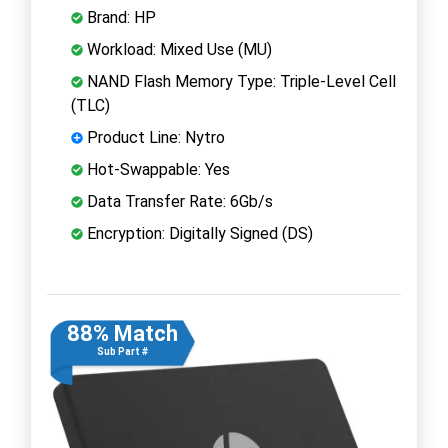
Brand: HP
Workload: Mixed Use (MU)
NAND Flash Memory Type: Triple-Level Cell
(TLC)
Product Line: Nytro
Hot-Swappable: Yes
Data Transfer Rate: 6Gb/s
Encryption: Digitally Signed (DS)
88% Match
Sub Part #