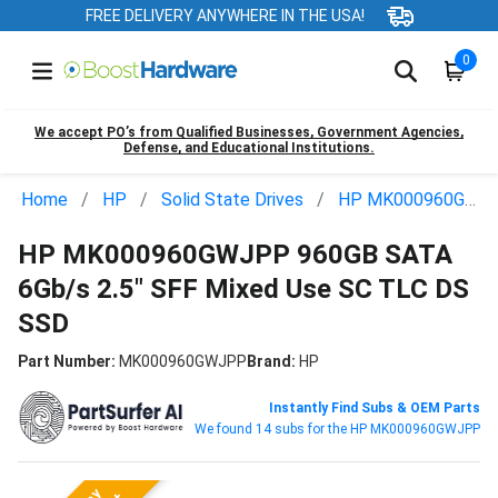
FREE DELIVERY ANYWHERE IN THE USA!
0
We accept PO’s from Qualified Businesses, Government Agencies,
Defense, and Educational Institutions.
Home
HP
Solid State Drives
HP MK000960GWJPP
HP MK000960GWJPP 960GB SATA
6Gb/s 2.5" SFF Mixed Use SC TLC DS
SSD
Part Number:
MK000960GWJPP
Brand:
HP
Instantly Find Subs & OEM Parts
We found 14 subs for the HP MK000960GWJPP