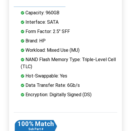
Capacity: 960GB
Interface: SATA
Form Factor: 2.5" SFF
Brand: HP
Workload: Mixed Use (MU)
NAND Flash Memory Type: Triple-Level Cell
(TLC)
Hot-Swappable: Yes
Data Transfer Rate: 6Gb/s
Encryption: Digitally Signed (DS)
100% Match
Sub Part #