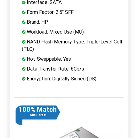
Interface: SATA
Form Factor: 2.5" SFF
Brand: HP
Workload: Mixed Use (MU)
NAND Flash Memory Type: Triple-Level Cell
(TLC)
Hot-Swappable: Yes
Data Transfer Rate: 6Gb/s
Encryption: Digitally Signed (DS)
100% Match
Sub Part #