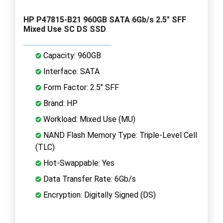
HP P47815-B21 960GB SATA 6Gb/s 2.5" SFF
Mixed Use SC DS SSD
Capacity: 960GB
Interface: SATA
Form Factor: 2.5" SFF
Brand: HP
Workload: Mixed Use (MU)
NAND Flash Memory Type: Triple-Level Cell
(TLC)
Hot-Swappable: Yes
Data Transfer Rate: 6Gb/s
Encryption: Digitally Signed (DS)