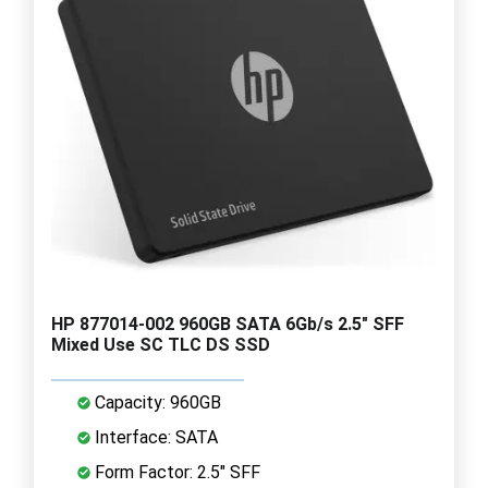
HP 877014-002 960GB SATA 6Gb/s 2.5" SFF
Mixed Use SC TLC DS SSD
Capacity: 960GB
Interface: SATA
Form Factor: 2.5" SFF