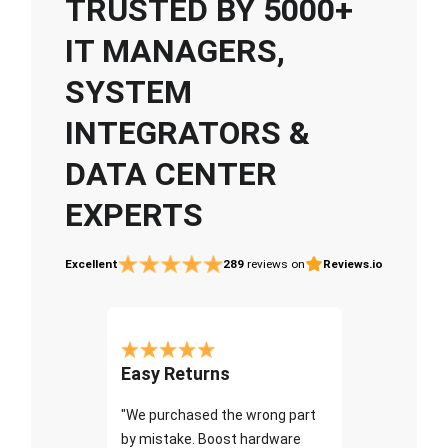
TRUSTED BY 5000+
IT MANAGERS,
SYSTEM
INTEGRATORS &
DATA CENTER
EXPERTS
Excellent
289
reviews on
Reviews.io
Easy Returns
"We purchased the wrong part
by mistake. Boost hardware