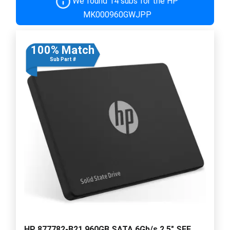
We found 14 subs for the HP
MK000960GWJPP
100% Match
Sub Part #
HP 877782-B21 960GB SATA 6Gb/s 2.5" SFF