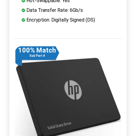
Hot-Swappable: Yes
Data Transfer Rate: 6Gb/s
Encryption: Digitally Signed (DS)
100% Match
Sub Part #