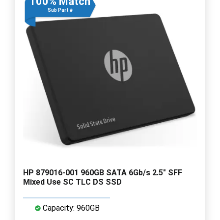
100% Match
Sub Part #
HP 879016-001 960GB SATA 6Gb/s 2.5" SFF
Mixed Use SC TLC DS SSD
Capacity: 960GB