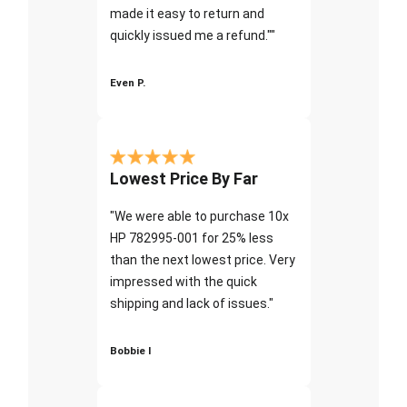
made it easy to return and
quickly issued me a refund.""
Even P.
Lowest Price By Far
"We were able to purchase 10x
HP 782995-001 for 25% less
than the next lowest price. Very
impressed with the quick
shipping and lack of issues."
Bobbie I