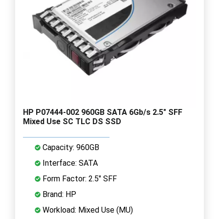
HP P07444-002 960GB SATA 6Gb/s 2.5" SFF
Mixed Use SC TLC DS SSD
Capacity: 960GB
Interface: SATA
Form Factor: 2.5" SFF
Brand: HP
Workload: Mixed Use (MU)