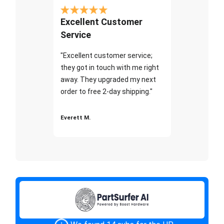
Excellent Customer
Service
"Excellent customer service;
they got in touch with me right
away. They upgraded my next
order to free 2-day shipping."
Everett M.