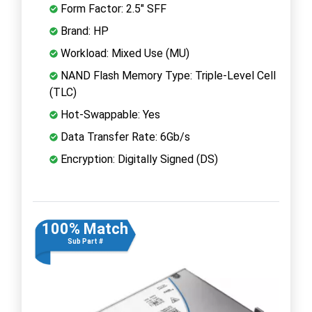
Form Factor: 2.5" SFF
Brand: HP
Workload: Mixed Use (MU)
NAND Flash Memory Type: Triple-Level Cell
(TLC)
Hot-Swappable: Yes
Data Transfer Rate: 6Gb/s
Encryption: Digitally Signed (DS)
100% Match
Sub Part #