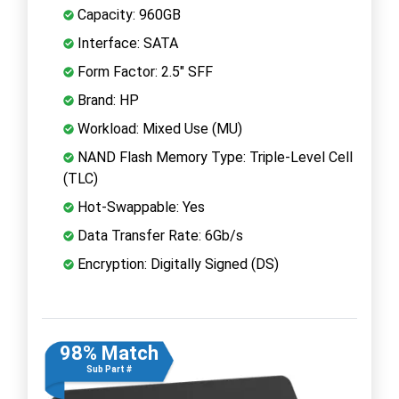
Capacity: 960GB
Interface: SATA
Form Factor: 2.5" SFF
Brand: HP
Workload: Mixed Use (MU)
NAND Flash Memory Type: Triple-Level Cell
(TLC)
Hot-Swappable: Yes
Data Transfer Rate: 6Gb/s
Encryption: Digitally Signed (DS)
98% Match
Sub Part #