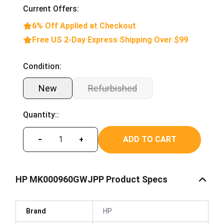
Current Offers:
6% Off Applied at Checkout
Free US 2-Day Express Shipping Over $99
Condition:
New
Refurbished
Quantity::
ADD TO CART
−
+
HP MK000960GWJPP Product Specs
Brand
HP