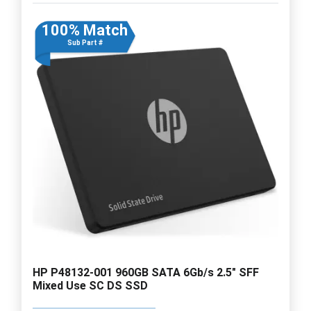
100% Match
Sub Part #
HP P48132-001 960GB SATA 6Gb/s 2.5" SFF
Mixed Use SC DS SSD