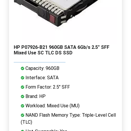
HP P07926-B21 960GB SATA 6Gb/s 2.5" SFF
Mixed Use SC TLC DS SSD
Capacity: 960GB
Interface: SATA
Form Factor: 2.5" SFF
Brand: HP
Workload: Mixed Use (MU)
NAND Flash Memory Type: Triple-Level Cell
(TLC)