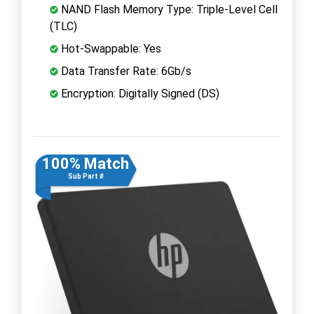
NAND Flash Memory Type: Triple-Level Cell
(TLC)
Hot-Swappable: Yes
Data Transfer Rate: 6Gb/s
Encryption: Digitally Signed (DS)
100% Match
Sub Part #