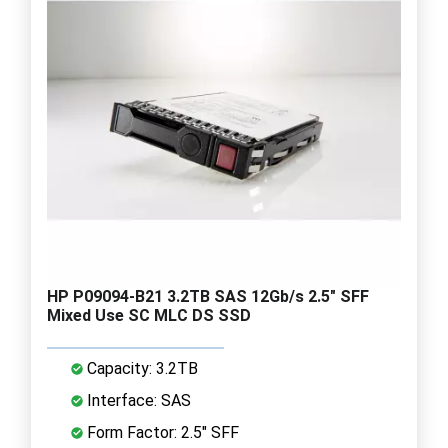
HP P09094-B21 3.2TB SAS 12Gb/s 2.5" SFF
Mixed Use SC MLC DS SSD
Capacity: 3.2TB
Interface: SAS
Form Factor: 2.5" SFF