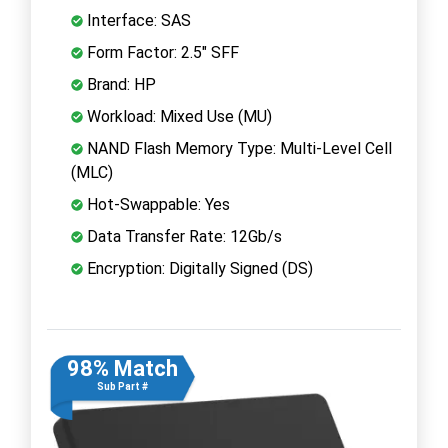
Interface: SAS
Form Factor: 2.5" SFF
Brand: HP
Workload: Mixed Use (MU)
NAND Flash Memory Type: Multi-Level Cell
(MLC)
Hot-Swappable: Yes
Data Transfer Rate: 12Gb/s
Encryption: Digitally Signed (DS)
98% Match
Sub Part #