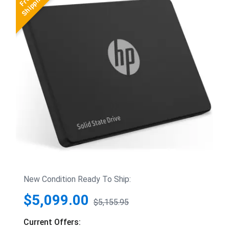
New Condition Ready To Ship:
$5,099.00
$5,155.95
Current Offers: