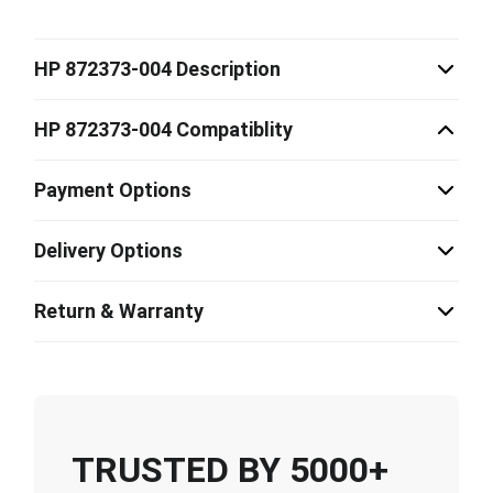
HP 872373-004 Description
HP 872373-004 Compatiblity
Payment Options
Delivery Options
Return & Warranty
TRUSTED BY 5000+