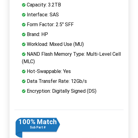
Capacity: 3.2TB
Interface: SAS
Form Factor: 2.5" SFF
Brand: HP
Workload: Mixed Use (MU)
NAND Flash Memory Type: Multi-Level Cell
(MLC)
Hot-Swappable: Yes
Data Transfer Rate: 12Gb/s
Encryption: Digitally Signed (DS)
100% Match
Sub Part #