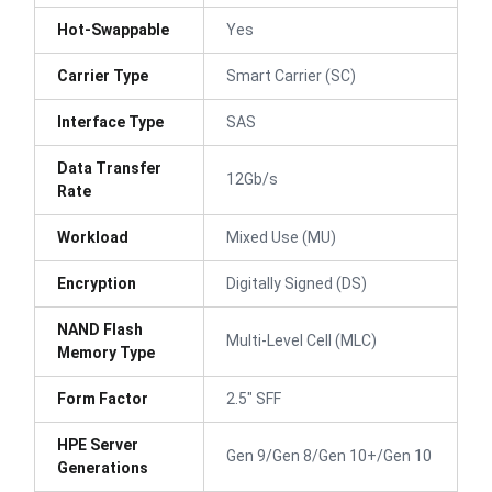
Hot-Swappable
Yes
Carrier Type
Smart Carrier (SC)
Interface Type
SAS
Data Transfer
12Gb/s
Rate
Workload
Mixed Use (MU)
Encryption
Digitally Signed (DS)
NAND Flash
Multi-Level Cell (MLC)
Memory Type
Form Factor
2.5" SFF
HPE Server
Gen 9/Gen 8/Gen 10+/Gen 10
Generations