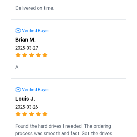
Delivered on time.
Verified Buyer
Brian M.
2025-03-27
A
Verified Buyer
Louis J.
2025-03-26
Found the hard drives I needed. The ordering
process was smooth and fast. Got the drives