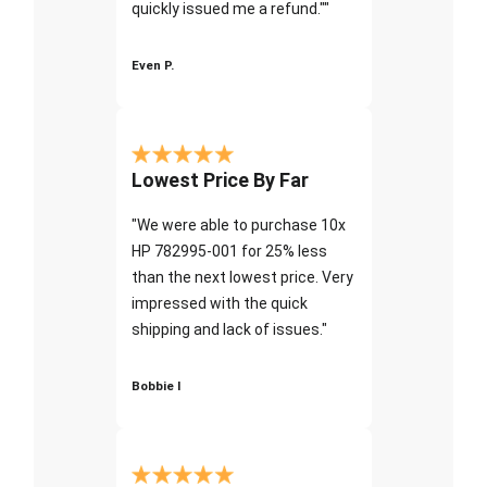
quickly issued me a refund.""
Even P.
Lowest Price By Far
"We were able to purchase 10x
HP 782995-001 for 25% less
than the next lowest price. Very
impressed with the quick
shipping and lack of issues."
Bobbie I