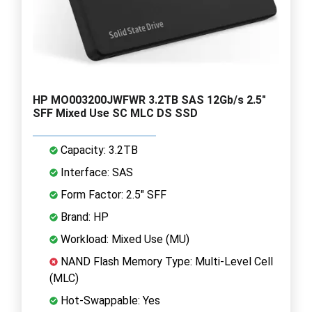
HP MO003200JWFWR 3.2TB SAS 12Gb/s 2.5"
SFF Mixed Use SC MLC DS SSD
Capacity: 3.2TB
Interface: SAS
Form Factor: 2.5" SFF
Brand: HP
Workload: Mixed Use (MU)
NAND Flash Memory Type: Multi-Level Cell
(MLC)
Hot-Swappable: Yes