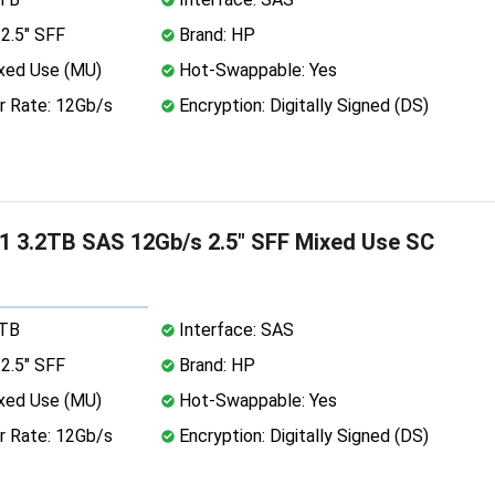
2.5" SFF
Brand: HP
xed Use (MU)
Hot-Swappable: Yes
r Rate: 12Gb/s
Encryption: Digitally Signed (DS)
 3.2TB SAS 12Gb/s 2.5" SFF Mixed Use SC
2TB
Interface: SAS
2.5" SFF
Brand: HP
xed Use (MU)
Hot-Swappable: Yes
r Rate: 12Gb/s
Encryption: Digitally Signed (DS)