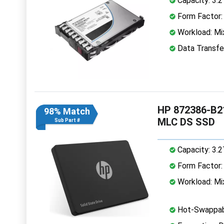
Capacity: 3.
Form Factor: 
Workload: Mi
Data Transfe
HP 872386-B21
98% Match
MLC DS SSD
Sub Part #
Capacity: 3.
Form Factor: 
Workload: Mi
Hot-Swappab