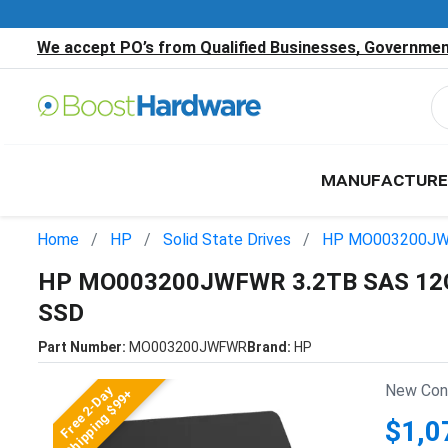
We accept PO’s from Qualified Businesses, Government
MANUFACTURE
Home
HP
Solid State Drives
HP MO003200J
HP MO003200JWFWR 3.2TB SAS 12Gb
SSD
Part Number:
MO003200JWFWR
Brand:
HP
New Cond
Free 2-Day
Shipping $99+
$1,0