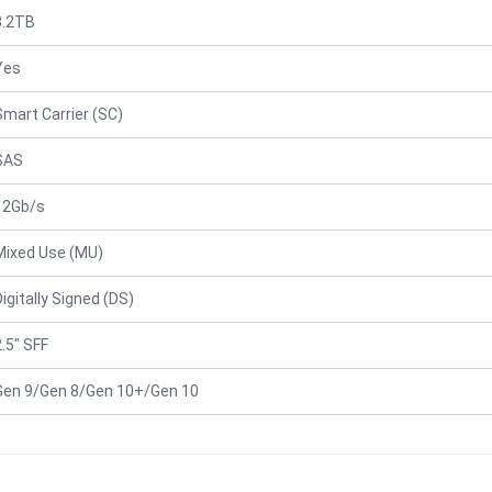
3.2TB
Yes
Smart Carrier (SC)
SAS
12Gb/s
Mixed Use (MU)
Digitally Signed (DS)
2.5" SFF
Gen 9/Gen 8/Gen 10+/Gen 10