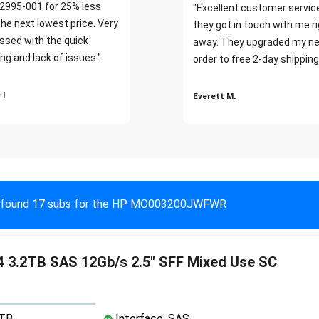
2995-001 for 25% less
"Excellent customer servic
the next lowest price. Very
they got in touch with me r
ssed with the quick
away. They upgraded my ne
ng and lack of issues."
order to free 2-day shipping
 I
Everett M.
found 17 subs for the HP MO003200JWFWR
 3.2TB SAS 12Gb/s 2.5" SFF Mixed Use SC
2TB
Interface: SAS