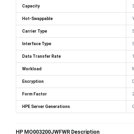
Capacity
Hot-Swappable
Carrier Type
Interface Type
Data Transfer Rate
Workload
Encryption
Form Factor
HPE Server Generations
HP MO003200JWFWR Description