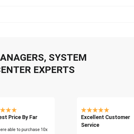
 MANAGERS, SYSTEM
CENTER EXPERTS
st Price By Far
Excellent Customer
Service
ere able to purchase 10x