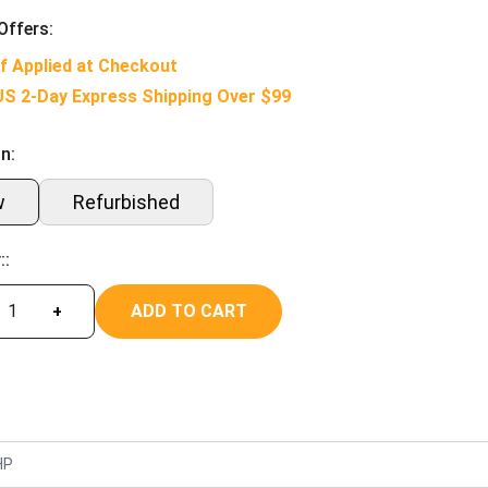
Offers:
f Applied at Checkout
US 2-Day Express Shipping Over $99
n:
w
Refurbished
::
ADD TO CART
+
HP