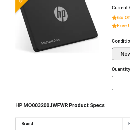
Current 
6% Of
Free 
Conditio
Ne
Quantity
−
HP MO003200JWFWR Product Specs
Brand