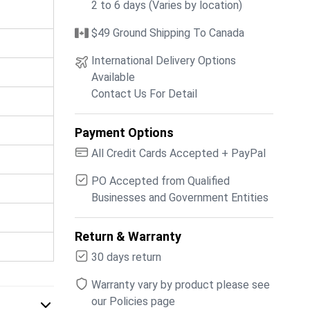
2 to 6 days (Varies by location)
$49 Ground Shipping To Canada
International Delivery Options
Available
Contact Us For Detail
Payment Options
All Credit Cards Accepted + PayPal
PO Accepted from Qualified
Businesses and Government Entities
Return & Warranty
30 days return
Warranty vary by product please see
our Policies page