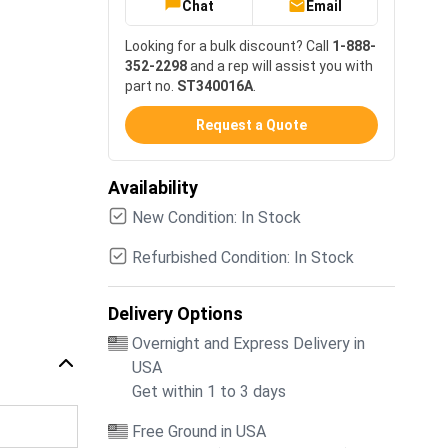
Chat
Email
Looking for a bulk discount? Call
1-888-
352-2298
and a rep will assist you with
part no.
ST340016A
.
Request a Quote
Availability
New Condition: In Stock
Refurbished Condition: In Stock
Delivery Options
Overnight and Express Delivery in
USA
Get within 1 to 3 days
Free Ground in USA