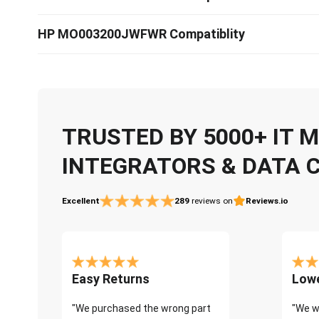
HP MO003200JWFWR Compatiblity
TRUSTED BY 5000+ IT
INTEGRATORS & DATA 
Excellent
289
reviews on
Reviews.io
Easy Returns
Lowe
"We purchased the wrong part
"We w