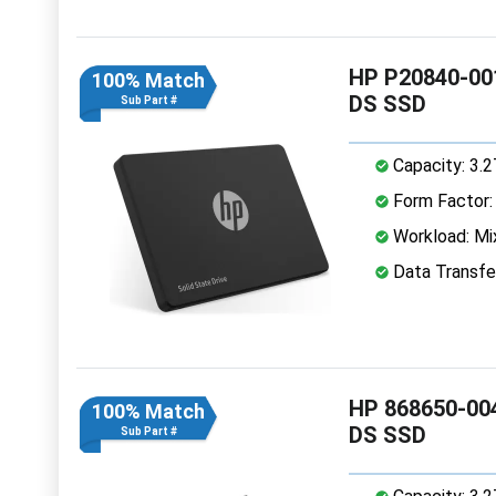
HP P20840-001
100% Match
DS SSD
Sub Part #
Capacity: 3.
Form Factor: 
Workload: Mi
Data Transfe
HP 868650-004
100% Match
DS SSD
Sub Part #