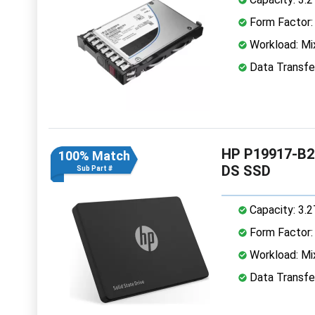
Form Factor: 
Workload: Mi
Data Transfe
HP P19917-B21
100% Match
DS SSD
Sub Part #
Capacity: 3.
Form Factor: 
Workload: Mi
Data Transfe