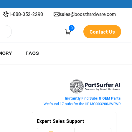
1-888-352-2298
sales@boosthardware.com
0
Contact Us
MORY
FAQS
Instantly Find Subs & OEM Parts
We found 17 subs for the HP MO003200JWFWR
Expert Sales Support