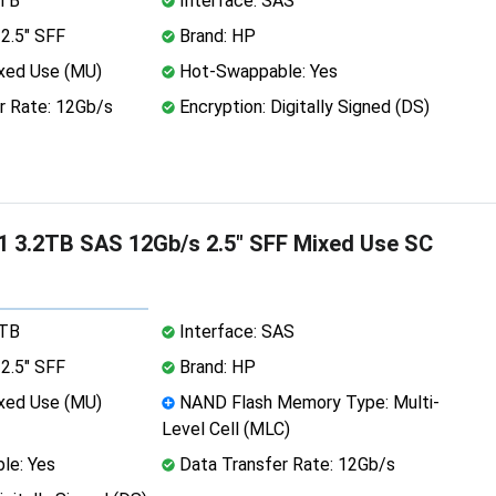
2TB
Interface: SAS
2.5" SFF
Brand: HP
xed Use (MU)
Hot-Swappable: Yes
r Rate: 12Gb/s
Encryption: Digitally Signed (DS)
 3.2TB SAS 12Gb/s 2.5" SFF Mixed Use SC
2TB
Interface: SAS
2.5" SFF
Brand: HP
xed Use (MU)
NAND Flash Memory Type: Multi-
Level Cell (MLC)
le: Yes
Data Transfer Rate: 12Gb/s