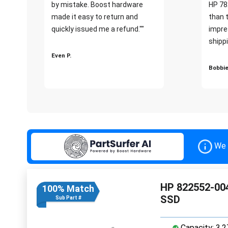
by mistake. Boost hardware
HP 78
made it easy to return and
than 
quickly issued me a refund.""
impre
shippi
Even P.
Bobbie
We 
HP 822552-004
100% Match
SSD
Sub Part #
Capacity: 3.