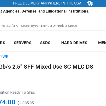
FREE DELIVERY ANYWHERE IN THE USA!
 Agencies, Defense, and Educational Institutions.
RS
SERVERS
SSDS
HARD DRIVES
ME
WFWR
/s 2.5" SFF Mixed Use SC MLC DS
ition Ready To Ship:
74.00
$1,085.95