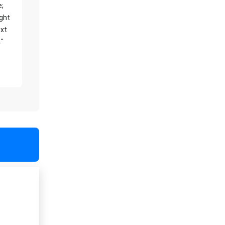
e;
ight
xt
."