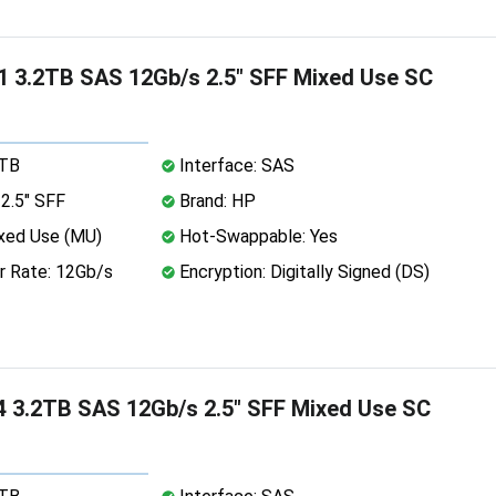
 3.2TB SAS 12Gb/s 2.5" SFF Mixed Use SC
2TB
Interface: SAS
2.5" SFF
Brand: HP
xed Use (MU)
Hot-Swappable: Yes
r Rate: 12Gb/s
Encryption: Digitally Signed (DS)
 3.2TB SAS 12Gb/s 2.5" SFF Mixed Use SC