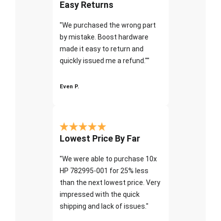
Easy Returns
"We purchased the wrong part
by mistake. Boost hardware
made it easy to return and
quickly issued me a refund.""
Even P.
Lowest Price By Far
"We were able to purchase 10x
HP 782995-001 for 25% less
than the next lowest price. Very
impressed with the quick
shipping and lack of issues."