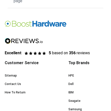
page
Excellent
5
based on
356
reviews
Customer Service
Top Brands
Sitemap
HPE
Contact Us
Dell
How To Return
IBM
Seagate
Samsung