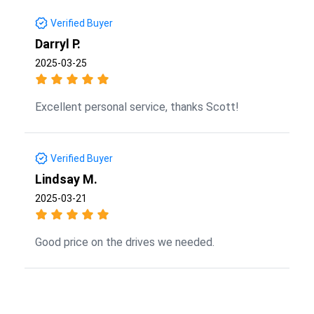
Verified Buyer
Darryl P.
2025-03-25
Excellent personal service, thanks Scott!
Verified Buyer
Lindsay M.
2025-03-21
Good price on the drives we needed.