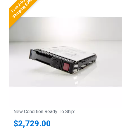
Free 2-Day
Shipping $99+
New Condition Ready To Ship:
$2,729.00