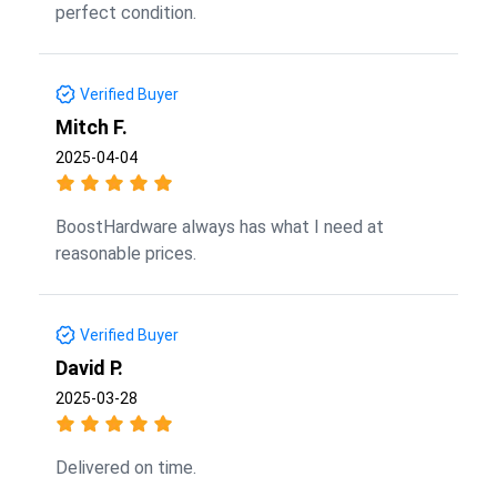
perfect condition.
Verified Buyer
Mitch F.
2025-04-04
BoostHardware always has what I need at
reasonable prices.
Verified Buyer
David P.
2025-03-28
Delivered on time.