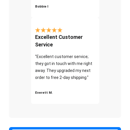
Bobbie I
Excellent Customer
Service
"Excellent customer service;
they got in touch with me right
away. They upgraded my next
order to free 2-day shipping."
Everett M.