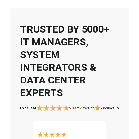
TRUSTED BY 5000+
IT MANAGERS,
SYSTEM
INTEGRATORS &
DATA CENTER
EXPERTS
Excellent
289
reviews on
Reviews.io