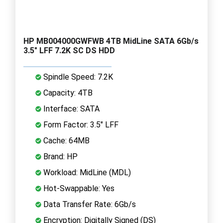
HP MB004000GWFWB 4TB MidLine SATA 6Gb/s
3.5" LFF 7.2K SC DS HDD
Spindle Speed: 7.2K
Capacity: 4TB
Interface: SATA
Form Factor: 3.5" LFF
Cache: 64MB
Brand: HP
Workload: MidLine (MDL)
Hot-Swappable: Yes
Data Transfer Rate: 6Gb/s
Encryption: Digitally Signed (DS)