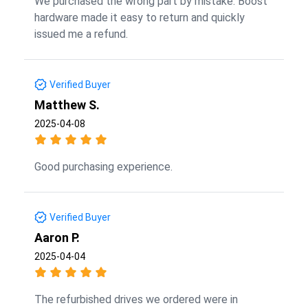
We purchased the wrong part by mistake. Boost
hardware made it easy to return and quickly
issued me a refund.
Verified Buyer
Matthew S.
2025-04-08
Good purchasing experience.
Verified Buyer
Aaron P.
2025-04-04
The refurbished drives we ordered were in