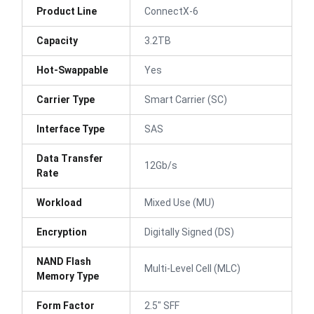
Product Line
ConnectX-6
Capacity
3.2TB
Hot-Swappable
Yes
Carrier Type
Smart Carrier (SC)
Interface Type
SAS
Data Transfer
12Gb/s
Rate
Workload
Mixed Use (MU)
Encryption
Digitally Signed (DS)
NAND Flash
Multi-Level Cell (MLC)
Memory Type
Form Factor
2.5" SFF