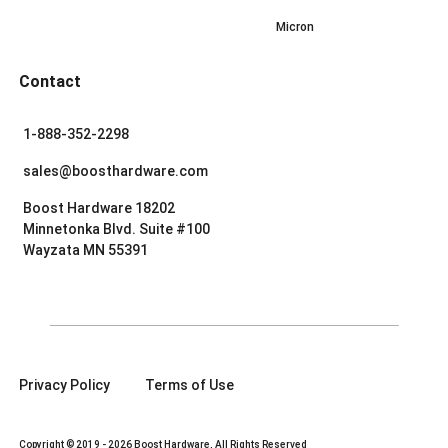
Micron
Contact
1-888-352-2298
sales@boosthardware.com
Boost Hardware 18202
Minnetonka Blvd. Suite #100
Wayzata MN 55391
Privacy Policy
Terms of Use
Copyright © 2019 - 2026 Boost Hardware, All Rights Reserved