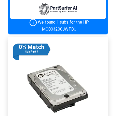
We found 1 subs for the HP
MO003200JWTBU
0% Match
Sub Part #