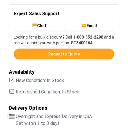
Expert Sales Support
Chat
Email
Looking for a bulk discount? Call
1-888-352-2298
and a
rep will assist you with part no.
ST340016A
.
Request a Quote
Availability
New Condition: In Stock
Refurbished Condition: In Stock
Delivery Options
Overnight and Express Delivery in USA
Get within 1 to 3 days