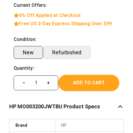
Current Offers:
6% Off Applied at Checkout
Free US 2-Day Express Shipping Over $99
Condition:
New
Refurbished
Quantity::
ADD TO CART
−
+
HP MO003200JWTBU Product Specs
Brand
HP