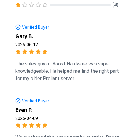
(4)
Verified Buyer
Gary B.
2025-06-12
The sales guy at Boost Hardware was super
knowledgeable. He helped me find the right part
for my older Proliant server.
Verified Buyer
Even P.
2025-04-09