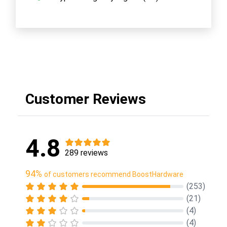
Customer Reviews
4.8
289 reviews
94%
of customers recommend BoostHardware
(253)
(21)
(4)
(4)