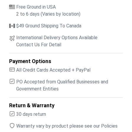
Free Ground in USA
2 to 6 days (Varies by location)
$49 Ground Shipping To Canada
International Delivery Options Available
Contact Us For Detail
Payment Options
All Credit Cards Accepted + PayPal
PO Accepted from Qualified Businesses and
Government Entities
Return & Warranty
30 days return
Warranty vary by product please see our Policies