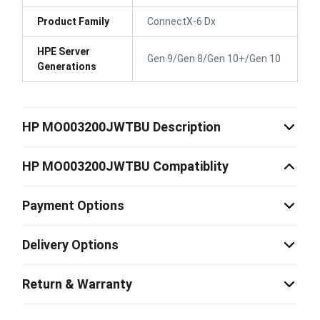
Product Family
ConnectX-6 Dx
HPE Server
Gen 9/Gen 8/Gen 10+/Gen 10
Generations
HP MO003200JWTBU Description
HP MO003200JWTBU Compatiblity
Payment Options
Delivery Options
Return & Warranty