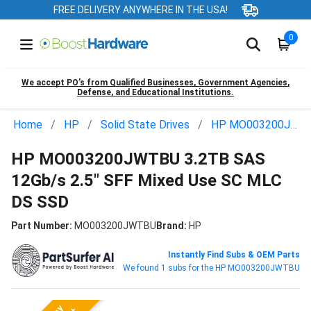
FREE DELIVERY ANYWHERE IN THE USA!
0
We accept PO’s from Qualified Businesses, Government Agencies,
Defense, and Educational Institutions.
Home
HP
Solid State Drives
HP MO003200JWTBU
HP MO003200JWTBU 3.2TB SAS
12Gb/s 2.5" SFF Mixed Use SC MLC
DS SSD
Part Number:
MO003200JWTBU
Brand:
HP
Instantly Find Subs & OEM Parts
We found 1 subs for the HP MO003200JWTBU