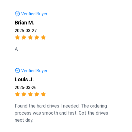
Verified Buyer
Brian M.
2025-03-27
A
Verified Buyer
Louis J.
2025-03-26
Found the hard drives I needed. The ordering
process was smooth and fast. Got the drives
next day.