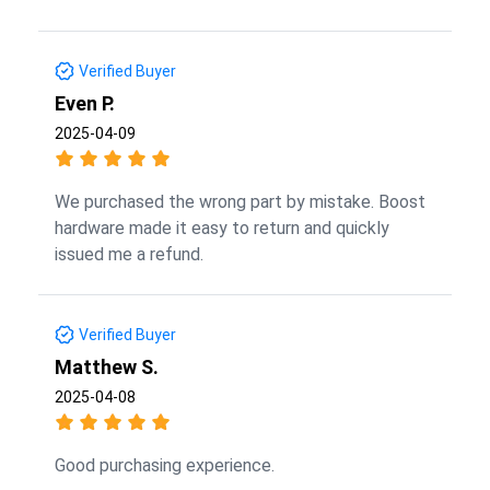
Verified Buyer
Even P.
2025-04-09
We purchased the wrong part by mistake. Boost
hardware made it easy to return and quickly
issued me a refund.
Verified Buyer
Matthew S.
2025-04-08
Good purchasing experience.