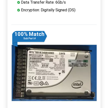
Data Transfer Rate: 6Gb/s
Encryption: Digitally Signed (DS)
100% Match
Sub Part #