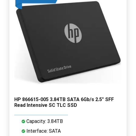
HP 866615-005 3.84TB SATA 6Gb/s 2.5" SFF
Read Intensive SC TLC SSD
Capacity: 3.84TB
Interface: SATA