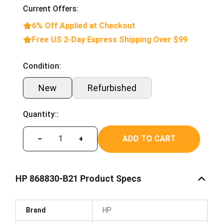
Current Offers:
6% Off Applied at Checkout
Free US 2-Day Express Shipping Over $99
Condition:
New
Refurbished
Quantity::
ADD TO CART
−
+
HP 868830-B21 Product Specs
Brand
HP