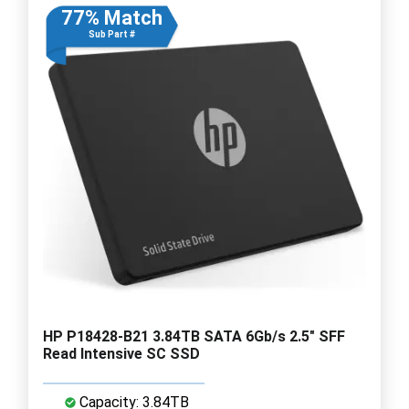
77% Match
Sub Part #
HP P18428-B21 3.84TB SATA 6Gb/s 2.5" SFF
Read Intensive SC SSD
Capacity: 3.84TB