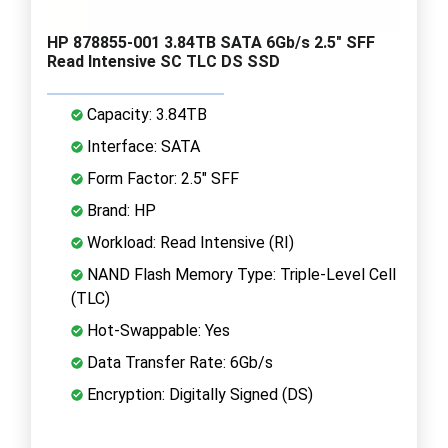
HP 878855-001 3.84TB SATA 6Gb/s 2.5" SFF
Read Intensive SC TLC DS SSD
Capacity: 3.84TB
Interface: SATA
Form Factor: 2.5" SFF
Brand: HP
Workload: Read Intensive (RI)
NAND Flash Memory Type: Triple-Level Cell
(TLC)
Hot-Swappable: Yes
Data Transfer Rate: 6Gb/s
Encryption: Digitally Signed (DS)