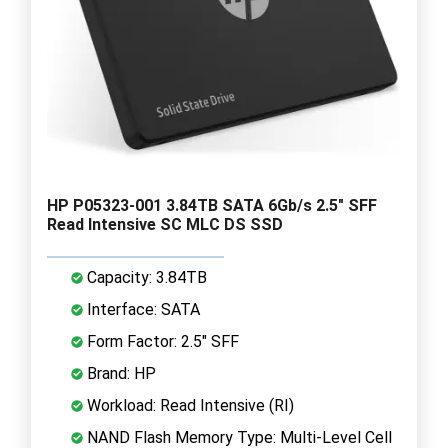
HP P05323-001 3.84TB SATA 6Gb/s 2.5" SFF
Read Intensive SC MLC DS SSD
Capacity: 3.84TB
Interface: SATA
Form Factor: 2.5" SFF
Brand: HP
Workload: Read Intensive (RI)
NAND Flash Memory Type: Multi-Level Cell