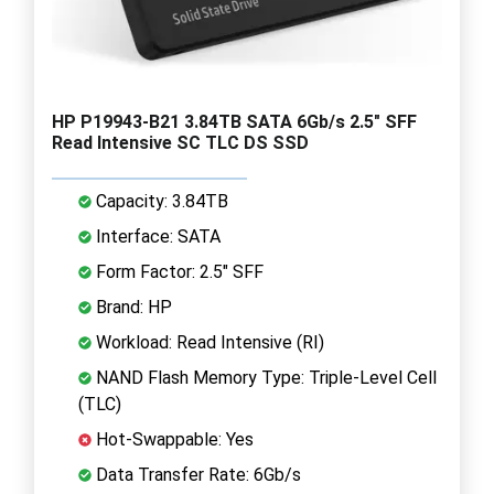
HP P19943-B21 3.84TB SATA 6Gb/s 2.5" SFF
Read Intensive SC TLC DS SSD
Capacity: 3.84TB
Interface: SATA
Form Factor: 2.5" SFF
Brand: HP
Workload: Read Intensive (RI)
NAND Flash Memory Type: Triple-Level Cell
(TLC)
Hot-Swappable: Yes
Data Transfer Rate: 6Gb/s