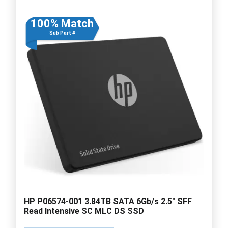
100% Match
Sub Part #
HP P06574-001 3.84TB SATA 6Gb/s 2.5" SFF
Read Intensive SC MLC DS SSD