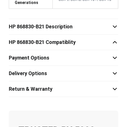
Generations
HP 868830-B21 Description
HP 868830-B21 Compatiblity
Payment Options
Delivery Options
Return & Warranty