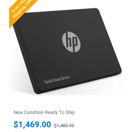
Free 2-Day
Shipping $99+
New Condition Ready To Ship:
$1,469.00
$1,485.95