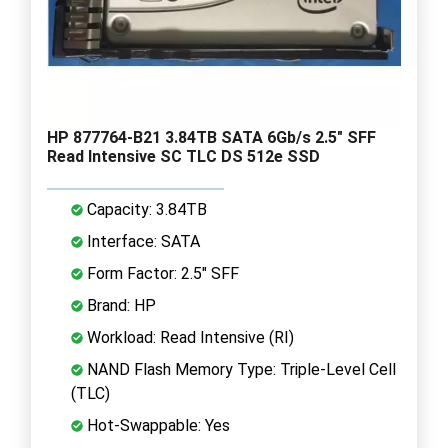
HP 877764-B21 3.84TB SATA 6Gb/s 2.5" SFF
Read Intensive SC TLC DS 512e SSD
Capacity: 3.84TB
Interface: SATA
Form Factor: 2.5" SFF
Brand: HP
Workload: Read Intensive (RI)
NAND Flash Memory Type: Triple-Level Cell
(TLC)
Hot-Swappable: Yes