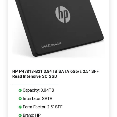
HP P47813-B21 3.84TB SATA 6Gb/s 2.5" SFF
Read Intensive SC SSD
Capacity: 3.84TB
Interface: SATA
Form Factor: 2.5" SFF
Brand: HP