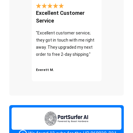
Excellent Customer
Service
"Excellent customer service;
they got in touch with me right
away. They upgraded my next
order to free 2-day shipping."
Everett M.