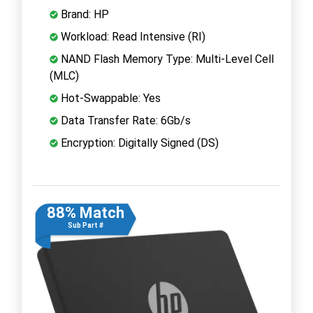
Brand: HP
Workload: Read Intensive (RI)
NAND Flash Memory Type: Multi-Level Cell
(MLC)
Hot-Swappable: Yes
Data Transfer Rate: 6Gb/s
Encryption: Digitally Signed (DS)
88% Match
Sub Part #