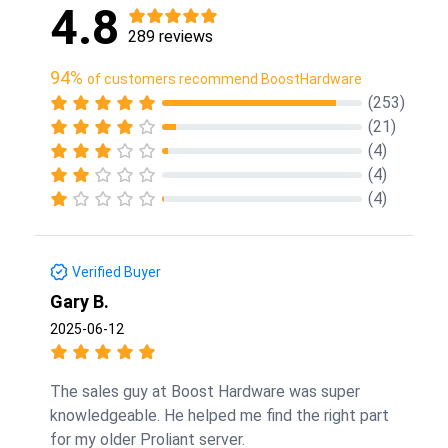
4.8
289 reviews
94%
of customers recommend BoostHardware
(253)
(21)
(4)
(4)
(4)
Verified Buyer
Gary B.
2025-06-12
The sales guy at Boost Hardware was super
knowledgeable. He helped me find the right part
for my older Proliant server.