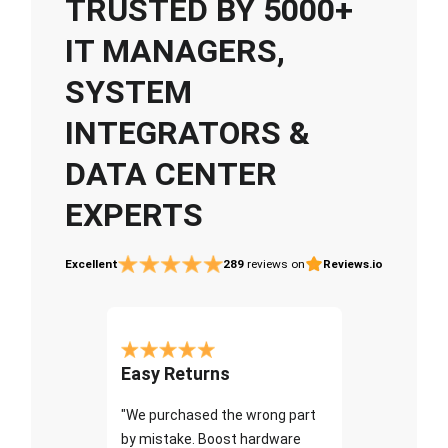
TRUSTED BY 5000+
IT MANAGERS,
SYSTEM
INTEGRATORS &
DATA CENTER
EXPERTS
Excellent
289
reviews on
Reviews.io
Easy Returns
"We purchased the wrong part
by mistake. Boost hardware