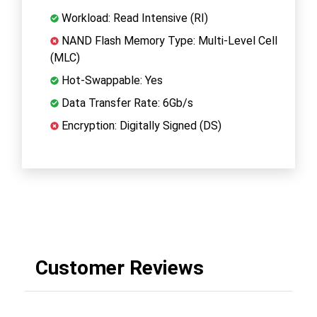
Workload: Read Intensive (RI)
NAND Flash Memory Type: Multi-Level Cell
(MLC)
Hot-Swappable: Yes
Data Transfer Rate: 6Gb/s
Encryption: Digitally Signed (DS)
Customer Reviews