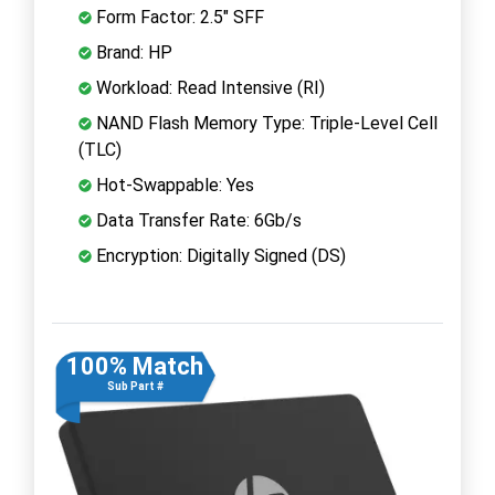
Form Factor: 2.5" SFF
Brand: HP
Workload: Read Intensive (RI)
NAND Flash Memory Type: Triple-Level Cell
(TLC)
Hot-Swappable: Yes
Data Transfer Rate: 6Gb/s
Encryption: Digitally Signed (DS)
100% Match
Sub Part #