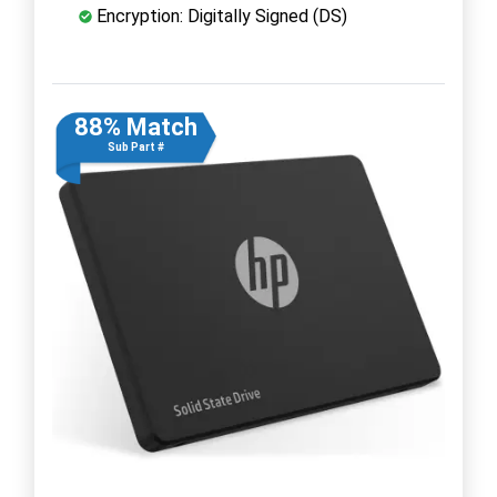
Encryption: Digitally Signed (DS)
88% Match
Sub Part #