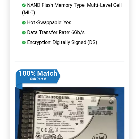
NAND Flash Memory Type: Multi-Level Cell
(MLC)
Hot-Swappable: Yes
Data Transfer Rate: 6Gb/s
Encryption: Digitally Signed (DS)
100% Match
Sub Part #