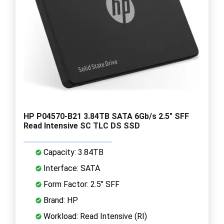
HP P04570-B21 3.84TB SATA 6Gb/s 2.5" SFF
Read Intensive SC TLC DS SSD
Capacity: 3.84TB
Interface: SATA
Form Factor: 2.5" SFF
Brand: HP
Workload: Read Intensive (RI)