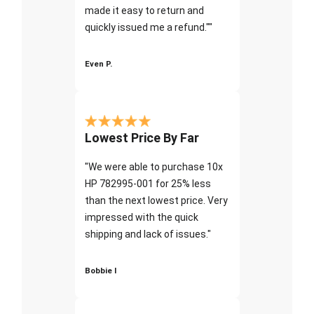
made it easy to return and
quickly issued me a refund.""
Even P.
Lowest Price By Far
"We were able to purchase 10x
HP 782995-001 for 25% less
than the next lowest price. Very
impressed with the quick
shipping and lack of issues."
Bobbie I