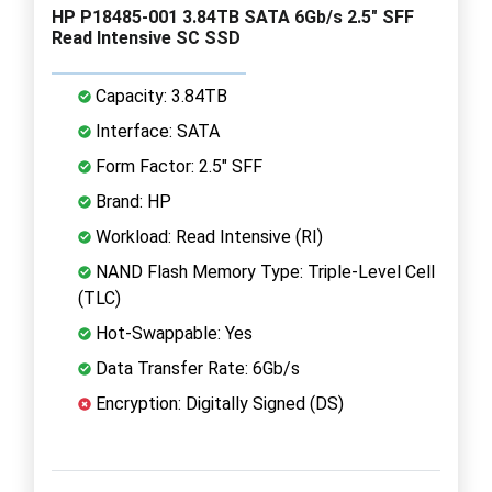
HP P18485-001 3.84TB SATA 6Gb/s 2.5" SFF
Read Intensive SC SSD
Capacity: 3.84TB
Interface: SATA
Form Factor: 2.5" SFF
Brand: HP
Workload: Read Intensive (RI)
NAND Flash Memory Type: Triple-Level Cell
(TLC)
Hot-Swappable: Yes
Data Transfer Rate: 6Gb/s
Encryption: Digitally Signed (DS)