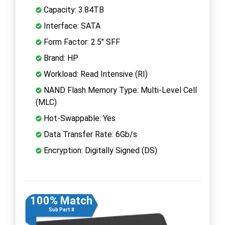
Capacity: 3.84TB
Interface: SATA
Form Factor: 2.5" SFF
Brand: HP
Workload: Read Intensive (RI)
NAND Flash Memory Type: Multi-Level Cell
(MLC)
Hot-Swappable: Yes
Data Transfer Rate: 6Gb/s
Encryption: Digitally Signed (DS)
100% Match
Sub Part #