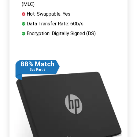
(MLC)
Hot-Swappable: Yes
Data Transfer Rate: 6Gb/s
Encryption: Digitally Signed (DS)
88% Match
Sub Part #