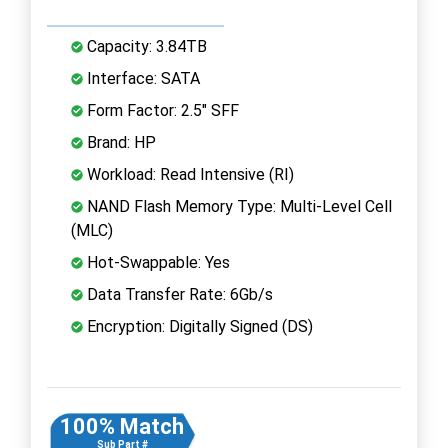
Capacity: 3.84TB
Interface: SATA
Form Factor: 2.5" SFF
Brand: HP
Workload: Read Intensive (RI)
NAND Flash Memory Type: Multi-Level Cell
(MLC)
Hot-Swappable: Yes
Data Transfer Rate: 6Gb/s
Encryption: Digitally Signed (DS)
100% Match
Sub Part #