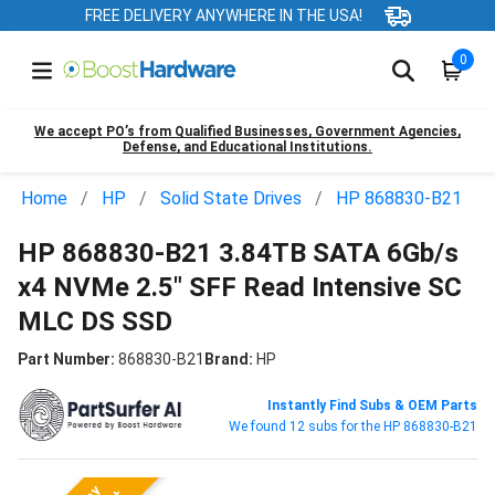
FREE DELIVERY ANYWHERE IN THE USA!
0
We accept PO’s from Qualified Businesses, Government Agencies,
Defense, and Educational Institutions.
Home
HP
Solid State Drives
HP 868830-B21
HP 868830-B21 3.84TB SATA 6Gb/s
x4 NVMe 2.5" SFF Read Intensive SC
MLC DS SSD
Part Number:
868830-B21
Brand:
HP
Instantly Find Subs & OEM Parts
We found 12 subs for the HP 868830-B21