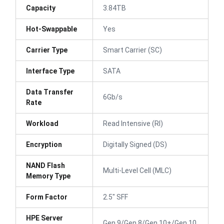
Capacity
3.84TB
Hot-Swappable
Yes
Carrier Type
Smart Carrier (SC)
Interface Type
SATA
Data Transfer
6Gb/s
Rate
Workload
Read Intensive (RI)
Encryption
Digitally Signed (DS)
NAND Flash
Multi-Level Cell (MLC)
Memory Type
Form Factor
2.5" SFF
HPE Server
Gen 9/Gen 8/Gen 10+/Gen 10