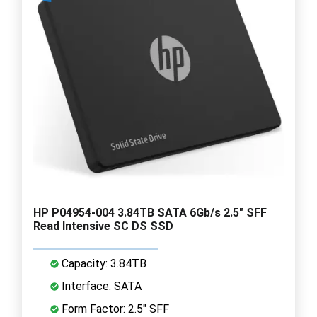
HP P04954-004 3.84TB SATA 6Gb/s 2.5" SFF
Read Intensive SC DS SSD
Capacity: 3.84TB
Interface: SATA
Form Factor: 2.5" SFF