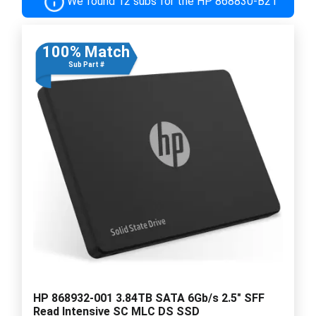
We found 12 subs for the HP 868830-B21
100% Match
Sub Part #
HP 868932-001 3.84TB SATA 6Gb/s 2.5" SFF
Read Intensive SC MLC DS SSD