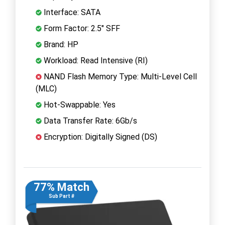
Interface: SATA
Form Factor: 2.5" SFF
Brand: HP
Workload: Read Intensive (RI)
NAND Flash Memory Type: Multi-Level Cell
(MLC)
Hot-Swappable: Yes
Data Transfer Rate: 6Gb/s
Encryption: Digitally Signed (DS)
77% Match
Sub Part #