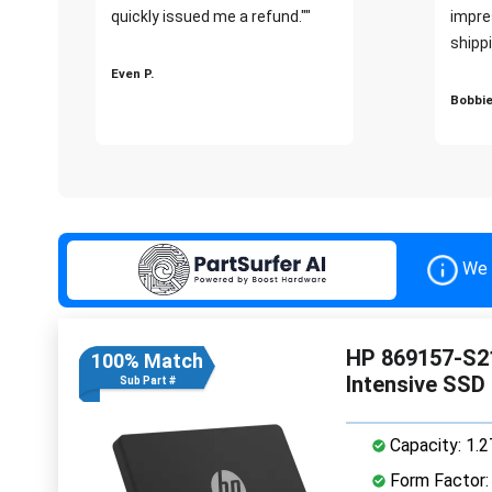
quickly issued me a refund.""
impre
shippi
Even P.
Bobbie
We 
HP 869157-S21
100% Match
Intensive SSD
Sub Part #
Capacity: 1.
Form Factor: 