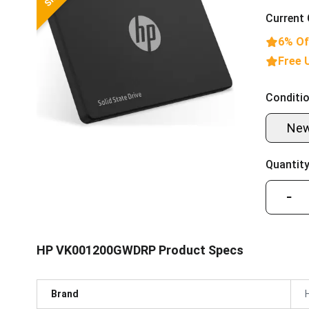
Current 
6% Of
Free 
Conditio
Ne
Quantity
−
HP VK001200GWDRP Product Specs
Brand