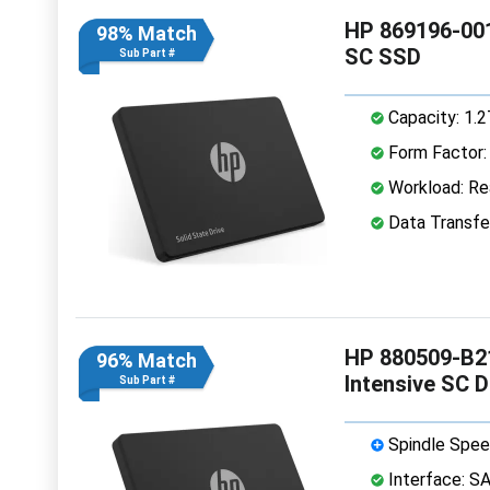
HP 869196-001
98% Match
SC SSD
Sub Part #
Capacity: 1.
Form Factor: 
Workload: Rea
Data Transfe
HP 880509-B21
96% Match
Intensive SC 
Sub Part #
Spindle Spee
Interface: S