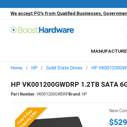
We accept PO’s from Qualified Businesses, Government
MANUFACTURE
Home
HP
Solid State Drives
HP VK001200G
HP VK001200GWDRP 1.2TB SATA 6Gb/
Part Number:
VK001200GWDRP
Brand:
HP
New Cond
Free 2-Day
Shipping $99+
$529