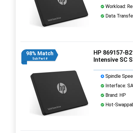
Workload: Rea
Data Transfe
HP 869157-B21
98% Match
Intensive SC 
Sub Part #
Spindle Spee
Interface: S
Brand: HP
Hot-Swappab