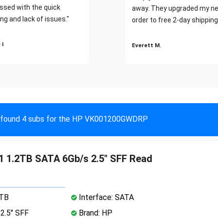
ssed with the quick
away. They upgraded my ne
ng and lack of issues."
order to free 2-day shipping
 I
Everett M.
found 4 subs for the HP VK001200GWDRP
 1.2TB SATA 6Gb/s 2.5" SFF Read
2TB
Interface: SATA
2.5" SFF
Brand: HP