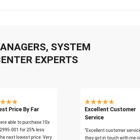
 MANAGERS, SYSTEM
CENTER EXPERTS
st Price By Far
Excellent Customer
Service
ere able to purchase 10x
2995-001 for 25% less
"Excellent customer servic
the next lowest price. Very
they got in touch with me r