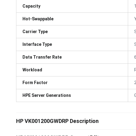
Capacity
Hot-Swappable
Carrier Type
Interface Type
Data Transfer Rate
Workload
Form Factor
HPE Server Generations
HP VK001200GWDRP Description