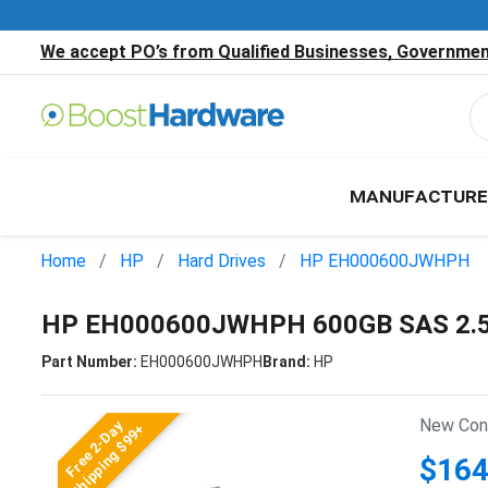
We accept PO’s from Qualified Businesses, Government
MANUFACTURE
Home
HP
Hard Drives
HP EH000600JWHPH
HP EH000600JWHPH 600GB SAS 2.5"
Part Number:
EH000600JWHPH
Brand:
HP
New Cond
Free 2-Day
Shipping $99+
$164