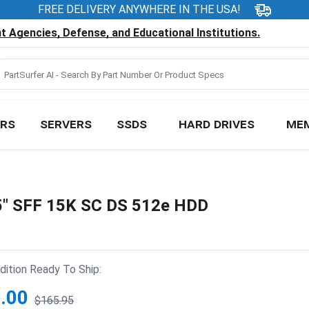
FREE DELIVERY ANYWHERE IN THE USA!
 Agencies, Defense, and Educational Institutions.
RS
SERVERS
SSDS
HARD DRIVES
ME
 SFF 15K SC DS 512e HDD
ition Ready To Ship:
.00
$165.95