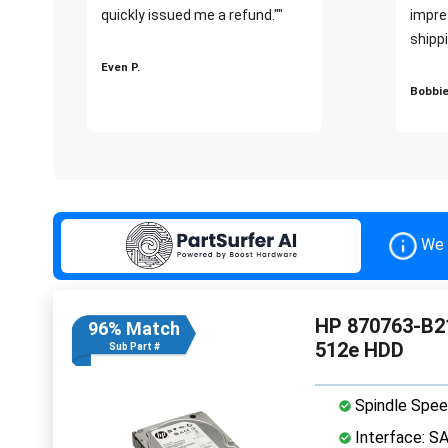
quickly issued me a refund.""
impre
shippi
Even P.
Bobbie
We 
HP 870763-B21
96% Match
512e HDD
Sub Part #
Spindle Spee
Interface: S