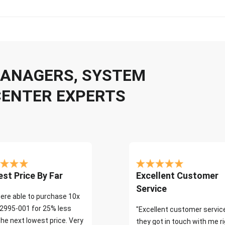
 MANAGERS, SYSTEM
CENTER EXPERTS
st Price By Far
Excellent Customer
Service
ere able to purchase 10x
2995-001 for 25% less
"Excellent customer servic
the next lowest price. Very
they got in touch with me r