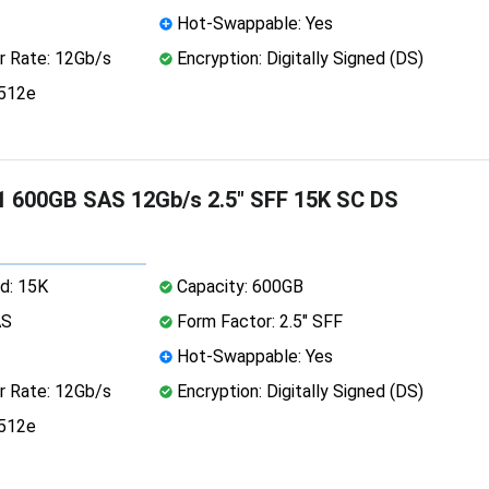
Hot-Swappable: Yes
r Rate: 12Gb/s
Encryption: Digitally Signed (DS)
 512e
 600GB SAS 12Gb/s 2.5" SFF 15K SC DS
d: 15K
Capacity: 600GB
AS
Form Factor: 2.5" SFF
Hot-Swappable: Yes
r Rate: 12Gb/s
Encryption: Digitally Signed (DS)
 512e