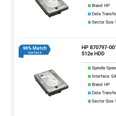
Brand: HP
Data Transfe
Sector Size:
HP 870797-001
96% Match
512e HDD
Sub Part #
Spindle Spee
Interface: S
Brand: HP
Data Transfe
Sector Size: