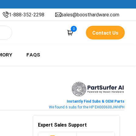
1-888-352-2298
sales@boosthardware.com
0
Contact Us
MORY
FAQS
Instantly Find Subs & OEM Parts
We found 6 subs for the HP EH000600JWHPH
Expert Sales Support