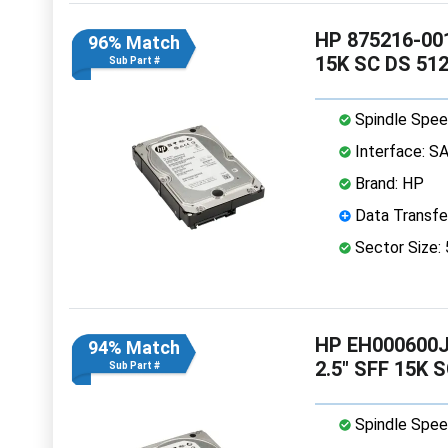
HP 875216-001
96% Match
15K SC DS 51
Sub Part #
Spindle Spee
Interface: S
Brand: HP
Data Transfe
Sector Size:
HP EH000600J
94% Match
2.5" SFF 15K 
Sub Part #
Spindle Spee