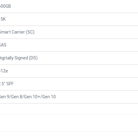
600GB
15K
Smart Carrier (SC)
SAS
Digitally Signed (DS)
512e
2.5" SFF
Gen 9/Gen 8/Gen 10+/Gen 10