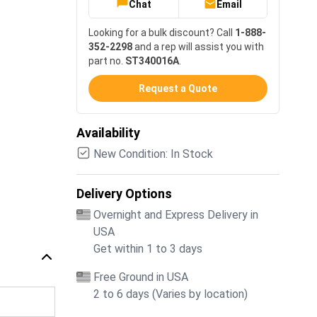
Chat
Email
Looking for a bulk discount? Call
1-888-
352-2298
and a rep will assist you with
part no.
ST340016A
.
Request a Quote
Availability
New Condition: In Stock
Delivery Options
Overnight and Express Delivery in
USA
Get within 1 to 3 days
Free Ground in USA
2 to 6 days (Varies by location)