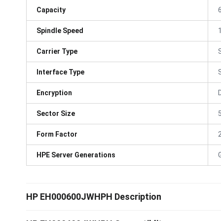
Capacity
Spindle Speed
Carrier Type
Interface Type
Encryption
Sector Size
Form Factor
HPE Server Generations
HP EH000600JWHPH Description