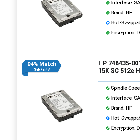
Interface: S
Brand: HP
Hot-Swappab
Encryption: D
HP 748435-001
94% Match
15K SC 512e 
Sub Part #
Spindle Spee
Interface: S
Brand: HP
Hot-Swappab
Encryption: D