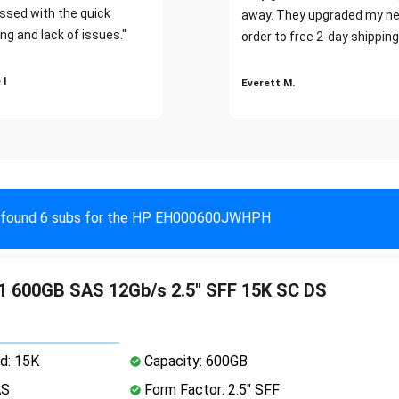
ssed with the quick
away. They upgraded my ne
ng and lack of issues."
order to free 2-day shipping
 I
Everett M.
found 6 subs for the HP EH000600JWHPH
 600GB SAS 12Gb/s 2.5" SFF 15K SC DS
d: 15K
Capacity: 600GB
AS
Form Factor: 2.5" SFF