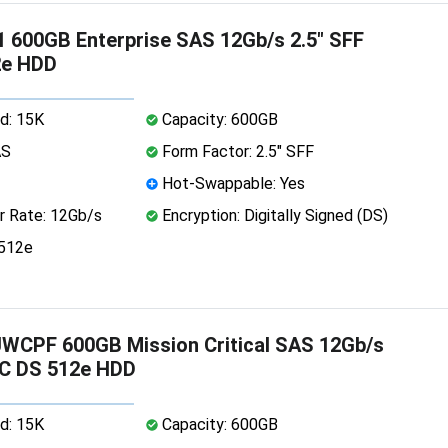
 600GB Enterprise SAS 12Gb/s 2.5" SFF
2e HDD
d: 15K
Capacity: 600GB
AS
Form Factor: 2.5" SFF
Hot-Swappable: Yes
r Rate: 12Gb/s
Encryption: Digitally Signed (DS)
 512e
WCPF 600GB Mission Critical SAS 12Gb/s
SC DS 512e HDD
d: 15K
Capacity: 600GB