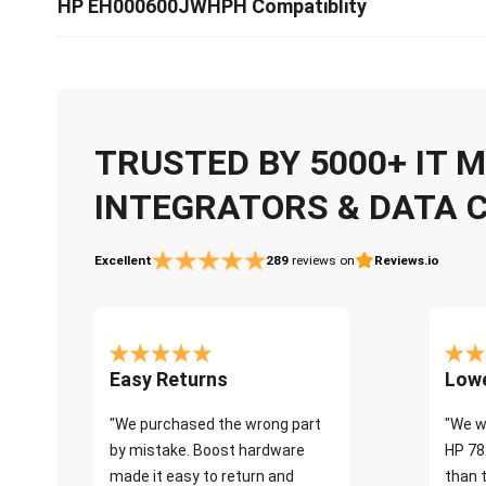
HP EH000600JWHPH Compatiblity
TRUSTED BY 5000+ IT
INTEGRATORS & DATA 
Excellent
289
reviews on
Reviews.io
Easy Returns
Lowe
"We purchased the wrong part
"We w
by mistake. Boost hardware
HP 78
made it easy to return and
than 