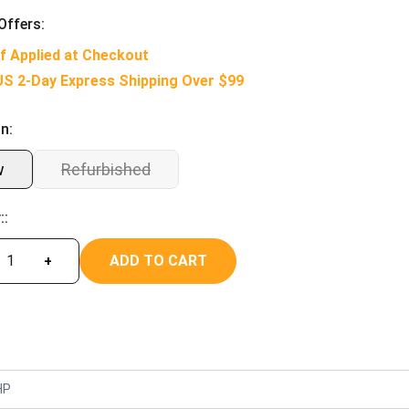
Offers:
f Applied at Checkout
US 2-Day Express Shipping Over $99
n:
w
Refurbished
::
ADD TO CART
+
HP