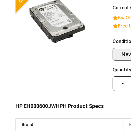
Current 
6% Of
Free 
Conditio
Ne
Quantity
−
HP EH000600JWHPH Product Specs
Brand