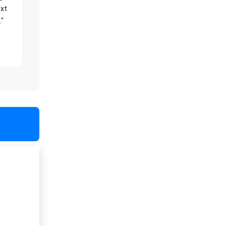
xt
."