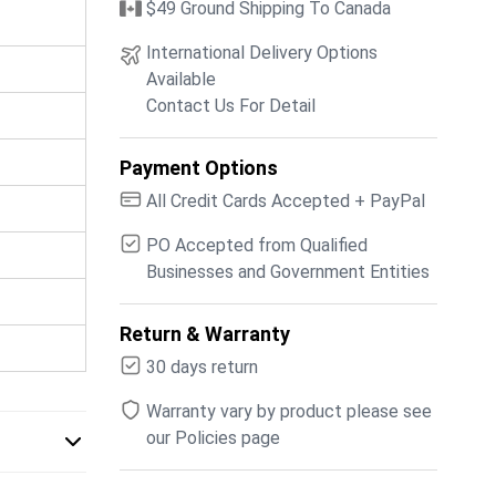
$49 Ground Shipping To Canada
International Delivery Options
Available
Contact Us For Detail
Payment Options
All Credit Cards Accepted + PayPal
PO Accepted from Qualified
Businesses and Government Entities
Return & Warranty
30 days return
Warranty vary by product please see
our Policies page