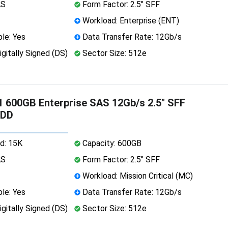
AS
Form Factor: 2.5" SFF
Workload: Enterprise (ENT)
le: Yes
Data Transfer Rate: 12Gb/s
igitally Signed (DS)
Sector Size: 512e
 600GB Enterprise SAS 12Gb/s 2.5" SFF
HDD
d: 15K
Capacity: 600GB
AS
Form Factor: 2.5" SFF
Workload: Mission Critical (MC)
le: Yes
Data Transfer Rate: 12Gb/s
igitally Signed (DS)
Sector Size: 512e