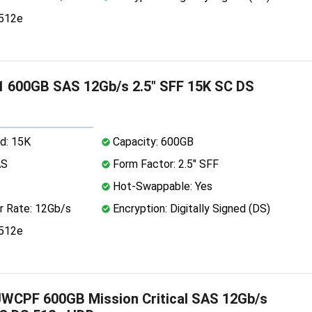
 512e
 600GB SAS 12Gb/s 2.5" SFF 15K SC DS
d: 15K
Capacity: 600GB
AS
Form Factor: 2.5" SFF
Hot-Swappable: Yes
r Rate: 12Gb/s
Encryption: Digitally Signed (DS)
 512e
WCPF 600GB Mission Critical SAS 12Gb/s