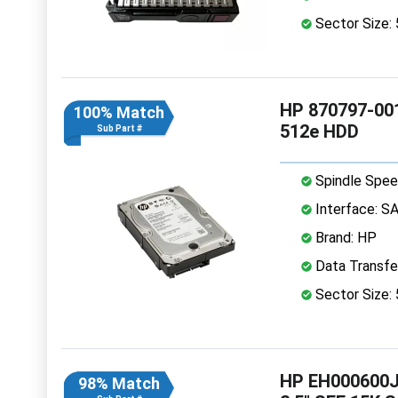
Sector Size:
HP 870797-001
100% Match
512e HDD
Sub Part #
Spindle Spee
Interface: S
Brand: HP
Data Transfe
Sector Size:
HP EH000600J
98% Match