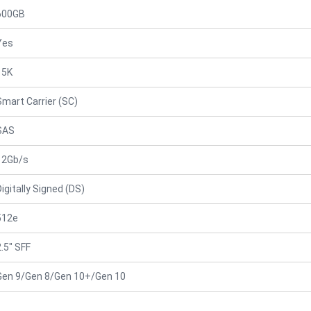
600GB
Yes
15K
Smart Carrier (SC)
SAS
12Gb/s
Digitally Signed (DS)
512e
2.5" SFF
Gen 9/Gen 8/Gen 10+/Gen 10