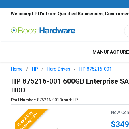
We accept PO’s from Qualified Businesses, Government
MANUFACTURE
Home
HP
Hard Drives
HP 875216-001
HP 875216-001 600GB Enterprise SA
HDD
Part Number:
875216-001
Brand:
HP
New Cond
Free 2-Day
Shipping $99+
$349