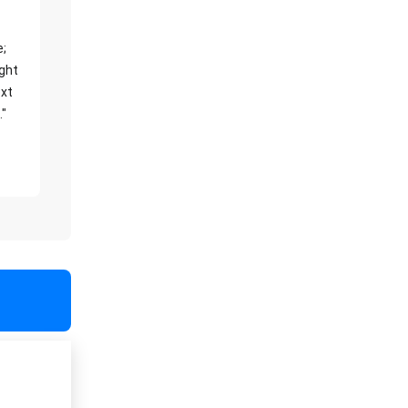
e;
ight
xt
."