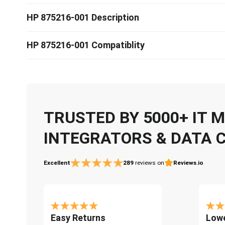
HP 875216-001 Description
HP 875216-001 Compatiblity
TRUSTED BY 5000+ IT
INTEGRATORS & DATA 
Excellent
289
reviews on
Reviews.io
Easy Returns
Lowe