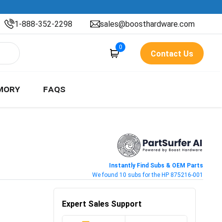
1-888-352-2298
sales@boosthardware.com
0
Contact Us
MORY
FAQS
Instantly Find Subs & OEM Parts
We found 10 subs for the HP 875216-001
Expert Sales Support