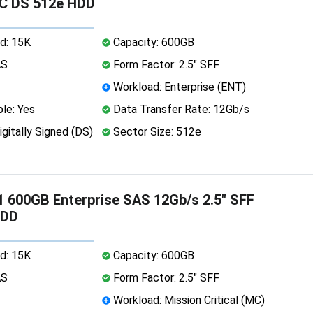
SC DS 512e HDD
d: 15K
Capacity: 600GB
AS
Form Factor: 2.5" SFF
Workload: Enterprise (ENT)
le: Yes
Data Transfer Rate: 12Gb/s
igitally Signed (DS)
Sector Size: 512e
 600GB Enterprise SAS 12Gb/s 2.5" SFF
HDD
d: 15K
Capacity: 600GB
AS
Form Factor: 2.5" SFF
Workload: Mission Critical (MC)