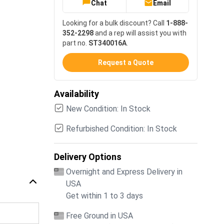
Chat
Email
Looking for a bulk discount? Call
1-888-
352-2298
and a rep will assist you with
part no.
ST340016A
.
Request a Quote
Availability
New Condition: In Stock
Refurbished Condition: In Stock
Delivery Options
Overnight and Express Delivery in
USA
Get within 1 to 3 days
Free Ground in USA