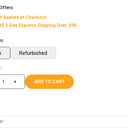
Offers:
f Applied at Checkout
US 2-Day Express Shipping Over $99
n:
w
Refurbished
::
ADD TO CART
+
HP