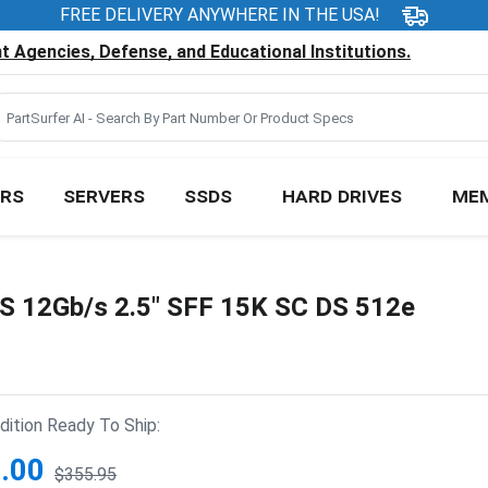
FREE DELIVERY ANYWHERE IN THE USA!
 Agencies, Defense, and Educational Institutions.
RS
SERVERS
SSDS
HARD DRIVES
ME
S 12Gb/s 2.5" SFF 15K SC DS 512e
ition Ready To Ship:
.00
$355.95