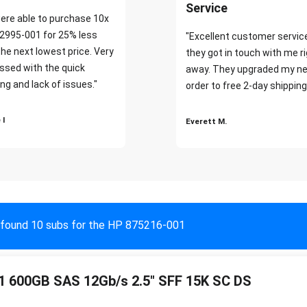
Service
ere able to purchase 10x
2995-001 for 25% less
"Excellent customer servic
the next lowest price. Very
they got in touch with me r
ssed with the quick
away. They upgraded my ne
ng and lack of issues."
order to free 2-day shipping
 I
Everett M.
found 10 subs for the HP 875216-001
 600GB SAS 12Gb/s 2.5" SFF 15K SC DS