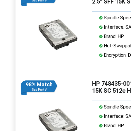
2.5" SFF 15K 
Sub Part #
Spindle Spee
Interface: S
Brand: HP
Hot-Swappab
Encryption: D
HP 748435-001
98% Match
15K SC 512e 
Sub Part #
Spindle Spee
Interface: S
Brand: HP