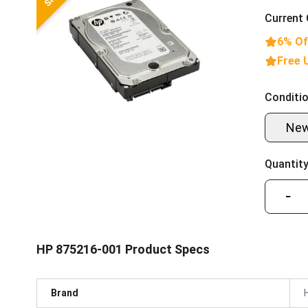
Current 
6% Of
Free 
Conditio
Ne
Quantity
−
HP 875216-001 Product Specs
Brand