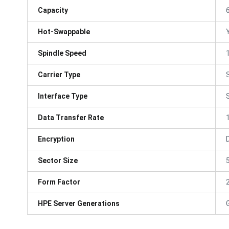
Capacity
Hot-Swappable
Spindle Speed
Carrier Type
Interface Type
Data Transfer Rate
Encryption
Sector Size
Form Factor
HPE Server Generations