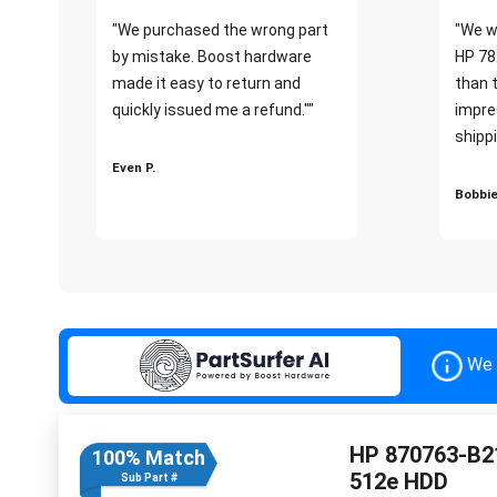
"We purchased the wrong part
"We w
by mistake. Boost hardware
HP 78
made it easy to return and
than 
quickly issued me a refund.""
impre
shippi
Even P.
Bobbie
We 
HP 870763-B21
100% Match
512e HDD
Sub Part #