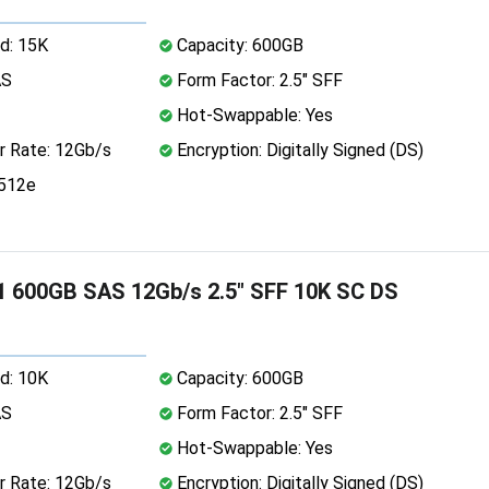
d: 15K
Capacity: 600GB
AS
Form Factor: 2.5" SFF
Hot-Swappable: Yes
r Rate: 12Gb/s
Encryption: Digitally Signed (DS)
 512e
 600GB SAS 12Gb/s 2.5" SFF 10K SC DS
d: 10K
Capacity: 600GB
AS
Form Factor: 2.5" SFF
Hot-Swappable: Yes
r Rate: 12Gb/s
Encryption: Digitally Signed (DS)