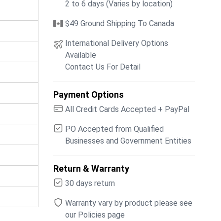
2 to 6 days (Varies by location)
$49 Ground Shipping To Canada
International Delivery Options
Available
Contact Us For Detail
Payment Options
All Credit Cards Accepted + PayPal
PO Accepted from Qualified
Businesses and Government Entities
Return & Warranty
30 days return
Warranty vary by product please see
our Policies page