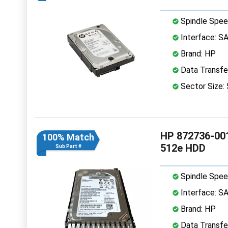
Spindle Spee
Interface: S
Brand: HP
Data Transfe
Sector Size:
HP 872736-001
100% Match
512e HDD
Sub Part #
Spindle Spee
Interface: S
Brand: HP
Data Transfe