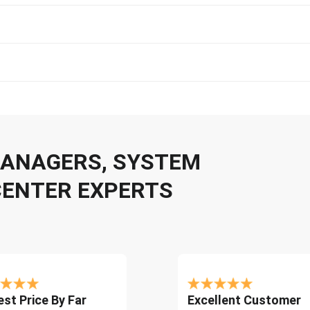
 MANAGERS, SYSTEM
CENTER EXPERTS
st Price By Far
Excellent Customer