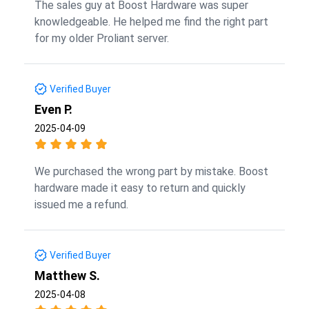
The sales guy at Boost Hardware was super
knowledgeable. He helped me find the right part
for my older Proliant server.
Verified Buyer
Even P.
2025-04-09
We purchased the wrong part by mistake. Boost
hardware made it easy to return and quickly
issued me a refund.
Verified Buyer
Matthew S.
2025-04-08