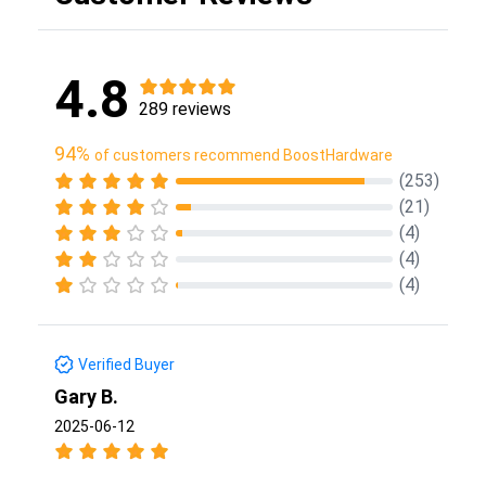
4.8
289 reviews
94%
of customers recommend BoostHardware
(253)
(21)
(4)
(4)
(4)
Verified Buyer
Gary B.
2025-06-12