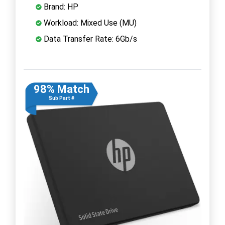
Brand: HP
Workload: Mixed Use (MU)
Data Transfer Rate: 6Gb/s
98% Match
Sub Part #