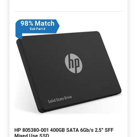
98% Match
Sub Part #
HP 805380-001 400GB SATA 6Gb/s 2.5" SFF
Mixed Use SSD