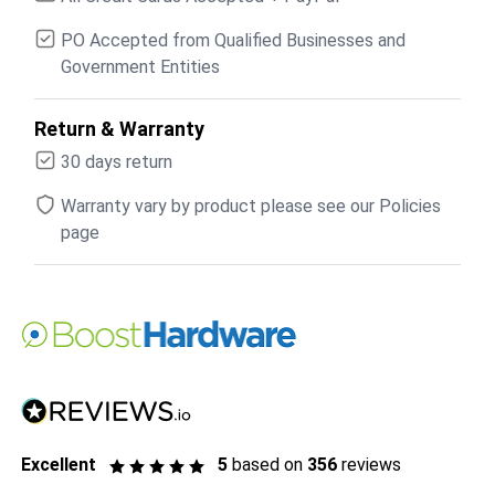
PO Accepted from Qualified Businesses and
Government Entities
Return & Warranty
30 days return
Warranty vary by product please see our Policies
page
Excellent
5
based on
356
reviews