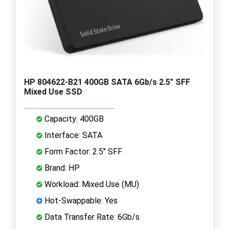
HP 804622-B21 400GB SATA 6Gb/s 2.5" SFF
Mixed Use SSD
Capacity: 400GB
Interface: SATA
Form Factor: 2.5" SFF
Brand: HP
Workload: Mixed Use (MU)
Hot-Swappable: Yes
Data Transfer Rate: 6Gb/s