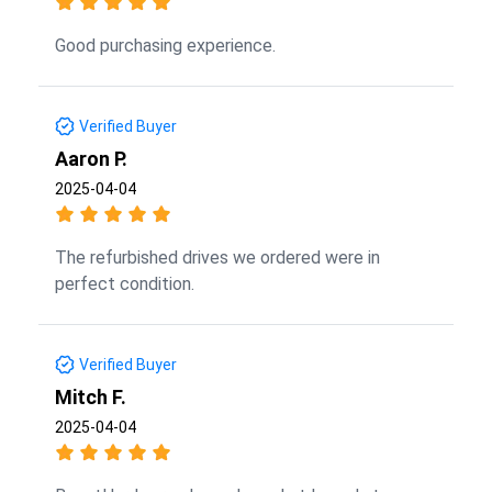
Good purchasing experience.
Verified Buyer
Aaron P.
2025-04-04
The refurbished drives we ordered were in
perfect condition.
Verified Buyer
Mitch F.
2025-04-04