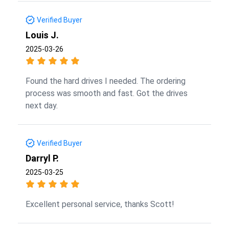
Verified Buyer
Louis J.
2025-03-26
Found the hard drives I needed. The ordering
process was smooth and fast. Got the drives
next day.
Verified Buyer
Darryl P.
2025-03-25
Excellent personal service, thanks Scott!