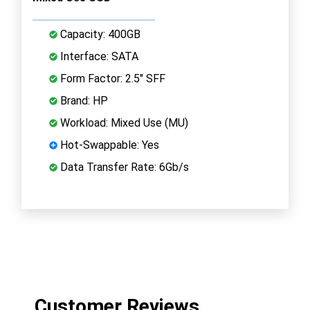
Capacity: 400GB
Interface: SATA
Form Factor: 2.5" SFF
Brand: HP
Workload: Mixed Use (MU)
Hot-Swappable: Yes
Data Transfer Rate: 6Gb/s
Customer Reviews