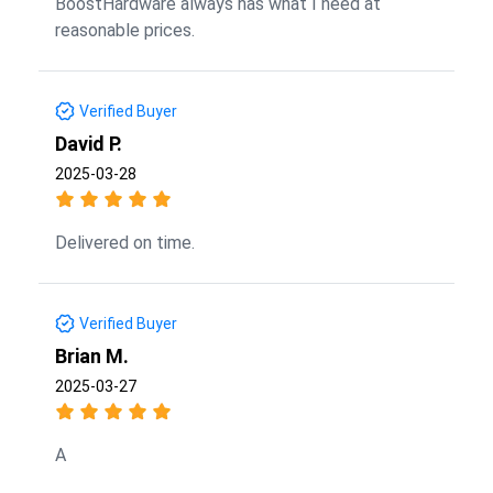
BoostHardware always has what I need at
reasonable prices.
Verified Buyer
David P.
2025-03-28
Delivered on time.
Verified Buyer
Brian M.
2025-03-27
A