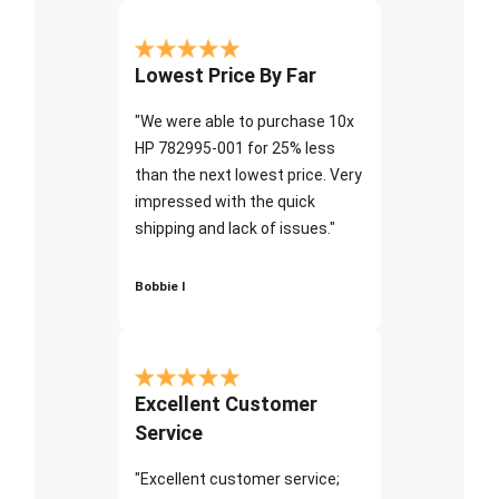
Lowest Price By Far
"We were able to purchase 10x
HP 782995-001 for 25% less
than the next lowest price. Very
impressed with the quick
shipping and lack of issues."
Bobbie I
Excellent Customer
Service
"Excellent customer service;