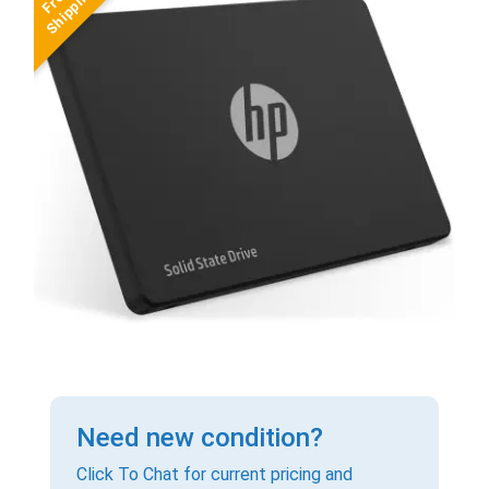
Need new condition?
Click To Chat for current pricing and