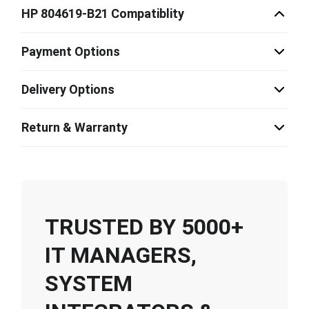
HP 804619-B21 Compatiblity
Payment Options
Delivery Options
Return & Warranty
TRUSTED BY 5000+
IT MANAGERS,
SYSTEM