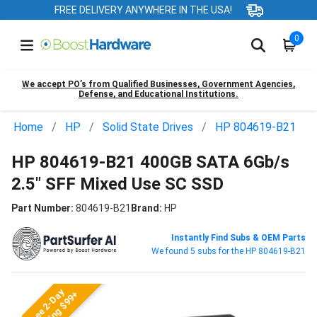
FREE DELIVERY ANYWHERE IN THE USA!
0
We accept PO’s from Qualified Businesses, Government Agencies,
Defense, and Educational Institutions.
Home
HP
Solid State Drives
HP 804619-B21
HP 804619-B21 400GB SATA 6Gb/s
2.5" SFF Mixed Use SC SSD
Part Number:
804619-B21
Brand:
HP
Instantly Find Subs & OEM Parts
We found 5 subs for the HP 804619-B21
Free 2-Day
Shipping $99+