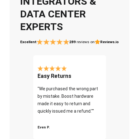
INTEGRATORS &
DATA CENTER
EXPERTS
Excellent
289
reviews on
Reviews.io
Easy Returns
"We purchased the wrong part
by mistake. Boost hardware
made it easy to return and
quickly issued me a refund.""
Even P.