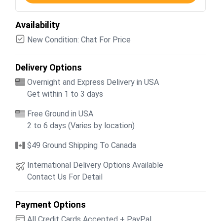
Availability
New Condition: Chat For Price
Delivery Options
Overnight and Express Delivery in USA
Get within 1 to 3 days
Free Ground in USA
2 to 6 days (Varies by location)
$49 Ground Shipping To Canada
International Delivery Options Available
Contact Us For Detail
Payment Options
All Credit Cards Accepted + PayPal