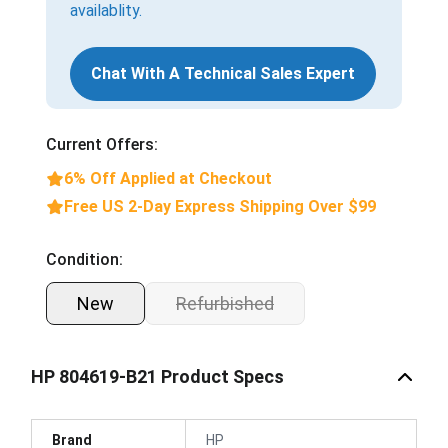
availablity.
Chat With A Technical Sales Expert
Current Offers:
6% Off Applied at Checkout
Free US 2-Day Express Shipping Over $99
Condition:
New
Refurbished
HP 804619-B21 Product Specs
Brand
HP