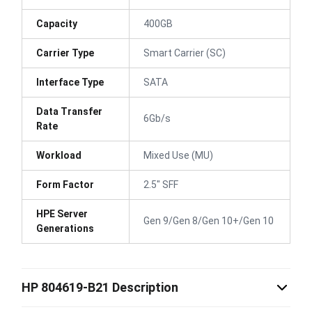
Capacity
400GB
Carrier Type
Smart Carrier (SC)
Interface Type
SATA
Data Transfer
6Gb/s
Rate
Workload
Mixed Use (MU)
Form Factor
2.5" SFF
HPE Server
Gen 9/Gen 8/Gen 10+/Gen 10
Generations
HP 804619-B21 Description