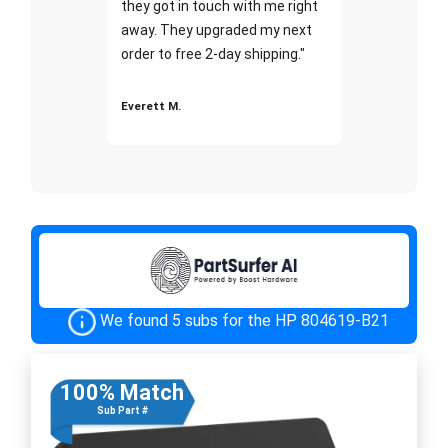
they got in touch with me right
away. They upgraded my next
order to free 2-day shipping."
Everett M.
We found 5 subs for the HP 804619-B21
100% Match
Sub Part #