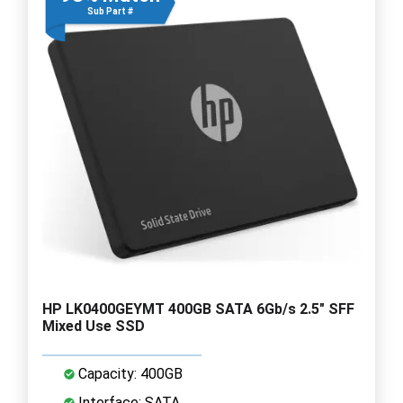
Sub Part #
HP LK0400GEYMT 400GB SATA 6Gb/s 2.5" SFF
Mixed Use SSD
Capacity: 400GB
Interface: SATA