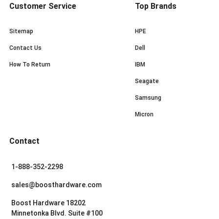
Customer Service
Top Brands
Sitemap
HPE
Contact Us
Dell
How To Return
IBM
Seagate
Samsung
Micron
Contact
1-888-352-2298
sales@boosthardware.com
Boost Hardware 18202
Minnetonka Blvd. Suite #100