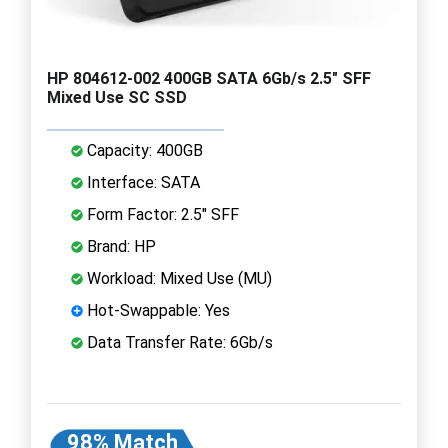
HP 804612-002 400GB SATA 6Gb/s 2.5" SFF
Mixed Use SC SSD
Capacity: 400GB
Interface: SATA
Form Factor: 2.5" SFF
Brand: HP
Workload: Mixed Use (MU)
Hot-Swappable: Yes
Data Transfer Rate: 6Gb/s
98% Match