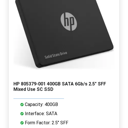
HP 805379-001 400GB SATA 6Gb/s 2.5" SFF
Mixed Use SC SSD
Capacity: 400GB
Interface: SATA
Form Factor: 2.5" SFF