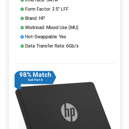
Form Factor: 3.5" LFF
Brand: HP
Workload: Mixed Use (MU)
Hot-Swappable: Yes
Data Transfer Rate: 6Gb/s
98% Match
Sub Part #