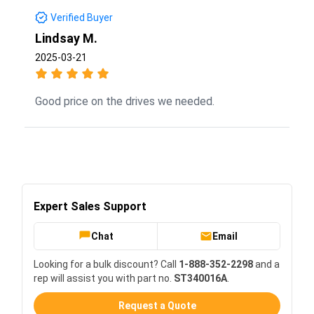
Verified Buyer
Lindsay M.
2025-03-21
Good price on the drives we needed.
Expert Sales Support
Chat
Email
Looking for a bulk discount? Call
1-888-352-2298
and a
rep will assist you with part no.
ST340016A
.
Request a Quote