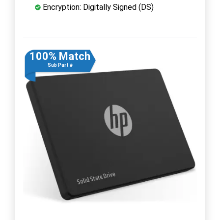
Encryption: Digitally Signed (DS)
100% Match
Sub Part #