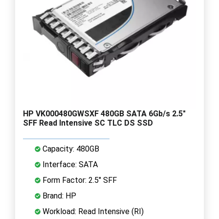
HP VK000480GWSXF 480GB SATA 6Gb/s 2.5"
SFF Read Intensive SC TLC DS SSD
Capacity: 480GB
Interface: SATA
Form Factor: 2.5" SFF
Brand: HP
Workload: Read Intensive (RI)