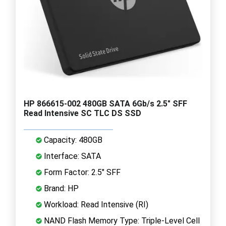
HP 866615-002 480GB SATA 6Gb/s 2.5" SFF
Read Intensive SC TLC DS SSD
Capacity: 480GB
Interface: SATA
Form Factor: 2.5" SFF
Brand: HP
Workload: Read Intensive (RI)
NAND Flash Memory Type: Triple-Level Cell