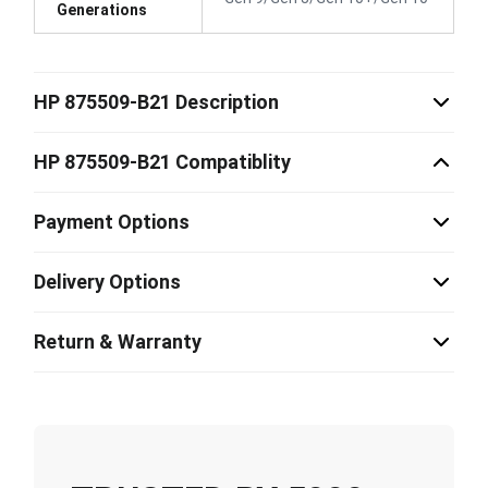
Generations
HP 875509-B21 Description
HP 875509-B21 Compatiblity
Payment Options
Delivery Options
Return & Warranty