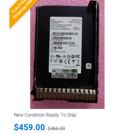
Free 2-Day
Shipping $99+
New Condition Ready To Ship:
$459.00
$466.00