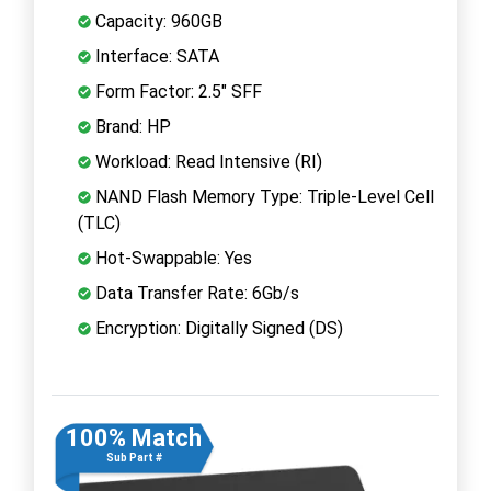
Capacity: 960GB
Interface: SATA
Form Factor: 2.5" SFF
Brand: HP
Workload: Read Intensive (RI)
NAND Flash Memory Type: Triple-Level Cell
(TLC)
Hot-Swappable: Yes
Data Transfer Rate: 6Gb/s
Encryption: Digitally Signed (DS)
100% Match
Sub Part #