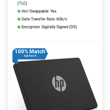
(TLC)
Hot-Swappable: Yes
Data Transfer Rate: 6Gb/s
Encryption: Digitally Signed (DS)
100% Match
Sub Part #