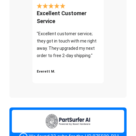
Excellent Customer
Service
"Excellent customer service;
they got in touch with me right
away. They upgraded my next
order to free 2-day shipping."
Everett M.