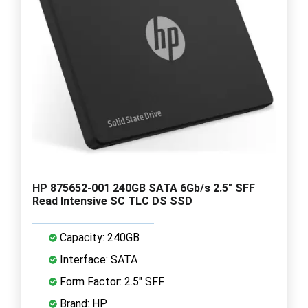
HP 875652-001 240GB SATA 6Gb/s 2.5" SFF
Read Intensive SC TLC DS SSD
Capacity: 240GB
Interface: SATA
Form Factor: 2.5" SFF
Brand: HP