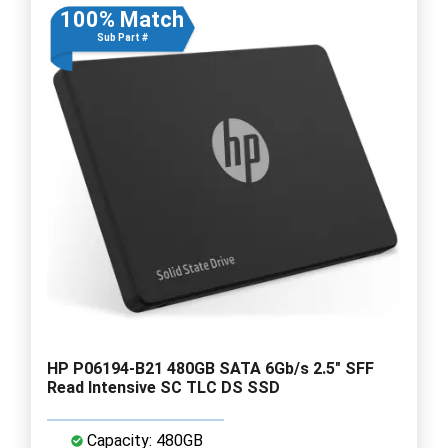
100% Match
Sub Part #
HP P06194-B21 480GB SATA 6Gb/s 2.5" SFF
Read Intensive SC TLC DS SSD
Capacity: 480GB