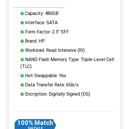
Capacity: 480GB
Interface: SATA
Form Factor: 2.5" SFF
Brand: HP
Workload: Read Intensive (RI)
NAND Flash Memory Type: Triple-Level Cell
(TLC)
Hot-Swappable: Yes
Data Transfer Rate: 6Gb/s
Encryption: Digitally Signed (DS)
100% Match
Sub Part #