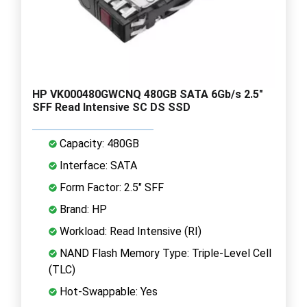
HP VK000480GWCNQ 480GB SATA 6Gb/s 2.5"
SFF Read Intensive SC DS SSD
Capacity: 480GB
Interface: SATA
Form Factor: 2.5" SFF
Brand: HP
Workload: Read Intensive (RI)
NAND Flash Memory Type: Triple-Level Cell
(TLC)
Hot-Swappable: Yes