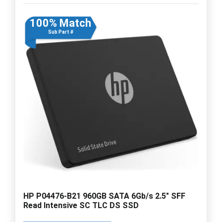
100% Match
Sub Part #
HP P04476-B21 960GB SATA 6Gb/s 2.5" SFF
Read Intensive SC TLC DS SSD