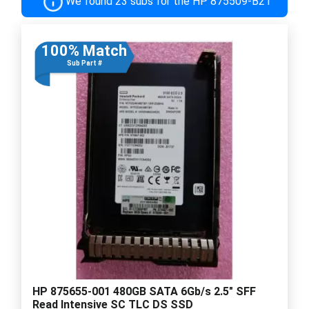
We found 23 subs for the HP 875509-B21
100% Match
Sub Part #
HP 875655-001 480GB SATA 6Gb/s 2.5" SFF
Read Intensive SC TLC DS SSD