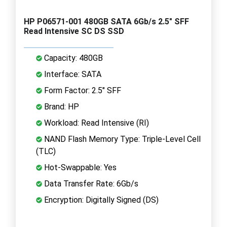
HP P06571-001 480GB SATA 6Gb/s 2.5" SFF
Read Intensive SC DS SSD
Capacity: 480GB
Interface: SATA
Form Factor: 2.5" SFF
Brand: HP
Workload: Read Intensive (RI)
NAND Flash Memory Type: Triple-Level Cell
(TLC)
Hot-Swappable: Yes
Data Transfer Rate: 6Gb/s
Encryption: Digitally Signed (DS)