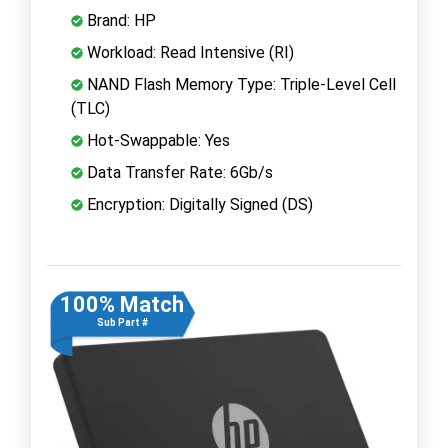
Brand: HP
Workload: Read Intensive (RI)
NAND Flash Memory Type: Triple-Level Cell
(TLC)
Hot-Swappable: Yes
Data Transfer Rate: 6Gb/s
Encryption: Digitally Signed (DS)
100% Match
Sub Part #