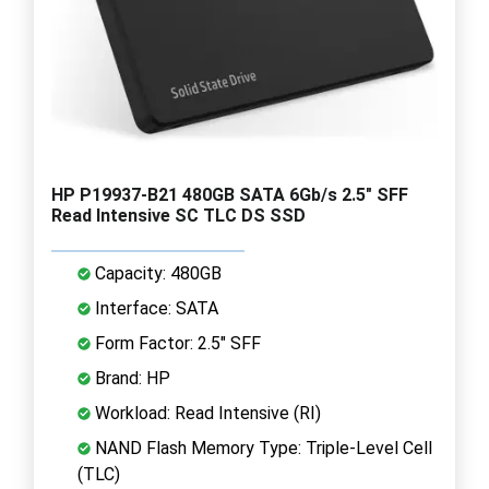
HP P19937-B21 480GB SATA 6Gb/s 2.5" SFF
Read Intensive SC TLC DS SSD
Capacity: 480GB
Interface: SATA
Form Factor: 2.5" SFF
Brand: HP
Workload: Read Intensive (RI)
NAND Flash Memory Type: Triple-Level Cell
(TLC)