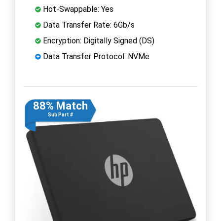
Hot-Swappable: Yes
Data Transfer Rate: 6Gb/s
Encryption: Digitally Signed (DS)
Data Transfer Protocol: NVMe
88% Match
Sub Part #