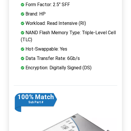
Form Factor: 2.5" SFF
Brand: HP
Workload: Read Intensive (RI)
NAND Flash Memory Type: Triple-Level Cell
(TLC)
Hot-Swappable: Yes
Data Transfer Rate: 6Gb/s
Encryption: Digitally Signed (DS)
100% Match
Sub Part #