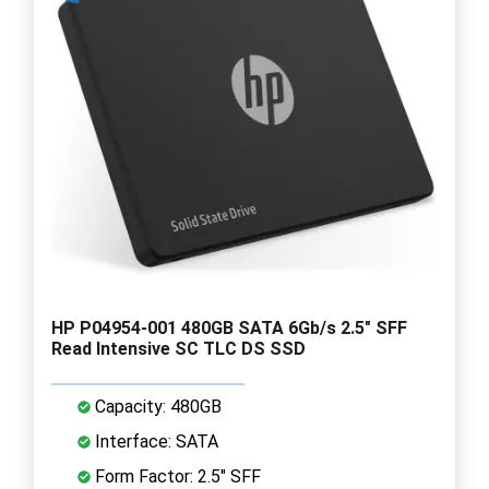
HP P04954-001 480GB SATA 6Gb/s 2.5" SFF
Read Intensive SC TLC DS SSD
Capacity: 480GB
Interface: SATA
Form Factor: 2.5" SFF