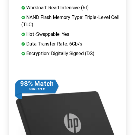
Workload: Read Intensive (RI)
NAND Flash Memory Type: Triple-Level Cell
(TLC)
Hot-Swappable: Yes
Data Transfer Rate: 6Gb/s
Encryption: Digitally Signed (DS)
98% Match
Sub Part #