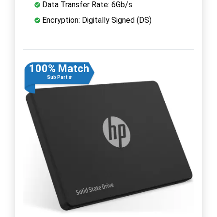
Data Transfer Rate: 6Gb/s
Encryption: Digitally Signed (DS)
100% Match
Sub Part #