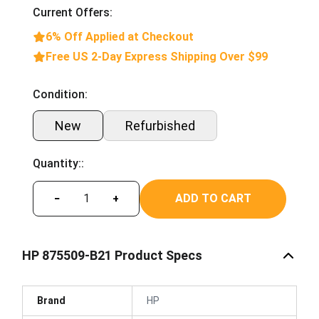
Current Offers:
6% Off Applied at Checkout
Free US 2-Day Express Shipping Over $99
Condition:
New
Refurbished
Quantity::
ADD TO CART
−
+
HP 875509-B21 Product Specs
Brand
HP