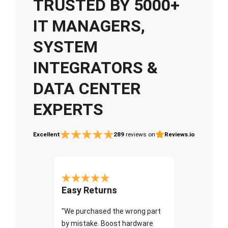
TRUSTED BY 5000+
IT MANAGERS,
SYSTEM
INTEGRATORS &
DATA CENTER
EXPERTS
Excellent
289
reviews on
Reviews.io
Easy Returns
"We purchased the wrong part
by mistake. Boost hardware