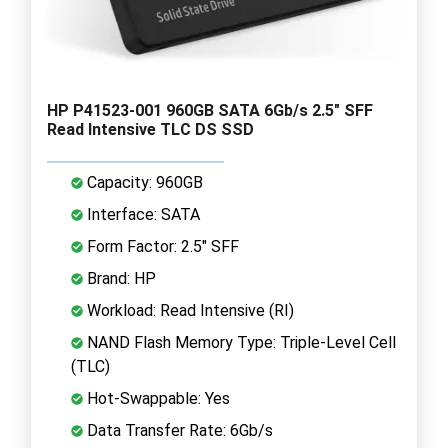
HP P41523-001 960GB SATA 6Gb/s 2.5" SFF
Read Intensive TLC DS SSD
Capacity: 960GB
Interface: SATA
Form Factor: 2.5" SFF
Brand: HP
Workload: Read Intensive (RI)
NAND Flash Memory Type: Triple-Level Cell
(TLC)
Hot-Swappable: Yes
Data Transfer Rate: 6Gb/s