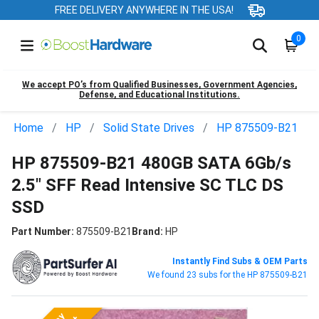
FREE DELIVERY ANYWHERE IN THE USA!
0
We accept PO’s from Qualified Businesses, Government Agencies,
Defense, and Educational Institutions.
Home
HP
Solid State Drives
HP 875509-B21
HP 875509-B21 480GB SATA 6Gb/s
2.5" SFF Read Intensive SC TLC DS
SSD
Part Number:
875509-B21
Brand:
HP
Instantly Find Subs & OEM Parts
We found 23 subs for the HP 875509-B21