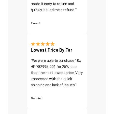
made it easy to return and
quickly issued me a refund.""
Even P.
Lowest Price By Far
"We were able to purchase 10x
HP 782995-001 for 25% less
than the next lowest price. Very
impressed with the quick
shipping and lack of issues."
Bobbie I