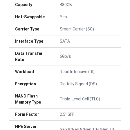
Capacity
480GB
Hot-Swappable
Yes
Carrier Type
Smart Carrier (SC)
Interface Type
SATA
Data Transfer
6Gb/s
Rate
Workload
Read Intensive (RI)
Encryption
Digitally Signed (DS)
NAND Flash
Triple-Level Cell (TLC)
Memory Type
Form Factor
2.5" SFF
HPE Server
Gen 9/Gen 8/Gen 10+/Gen 10