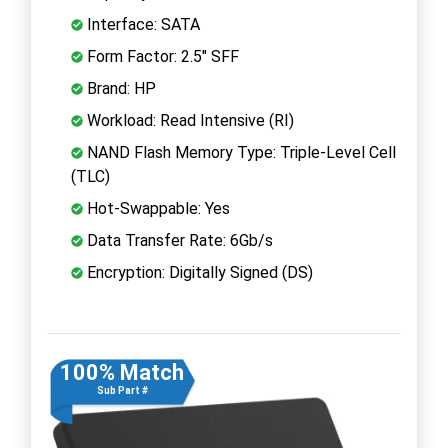
Interface: SATA
Form Factor: 2.5" SFF
Brand: HP
Workload: Read Intensive (RI)
NAND Flash Memory Type: Triple-Level Cell
(TLC)
Hot-Swappable: Yes
Data Transfer Rate: 6Gb/s
Encryption: Digitally Signed (DS)
100% Match
Sub Part #