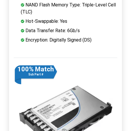
NAND Flash Memory Type: Triple-Level Cell
(TLC)
Hot-Swappable: Yes
Data Transfer Rate: 6Gb/s
Encryption: Digitally Signed (DS)
100% Match
Sub Part #