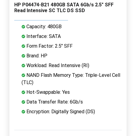
HP P04474-B21 480GB SATA 6Gb/s 2.5" SFF
Read Intensive SC TLC DS SSD
Capacity: 480GB
Interface: SATA
Form Factor: 2.5" SFF
Brand: HP
Workload: Read Intensive (RI)
NAND Flash Memory Type: Triple-Level Cell
(TLC)
Hot-Swappable: Yes
Data Transfer Rate: 6Gb/s
Encryption: Digitally Signed (DS)