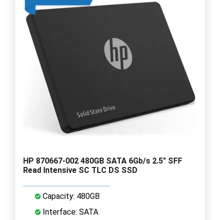
HP 870667-002 480GB SATA 6Gb/s 2.5" SFF
Read Intensive SC TLC DS SSD
Capacity: 480GB
Interface: SATA