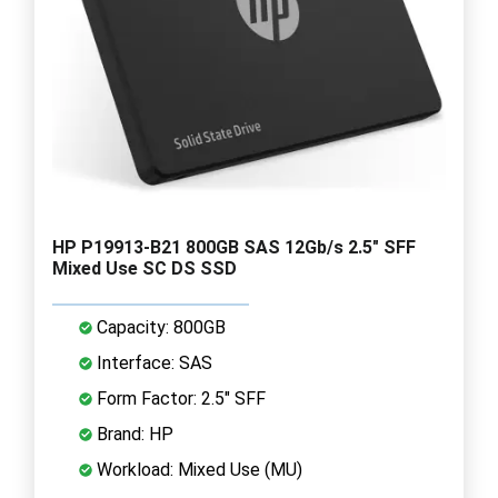
HP P19913-B21 800GB SAS 12Gb/s 2.5" SFF
Mixed Use SC DS SSD
Capacity: 800GB
Interface: SAS
Form Factor: 2.5" SFF
Brand: HP
Workload: Mixed Use (MU)