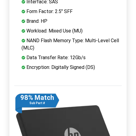
Interface: SAS
Form Factor: 2.5" SFF
Brand: HP
Workload: Mixed Use (MU)
NAND Flash Memory Type: Multi-Level Cell
(MLC)
Data Transfer Rate: 12Gb/s
Encryption: Digitally Signed (DS)
98% Match
Sub Part #