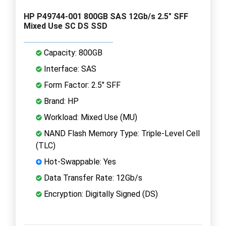
HP P49744-001 800GB SAS 12Gb/s 2.5" SFF
Mixed Use SC DS SSD
Capacity: 800GB
Interface: SAS
Form Factor: 2.5" SFF
Brand: HP
Workload: Mixed Use (MU)
NAND Flash Memory Type: Triple-Level Cell
(TLC)
Hot-Swappable: Yes
Data Transfer Rate: 12Gb/s
Encryption: Digitally Signed (DS)