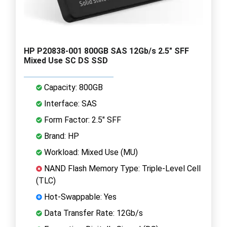
HP P20838-001 800GB SAS 12Gb/s 2.5" SFF
Mixed Use SC DS SSD
Capacity: 800GB
Interface: SAS
Form Factor: 2.5" SFF
Brand: HP
Workload: Mixed Use (MU)
NAND Flash Memory Type: Triple-Level Cell
(TLC)
Hot-Swappable: Yes
Data Transfer Rate: 12Gb/s