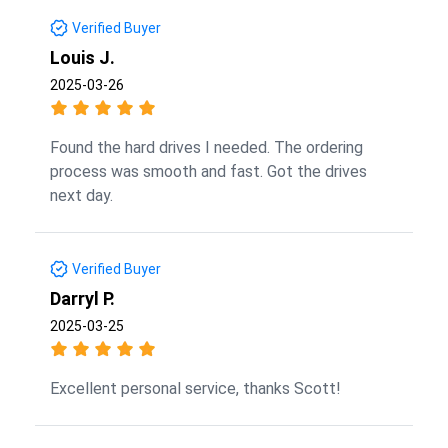
Verified Buyer
Louis J.
2025-03-26
Found the hard drives I needed. The ordering
process was smooth and fast. Got the drives
next day.
Verified Buyer
Darryl P.
2025-03-25
Excellent personal service, thanks Scott!