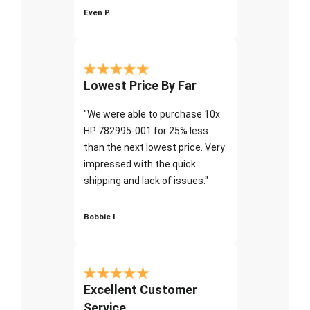
Even P.
Lowest Price By Far
"We were able to purchase 10x
HP 782995-001 for 25% less
than the next lowest price. Very
impressed with the quick
shipping and lack of issues."
Bobbie I
Excellent Customer
Service