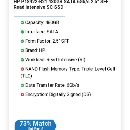
HP P18422-B21 480GB SATA 6Gb/s 2.5" SFF
Read Intensive SC SSD
Capacity: 480GB
Interface: SATA
Form Factor: 2.5" SFF
Brand: HP
Workload: Read Intensive (RI)
NAND Flash Memory Type: Triple-Level Cell
(TLC)
Data Transfer Rate: 6Gb/s
Encryption: Digitally Signed (DS)
73% Match
Sub Part #