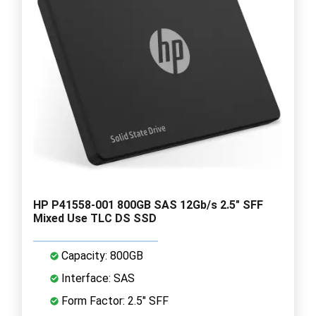
HP P41558-001 800GB SAS 12Gb/s 2.5" SFF
Mixed Use TLC DS SSD
Capacity: 800GB
Interface: SAS
Form Factor: 2.5" SFF