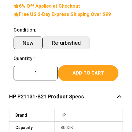
6% Off Applied at Checkout
Free US 2-Day Express Shipping Over $99
Condition:
New
Refurbished
Quantity::
ADD TO CART
−
+
HP P21131-B21 Product Specs
Brand
HP
Capacity
800GB