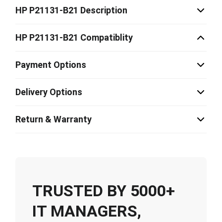
HP P21131-B21 Description
HP P21131-B21 Compatiblity
Payment Options
Delivery Options
Return & Warranty
TRUSTED BY 5000+
IT MANAGERS,