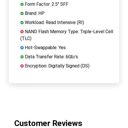
Form Factor: 2.5" SFF
Brand: HP
Workload: Read Intensive (RI)
NAND Flash Memory Type: Triple-Level Cell
(TLC)
Hot-Swappable: Yes
Data Transfer Rate: 6Gb/s
Encryption: Digitally Signed (DS)
Customer Reviews