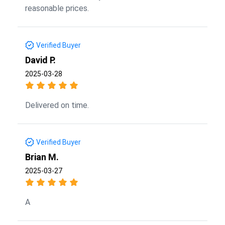
reasonable prices.
Verified Buyer
David P.
2025-03-28
Delivered on time.
Verified Buyer
Brian M.
2025-03-27
A