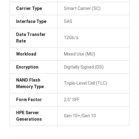
Carrier Type
Smart Carrier (SC)
Interface Type
SAS
Data Transfer
12Gb/s
Rate
Workload
Mixed Use (MU)
Encryption
Digitally Signed (DS)
NAND Flash
Triple-Level Cell (TLC)
Memory Type
Form Factor
2.5" SFF
HPE Server
Gen 10+/Gen 10
Generations