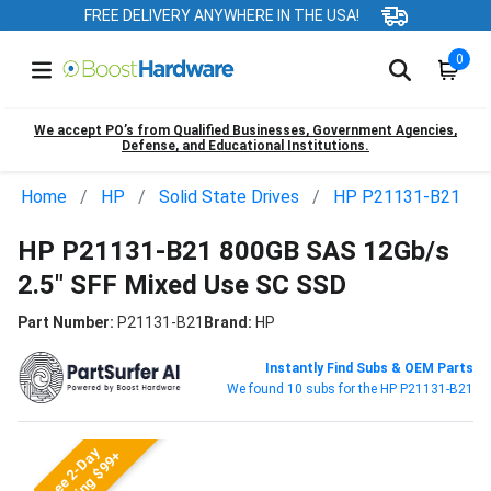
FREE DELIVERY ANYWHERE IN THE USA!
0
We accept PO’s from Qualified Businesses, Government Agencies,
Defense, and Educational Institutions.
Home
HP
Solid State Drives
HP P21131-B21
HP P21131-B21 800GB SAS 12Gb/s
2.5" SFF Mixed Use SC SSD
Part Number:
P21131-B21
Brand:
HP
Instantly Find Subs & OEM Parts
We found 10 subs for the HP P21131-B21
Free 2-Day
Shipping $99+