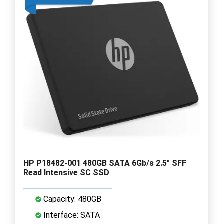
HP P18482-001 480GB SATA 6Gb/s 2.5" SFF
Read Intensive SC SSD
Capacity: 480GB
Interface: SATA