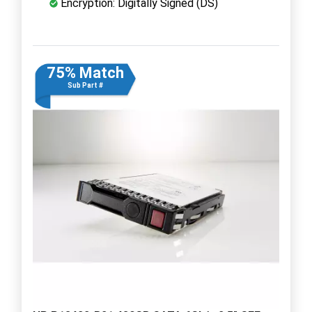
Encryption: Digitally Signed (DS)
75% Match
Sub Part #