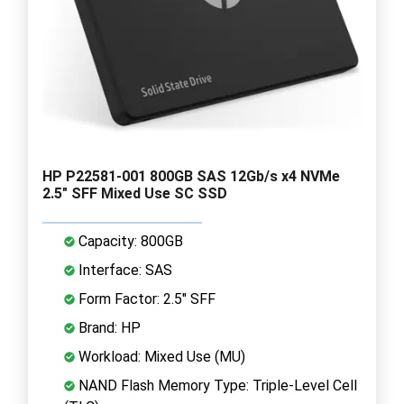
HP P22581-001 800GB SAS 12Gb/s x4 NVMe
2.5" SFF Mixed Use SC SSD
Capacity: 800GB
Interface: SAS
Form Factor: 2.5" SFF
Brand: HP
Workload: Mixed Use (MU)
NAND Flash Memory Type: Triple-Level Cell