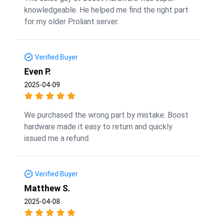
knowledgeable. He helped me find the right part
for my older Proliant server.
Verified Buyer
Even P.
2025-04-09
We purchased the wrong part by mistake. Boost
hardware made it easy to return and quickly
issued me a refund.
Verified Buyer
Matthew S.
2025-04-08