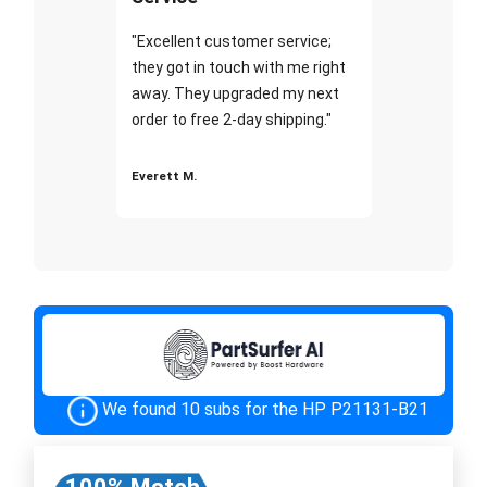
"Excellent customer service;
they got in touch with me right
away. They upgraded my next
order to free 2-day shipping."
Everett M.
We found 10 subs for the HP P21131-B21