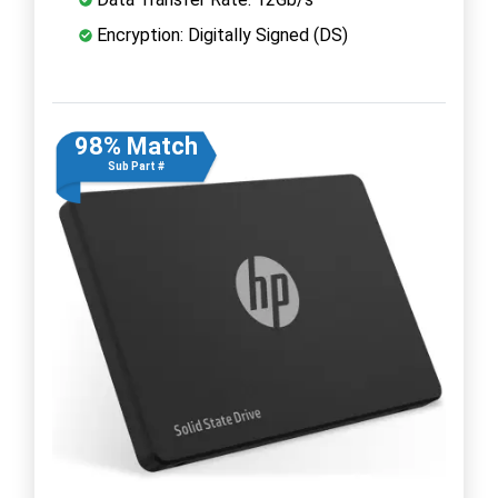
Encryption: Digitally Signed (DS)
98% Match
Sub Part #