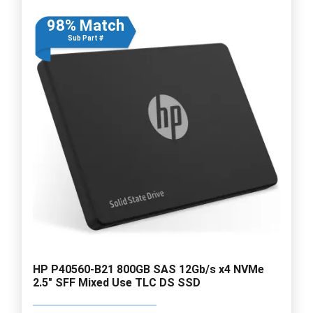
98% Match
Sub Part #
HP P40560-B21 800GB SAS 12Gb/s x4 NVMe
2.5" SFF Mixed Use TLC DS SSD