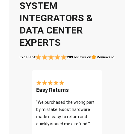
SYSTEM
INTEGRATORS &
DATA CENTER
EXPERTS
Excellent
289
reviews on
Reviews.io
Easy Returns
"We purchased the wrong part
by mistake. Boost hardware
made it easy to return and
quickly issued me a refund.""