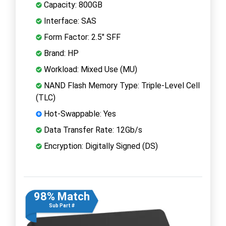
Capacity: 800GB
Interface: SAS
Form Factor: 2.5" SFF
Brand: HP
Workload: Mixed Use (MU)
NAND Flash Memory Type: Triple-Level Cell
(TLC)
Hot-Swappable: Yes
Data Transfer Rate: 12Gb/s
Encryption: Digitally Signed (DS)
98% Match
Sub Part #