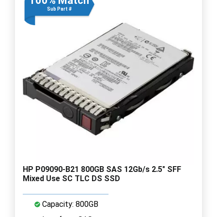
100% Match
Sub Part #
HP P09090-B21 800GB SAS 12Gb/s 2.5" SFF
Mixed Use SC TLC DS SSD
Capacity: 800GB