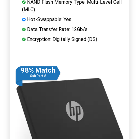
NAND Flash Memory Type: Multi-Level Cell
(MLC)
Hot-Swappable: Yes
Data Transfer Rate: 12Gb/s
Encryption: Digitally Signed (DS)
98% Match
Sub Part #