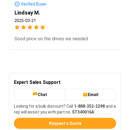
Verified Buyer
Lindsay M.
2025-03-21
Good price on the drives we needed.
Expert Sales Support
Chat
Email
Looking for a bulk discount? Call
1-888-352-2298
and a
rep will assist you with part no.
ST340016A
.
Request a Quote