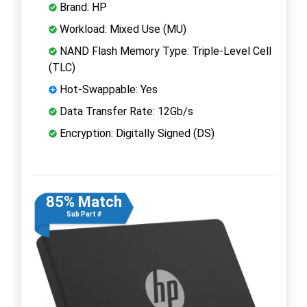
Brand: HP
Workload: Mixed Use (MU)
NAND Flash Memory Type: Triple-Level Cell
(TLC)
Hot-Swappable: Yes
Data Transfer Rate: 12Gb/s
Encryption: Digitally Signed (DS)
85% Match
Sub Part #