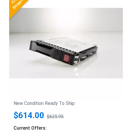
New Condition Ready To Ship:
$614.00
$625.95
Current Offers: