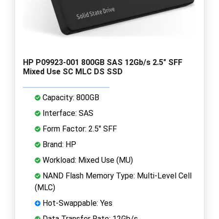
HP P09923-001 800GB SAS 12Gb/s 2.5" SFF
Mixed Use SC MLC DS SSD
Capacity: 800GB
Interface: SAS
Form Factor: 2.5" SFF
Brand: HP
Workload: Mixed Use (MU)
NAND Flash Memory Type: Multi-Level Cell
(MLC)
Hot-Swappable: Yes
Data Transfer Rate: 12Gb/s