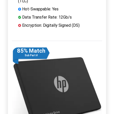
(TLC)
Hot-Swappable: Yes
Data Transfer Rate: 12Gb/s
Encryption: Digitally Signed (DS)
85% Match
Sub Part #