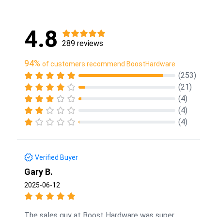
4.8
289 reviews
94%
of customers recommend BoostHardware
(253)
(21)
(4)
(4)
(4)
Verified Buyer
Gary B.
2025-06-12
The sales guy at Boost Hardware was super