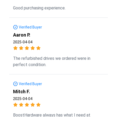
Good purchasing experience.
Verified Buyer
Aaron P.
2025-04-04
The refurbished drives we ordered were in
perfect condition.
Verified Buyer
Mitch F.
2025-04-04
BoostHardware always has what I need at