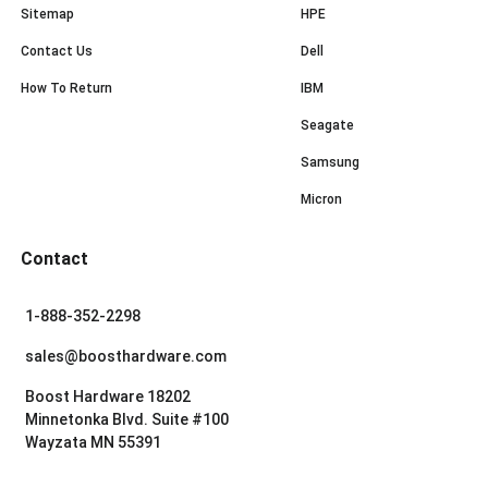
Sitemap
HPE
Contact Us
Dell
How To Return
IBM
Seagate
Samsung
Micron
Contact
1-888-352-2298
sales@boosthardware.com
Boost Hardware 18202
Minnetonka Blvd. Suite #100
Wayzata MN 55391