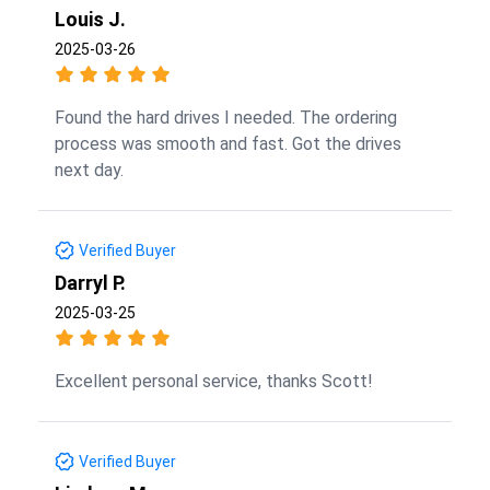
Louis J.
2025-03-26
Found the hard drives I needed. The ordering
process was smooth and fast. Got the drives
next day.
Verified Buyer
Darryl P.
2025-03-25
Excellent personal service, thanks Scott!
Verified Buyer