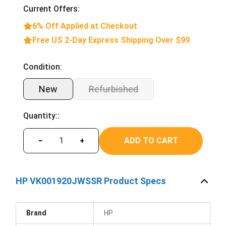
Current Offers:
6% Off Applied at Checkout
Free US 2-Day Express Shipping Over $99
Condition:
New
Refurbished
Quantity::
ADD TO CART
−
+
HP VK001920JWSSR Product Specs
Brand
HP