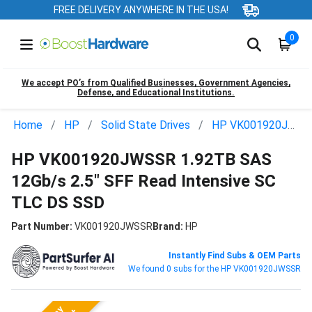
FREE DELIVERY ANYWHERE IN THE USA!
0
We accept PO’s from Qualified Businesses, Government Agencies,
Defense, and Educational Institutions.
Home
HP
Solid State Drives
HP VK001920JWSSR
HP VK001920JWSSR 1.92TB SAS
12Gb/s 2.5" SFF Read Intensive SC
TLC DS SSD
Part Number:
VK001920JWSSR
Brand:
HP
Instantly Find Subs & OEM Parts
We found 0 subs for the HP VK001920JWSSR