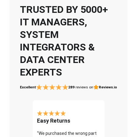
TRUSTED BY 5000+
IT MANAGERS,
SYSTEM
INTEGRATORS &
DATA CENTER
EXPERTS
Excellent
289
reviews on
Reviews.io
Easy Returns
"We purchased the wrong part