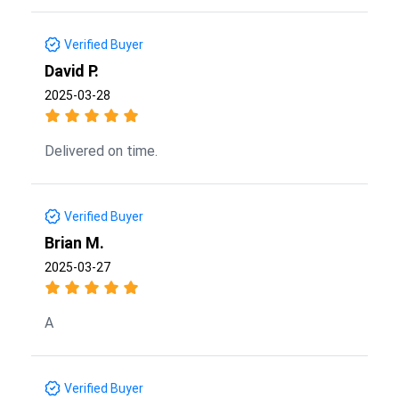
Verified Buyer
David P.
2025-03-28
Delivered on time.
Verified Buyer
Brian M.
2025-03-27
A
Verified Buyer