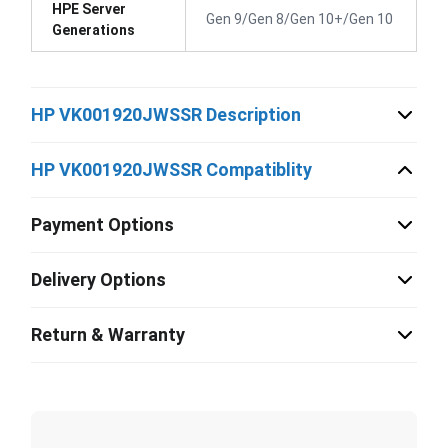
HPE Server
Gen 9/Gen 8/Gen 10+/Gen 10
Generations
HP VK001920JWSSR Description
HP VK001920JWSSR Compatiblity
Payment Options
Delivery Options
Return & Warranty