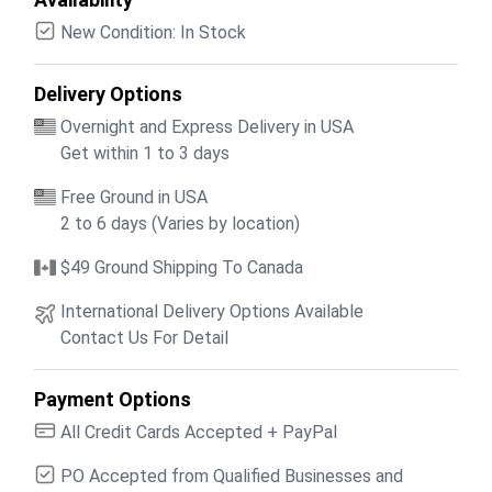
New Condition: In Stock
Delivery Options
Overnight and Express Delivery in USA
Get within 1 to 3 days
Free Ground in USA
2 to 6 days (Varies by location)
$49 Ground Shipping To Canada
International Delivery Options Available
Contact Us For Detail
Payment Options
All Credit Cards Accepted + PayPal
PO Accepted from Qualified Businesses and