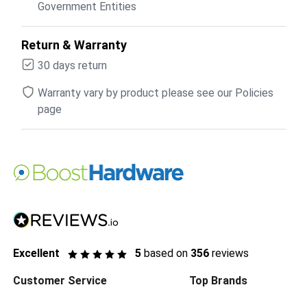
Government Entities
Return & Warranty
30 days return
Warranty vary by product please see our Policies
page
Excellent
5
based on
356
reviews
Customer Service
Top Brands