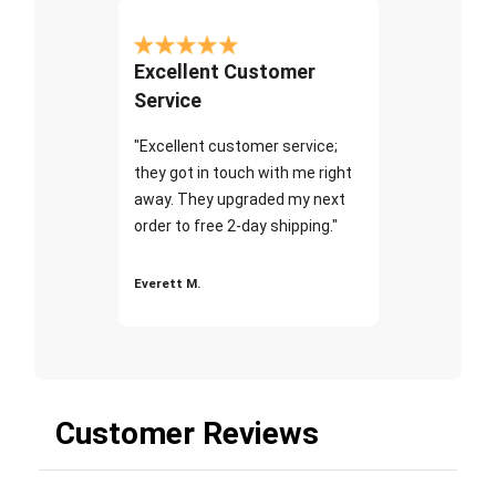
Excellent Customer
Service
"Excellent customer service;
they got in touch with me right
away. They upgraded my next
order to free 2-day shipping."
Everett M.
Customer Reviews