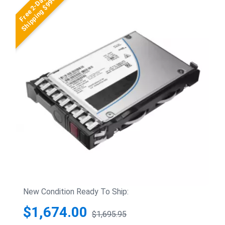
Free 2-Day
Shipping $99+
New Condition Ready To Ship:
$1,674.00
$1,695.95