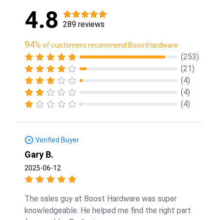
4.8
289 reviews
94%
of customers recommend BoostHardware
(253)
(21)
(4)
(4)
(4)
Verified Buyer
Gary B.
2025-06-12
The sales guy at Boost Hardware was super
knowledgeable. He helped me find the right part