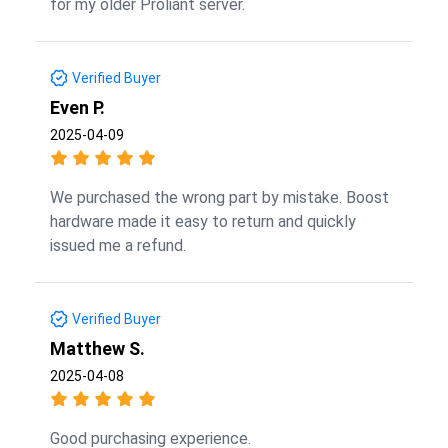
for my older Proliant server.
Verified Buyer
Even P.
2025-04-09
We purchased the wrong part by mistake. Boost
hardware made it easy to return and quickly
issued me a refund.
Verified Buyer
Matthew S.
2025-04-08
Good purchasing experience.