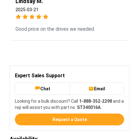
Lindsay M.
2025-03-21
Good price on the drives we needed.
Expert Sales Support
Chat
Email
Looking for a bulk discount? Call
1-888-352-2298
and a
rep will assist you with part no.
ST340016A
.
Request a Quote
Availability