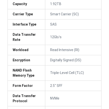
Capacity
1.92TB
Carrier Type
Smart Carrier (SC)
Interface Type
SAS
Data Transfer
12Gb/s
Rate
Workload
Read Intensive (RI)
Encryption
Digitally Signed (DS)
NAND Flash
Triple-Level Cell (TLC)
Memory Type
Form Factor
2.5" SFF
Data Transfer
NVMe
Protocol