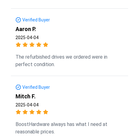
Verified Buyer
Aaron P.
2025-04-04
The refurbished drives we ordered were in
perfect condition.
Verified Buyer
Mitch F.
2025-04-04
BoostHardware always has what I need at
reasonable prices.