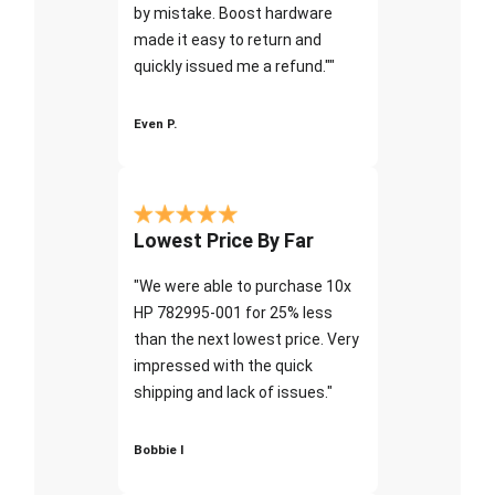
by mistake. Boost hardware
made it easy to return and
quickly issued me a refund.""
Even P.
Lowest Price By Far
"We were able to purchase 10x
HP 782995-001 for 25% less
than the next lowest price. Very
impressed with the quick
shipping and lack of issues."
Bobbie I