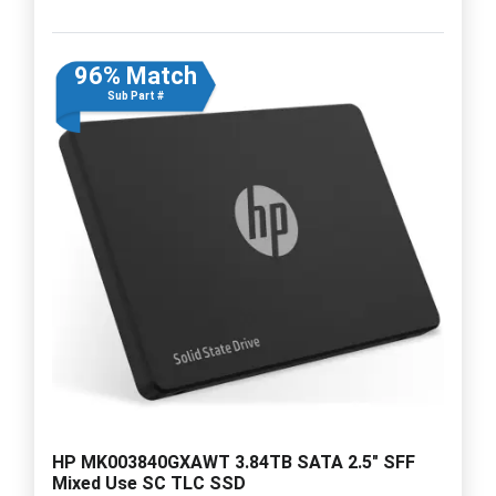
96% Match
Sub Part #
HP MK003840GXAWT 3.84TB SATA 2.5" SFF
Mixed Use SC TLC SSD