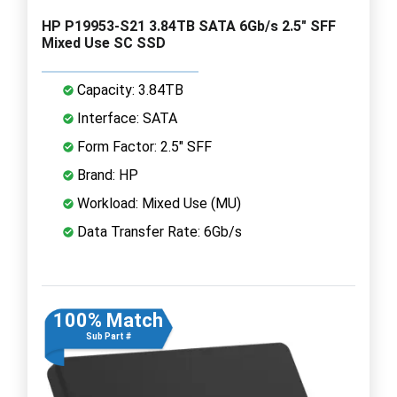
HP P19953-S21 3.84TB SATA 6Gb/s 2.5" SFF
Mixed Use SC SSD
Capacity: 3.84TB
Interface: SATA
Form Factor: 2.5" SFF
Brand: HP
Workload: Mixed Use (MU)
Data Transfer Rate: 6Gb/s
100% Match
Sub Part #