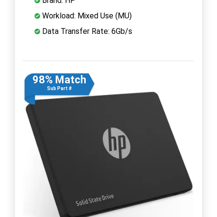
Brand: HP
Workload: Mixed Use (MU)
Data Transfer Rate: 6Gb/s
98% Match
Sub Part #