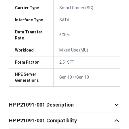
Carrier Type
Smart Carrier (SC)
Interface Type
SATA
Data Transfer
6Gb/s
Rate
Workload
Mixed Use (MU)
Form Factor
2.5" SFF
HPE Server
Gen 10+/Gen 10
Generations
HP P21091-001 Description
HP P21091-001 Compatiblity