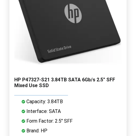
HP P47327-S21 3.84TB SATA 6Gb/s 2.5" SFF
Mixed Use SSD
Capacity: 3.84TB
Interface: SATA
Form Factor: 2.5" SFF
Brand: HP