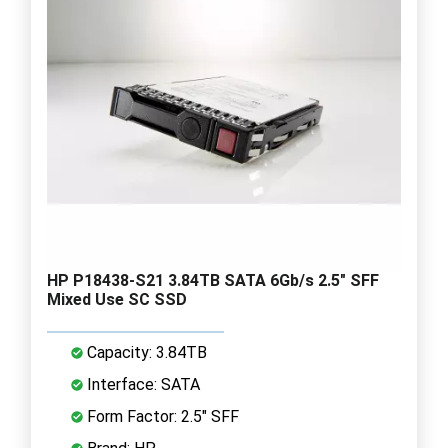
HP P18438-S21 3.84TB SATA 6Gb/s 2.5" SFF
Mixed Use SC SSD
Capacity: 3.84TB
Interface: SATA
Form Factor: 2.5" SFF