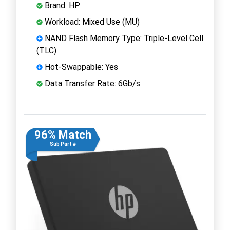
Brand: HP
Workload: Mixed Use (MU)
NAND Flash Memory Type: Triple-Level Cell
(TLC)
Hot-Swappable: Yes
Data Transfer Rate: 6Gb/s
96% Match
Sub Part #