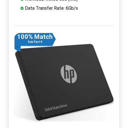
Data Transfer Rate: 6Gb/s
100% Match
Sub Part #