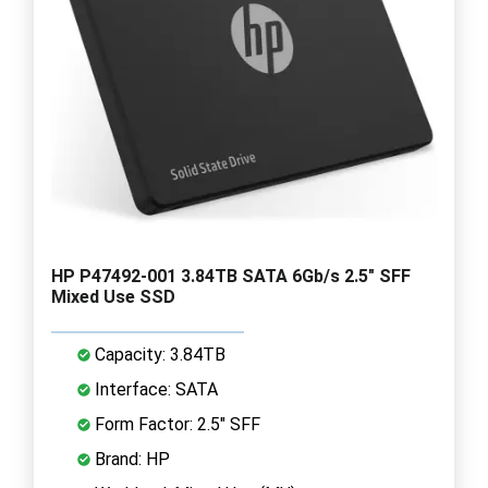
HP P47492-001 3.84TB SATA 6Gb/s 2.5" SFF
Mixed Use SSD
Capacity: 3.84TB
Interface: SATA
Form Factor: 2.5" SFF
Brand: HP