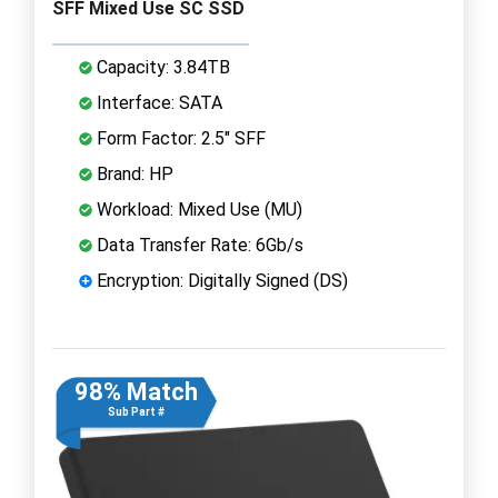
SFF Mixed Use SC SSD
Capacity: 3.84TB
Interface: SATA
Form Factor: 2.5" SFF
Brand: HP
Workload: Mixed Use (MU)
Data Transfer Rate: 6Gb/s
Encryption: Digitally Signed (DS)
98% Match
Sub Part #