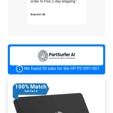
order to free 2-day shipping."
Everett M.
We found 30 subs for the HP P21091-001
100% Match
Sub Part #