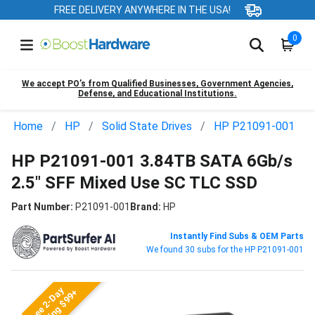
FREE DELIVERY ANYWHERE IN THE USA!
0
We accept PO’s from Qualified Businesses, Government Agencies,
Defense, and Educational Institutions.
Home
HP
Solid State Drives
HP P21091-001
HP P21091-001 3.84TB SATA 6Gb/s
2.5" SFF Mixed Use SC TLC SSD
Part Number:
P21091-001
Brand:
HP
Instantly Find Subs & OEM Parts
We found 30 subs for the HP P21091-001
Free 2-Day
Shipping $99+