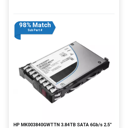
98% Match
Sub Part #
HP MK003840GWTTN 3.84TB SATA 6Gb/s 2.5"