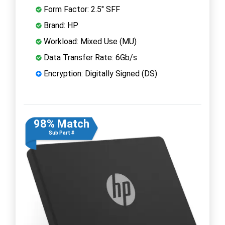
Form Factor: 2.5" SFF
Brand: HP
Workload: Mixed Use (MU)
Data Transfer Rate: 6Gb/s
Encryption: Digitally Signed (DS)
98% Match
Sub Part #