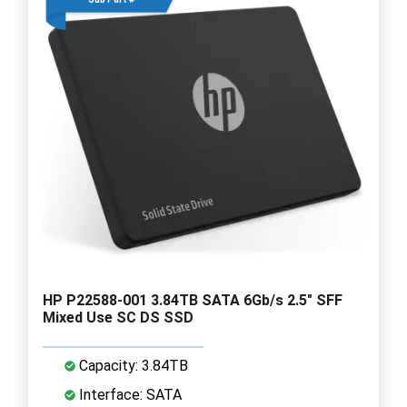
HP P22588-001 3.84TB SATA 6Gb/s 2.5" SFF
Mixed Use SC DS SSD
Capacity: 3.84TB
Interface: SATA