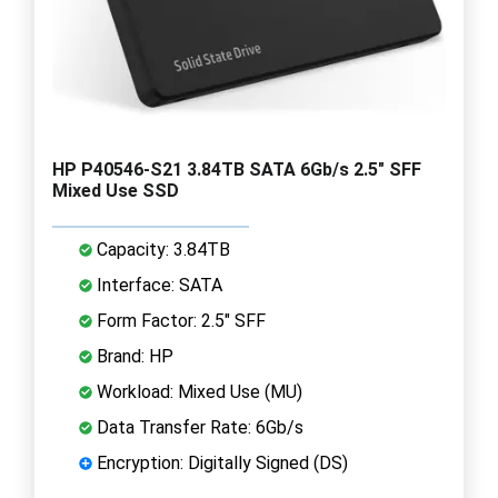
HP P40546-S21 3.84TB SATA 6Gb/s 2.5" SFF
Mixed Use SSD
Capacity: 3.84TB
Interface: SATA
Form Factor: 2.5" SFF
Brand: HP
Workload: Mixed Use (MU)
Data Transfer Rate: 6Gb/s
Encryption: Digitally Signed (DS)