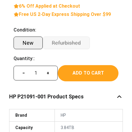
6% Off Applied at Checkout
Free US 2-Day Express Shipping Over $99
Condition:
New
Refurbished
Quantity::
ADD TO CART
−
+
HP P21091-001 Product Specs
Brand
HP
Capacity
3.84TB