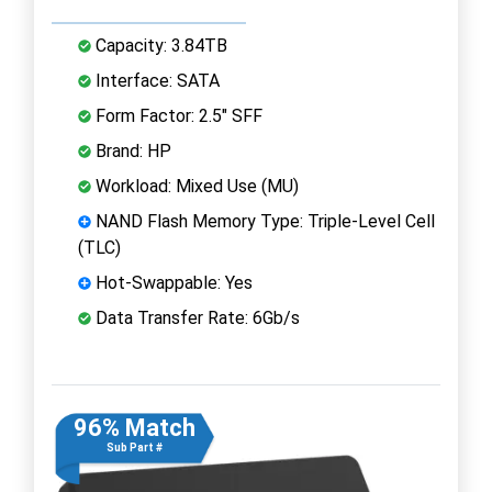
Capacity: 3.84TB
Interface: SATA
Form Factor: 2.5" SFF
Brand: HP
Workload: Mixed Use (MU)
NAND Flash Memory Type: Triple-Level Cell
(TLC)
Hot-Swappable: Yes
Data Transfer Rate: 6Gb/s
96% Match
Sub Part #