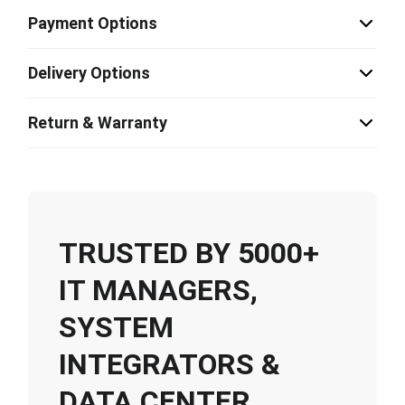
Payment Options
Delivery Options
Return & Warranty
TRUSTED BY 5000+
IT MANAGERS,
SYSTEM
INTEGRATORS &
DATA CENTER