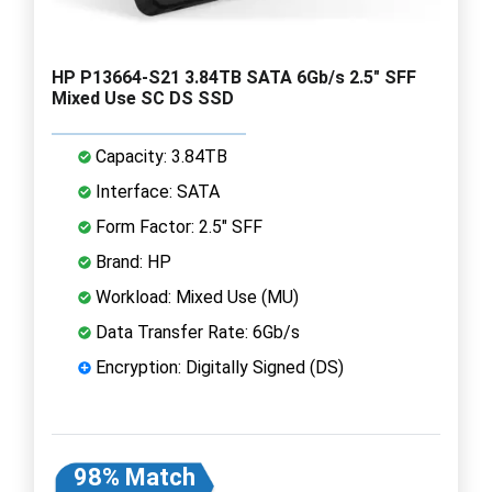
HP P13664-S21 3.84TB SATA 6Gb/s 2.5" SFF
Mixed Use SC DS SSD
Capacity: 3.84TB
Interface: SATA
Form Factor: 2.5" SFF
Brand: HP
Workload: Mixed Use (MU)
Data Transfer Rate: 6Gb/s
Encryption: Digitally Signed (DS)
98% Match