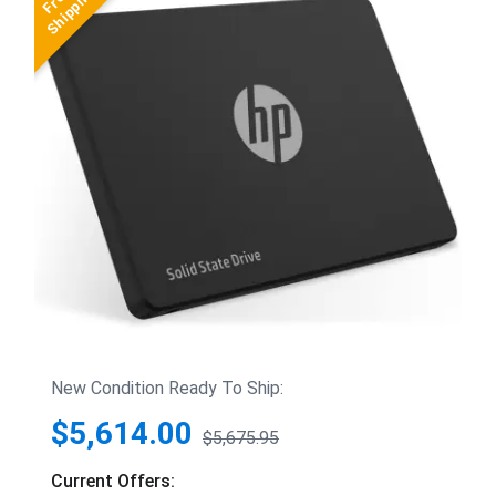
New Condition Ready To Ship:
$5,614.00
$5,675.95
Current Offers: