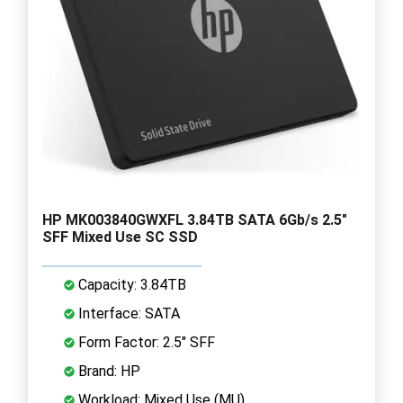
HP MK003840GWXFL 3.84TB SATA 6Gb/s 2.5"
SFF Mixed Use SC SSD
Capacity: 3.84TB
Interface: SATA
Form Factor: 2.5" SFF
Brand: HP
Workload: Mixed Use (MU)