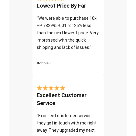
Lowest Price By Far
"We were able to purchase 10x
HP 782995-001 for 25% less
than the next lowest price. Very
impressed with the quick
shipping and lack of issues."
Bobbie I
Excellent Customer
Service
"Excellent customer service;
they got in touch with me right
away. They upgraded my next