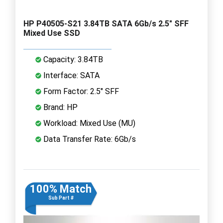
HP P40505-S21 3.84TB SATA 6Gb/s 2.5" SFF
Mixed Use SSD
Capacity: 3.84TB
Interface: SATA
Form Factor: 2.5" SFF
Brand: HP
Workload: Mixed Use (MU)
Data Transfer Rate: 6Gb/s
100% Match
Sub Part #