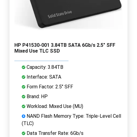
HP P41530-001 3.84TB SATA 6Gb/s 2.5" SFF
Mixed Use TLC SSD
Capacity: 3.84TB
Interface: SATA
Form Factor: 2.5" SFF
Brand: HP
Workload: Mixed Use (MU)
NAND Flash Memory Type: Triple-Level Cell
(TLC)
Data Transfer Rate: 6Gb/s