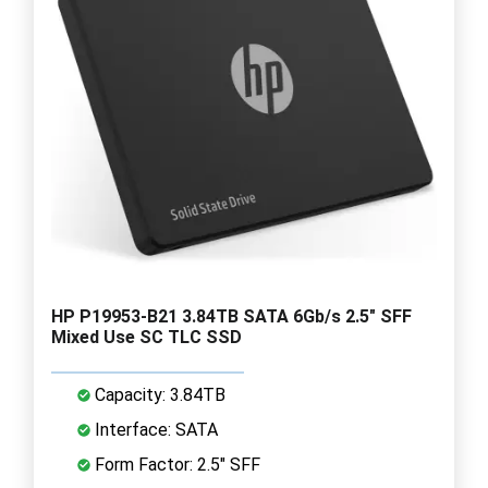
HP P19953-B21 3.84TB SATA 6Gb/s 2.5" SFF
Mixed Use SC TLC SSD
Capacity: 3.84TB
Interface: SATA
Form Factor: 2.5" SFF