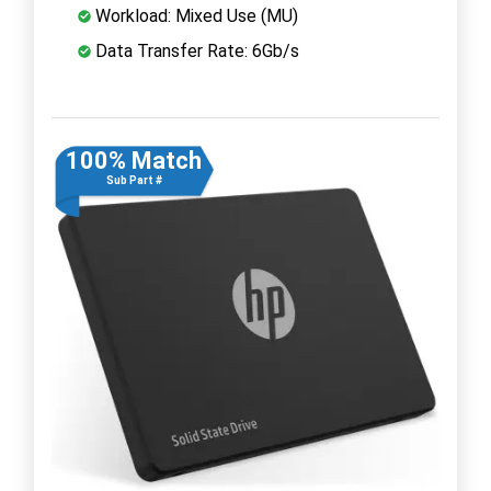
Workload: Mixed Use (MU)
Data Transfer Rate: 6Gb/s
100% Match
Sub Part #