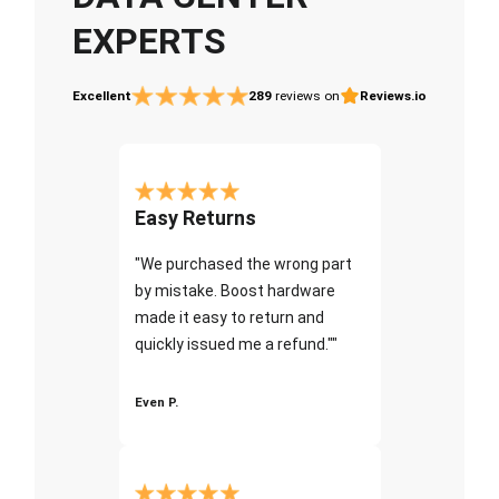
EXPERTS
Excellent
289
reviews on
Reviews.io
Easy Returns
"We purchased the wrong part
by mistake. Boost hardware
made it easy to return and
quickly issued me a refund.""
Even P.