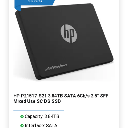
Sub Part #
HP P21517-S21 3.84TB SATA 6Gb/s 2.5" SFF
Mixed Use SC DS SSD
Capacity: 3.84TB
Interface: SATA