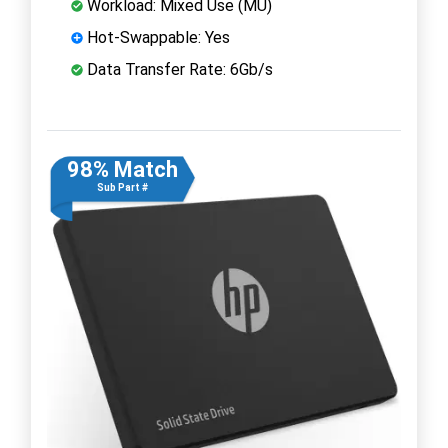
Workload: Mixed Use (MU)
Hot-Swappable: Yes
Data Transfer Rate: 6Gb/s
98% Match
Sub Part #