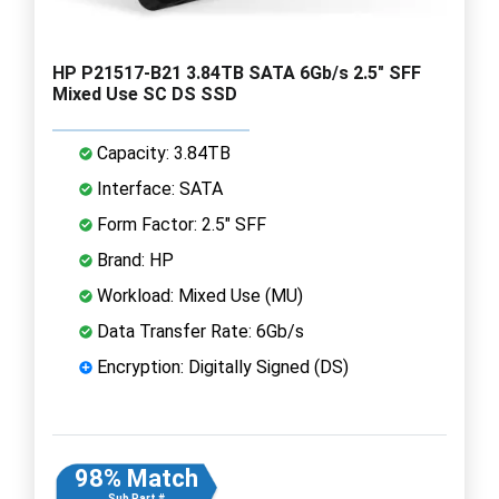
HP P21517-B21 3.84TB SATA 6Gb/s 2.5" SFF
Mixed Use SC DS SSD
Capacity: 3.84TB
Interface: SATA
Form Factor: 2.5" SFF
Brand: HP
Workload: Mixed Use (MU)
Data Transfer Rate: 6Gb/s
Encryption: Digitally Signed (DS)
98% Match
Sub Part #