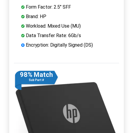
Form Factor: 2.5" SFF
Brand: HP
Workload: Mixed Use (MU)
Data Transfer Rate: 6Gb/s
Encryption: Digitally Signed (DS)
98% Match
Sub Part #