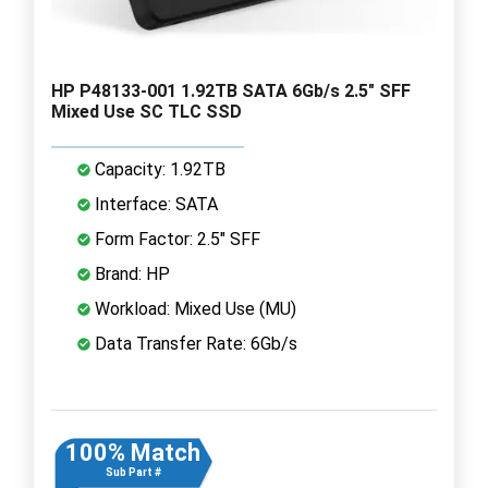
HP P48133-001 1.92TB SATA 6Gb/s 2.5" SFF
Mixed Use SC TLC SSD
Capacity: 1.92TB
Interface: SATA
Form Factor: 2.5" SFF
Brand: HP
Workload: Mixed Use (MU)
Data Transfer Rate: 6Gb/s
100% Match
Sub Part #