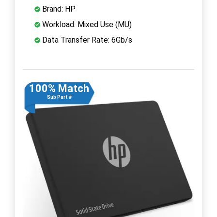
Brand: HP
Workload: Mixed Use (MU)
Data Transfer Rate: 6Gb/s
100% Match
Sub Part #