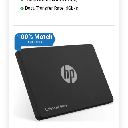
Data Transfer Rate: 6Gb/s
100% Match
Sub Part #