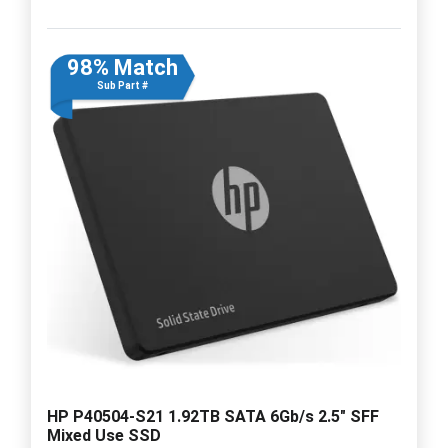
98% Match
Sub Part #
HP P40504-S21 1.92TB SATA 6Gb/s 2.5" SFF
Mixed Use SSD