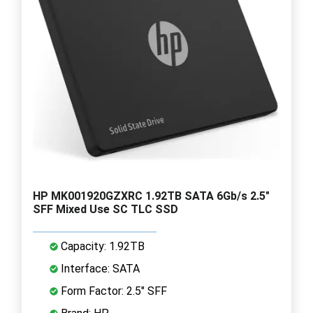
HP MK001920GZXRC 1.92TB SATA 6Gb/s 2.5"
SFF Mixed Use SC TLC SSD
Capacity: 1.92TB
Interface: SATA
Form Factor: 2.5" SFF