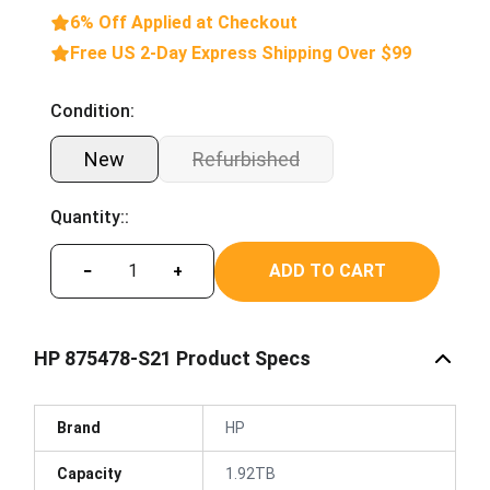
6% Off Applied at Checkout
Free US 2-Day Express Shipping Over $99
Condition:
New
Refurbished
Quantity::
ADD TO CART
−
+
HP 875478-S21 Product Specs
Brand
HP
Capacity
1.92TB