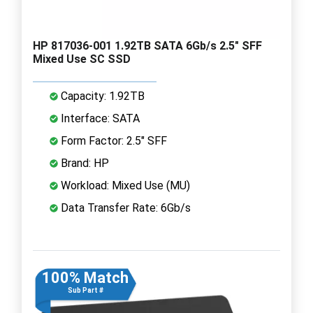
HP 817036-001 1.92TB SATA 6Gb/s 2.5" SFF
Mixed Use SC SSD
Capacity: 1.92TB
Interface: SATA
Form Factor: 2.5" SFF
Brand: HP
Workload: Mixed Use (MU)
Data Transfer Rate: 6Gb/s
100% Match
Sub Part #