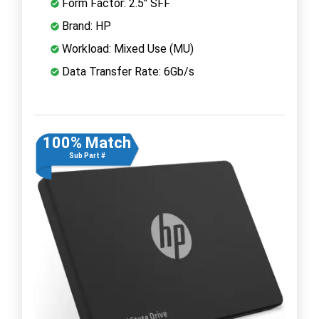
Form Factor: 2.5" SFF
Brand: HP
Workload: Mixed Use (MU)
Data Transfer Rate: 6Gb/s
100% Match
Sub Part #