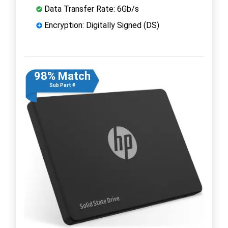
Data Transfer Rate: 6Gb/s
Encryption: Digitally Signed (DS)
98% Match
Sub Part #