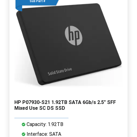
Sub Part #
HP P07930-S21 1.92TB SATA 6Gb/s 2.5" SFF
Mixed Use SC DS SSD
Capacity: 1.92TB
Interface: SATA