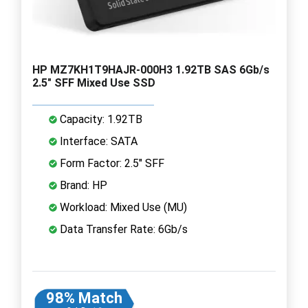
HP MZ7KH1T9HAJR-000H3 1.92TB SAS 6Gb/s
2.5" SFF Mixed Use SSD
Capacity: 1.92TB
Interface: SATA
Form Factor: 2.5" SFF
Brand: HP
Workload: Mixed Use (MU)
Data Transfer Rate: 6Gb/s
98% Match