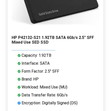
HP P42132-S21 1.92TB SATA 6Gb/s 2.5" SFF
Mixed Use SED SSD
Capacity: 1.92TB
Interface: SATA
Form Factor: 2.5" SFF
Brand: HP
Workload: Mixed Use (MU)
Data Transfer Rate: 6Gb/s
Encryption: Digitally Signed (DS)