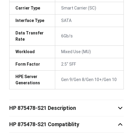
Carrier Type
Smart Carrier (SC)
Interface Type
SATA
Data Transfer
6Gb/s
Rate
Workload
Mixed Use (MU)
Form Factor
2.5" SFF
HPE Server
Gen 9/Gen 8/Gen 10+/Gen 10
Generations
HP 875478-S21 Description
HP 875478-S21 Compatiblity