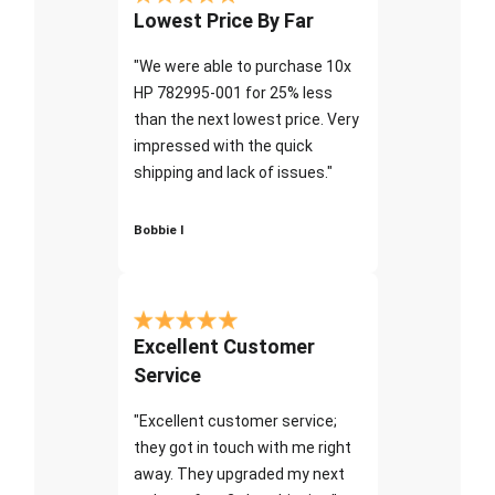
Lowest Price By Far
"We were able to purchase 10x
HP 782995-001 for 25% less
than the next lowest price. Very
impressed with the quick
shipping and lack of issues."
Bobbie I
Excellent Customer
Service
"Excellent customer service;
they got in touch with me right
away. They upgraded my next