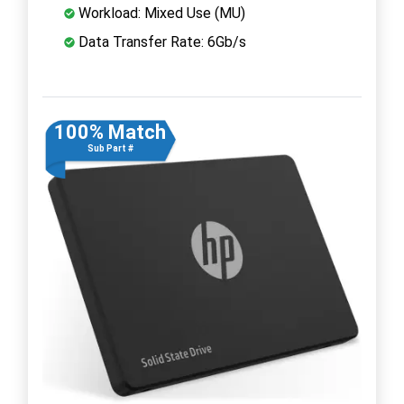
Workload: Mixed Use (MU)
Data Transfer Rate: 6Gb/s
100% Match
Sub Part #