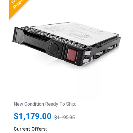
New Condition Ready To Ship:
$1,179.00
$1,195.95
Current Offers: