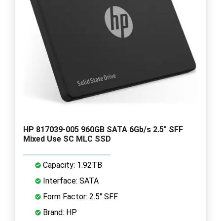
HP 817039-005 960GB SATA 6Gb/s 2.5" SFF
Mixed Use SC MLC SSD
Capacity: 1.92TB
Interface: SATA
Form Factor: 2.5" SFF
Brand: HP