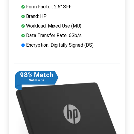
Form Factor: 2.5" SFF
Brand: HP
Workload: Mixed Use (MU)
Data Transfer Rate: 6Gb/s
Encryption: Digitally Signed (DS)
98% Match
Sub Part #