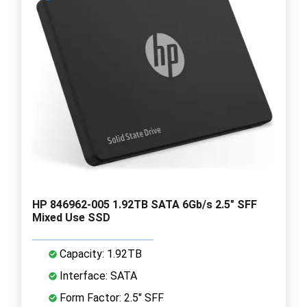
HP 846962-005 1.92TB SATA 6Gb/s 2.5" SFF
Mixed Use SSD
Capacity: 1.92TB
Interface: SATA
Form Factor: 2.5" SFF