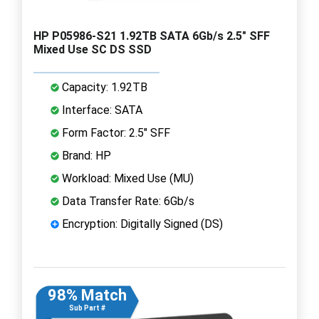
HP P05986-S21 1.92TB SATA 6Gb/s 2.5" SFF
Mixed Use SC DS SSD
Capacity: 1.92TB
Interface: SATA
Form Factor: 2.5" SFF
Brand: HP
Workload: Mixed Use (MU)
Data Transfer Rate: 6Gb/s
Encryption: Digitally Signed (DS)
98% Match
Sub Part #