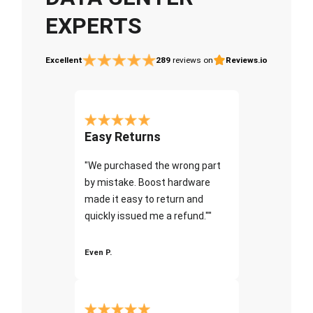
EXPERTS
Excellent
289
reviews on
Reviews.io
Easy Returns
"We purchased the wrong part
by mistake. Boost hardware
made it easy to return and
quickly issued me a refund.""
Even P.