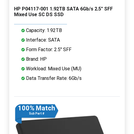
HP P04117-001 1.92TB SATA 6Gb/s 2.5" SFF
Mixed Use SC DS SSD
Capacity: 1.92TB
Interface: SATA
Form Factor: 2.5" SFF
Brand: HP
Workload: Mixed Use (MU)
Data Transfer Rate: 6Gb/s
100% Match
Sub Part #