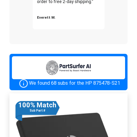
order to free 2-day shipping."
Everett M.
We found 68 subs for the HP 875478-S21
100% Match
Sub Part #