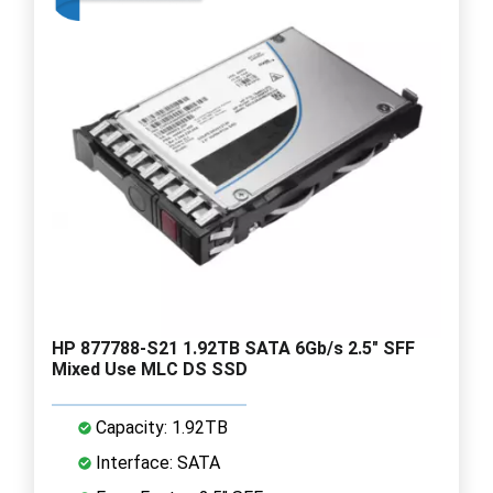
HP 877788-S21 1.92TB SATA 6Gb/s 2.5" SFF
Mixed Use MLC DS SSD
Capacity: 1.92TB
Interface: SATA