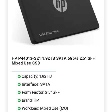
HP P44013-S21 1.92TB SATA 6Gb/s 2.5" SFF
Mixed Use SSD
Capacity: 1.92TB
Interface: SATA
Form Factor: 2.5" SFF
Brand: HP
Workload: Mixed Use (MU)