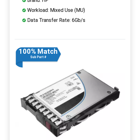
Brand: HP
Workload: Mixed Use (MU)
Data Transfer Rate: 6Gb/s
100% Match
Sub Part #