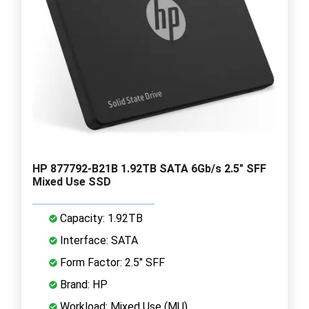
HP 877792-B21B 1.92TB SATA 6Gb/s 2.5" SFF
Mixed Use SSD
Capacity: 1.92TB
Interface: SATA
Form Factor: 2.5" SFF
Brand: HP
Workload: Mixed Use (MU)