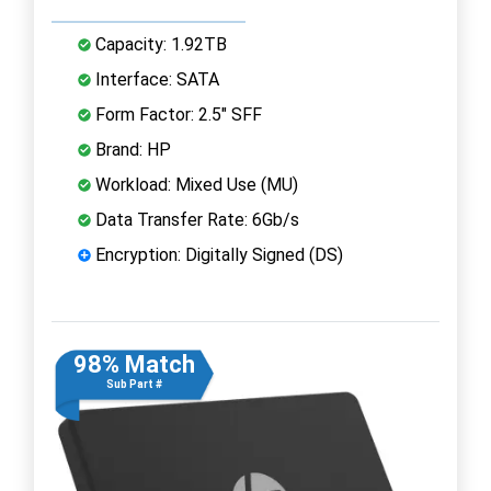
Capacity: 1.92TB
Interface: SATA
Form Factor: 2.5" SFF
Brand: HP
Workload: Mixed Use (MU)
Data Transfer Rate: 6Gb/s
Encryption: Digitally Signed (DS)
98% Match
Sub Part #