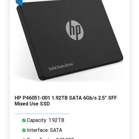
HP P46051-001 1.92TB SATA 6Gb/s 2.5" SFF
Mixed Use SSD
Capacity: 1.92TB
Interface: SATA