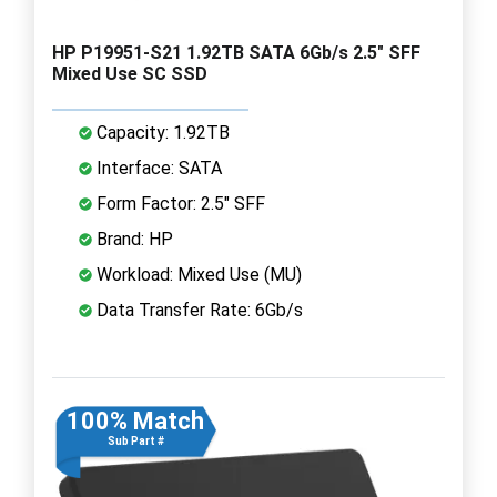
HP P19951-S21 1.92TB SATA 6Gb/s 2.5" SFF
Mixed Use SC SSD
Capacity: 1.92TB
Interface: SATA
Form Factor: 2.5" SFF
Brand: HP
Workload: Mixed Use (MU)
Data Transfer Rate: 6Gb/s
100% Match
Sub Part #