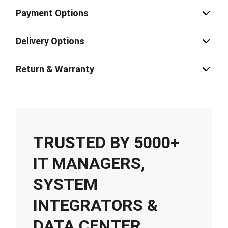
Payment Options
Delivery Options
Return & Warranty
TRUSTED BY 5000+
IT MANAGERS,
SYSTEM
INTEGRATORS &
DATA CENTER