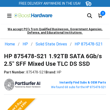
FREE DELIVERY ANYWHERE IN THE USA!
0
We accept PO’s from Qualified Businesses, Government Agencies,
Defense, and Educational Institutions.
Home
HP
Solid State Drives
HP 875478-S21
HP 875478-S21 1.92TB SATA 6Gb/s
2.5" SFF Mixed Use TLC DS SSD
Part Number:
875478-S21
Brand:
HP
Instantly Find Subs & OEM Parts
We found 68 subs for the HP 875478-S21
Free 2-Day
Shipping $99+