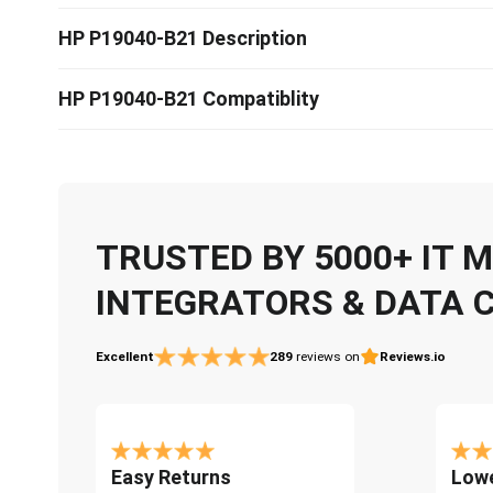
HP P19040-B21 Description
HP P19040-B21 Compatiblity
TRUSTED BY 5000+ IT
INTEGRATORS & DATA 
Excellent
289
reviews on
Reviews.io
Easy Returns
Lowe