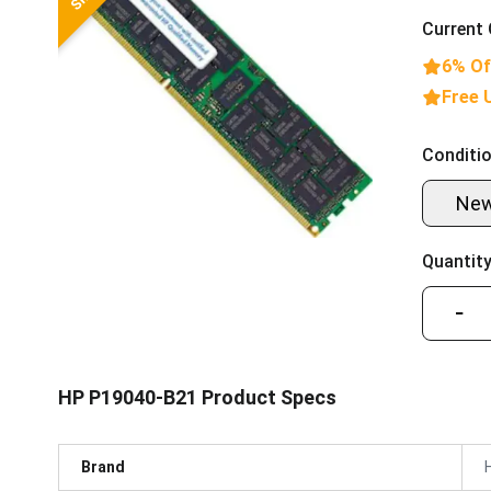
Current 
6% Of
Free 
Conditio
Ne
Quantity
−
HP P19040-B21 Product Specs
Brand