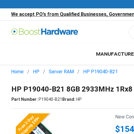
We accept PO’s from Qualified Businesses, Government
MANUFACTURE
Home
HP
Server RAM
HP P19040-B21
HP P19040-B21 8GB 2933MHz 1Rx8 
Part Number:
P19040-B21
Brand:
HP
New Cond
Free 2-Day
Shipping $99+
$154