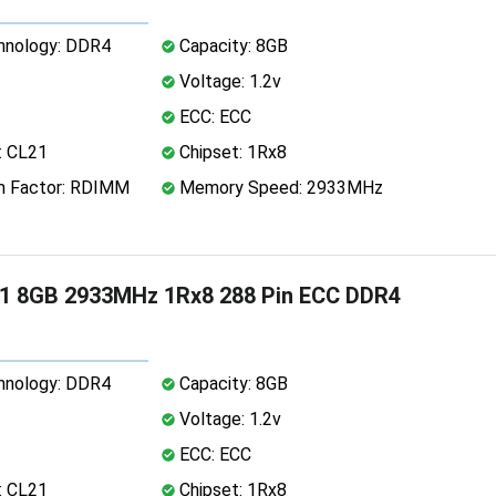
nology: DDR4
Capacity: 8GB
Voltage: 1.2v
ECC: ECC
: CL21
Chipset: 1Rx8
 Factor: RDIMM
Memory Speed: 2933MHz
1 8GB 2933MHz 1Rx8 288 Pin ECC DDR4
nology: DDR4
Capacity: 8GB
Voltage: 1.2v
ECC: ECC
: CL21
Chipset: 1Rx8