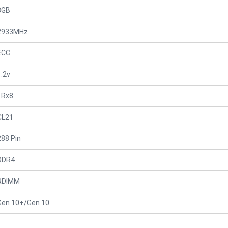
8GB
2933MHz
ECC
1.2v
1Rx8
CL21
288 Pin
DDR4
RDIMM
Gen 10+/Gen 10