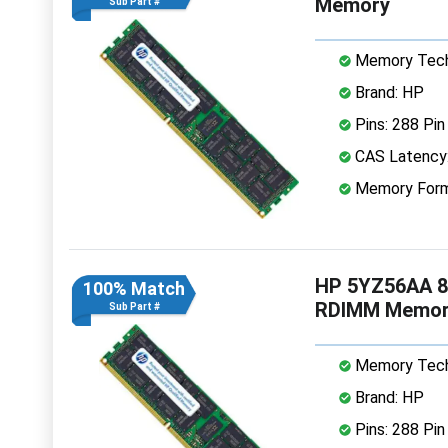
Memory
Sub Part #
Memory Tech
Brand: HP
Pins: 288 Pin
CAS Latency
Memory Form
HP 5YZ56AA 8
100% Match
RDIMM Memor
Sub Part #
Memory Tech
Brand: HP
Pins: 288 Pin