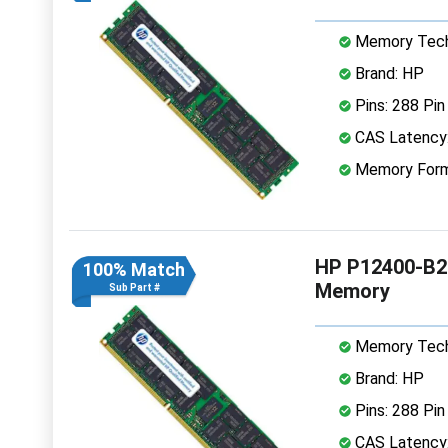
Memory Tech
Brand: HP
Pins: 288 Pin
CAS Latency
Memory Form
HP P12400-B2
100% Match
Memory
Sub Part #
Memory Tech
Brand: HP
Pins: 288 Pin
CAS Latency