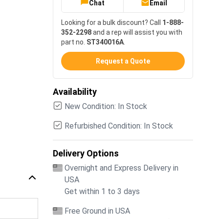
Chat
Email
Looking for a bulk discount? Call
1-888-
352-2298
and a rep will assist you with
part no.
ST340016A
.
Request a Quote
Availability
New Condition: In Stock
Refurbished Condition: In Stock
Delivery Options
Overnight and Express Delivery in
USA
Get within 1 to 3 days
Free Ground in USA