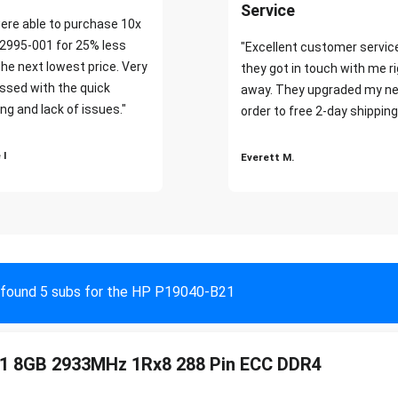
Service
ere able to purchase 10x
2995-001 for 25% less
"Excellent customer servic
the next lowest price. Very
they got in touch with me r
ssed with the quick
away. They upgraded my ne
ng and lack of issues."
order to free 2-day shipping
 I
Everett M.
found 5 subs for the HP P19040-B21
1 8GB 2933MHz 1Rx8 288 Pin ECC DDR4