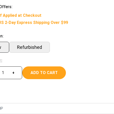
Offers:
f Applied at Checkout
US 2-Day Express Shipping Over $99
n:
w
Refurbished
::
ADD TO CART
+
HP