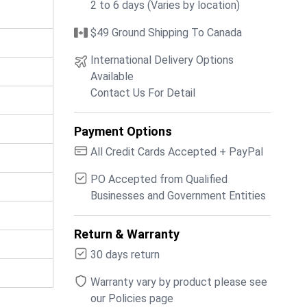
2 to 6 days (Varies by location)
$49 Ground Shipping To Canada
International Delivery Options
Available
Contact Us For Detail
Payment Options
All Credit Cards Accepted + PayPal
PO Accepted from Qualified
Businesses and Government Entities
Return & Warranty
30 days return
Warranty vary by product please see
our Policies page