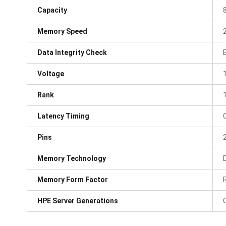
Capacity
Memory Speed
Data Integrity Check
Voltage
Rank
Latency Timing
Pins
Memory Technology
Memory Form Factor
HPE Server Generations