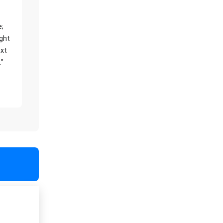
e;
ight
xt
."