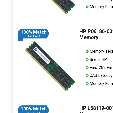
Memory Form
HP P06186-00
100% Match
Memory
Sub Part #
Memory Tech
Brand: HP
Pins: 288 Pin
CAS Latency
Memory Form
HP L58119-00
100% Match