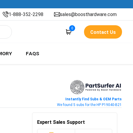
1-888-352-2298
sales@boosthardware.com
0
Contact Us
MORY
FAQS
Instantly Find Subs & OEM Parts
We found 5 subs for the HP P19040-B21
Expert Sales Support