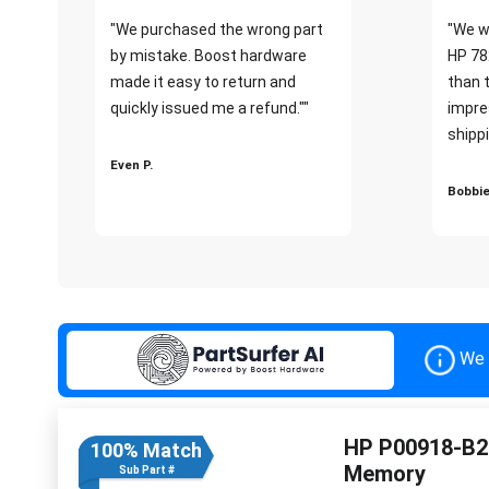
"We purchased the wrong part
"We w
by mistake. Boost hardware
HP 78
made it easy to return and
than 
quickly issued me a refund.""
impre
shippi
Even P.
Bobbie
We 
HP P00918-B2
100% Match
Memory
Sub Part #