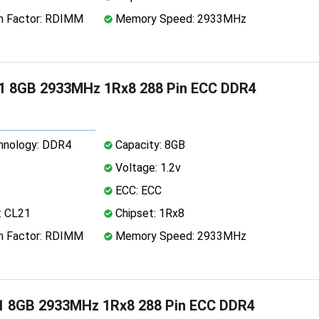
 Factor: RDIMM
Memory Speed: 2933MHz
1 8GB 2933MHz 1Rx8 288 Pin ECC DDR4
nology: DDR4
Capacity: 8GB
Voltage: 1.2v
ECC: ECC
: CL21
Chipset: 1Rx8
 Factor: RDIMM
Memory Speed: 2933MHz
1 8GB 2933MHz 1Rx8 288 Pin ECC DDR4