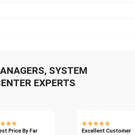
 MANAGERS, SYSTEM
CENTER EXPERTS
st Price By Far
Excellent Customer