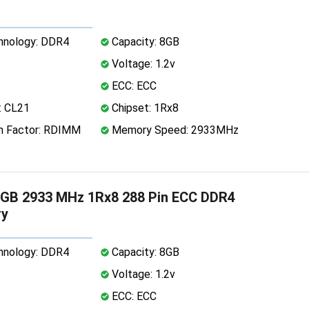
nology: DDR4
Capacity: 8GB
Voltage: 1.2v
ECC: ECC
: CL21
Chipset: 1Rx8
 Factor: RDIMM
Memory Speed: 2933MHz
GB 2933 MHz 1Rx8 288 Pin ECC DDR4
y
nology: DDR4
Capacity: 8GB
Voltage: 1.2v
ECC: ECC