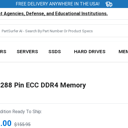
FREE DELIVERY ANYWHERE IN THE USA!
 Agencies, Defense, and Educational Institutions.
RS
SERVERS
SSDS
HARD DRIVES
ME
288 Pin ECC DDR4 Memory
ition Ready To Ship:
.00
$155.95