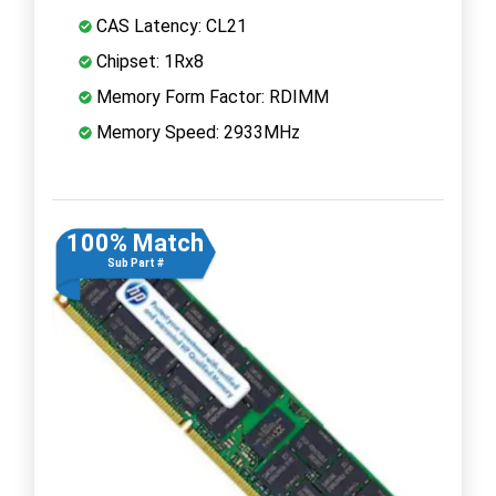
CAS Latency: CL21
Chipset: 1Rx8
Memory Form Factor: RDIMM
Memory Speed: 2933MHz
100% Match
Sub Part #