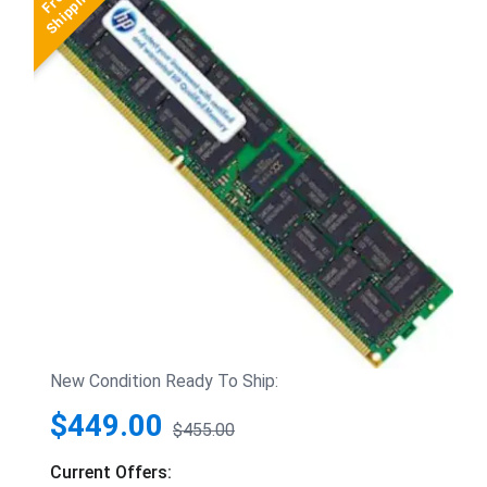
New Condition Ready To Ship:
$449.00
$455.00
Current Offers: