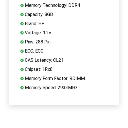
Memory Technology: DDR4
Capacity: 8GB
Brand: HP
Voltage: 1.2v
Pins: 288 Pin
ECC: ECC
CAS Latency: CL21
Chipset: 1Rx8
Memory Form Factor: RDIMM
Memory Speed: 2933MHz