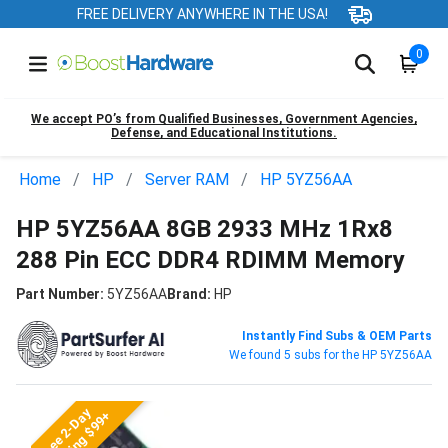
FREE DELIVERY ANYWHERE IN THE USA!
0
We accept PO’s from Qualified Businesses, Government Agencies,
Defense, and Educational Institutions.
Home
HP
Server RAM
HP 5YZ56AA
HP 5YZ56AA 8GB 2933 MHz 1Rx8
288 Pin ECC DDR4 RDIMM Memory
Part Number:
5YZ56AA
Brand:
HP
Instantly Find Subs & OEM Parts
We found 5 subs for the HP 5YZ56AA
Free 2-Day
Shipping $99+