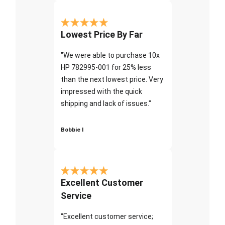
Lowest Price By Far
"We were able to purchase 10x
HP 782995-001 for 25% less
than the next lowest price. Very
impressed with the quick
shipping and lack of issues."
Bobbie I
Excellent Customer
Service
"Excellent customer service;