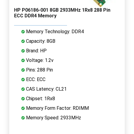
HP P06186-001 8GB 2933MHz 1Rx8 288 Pin
ECC DDR4 Memory
Memory Technology: DDR4
Capacity: 8GB
Brand: HP
Voltage: 1.2v
Pins: 288 Pin
ECC: ECC
CAS Latency: CL21
Chipset: 1Rx8
Memory Form Factor: RDIMM
Memory Speed: 2933MHz