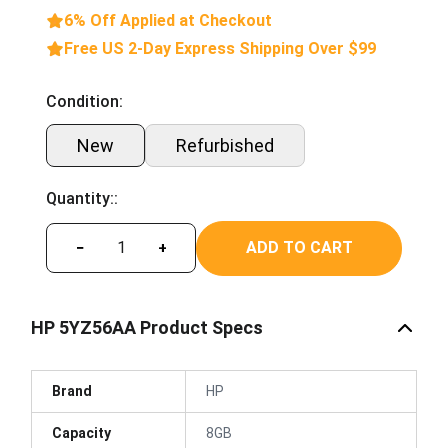
6% Off Applied at Checkout
Free US 2-Day Express Shipping Over $99
Condition:
New
Refurbished
Quantity::
ADD TO CART
−
+
HP 5YZ56AA Product Specs
Brand
HP
Capacity
8GB