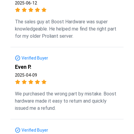
2025-06-12
The sales guy at Boost Hardware was super
knowledgeable. He helped me find the right part
for my older Proliant server.
Verified Buyer
Even P.
2025-04-09
We purchased the wrong part by mistake. Boost
hardware made it easy to return and quickly
issued me a refund.
Verified Buyer