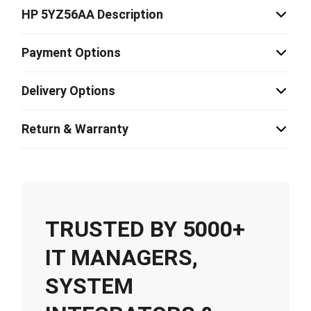
HP 5YZ56AA Description
Payment Options
Delivery Options
Return & Warranty
TRUSTED BY 5000+
IT MANAGERS,
SYSTEM