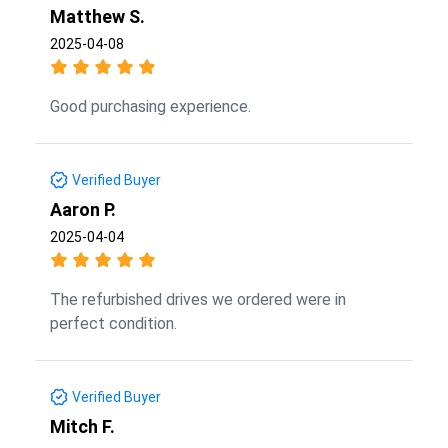
Matthew S.
2025-04-08
Good purchasing experience.
Verified Buyer
Aaron P.
2025-04-04
The refurbished drives we ordered were in
perfect condition.
Verified Buyer
Mitch F.