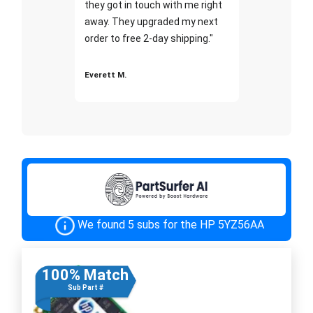
they got in touch with me right
away. They upgraded my next
order to free 2-day shipping."
Everett M.
We found 5 subs for the HP 5YZ56AA
100% Match
Sub Part #