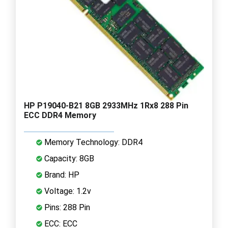
HP P19040-B21 8GB 2933MHz 1Rx8 288 Pin
ECC DDR4 Memory
Memory Technology: DDR4
Capacity: 8GB
Brand: HP
Voltage: 1.2v
Pins: 288 Pin
ECC: ECC