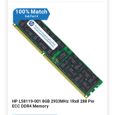
100% Match
Sub Part #
HP L58119-001 8GB 2933MHz 1Rx8 288 Pin
ECC DDR4 Memory