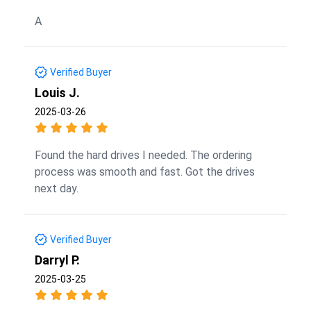
A
Verified Buyer
Louis J.
2025-03-26
Found the hard drives I needed. The ordering
process was smooth and fast. Got the drives
next day.
Verified Buyer
Darryl P.
2025-03-25