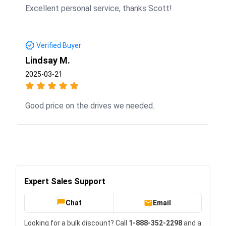
Excellent personal service, thanks Scott!
Verified Buyer
Lindsay M.
2025-03-21
Good price on the drives we needed.
Expert Sales Support
Chat
Email
Looking for a bulk discount? Call
1-888-352-2298
and a