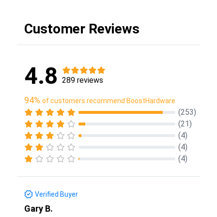
Customer Reviews
4.8
289 reviews
94%
of customers recommend BoostHardware
(253)
(21)
(4)
(4)
(4)
Verified Buyer
Gary B.