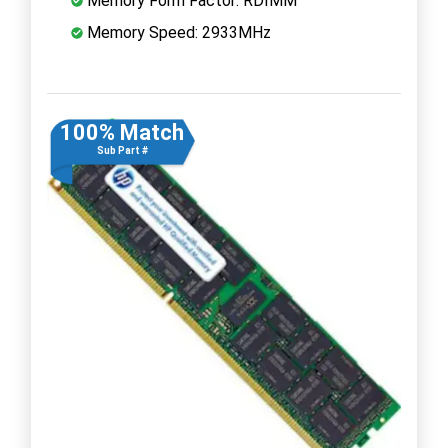
Memory Form Factor: RDIMM
Memory Speed: 2933MHz
100% Match
Sub Part #