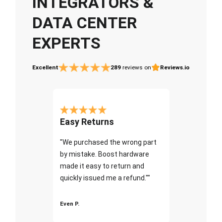
INTEGRATORS &
DATA CENTER
EXPERTS
Excellent
289
reviews on
Reviews.io
Easy Returns
"We purchased the wrong part
by mistake. Boost hardware
made it easy to return and
quickly issued me a refund.""
Even P.