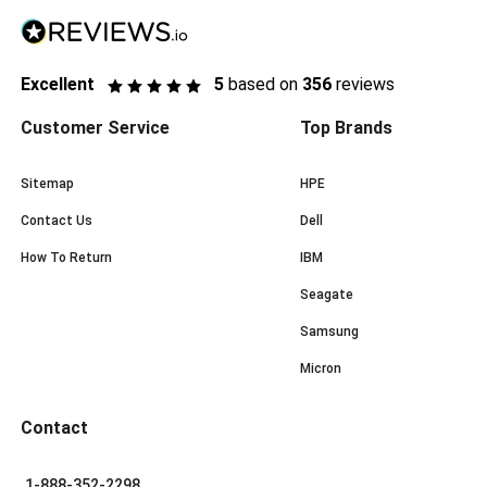
Excellent
5
based on
356
reviews
Customer Service
Top Brands
Sitemap
HPE
Contact Us
Dell
How To Return
IBM
Seagate
Samsung
Micron
Contact
1-888-352-2298