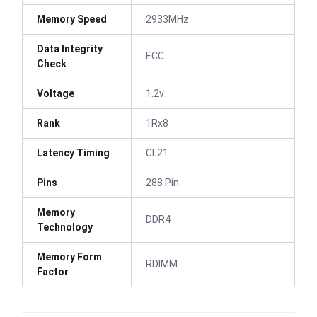
Memory Speed
2933MHz
Data Integrity
ECC
Check
Voltage
1.2v
Rank
1Rx8
Latency Timing
CL21
Pins
288 Pin
Memory
DDR4
Technology
Memory Form
RDIMM
Factor