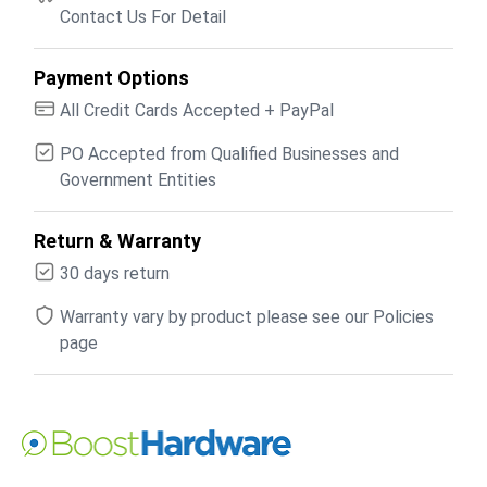
Contact Us For Detail
Payment Options
All Credit Cards Accepted + PayPal
PO Accepted from Qualified Businesses and
Government Entities
Return & Warranty
30 days return
Warranty vary by product please see our Policies
page