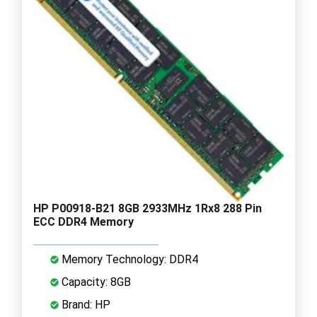
HP P00918-B21 8GB 2933MHz 1Rx8 288 Pin
ECC DDR4 Memory
Memory Technology: DDR4
Capacity: 8GB
Brand: HP