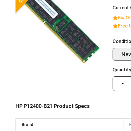
Current 
6% Of
Free 
Conditio
Ne
Quantity
−
HP P12400-B21 Product Specs
Brand