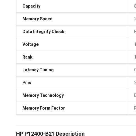
Capacity
Memory Speed
Data Integrity Check
Voltage
Rank
Latency Timing
Pins
Memory Technology
Memory Form Factor
HP P12400-B21 Description