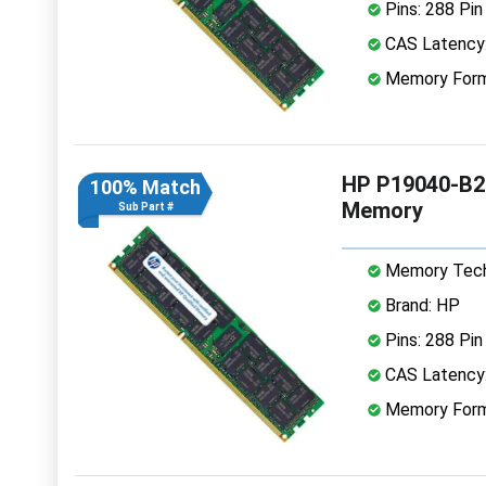
Pins: 288 Pin
CAS Latency
Memory Form
HP P19040-B2
100% Match
Memory
Sub Part #
Memory Tech
Brand: HP
Pins: 288 Pin
CAS Latency
Memory Form