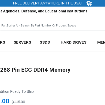
FREE DELIVERY ANYWHERE IN THE USA!
 Agencies, Defense, and Educational Institutions.
RS
SERVERS
SSDS
HARD DRIVES
ME
288 Pin ECC DDR4 Memory
ition Ready To Ship:
.00
$115.00