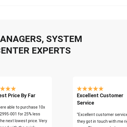
 MANAGERS, SYSTEM
CENTER EXPERTS
st Price By Far
Excellent Customer
Service
ere able to purchase 10x
2995-001 for 25% less
"Excellent customer servic
the next lowest price. Very
they got in touch with me r