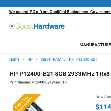
We accept PO’s from Qualified Businesses, Government
MANUFACTURE
Home
HP
Server RAM
HP P12400-B21
HP P12400-B21 8GB 2933MHz 1Rx8 
Part Number:
P12400-B21
Brand:
HP
New Cond
Free 2-Day
Shipping $99+
$114