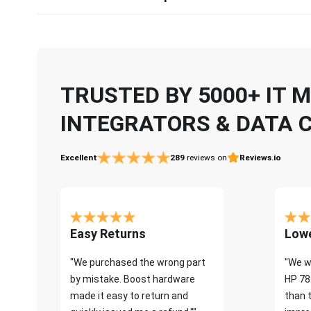
TRUSTED BY 5000+ IT
INTEGRATORS & DATA 
Excellent
289
reviews on
Reviews.io
Easy Returns
Lowe
"We purchased the wrong part
"We w
by mistake. Boost hardware
HP 78
made it easy to return and
than 