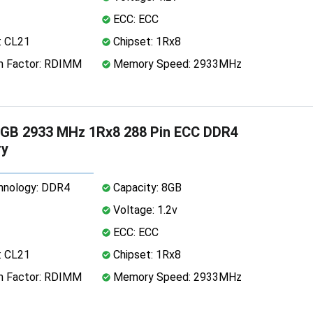
ECC: ECC
: CL21
Chipset: 1Rx8
 Factor: RDIMM
Memory Speed: 2933MHz
GB 2933 MHz 1Rx8 288 Pin ECC DDR4
y
nology: DDR4
Capacity: 8GB
Voltage: 1.2v
ECC: ECC
: CL21
Chipset: 1Rx8
 Factor: RDIMM
Memory Speed: 2933MHz