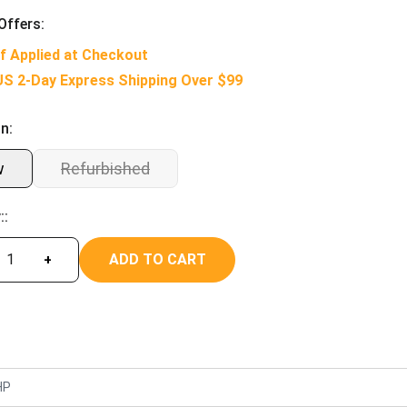
Offers:
f Applied at Checkout
US 2-Day Express Shipping Over $99
n:
w
Refurbished
::
ADD TO CART
+
HP