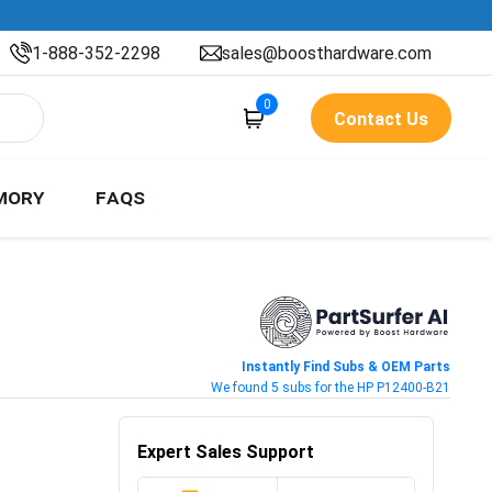
1-888-352-2298
sales@boosthardware.com
0
Contact Us
MORY
FAQS
Instantly Find Subs & OEM Parts
We found 5 subs for the HP P12400-B21
Expert Sales Support