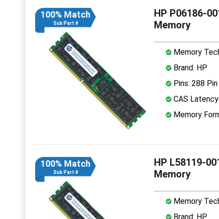
HP P06186-00
100% Match
Memory
Sub Part #
Memory Tech
Brand: HP
Pins: 288 Pin
CAS Latency
Memory Form
HP L58119-00
100% Match
Memory
Sub Part #
Memory Tech
Brand: HP