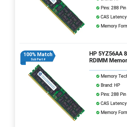
Pins: 288 Pin
CAS Latency
Memory Form
HP 5YZ56AA 8
100% Match
RDIMM Memor
Sub Part #
Memory Tech
Brand: HP
Pins: 288 Pin
CAS Latency
Memory Form