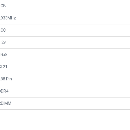
8GB
2933MHz
ECC
1.2v
1Rx8
CL21
288 Pin
DDR4
RDIMM