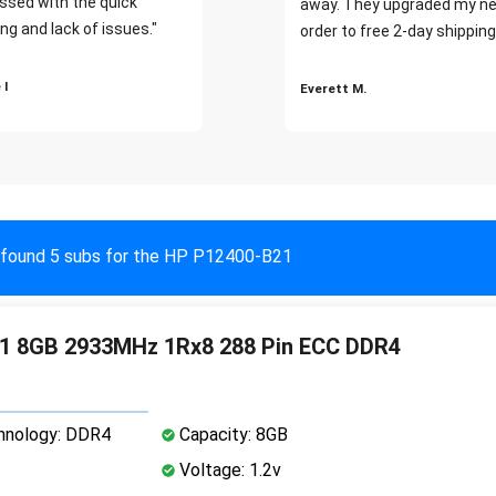
ssed with the quick
away. They upgraded my ne
ng and lack of issues."
order to free 2-day shipping
 I
Everett M.
found 5 subs for the HP P12400-B21
1 8GB 2933MHz 1Rx8 288 Pin ECC DDR4
nology: DDR4
Capacity: 8GB
Voltage: 1.2v