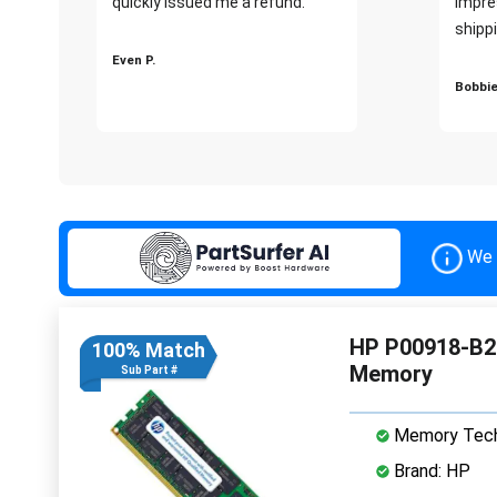
quickly issued me a refund.""
impre
shippi
Even P.
Bobbie
We 
HP P00918-B2
100% Match
Memory
Sub Part #
Memory Tech
Brand: HP