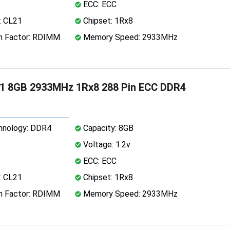
ECC: ECC
: CL21
Chipset: 1Rx8
 Factor: RDIMM
Memory Speed: 2933MHz
1 8GB 2933MHz 1Rx8 288 Pin ECC DDR4
nology: DDR4
Capacity: 8GB
Voltage: 1.2v
ECC: ECC
: CL21
Chipset: 1Rx8
 Factor: RDIMM
Memory Speed: 2933MHz