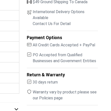
$49 Ground Shipping To Canada
International Delivery Options
Available
Contact Us For Detail
Payment Options
All Credit Cards Accepted + PayPal
PO Accepted from Qualified
Businesses and Government Entities
Return & Warranty
30 days return
Warranty vary by product please see
our Policies page