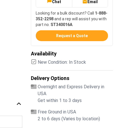
Chat
Email
Looking for a bulk discount? Call
1-888-
352-2298
and a rep will assist you with
part no.
ST340016A
.
Request a Quote
Availability
New Condition: In Stock
Delivery Options
Overnight and Express Delivery in
USA
Get within 1 to 3 days
Free Ground in USA
2 to 6 days (Varies by location)