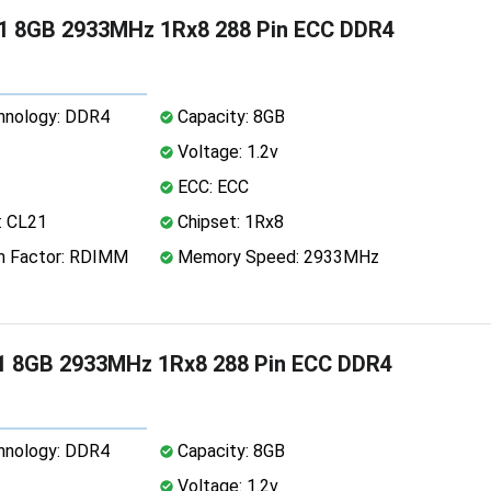
1 8GB 2933MHz 1Rx8 288 Pin ECC DDR4
nology: DDR4
Capacity: 8GB
Voltage: 1.2v
ECC: ECC
: CL21
Chipset: 1Rx8
 Factor: RDIMM
Memory Speed: 2933MHz
1 8GB 2933MHz 1Rx8 288 Pin ECC DDR4
nology: DDR4
Capacity: 8GB
Voltage: 1.2v