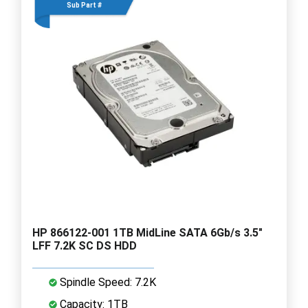
Sub Part #
HP 866122-001 1TB MidLine SATA 6Gb/s 3.5"
LFF 7.2K SC DS HDD
Spindle Speed: 7.2K
Capacity: 1TB