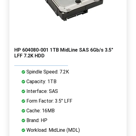
HP 604080-001 1TB MidLine SAS 6Gb/s 3.5"
LFF 7.2K HDD
Spindle Speed: 7.2K
Capacity: 1TB
Interface: SAS
Form Factor: 3.5" LFF
Cache: 16MB
Brand: HP
Workload: MidLine (MDL)