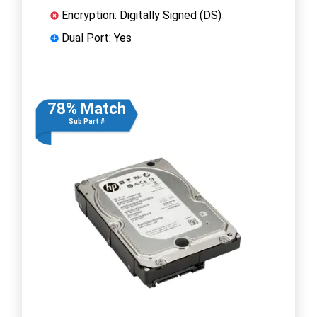
Encryption: Digitally Signed (DS)
Dual Port: Yes
78% Match
Sub Part #