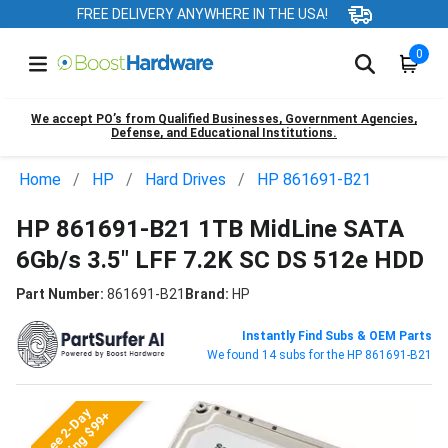
FREE DELIVERY ANYWHERE IN THE USA!
0
We accept PO’s from Qualified Businesses, Government Agencies,
Defense, and Educational Institutions.
Home
HP
Hard Drives
HP 861691-B21
HP 861691-B21 1TB MidLine SATA
6Gb/s 3.5" LFF 7.2K SC DS 512e HDD
Part Number:
861691-B21
Brand:
HP
Instantly Find Subs & OEM Parts
We found 14 subs for the HP 861691-B21
Free 2-Day
Shipping $99+