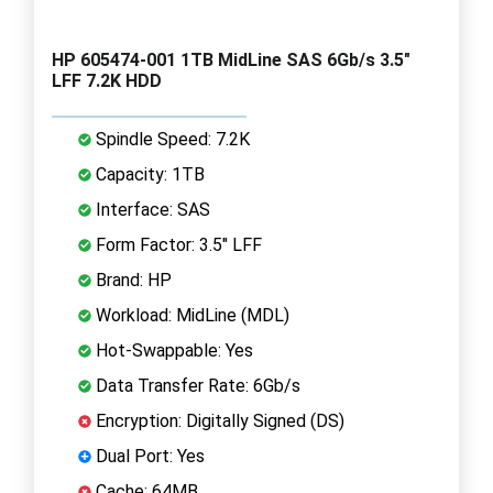
HP 605474-001 1TB MidLine SAS 6Gb/s 3.5"
LFF 7.2K HDD
Spindle Speed: 7.2K
Capacity: 1TB
Interface: SAS
Form Factor: 3.5" LFF
Brand: HP
Workload: MidLine (MDL)
Hot-Swappable: Yes
Data Transfer Rate: 6Gb/s
Encryption: Digitally Signed (DS)
Dual Port: Yes
Cache: 64MB