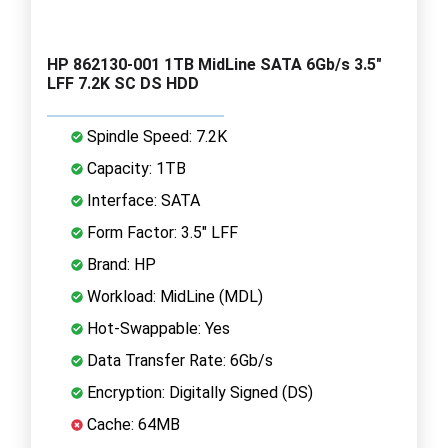
HP 862130-001 1TB MidLine SATA 6Gb/s 3.5"
LFF 7.2K SC DS HDD
Spindle Speed: 7.2K
Capacity: 1TB
Interface: SATA
Form Factor: 3.5" LFF
Brand: HP
Workload: MidLine (MDL)
Hot-Swappable: Yes
Data Transfer Rate: 6Gb/s
Encryption: Digitally Signed (DS)
Cache: 64MB