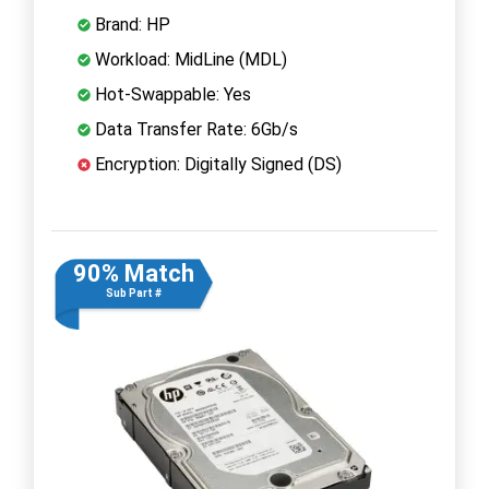
Brand: HP
Workload: MidLine (MDL)
Hot-Swappable: Yes
Data Transfer Rate: 6Gb/s
Encryption: Digitally Signed (DS)
90% Match
Sub Part #