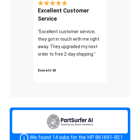
Excellent Customer
Service
"Excellent customer service;
they got in touch with me right
away. They upgraded my next
order to free 2-day shipping."
Everett M.
We found 14 subs for the HP 861691-B21