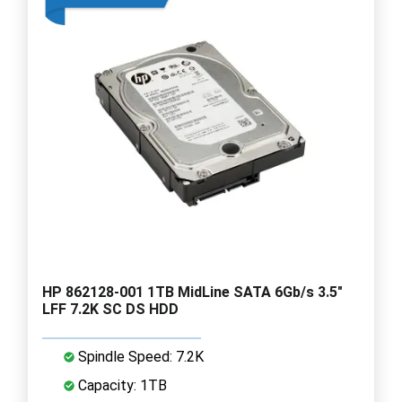
HP 862128-001 1TB MidLine SATA 6Gb/s 3.5"
LFF 7.2K SC DS HDD
Spindle Speed: 7.2K
Capacity: 1TB