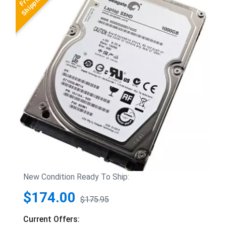
New Condition Ready To Ship:
$174.00
$175.95
Current Offers: