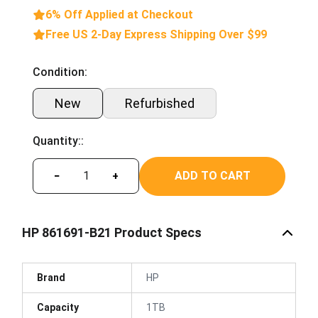
6% Off Applied at Checkout
Free US 2-Day Express Shipping Over $99
Condition:
New
Refurbished
Quantity::
ADD TO CART
−
+
HP 861691-B21 Product Specs
Brand
HP
Capacity
1TB