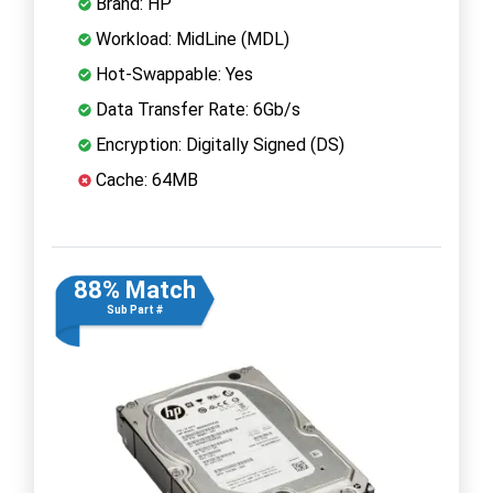
Brand: HP
Workload: MidLine (MDL)
Hot-Swappable: Yes
Data Transfer Rate: 6Gb/s
Encryption: Digitally Signed (DS)
Cache: 64MB
88% Match
Sub Part #