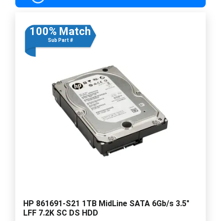
100% Match
Sub Part #
HP 861691-S21 1TB MidLine SATA 6Gb/s 3.5"
LFF 7.2K SC DS HDD