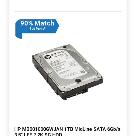
90% Match
Sub Part #
HP MB001000GWJAN 1TB MidLine SATA 6Gb/s
3.5" LFF 7.2K SC HDD