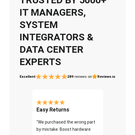
IT MANAGERS,
SYSTEM
INTEGRATORS &
DATA CENTER
EXPERTS
Excellent
289
reviews on
Reviews.io
Easy Returns
"We purchased the wrong part
by mistake. Boost hardware