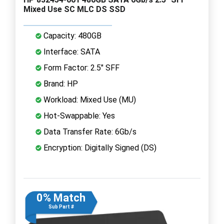
Mixed Use SC MLC DS SSD
Capacity: 480GB
Interface: SATA
Form Factor: 2.5" SFF
Brand: HP
Workload: Mixed Use (MU)
Hot-Swappable: Yes
Data Transfer Rate: 6Gb/s
Encryption: Digitally Signed (DS)
0% Match
Sub Part #