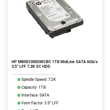
HP MB001000GWCBC 1TB MidLine SATA 6Gb/s
3.5" LFF 7.2K SC HDD
Spindle Speed: 7.2K
Capacity: 1TB
Interface: SATA
Form Factor: 3.5" LFF