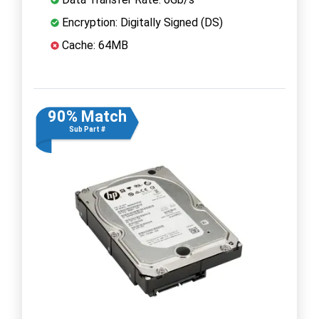
Encryption: Digitally Signed (DS)
Cache: 64MB
90% Match
Sub Part #