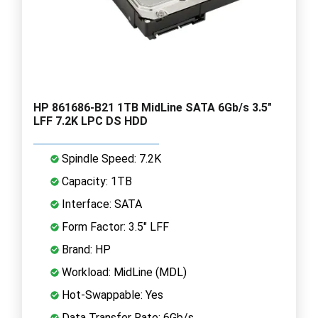
HP 861686-B21 1TB MidLine SATA 6Gb/s 3.5"
LFF 7.2K LPC DS HDD
Spindle Speed: 7.2K
Capacity: 1TB
Interface: SATA
Form Factor: 3.5" LFF
Brand: HP
Workload: MidLine (MDL)
Hot-Swappable: Yes
Data Transfer Rate: 6Gb/s