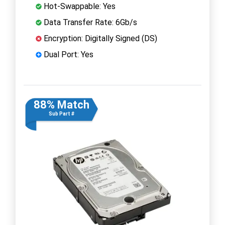
Hot-Swappable: Yes
Data Transfer Rate: 6Gb/s
Encryption: Digitally Signed (DS)
Dual Port: Yes
88% Match
Sub Part #