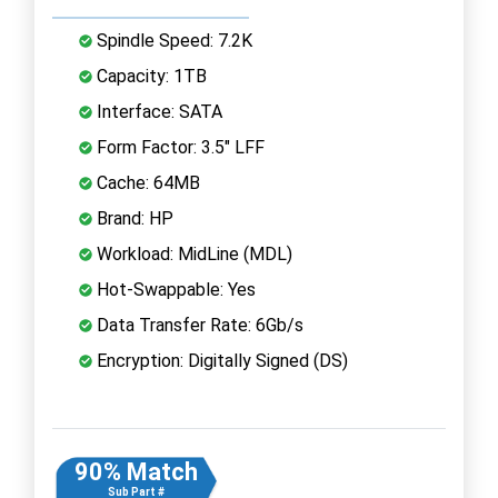
Spindle Speed: 7.2K
Capacity: 1TB
Interface: SATA
Form Factor: 3.5" LFF
Cache: 64MB
Brand: HP
Workload: MidLine (MDL)
Hot-Swappable: Yes
Data Transfer Rate: 6Gb/s
Encryption: Digitally Signed (DS)
90% Match
Sub Part #