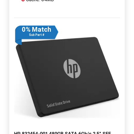
0% Match
Sub Part #
HP 832454-001 480GB SATA 6Gb/s 2.5" SFF