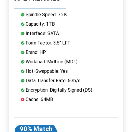
Spindle Speed: 7.2K
Capacity: 1TB
Interface: SATA
Form Factor: 3.5" LFF
Brand: HP
Workload: MidLine (MDL)
Hot-Swappable: Yes
Data Transfer Rate: 6Gb/s
Encryption: Digitally Signed (DS)
Cache: 64MB
90% Match