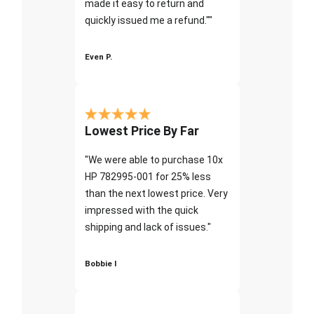
made it easy to return and
quickly issued me a refund.""
Even P.
Lowest Price By Far
"We were able to purchase 10x
HP 782995-001 for 25% less
than the next lowest price. Very
impressed with the quick
shipping and lack of issues."
Bobbie I