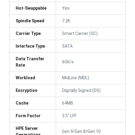
Hot-Swappable
Yes
Spindle Speed
7.2K
Carrier Type
Smart Carrier (SC)
Interface Type
SATA
Data Transfer
6Gb/s
Rate
Workload
MidLine (MDL)
Encryption
Digitally Signed (DS)
Cache
64MB
Form Factor
3.5" LFF
HPE Server
Gen 9/Gen 8/Gen 10
Generations