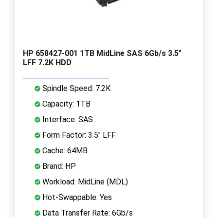
HP 658427-001 1TB MidLine SAS 6Gb/s 3.5"
LFF 7.2K HDD
Spindle Speed: 7.2K
Capacity: 1TB
Interface: SAS
Form Factor: 3.5" LFF
Cache: 64MB
Brand: HP
Workload: MidLine (MDL)
Hot-Swappable: Yes
Data Transfer Rate: 6Gb/s