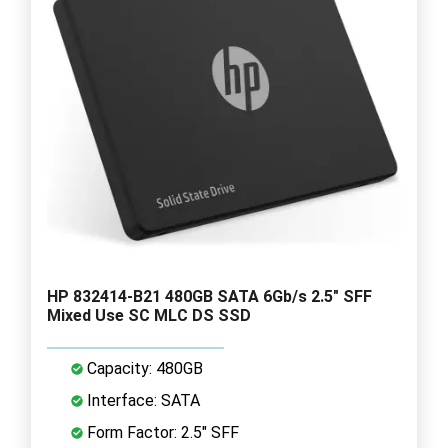
HP 832414-B21 480GB SATA 6Gb/s 2.5" SFF
Mixed Use SC MLC DS SSD
Capacity: 480GB
Interface: SATA
Form Factor: 2.5" SFF