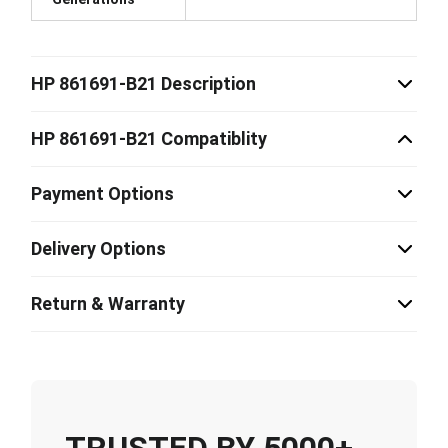
HP 861691-B21 Description
HP 861691-B21 Compatiblity
Payment Options
Delivery Options
Return & Warranty
TRUSTED BY 5000+