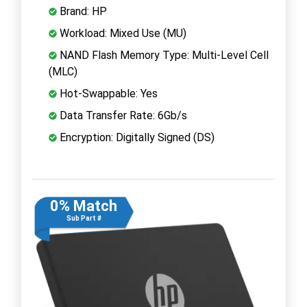
Brand: HP
Workload: Mixed Use (MU)
NAND Flash Memory Type: Multi-Level Cell
(MLC)
Hot-Swappable: Yes
Data Transfer Rate: 6Gb/s
Encryption: Digitally Signed (DS)
0% Match
Sub Part #