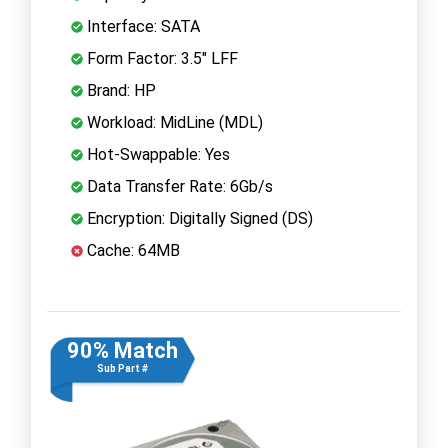
Interface: SATA
Form Factor: 3.5" LFF
Brand: HP
Workload: MidLine (MDL)
Hot-Swappable: Yes
Data Transfer Rate: 6Gb/s
Encryption: Digitally Signed (DS)
Cache: 64MB
90% Match
Sub Part #