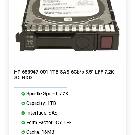
HP 653947-001 1TB SAS 6Gb/s 3.5" LFF 7.2K
SC HDD
Spindle Speed: 7.2K
Capacity: 1TB
Interface: SAS
Form Factor: 3.5" LFF
Cache: 16MB