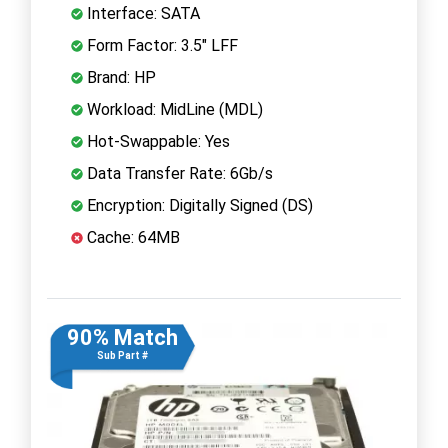
Interface: SATA
Form Factor: 3.5" LFF
Brand: HP
Workload: MidLine (MDL)
Hot-Swappable: Yes
Data Transfer Rate: 6Gb/s
Encryption: Digitally Signed (DS)
Cache: 64MB
90% Match
Sub Part #