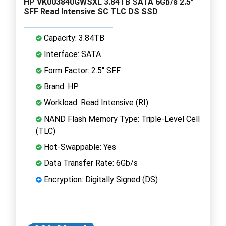
HP VK003840GWSXL 3.84TB SATA 6Gb/s 2.5"
SFF Read Intensive SC TLC DS SSD
Capacity: 3.84TB
Interface: SATA
Form Factor: 2.5" SFF
Brand: HP
Workload: Read Intensive (RI)
NAND Flash Memory Type: Triple-Level Cell
(TLC)
Hot-Swappable: Yes
Data Transfer Rate: 6Gb/s
Encryption: Digitally Signed (DS)