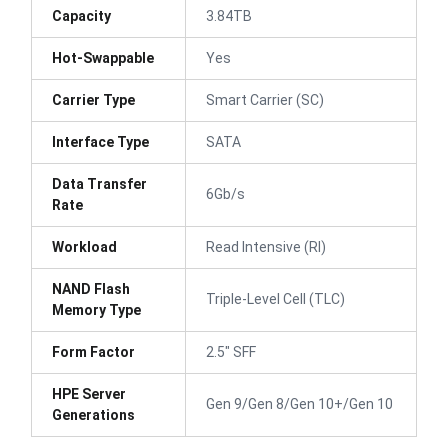
Capacity
3.84TB
Hot-Swappable
Yes
Carrier Type
Smart Carrier (SC)
Interface Type
SATA
Data Transfer
6Gb/s
Rate
Workload
Read Intensive (RI)
NAND Flash
Triple-Level Cell (TLC)
Memory Type
Form Factor
2.5" SFF
HPE Server
Gen 9/Gen 8/Gen 10+/Gen 10
Generations