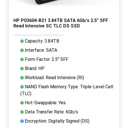
HP P03604-B21 3.84TB SATA 6Gb/s 2.5" SFF
Read Intensive SC TLC DS SSD
Capacity: 3.84TB
Interface: SATA
Form Factor: 2.5" SFF
Brand: HP
Workload: Read Intensive (RI)
NAND Flash Memory Type: Triple-Level Cell
(TLC)
Hot-Swappable: Yes
Data Transfer Rate: 6Gb/s
Encryption: Digitally Signed (DS)