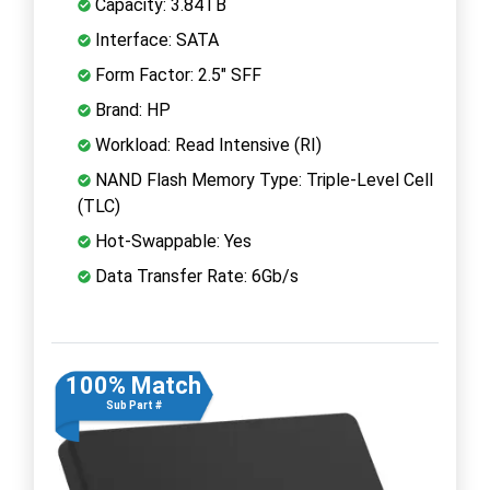
Capacity: 3.84TB
Interface: SATA
Form Factor: 2.5" SFF
Brand: HP
Workload: Read Intensive (RI)
NAND Flash Memory Type: Triple-Level Cell
(TLC)
Hot-Swappable: Yes
Data Transfer Rate: 6Gb/s
100% Match
Sub Part #