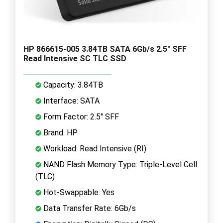
HP 866615-005 3.84TB SATA 6Gb/s 2.5" SFF
Read Intensive SC TLC SSD
Capacity: 3.84TB
Interface: SATA
Form Factor: 2.5" SFF
Brand: HP
Workload: Read Intensive (RI)
NAND Flash Memory Type: Triple-Level Cell
(TLC)
Hot-Swappable: Yes
Data Transfer Rate: 6Gb/s