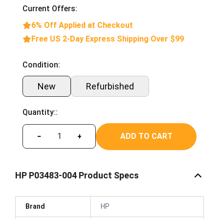
Current Offers:
6% Off Applied at Checkout
Free US 2-Day Express Shipping Over $99
Condition:
New
Refurbished
Quantity::
ADD TO CART
−
+
HP P03483-004 Product Specs
Brand
HP