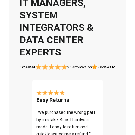
IT MANAGERS,
SYSTEM
INTEGRATORS &
DATA CENTER
EXPERTS
Excellent
289
reviews on
Reviews.io
Easy Returns
"We purchased the wrong part
by mistake. Boost hardware
made it easy to return and
quickly issued me a refund.""