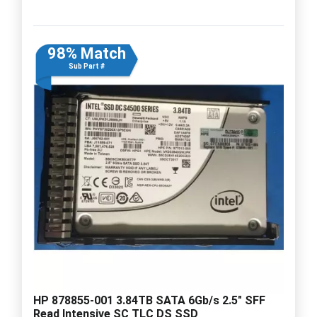
98% Match
Sub Part #
HP 878855-001 3.84TB SATA 6Gb/s 2.5" SFF
Read Intensive SC TLC DS SSD