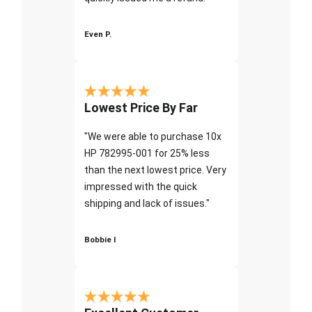
Even P.
Lowest Price By Far
"We were able to purchase 10x
HP 782995-001 for 25% less
than the next lowest price. Very
impressed with the quick
shipping and lack of issues."
Bobbie I