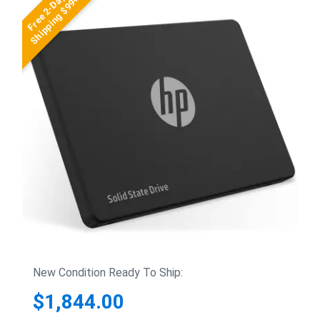
Free 2-Day
Shipping $99+
New Condition Ready To Ship:
$1,844.00