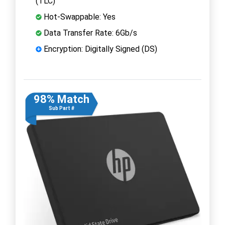
(TLC)
Hot-Swappable: Yes
Data Transfer Rate: 6Gb/s
Encryption: Digitally Signed (DS)
98% Match
Sub Part #