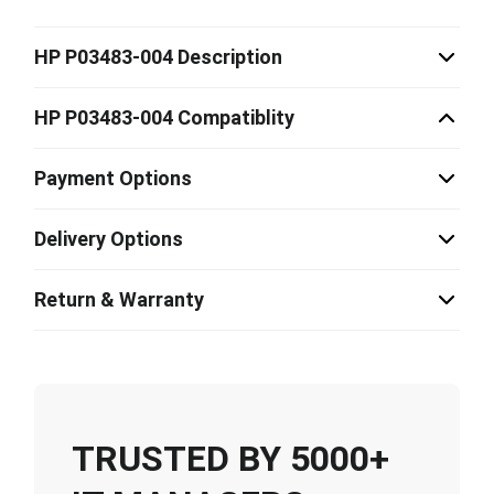
HP P03483-004 Description
HP P03483-004 Compatiblity
Payment Options
Delivery Options
Return & Warranty
TRUSTED BY 5000+