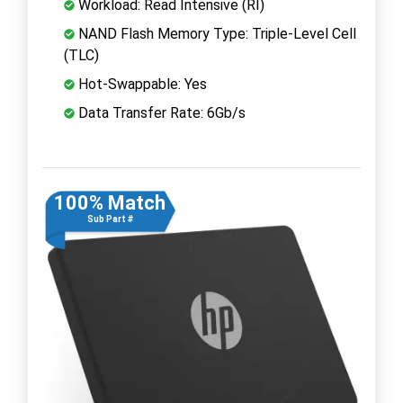
Workload: Read Intensive (RI)
NAND Flash Memory Type: Triple-Level Cell
(TLC)
Hot-Swappable: Yes
Data Transfer Rate: 6Gb/s
100% Match
Sub Part #