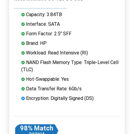
Capacity: 3.84TB
Interface: SATA
Form Factor: 2.5" SFF
Brand: HP
Workload: Read Intensive (RI)
NAND Flash Memory Type: Triple-Level Cell
(TLC)
Hot-Swappable: Yes
Data Transfer Rate: 6Gb/s
Encryption: Digitally Signed (DS)
98% Match
Sub Part #