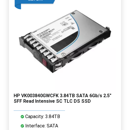
HP VK003840GWCFK 3.84TB SATA 6Gb/s 2.5"
SFF Read Intensive SC TLC DS SSD
Capacity: 3.84TB
Interface: SATA