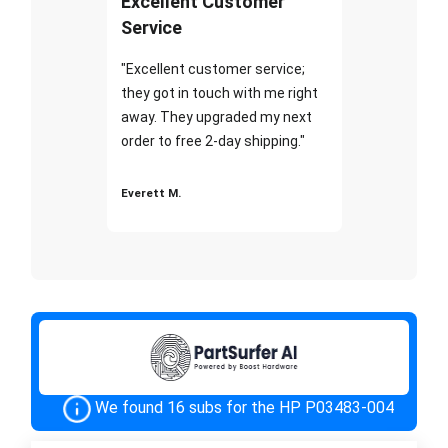
Excellent Customer
Service
"Excellent customer service;
they got in touch with me right
away. They upgraded my next
order to free 2-day shipping."
Everett M.
We found 16 subs for the HP P03483-004