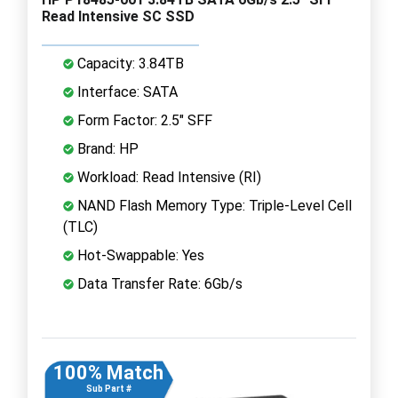
Read Intensive SC SSD
Capacity: 3.84TB
Interface: SATA
Form Factor: 2.5" SFF
Brand: HP
Workload: Read Intensive (RI)
NAND Flash Memory Type: Triple-Level Cell
(TLC)
Hot-Swappable: Yes
Data Transfer Rate: 6Gb/s
100% Match
Sub Part #