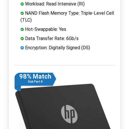
Workload: Read Intensive (RI)
NAND Flash Memory Type: Triple-Level Cell
(TLC)
Hot-Swappable: Yes
Data Transfer Rate: 6Gb/s
Encryption: Digitally Signed (DS)
98% Match
Sub Part #