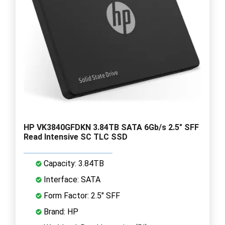
HP VK3840GFDKN 3.84TB SATA 6Gb/s 2.5" SFF
Read Intensive SC TLC SSD
Capacity: 3.84TB
Interface: SATA
Form Factor: 2.5" SFF
Brand: HP