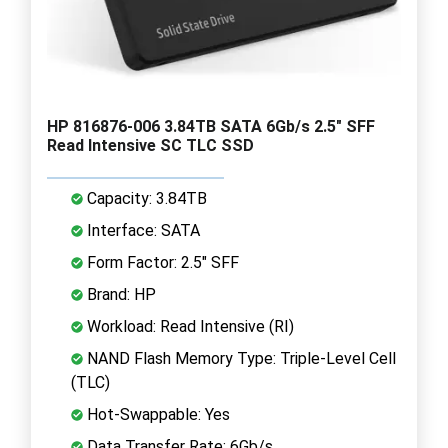
HP 816876-006 3.84TB SATA 6Gb/s 2.5" SFF
Read Intensive SC TLC SSD
Capacity: 3.84TB
Interface: SATA
Form Factor: 2.5" SFF
Brand: HP
Workload: Read Intensive (RI)
NAND Flash Memory Type: Triple-Level Cell
(TLC)
Hot-Swappable: Yes
Data Transfer Rate: 6Gb/s