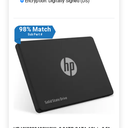
Encryption: Digitally Signed (DS)
98% Match
Sub Part #