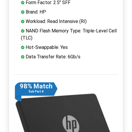
Form Factor: 2.5" SFF
Brand: HP
Workload: Read Intensive (RI)
NAND Flash Memory Type: Triple-Level Cell
(TLC)
Hot-Swappable: Yes
Data Transfer Rate: 6Gb/s
98% Match
Sub Part #