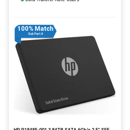
100% Match
Sub Part #
HP P18485-001 3.84TB SATA 6Gb/s 2.5" SFF