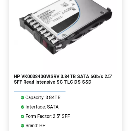
HP VK003840GWSRV 3.84TB SATA 6Gb/s 2.5"
SFF Read Intensive SC TLC DS SSD
Capacity: 3.84TB
Interface: SATA
Form Factor: 2.5" SFF
Brand: HP