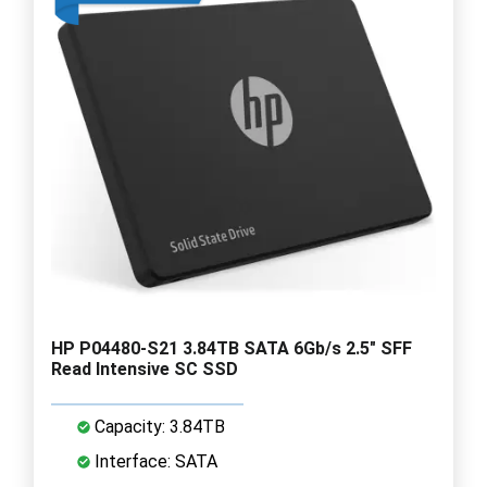
HP P04480-S21 3.84TB SATA 6Gb/s 2.5" SFF
Read Intensive SC SSD
Capacity: 3.84TB
Interface: SATA