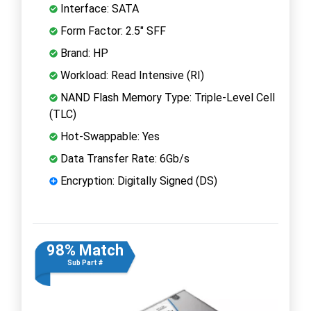
Interface: SATA
Form Factor: 2.5" SFF
Brand: HP
Workload: Read Intensive (RI)
NAND Flash Memory Type: Triple-Level Cell
(TLC)
Hot-Swappable: Yes
Data Transfer Rate: 6Gb/s
Encryption: Digitally Signed (DS)
98% Match
Sub Part #