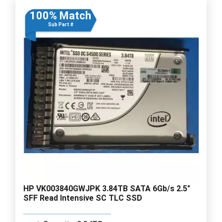
100% Match
Sub Part #
HP VK003840GWJPK 3.84TB SATA 6Gb/s 2.5"
SFF Read Intensive SC TLC SSD