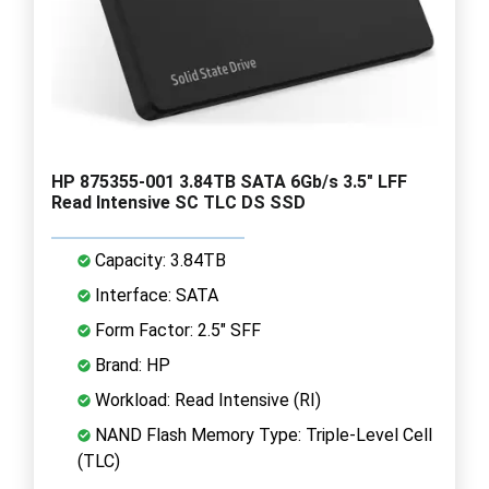
HP 875355-001 3.84TB SATA 6Gb/s 3.5" LFF
Read Intensive SC TLC DS SSD
Capacity: 3.84TB
Interface: SATA
Form Factor: 2.5" SFF
Brand: HP
Workload: Read Intensive (RI)
NAND Flash Memory Type: Triple-Level Cell
(TLC)