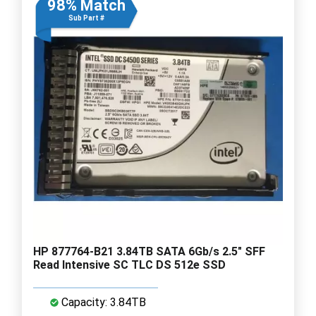
98% Match
Sub Part #
HP 877764-B21 3.84TB SATA 6Gb/s 2.5" SFF
Read Intensive SC TLC DS 512e SSD
Capacity: 3.84TB