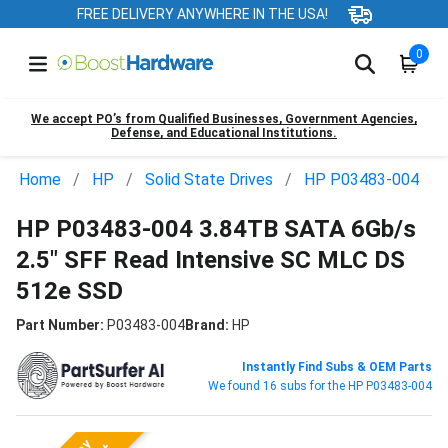
FREE DELIVERY ANYWHERE IN THE USA!
0
We accept PO’s from Qualified Businesses, Government Agencies,
Defense, and Educational Institutions.
Home
HP
Solid State Drives
HP P03483-004
HP P03483-004 3.84TB SATA 6Gb/s
2.5" SFF Read Intensive SC MLC DS
512e SSD
Part Number:
P03483-004
Brand:
HP
Instantly Find Subs & OEM Parts
We found 16 subs for the HP P03483-004