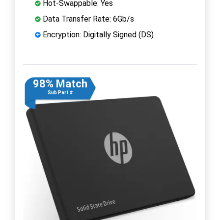
Hot-Swappable: Yes
Data Transfer Rate: 6Gb/s
Encryption: Digitally Signed (DS)
98% Match
Sub Part #