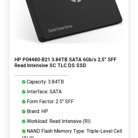
HP P04480-B21 3.84TB SATA 6Gb/s 2.5" SFF
Read Intensive SC TLC DS SSD
Capacity: 3.84TB
Interface: SATA
Form Factor: 2.5" SFF
Brand: HP
Workload: Read Intensive (RI)
NAND Flash Memory Type: Triple-Level Cell