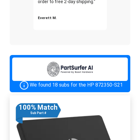
order to free 2-day shipping."
Everett M.
We found 18 subs for the HP 872350-S21
100% Match
Sub Part #