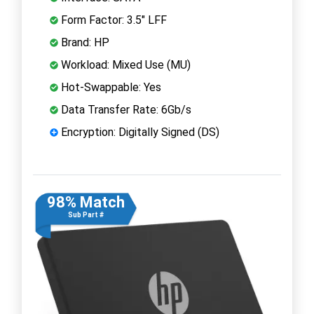
Form Factor: 3.5" LFF
Brand: HP
Workload: Mixed Use (MU)
Hot-Swappable: Yes
Data Transfer Rate: 6Gb/s
Encryption: Digitally Signed (DS)
98% Match
Sub Part #