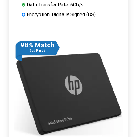
Data Transfer Rate: 6Gb/s
Encryption: Digitally Signed (DS)
98% Match
Sub Part #