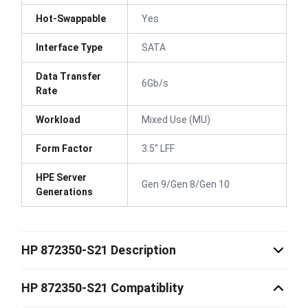
Hot-Swappable
Yes
Interface Type
SATA
Data Transfer
6Gb/s
Rate
Workload
Mixed Use (MU)
Form Factor
3.5" LFF
HPE Server
Gen 9/Gen 8/Gen 10
Generations
HP 872350-S21 Description
HP 872350-S21 Compatiblity