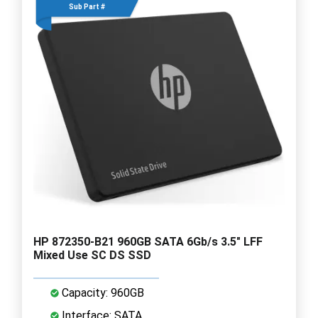
Sub Part #
HP 872350-B21 960GB SATA 6Gb/s 3.5" LFF
Mixed Use SC DS SSD
Capacity: 960GB
Interface: SATA