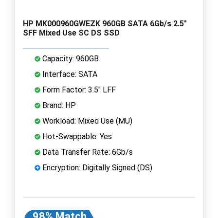
HP MK000960GWEZK 960GB SATA 6Gb/s 2.5"
SFF Mixed Use SC DS SSD
Capacity: 960GB
Interface: SATA
Form Factor: 3.5" LFF
Brand: HP
Workload: Mixed Use (MU)
Hot-Swappable: Yes
Data Transfer Rate: 6Gb/s
Encryption: Digitally Signed (DS)
98% Match