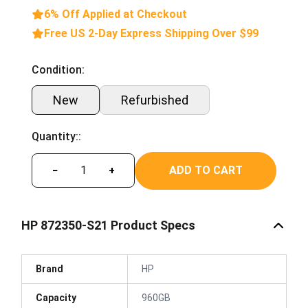
6% Off Applied at Checkout
Free US 2-Day Express Shipping Over $99
Condition:
New
Refurbished
Quantity::
ADD TO CART
−
+
HP 872350-S21 Product Specs
Brand
HP
Capacity
960GB