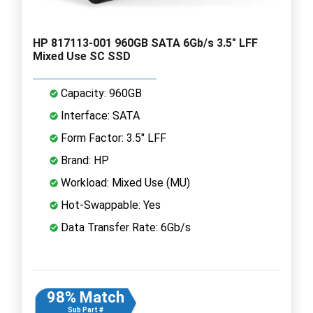
HP 817113-001 960GB SATA 6Gb/s 3.5" LFF
Mixed Use SC SSD
Capacity: 960GB
Interface: SATA
Form Factor: 3.5" LFF
Brand: HP
Workload: Mixed Use (MU)
Hot-Swappable: Yes
Data Transfer Rate: 6Gb/s
98% Match
Sub Part #