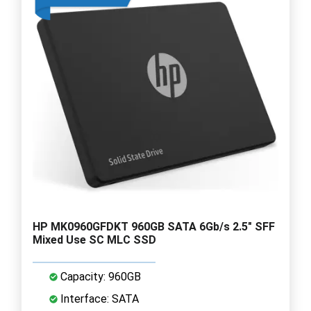
HP MK0960GFDKT 960GB SATA 6Gb/s 2.5" SFF
Mixed Use SC MLC SSD
Capacity: 960GB
Interface: SATA