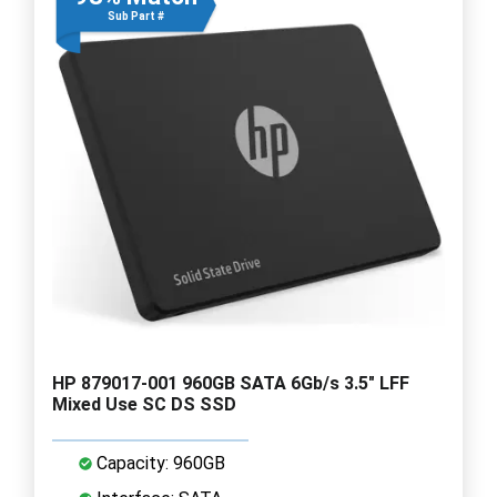
Sub Part #
HP 879017-001 960GB SATA 6Gb/s 3.5" LFF
Mixed Use SC DS SSD
Capacity: 960GB