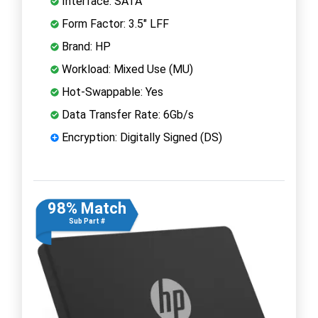
Interface: SATA
Form Factor: 3.5" LFF
Brand: HP
Workload: Mixed Use (MU)
Hot-Swappable: Yes
Data Transfer Rate: 6Gb/s
Encryption: Digitally Signed (DS)
98% Match
Sub Part #