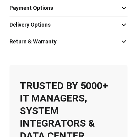
Payment Options
Delivery Options
Return & Warranty
TRUSTED BY 5000+
IT MANAGERS,
SYSTEM
INTEGRATORS &
DATA CENTER