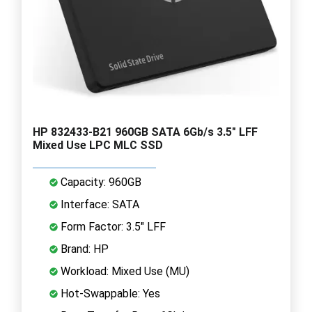
HP 832433-B21 960GB SATA 6Gb/s 3.5" LFF
Mixed Use LPC MLC SSD
Capacity: 960GB
Interface: SATA
Form Factor: 3.5" LFF
Brand: HP
Workload: Mixed Use (MU)
Hot-Swappable: Yes