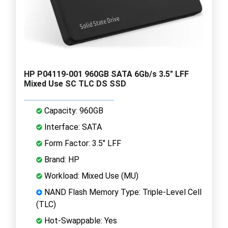
HP P04119-001 960GB SATA 6Gb/s 3.5" LFF
Mixed Use SC TLC DS SSD
Capacity: 960GB
Interface: SATA
Form Factor: 3.5" LFF
Brand: HP
Workload: Mixed Use (MU)
NAND Flash Memory Type: Triple-Level Cell
(TLC)
Hot-Swappable: Yes