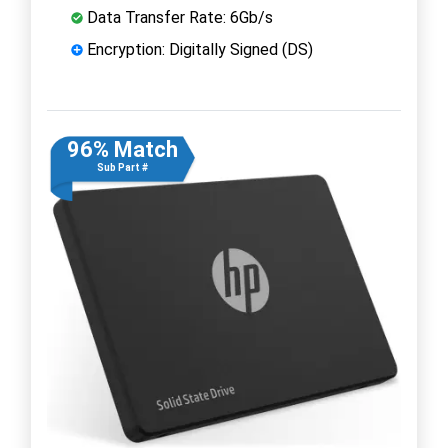
Data Transfer Rate: 6Gb/s
Encryption: Digitally Signed (DS)
96% Match
Sub Part #