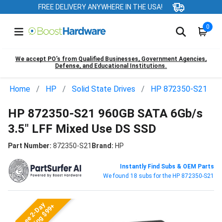
FREE DELIVERY ANYWHERE IN THE USA!
0
We accept PO’s from Qualified Businesses, Government Agencies,
Defense, and Educational Institutions.
Home
HP
Solid State Drives
HP 872350-S21
HP 872350-S21 960GB SATA 6Gb/s
3.5" LFF Mixed Use DS SSD
Part Number:
872350-S21
Brand:
HP
Instantly Find Subs & OEM Parts
We found 18 subs for the HP 872350-S21
Free 2-Day
Shipping $99+