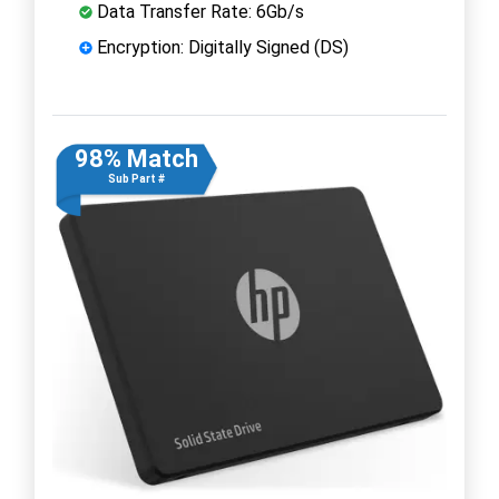
Data Transfer Rate: 6Gb/s
Encryption: Digitally Signed (DS)
98% Match
Sub Part #