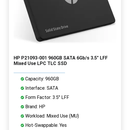
HP P21093-001 960GB SATA 6Gb/s 3.5" LFF
Mixed Use LPC TLC SSD
Capacity: 960GB
Interface: SATA
Form Factor: 3.5" LFF
Brand: HP
Workload: Mixed Use (MU)
Hot-Swappable: Yes