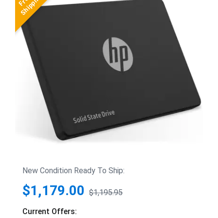
New Condition Ready To Ship:
$1,179.00
$1,195.95
Current Offers: