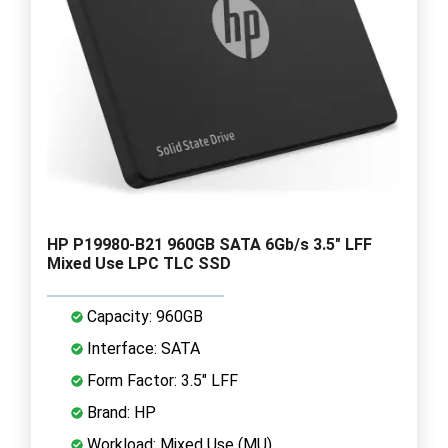
HP P19980-B21 960GB SATA 6Gb/s 3.5" LFF
Mixed Use LPC TLC SSD
Capacity: 960GB
Interface: SATA
Form Factor: 3.5" LFF
Brand: HP
Workload: Mixed Use (MU)