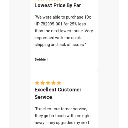
Lowest Price By Far
"We were able to purchase 10x
HP 782995-001 for 25% less
than the next lowest price. Very
impressed with the quick
shipping and lack of issues."
Bobbie I
Excellent Customer
Service
"Excellent customer service;
they got in touch with me right
away. They upgraded my next