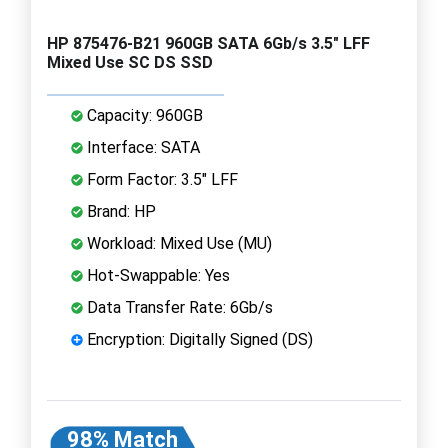
HP 875476-B21 960GB SATA 6Gb/s 3.5" LFF
Mixed Use SC DS SSD
Capacity: 960GB
Interface: SATA
Form Factor: 3.5" LFF
Brand: HP
Workload: Mixed Use (MU)
Hot-Swappable: Yes
Data Transfer Rate: 6Gb/s
Encryption: Digitally Signed (DS)
98% Match