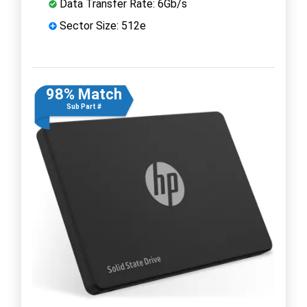
Data Transfer Rate: 6Gb/s
Sector Size: 512e
98% Match
Sub Part #