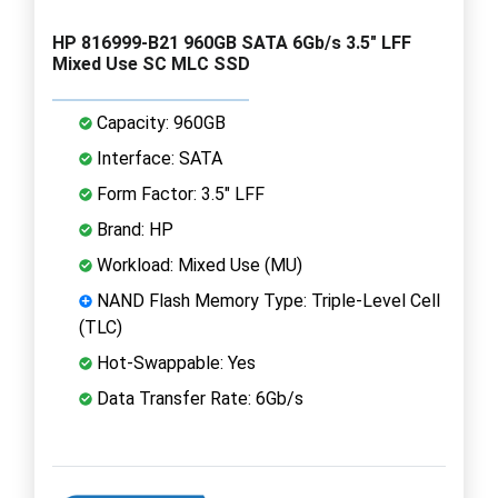
HP 816999-B21 960GB SATA 6Gb/s 3.5" LFF
Mixed Use SC MLC SSD
Capacity: 960GB
Interface: SATA
Form Factor: 3.5" LFF
Brand: HP
Workload: Mixed Use (MU)
NAND Flash Memory Type: Triple-Level Cell
(TLC)
Hot-Swappable: Yes
Data Transfer Rate: 6Gb/s