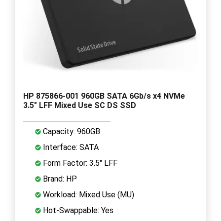
HP 875866-001 960GB SATA 6Gb/s x4 NVMe
3.5" LFF Mixed Use SC DS SSD
Capacity: 960GB
Interface: SATA
Form Factor: 3.5" LFF
Brand: HP
Workload: Mixed Use (MU)
Hot-Swappable: Yes