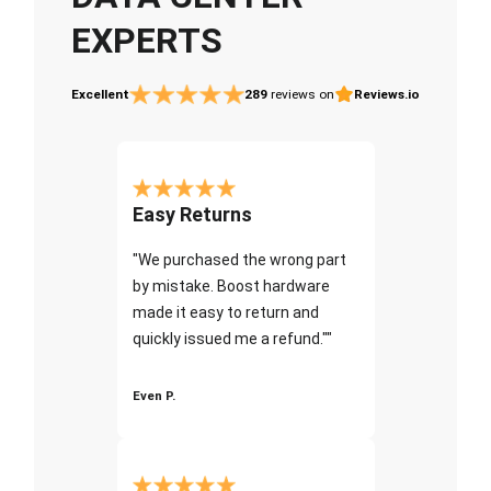
EXPERTS
Excellent
289
reviews on
Reviews.io
Easy Returns
"We purchased the wrong part
by mistake. Boost hardware
made it easy to return and
quickly issued me a refund.""
Even P.