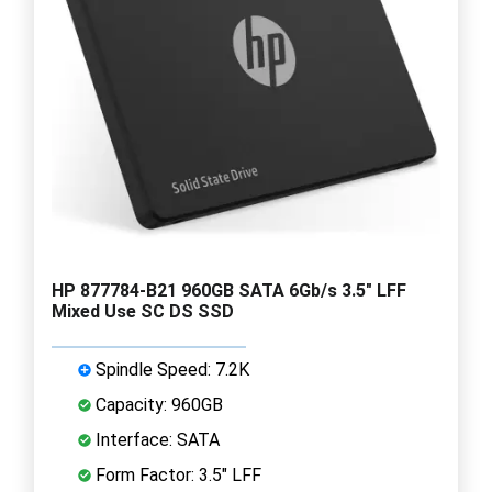
HP 877784-B21 960GB SATA 6Gb/s 3.5" LFF
Mixed Use SC DS SSD
Spindle Speed: 7.2K
Capacity: 960GB
Interface: SATA
Form Factor: 3.5" LFF