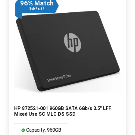
96% Match
Sub Part #
HP 872521-001 960GB SATA 6Gb/s 3.5" LFF
Mixed Use SC MLC DS SSD
Capacity: 960GB