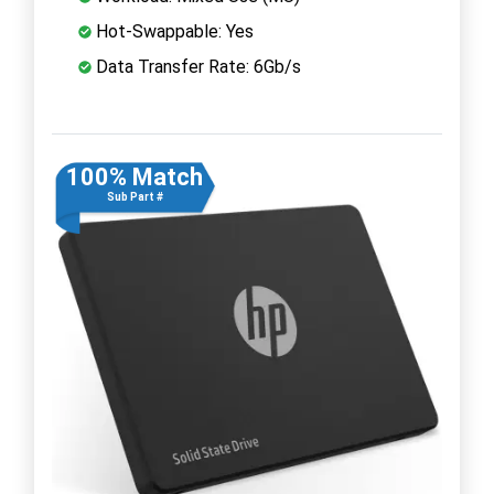
Hot-Swappable: Yes
Data Transfer Rate: 6Gb/s
100% Match
Sub Part #