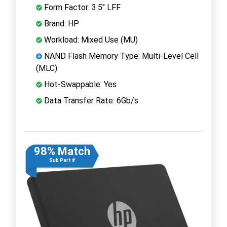
Form Factor: 3.5" LFF
Brand: HP
Workload: Mixed Use (MU)
NAND Flash Memory Type: Multi-Level Cell
(MLC)
Hot-Swappable: Yes
Data Transfer Rate: 6Gb/s
98% Match
Sub Part #