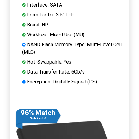
Interface: SATA
Form Factor: 3.5" LFF
Brand: HP
Workload: Mixed Use (MU)
NAND Flash Memory Type: Multi-Level Cell
(MLC)
Hot-Swappable: Yes
Data Transfer Rate: 6Gb/s
Encryption: Digitally Signed (DS)
96% Match
Sub Part #