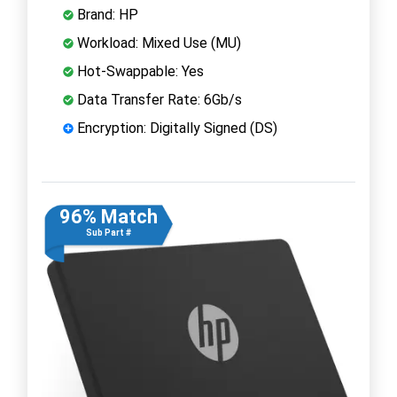
Brand: HP
Workload: Mixed Use (MU)
Hot-Swappable: Yes
Data Transfer Rate: 6Gb/s
Encryption: Digitally Signed (DS)
96% Match
Sub Part #