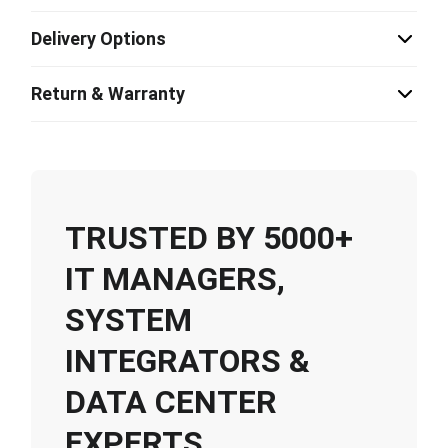
Delivery Options
Return & Warranty
TRUSTED BY 5000+
IT MANAGERS,
SYSTEM
INTEGRATORS &
DATA CENTER
EXPERTS