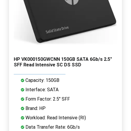
HP VK000150GWCNN 150GB SATA 6Gb/s 2.5"
SFF Read Intensive SC DS SSD
Capacity: 150GB
Interface: SATA
Form Factor: 2.5" SFF
Brand: HP
Workload: Read Intensive (RI)
Data Transfer Rate: 6Gb/s