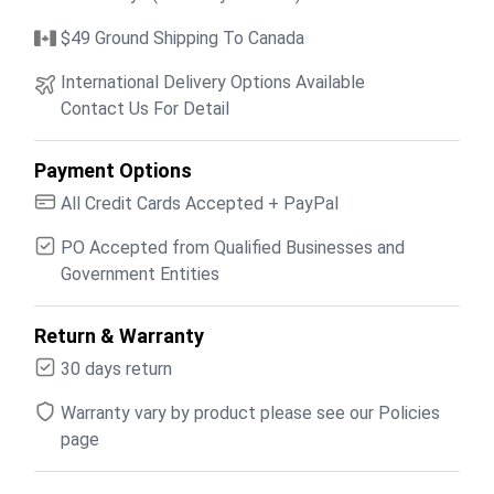
$49 Ground Shipping To Canada
International Delivery Options Available
Contact Us For Detail
Payment Options
All Credit Cards Accepted + PayPal
PO Accepted from Qualified Businesses and
Government Entities
Return & Warranty
30 days return
Warranty vary by product please see our Policies
page