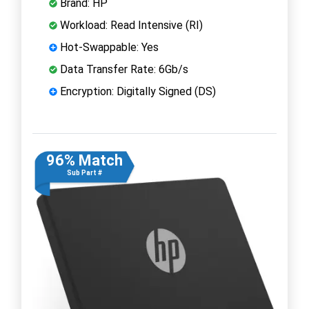
Brand: HP
Workload: Read Intensive (RI)
Hot-Swappable: Yes
Data Transfer Rate: 6Gb/s
Encryption: Digitally Signed (DS)
96% Match
Sub Part #