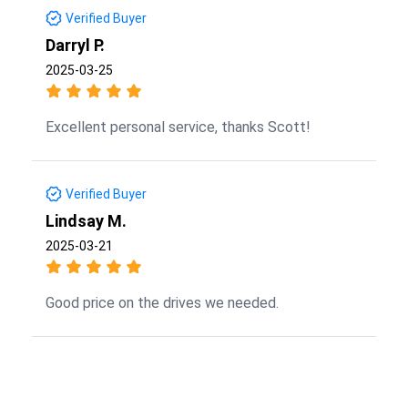
Verified Buyer
Darryl P.
2025-03-25
Excellent personal service, thanks Scott!
Verified Buyer
Lindsay M.
2025-03-21
Good price on the drives we needed.