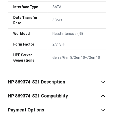
Interface Type
SATA
Data Transfer
6Gb/s
Rate
Workload
Read Intensive (RI)
Form Factor
2.5" SFF
HPE Server
Gen 9/Gen 8/Gen 10+/Gen 10
Generations
HP 869374-S21 Description
HP 869374-S21 Compatiblity
Payment Options