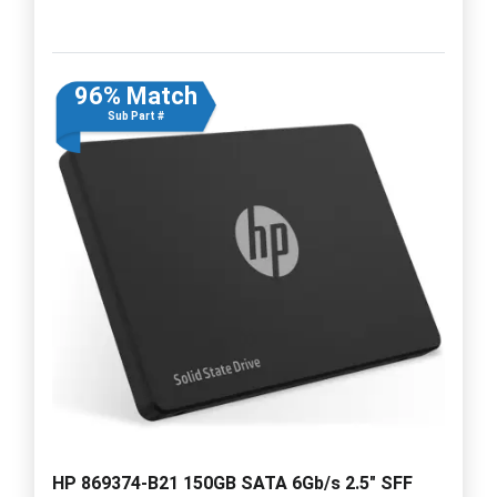
96% Match
Sub Part #
HP 869374-B21 150GB SATA 6Gb/s 2.5" SFF