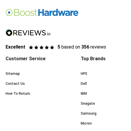
Excellent
5
based on
356
reviews
Customer Service
Top Brands
Sitemap
HPE
Contact Us
Dell
How To Return
IBM
Seagate
Samsung
Micron