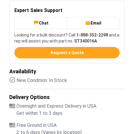
Expert Sales Support
Chat
Email
Looking for a bulk discount? Call
1-888-352-2298
and a
rep will assist you with part no.
ST340016A
.
Request a Quote
Availability
New Condition: In Stock
Delivery Options
Overnight and Express Delivery in USA
Get within 1 to 3 days
Free Ground in USA
2 to 6 days (Varies by location)