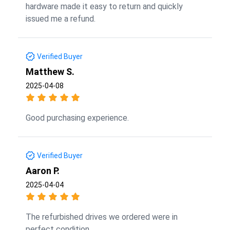
hardware made it easy to return and quickly
issued me a refund.
Verified Buyer
Matthew S.
2025-04-08
Good purchasing experience.
Verified Buyer
Aaron P.
2025-04-04
The refurbished drives we ordered were in
perfect condition.