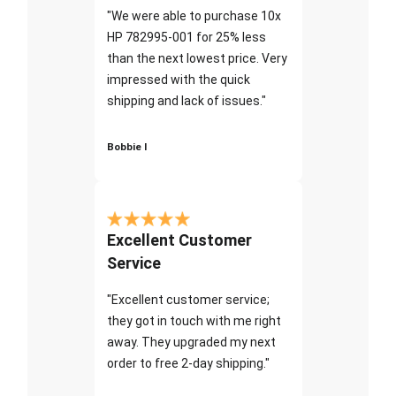
"We were able to purchase 10x
HP 782995-001 for 25% less
than the next lowest price. Very
impressed with the quick
shipping and lack of issues."
Bobbie I
Excellent Customer
Service
"Excellent customer service;
they got in touch with me right
away. They upgraded my next
order to free 2-day shipping."