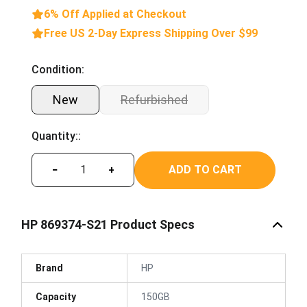
6% Off Applied at Checkout
Free US 2-Day Express Shipping Over $99
Condition:
New
Refurbished
Quantity::
ADD TO CART
−
+
HP 869374-S21 Product Specs
Brand
HP
Capacity
150GB