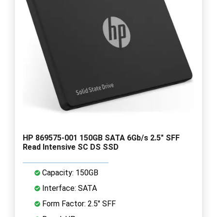
HP 869575-001 150GB SATA 6Gb/s 2.5" SFF
Read Intensive SC DS SSD
Capacity: 150GB
Interface: SATA
Form Factor: 2.5" SFF