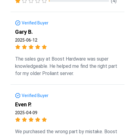
(4)
Verified Buyer
Gary B.
2025-06-12
The sales guy at Boost Hardware was super
knowledgeable. He helped me find the right part
for my older Proliant server.
Verified Buyer
Even P.
2025-04-09
We purchased the wrong part by mistake. Boost