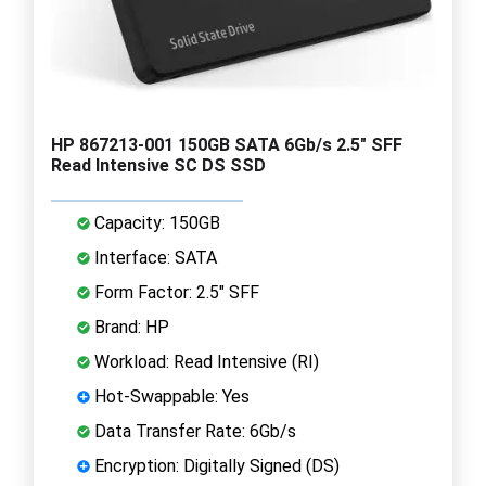
HP 867213-001 150GB SATA 6Gb/s 2.5" SFF
Read Intensive SC DS SSD
Capacity: 150GB
Interface: SATA
Form Factor: 2.5" SFF
Brand: HP
Workload: Read Intensive (RI)
Hot-Swappable: Yes
Data Transfer Rate: 6Gb/s
Encryption: Digitally Signed (DS)