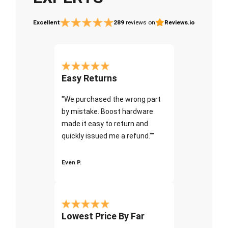
Excellent
289
reviews on
Reviews.io
Easy Returns
"We purchased the wrong part
by mistake. Boost hardware
made it easy to return and
quickly issued me a refund.""
Even P.
Lowest Price By Far