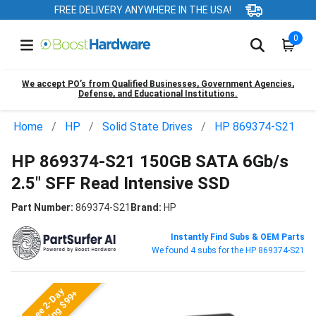
FREE DELIVERY ANYWHERE IN THE USA!
0
We accept PO’s from Qualified Businesses, Government Agencies,
Defense, and Educational Institutions.
Home
HP
Solid State Drives
HP 869374-S21
HP 869374-S21 150GB SATA 6Gb/s
2.5" SFF Read Intensive SSD
Part Number:
869374-S21
Brand:
HP
Instantly Find Subs & OEM Parts
We found 4 subs for the HP 869374-S21
Free 2-Day
Shipping $99+