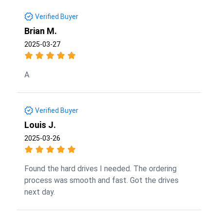
Verified Buyer
Brian M.
2025-03-27
A
Verified Buyer
Louis J.
2025-03-26
Found the hard drives I needed. The ordering
process was smooth and fast. Got the drives
next day.