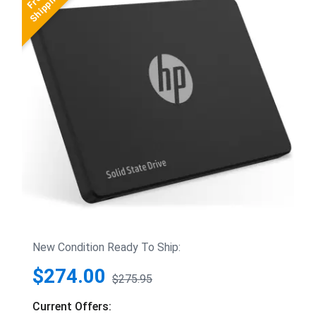
New Condition Ready To Ship:
$274.00
$275.95
Current Offers: