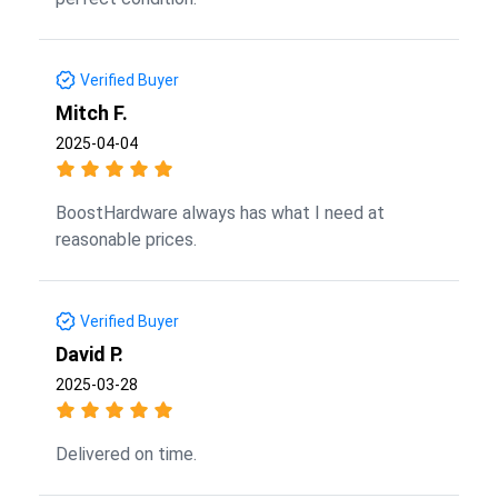
Verified Buyer
Mitch F.
2025-04-04
BoostHardware always has what I need at
reasonable prices.
Verified Buyer
David P.
2025-03-28
Delivered on time.