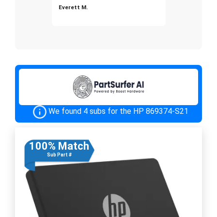
Everett M.
We found 4 subs for the HP 869374-S21
100% Match
Sub Part #