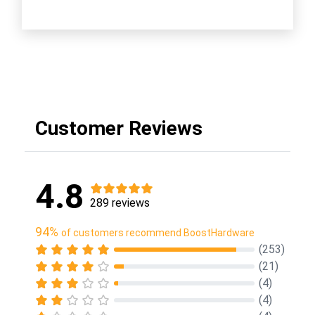
Customer Reviews
4.8
289 reviews
94%
of customers recommend BoostHardware
(253)
(21)
(4)
(4)