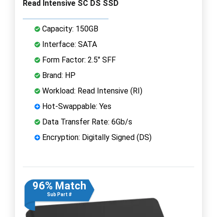
Read Intensive SC DS SSD
Capacity: 150GB
Interface: SATA
Form Factor: 2.5" SFF
Brand: HP
Workload: Read Intensive (RI)
Hot-Swappable: Yes
Data Transfer Rate: 6Gb/s
Encryption: Digitally Signed (DS)
96% Match
Sub Part #