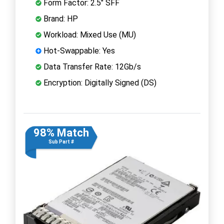
Form Factor: 2.5" SFF
Brand: HP
Workload: Mixed Use (MU)
Hot-Swappable: Yes
Data Transfer Rate: 12Gb/s
Encryption: Digitally Signed (DS)
98% Match
Sub Part #