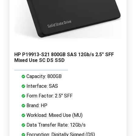
HP P19913-S21 800GB SAS 12Gb/s 2.5" SFF
Mixed Use SC DS SSD
Capacity: 800GB
Interface: SAS
Form Factor: 2.5" SFF
Brand: HP
Workload: Mixed Use (MU)
Data Transfer Rate: 12Gb/s
Encryption: Digitally Signed (DS)