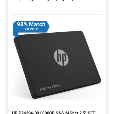
98% Match
Sub Part #
HP P26294-001 800GB SAS 24Gb/s 2.5" SFF