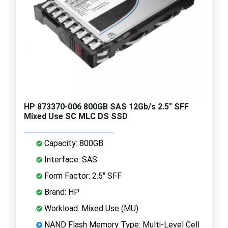
HP 873370-006 800GB SAS 12Gb/s 2.5" SFF
Mixed Use SC MLC DS SSD
Capacity: 800GB
Interface: SAS
Form Factor: 2.5" SFF
Brand: HP
Workload: Mixed Use (MU)
NAND Flash Memory Type: Multi-Level Cell