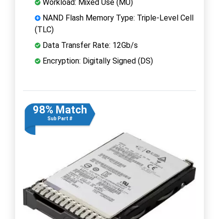
Workload: Mixed Use (MU)
NAND Flash Memory Type: Triple-Level Cell
(TLC)
Data Transfer Rate: 12Gb/s
Encryption: Digitally Signed (DS)
98% Match
Sub Part #