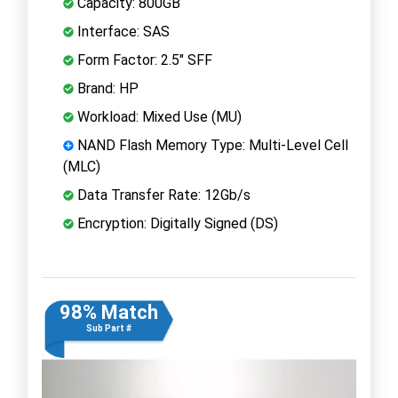
Capacity: 800GB
Interface: SAS
Form Factor: 2.5" SFF
Brand: HP
Workload: Mixed Use (MU)
NAND Flash Memory Type: Multi-Level Cell
(MLC)
Data Transfer Rate: 12Gb/s
Encryption: Digitally Signed (DS)
98% Match
Sub Part #