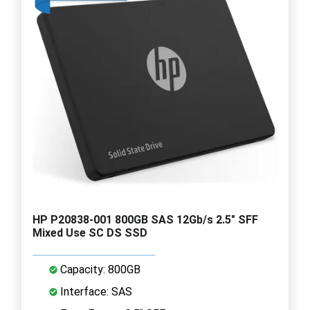
HP P20838-001 800GB SAS 12Gb/s 2.5" SFF
Mixed Use SC DS SSD
Capacity: 800GB
Interface: SAS