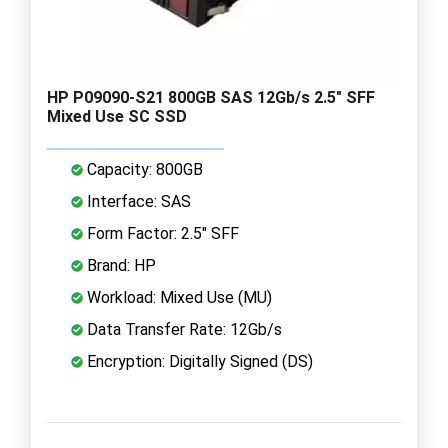
HP P09090-S21 800GB SAS 12Gb/s 2.5" SFF
Mixed Use SC SSD
Capacity: 800GB
Interface: SAS
Form Factor: 2.5" SFF
Brand: HP
Workload: Mixed Use (MU)
Data Transfer Rate: 12Gb/s
Encryption: Digitally Signed (DS)