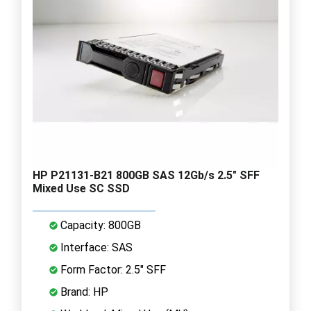
HP P21131-B21 800GB SAS 12Gb/s 2.5" SFF
Mixed Use SC SSD
Capacity: 800GB
Interface: SAS
Form Factor: 2.5" SFF
Brand: HP