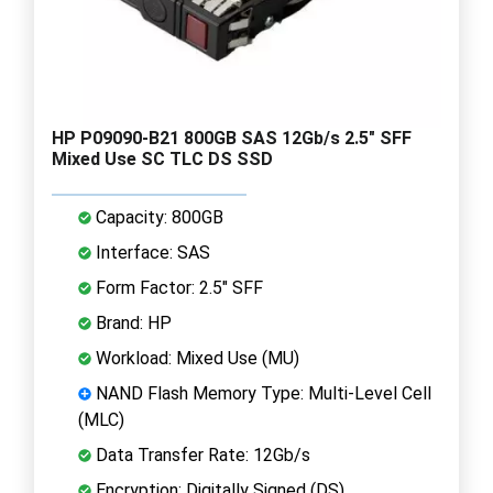
HP P09090-B21 800GB SAS 12Gb/s 2.5" SFF
Mixed Use SC TLC DS SSD
Capacity: 800GB
Interface: SAS
Form Factor: 2.5" SFF
Brand: HP
Workload: Mixed Use (MU)
NAND Flash Memory Type: Multi-Level Cell
(MLC)
Data Transfer Rate: 12Gb/s
Encryption: Digitally Signed (DS)