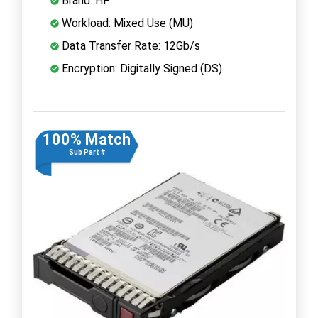
Brand: HP
Workload: Mixed Use (MU)
Data Transfer Rate: 12Gb/s
Encryption: Digitally Signed (DS)
100% Match
Sub Part #