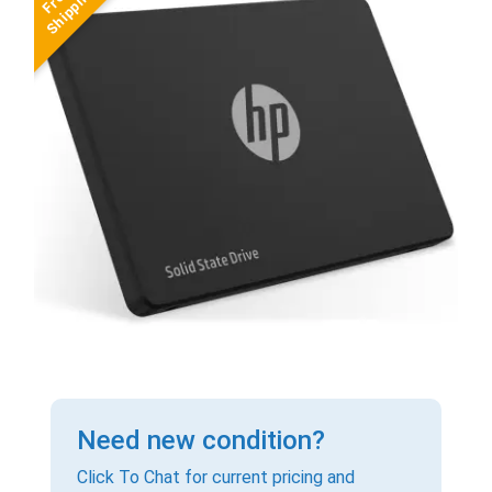
Need new condition?
Click To Chat for current pricing and