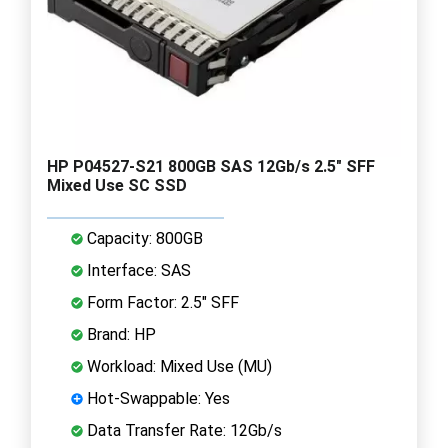
HP P04527-S21 800GB SAS 12Gb/s 2.5" SFF
Mixed Use SC SSD
Capacity: 800GB
Interface: SAS
Form Factor: 2.5" SFF
Brand: HP
Workload: Mixed Use (MU)
Hot-Swappable: Yes
Data Transfer Rate: 12Gb/s