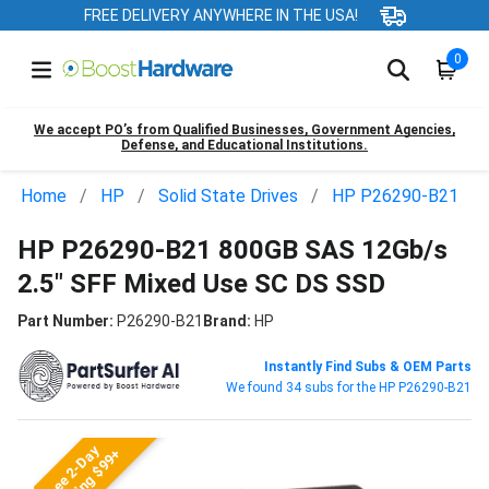
FREE DELIVERY ANYWHERE IN THE USA!
0
We accept PO’s from Qualified Businesses, Government Agencies,
Defense, and Educational Institutions.
Home
HP
Solid State Drives
HP P26290-B21
HP P26290-B21 800GB SAS 12Gb/s
2.5" SFF Mixed Use SC DS SSD
Part Number:
P26290-B21
Brand:
HP
Instantly Find Subs & OEM Parts
We found 34 subs for the HP P26290-B21
Free 2-Day
Shipping $99+