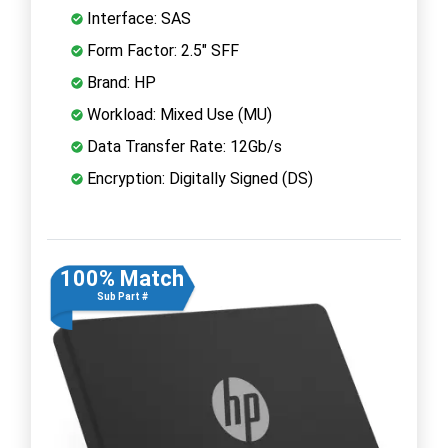
Interface: SAS
Form Factor: 2.5" SFF
Brand: HP
Workload: Mixed Use (MU)
Data Transfer Rate: 12Gb/s
Encryption: Digitally Signed (DS)
100% Match
Sub Part #