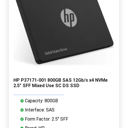
HP P37171-001 800GB SAS 12Gb/s x4 NVMe
2.5" SFF Mixed Use SC DS SSD
Capacity: 800GB
Interface: SAS
Form Factor: 2.5" SFF