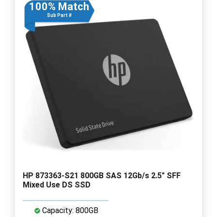
100% Match
Sub Part #
HP 873363-S21 800GB SAS 12Gb/s 2.5" SFF
Mixed Use DS SSD
Capacity: 800GB