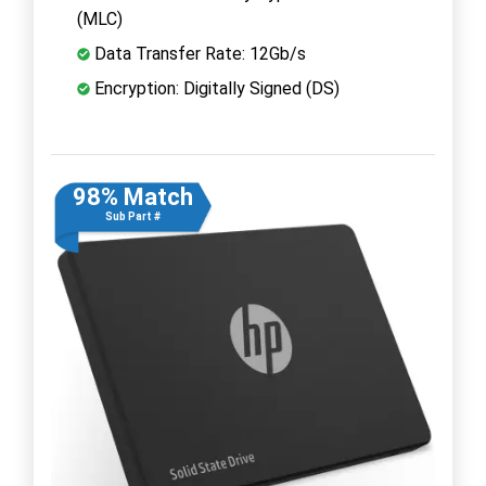
(MLC)
Data Transfer Rate: 12Gb/s
Encryption: Digitally Signed (DS)
98% Match
Sub Part #