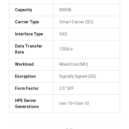
Capacity
800GB
Carrier Type
Smart Carrier (SC)
Interface Type
SAS
Data Transfer
12Gb/s
Rate
Workload
Mixed Use (MU)
Encryption
Digitally Signed (DS)
Form Factor
2.5" SFF
HPE Server
Gen 10+/Gen 10
Generations