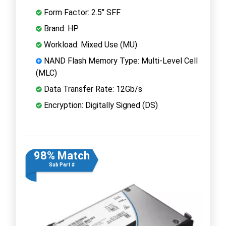
Form Factor: 2.5" SFF
Brand: HP
Workload: Mixed Use (MU)
NAND Flash Memory Type: Multi-Level Cell
(MLC)
Data Transfer Rate: 12Gb/s
Encryption: Digitally Signed (DS)
98% Match
Sub Part #