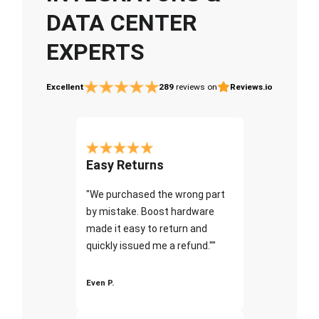
DATA CENTER
EXPERTS
Excellent
289
reviews on
Reviews.io
Easy Returns
"We purchased the wrong part
by mistake. Boost hardware
made it easy to return and
quickly issued me a refund.""
Even P.