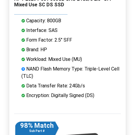
Mixed Use SC DS SSD
Capacity: 800GB
Interface: SAS
Form Factor: 2.5" SFF
Brand: HP
Workload: Mixed Use (MU)
NAND Flash Memory Type: Triple-Level Cell
(TLC)
Data Transfer Rate: 24Gb/s
Encryption: Digitally Signed (DS)
98% Match
Sub Part #