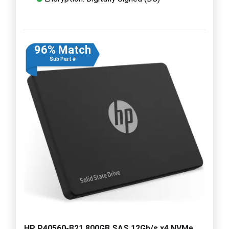
96% Match
Sub Part #
HP P40560-B21 800GB SAS 12Gb/s x4 NVMe