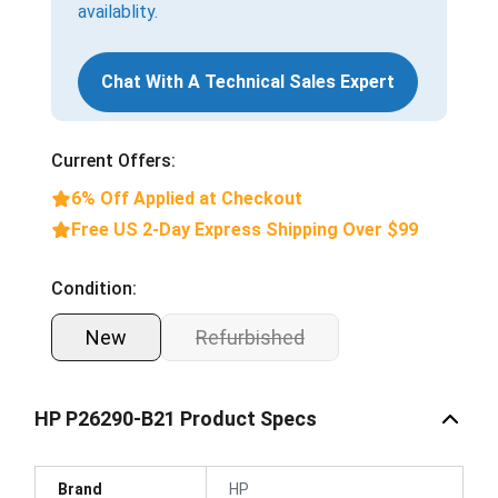
availablity.
Chat With A Technical Sales Expert
Current Offers:
6% Off Applied at Checkout
Free US 2-Day Express Shipping Over $99
Condition:
New
Refurbished
HP P26290-B21 Product Specs
Brand
HP