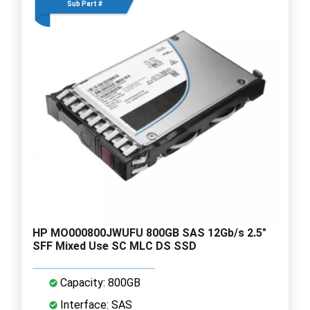
Sub Part #
HP MO000800JWUFU 800GB SAS 12Gb/s 2.5"
SFF Mixed Use SC MLC DS SSD
Capacity: 800GB
Interface: SAS