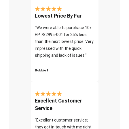
Lowest Price By Far
"We were able to purchase 10x
HP 782995-001 for 25% less
than the next lowest price. Very
impressed with the quick
shipping and lack of issues."
Bobbie I
Excellent Customer
Service
"Excellent customer service;
they got in touch with me right