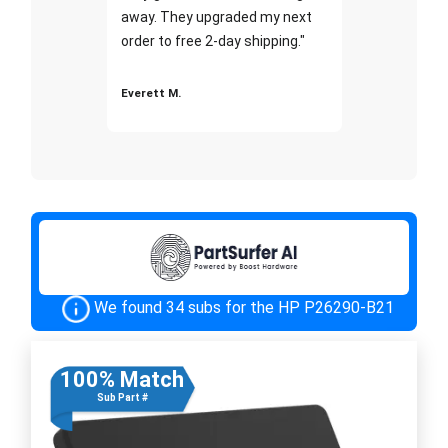
away. They upgraded my next
order to free 2-day shipping."
Everett M.
We found 34 subs for the HP P26290-B21
100% Match
Sub Part #