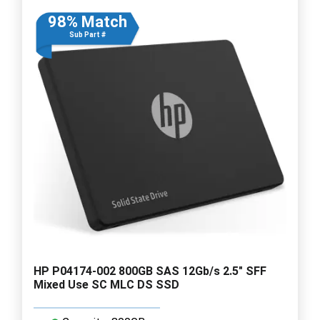
98% Match
Sub Part #
HP P04174-002 800GB SAS 12Gb/s 2.5" SFF
Mixed Use SC MLC DS SSD