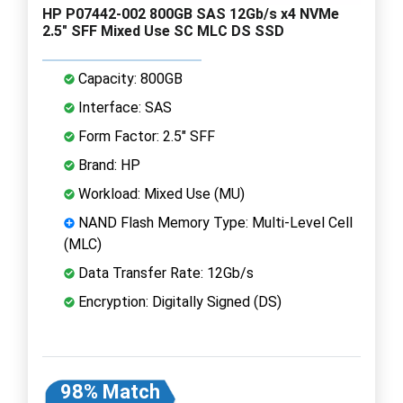
HP P07442-002 800GB SAS 12Gb/s x4 NVMe
2.5" SFF Mixed Use SC MLC DS SSD
Capacity: 800GB
Interface: SAS
Form Factor: 2.5" SFF
Brand: HP
Workload: Mixed Use (MU)
NAND Flash Memory Type: Multi-Level Cell
(MLC)
Data Transfer Rate: 12Gb/s
Encryption: Digitally Signed (DS)
98% Match