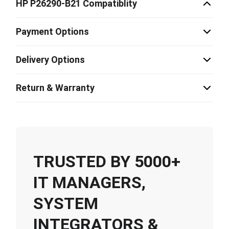
HP P26290-B21 Compatiblity
Payment Options
Delivery Options
Return & Warranty
TRUSTED BY 5000+
IT MANAGERS,
SYSTEM
INTEGRATORS &