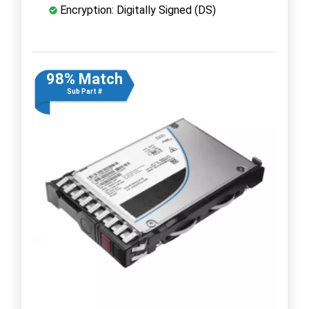
Encryption: Digitally Signed (DS)
98% Match
Sub Part #