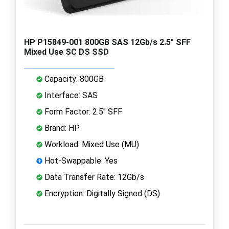
HP P15849-001 800GB SAS 12Gb/s 2.5" SFF
Mixed Use SC DS SSD
Capacity: 800GB
Interface: SAS
Form Factor: 2.5" SFF
Brand: HP
Workload: Mixed Use (MU)
Hot-Swappable: Yes
Data Transfer Rate: 12Gb/s
Encryption: Digitally Signed (DS)