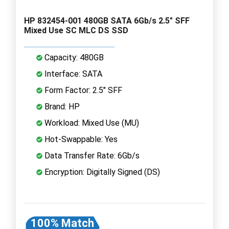
HP 832454-001 480GB SATA 6Gb/s 2.5" SFF
Mixed Use SC MLC DS SSD
Capacity: 480GB
Interface: SATA
Form Factor: 2.5" SFF
Brand: HP
Workload: Mixed Use (MU)
Hot-Swappable: Yes
Data Transfer Rate: 6Gb/s
Encryption: Digitally Signed (DS)
100% Match