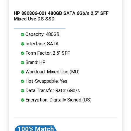
HP 880806-001 480GB SATA 6Gb/s 2.5" SFF
Mixed Use DS SSD
Capacity: 480GB
Interface: SATA
Form Factor: 2.5" SFF
Brand: HP
Workload: Mixed Use (MU)
Hot-Swappable: Yes
Data Transfer Rate: 6Gb/s
Encryption: Digitally Signed (DS)
100% Match