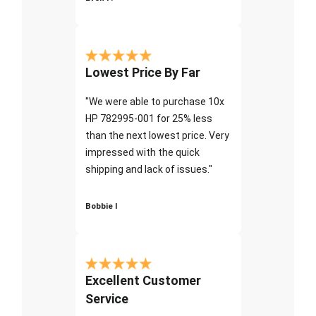
Lowest Price By Far
"We were able to purchase 10x
HP 782995-001 for 25% less
than the next lowest price. Very
impressed with the quick
shipping and lack of issues."
Bobbie I
Excellent Customer
Service