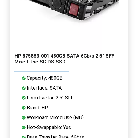
HP 875863-001 480GB SATA 6Gb/s 2.5" SFF
Mixed Use SC DS SSD
Capacity: 480GB
Interface: SATA
Form Factor: 2.5" SFF
Brand: HP
Workload: Mixed Use (MU)
Hot-Swappable: Yes
Data Transfer Rate: 6Gb/s