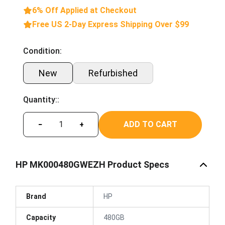
6% Off Applied at Checkout
Free US 2-Day Express Shipping Over $99
Condition:
New
Refurbished
Quantity::
ADD TO CART
−
+
HP MK000480GWEZH Product Specs
Brand
HP
Capacity
480GB