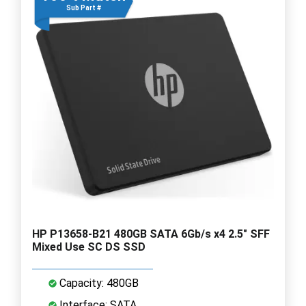
Sub Part #
HP P13658-B21 480GB SATA 6Gb/s x4 2.5" SFF
Mixed Use SC DS SSD
Capacity: 480GB
Interface: SATA