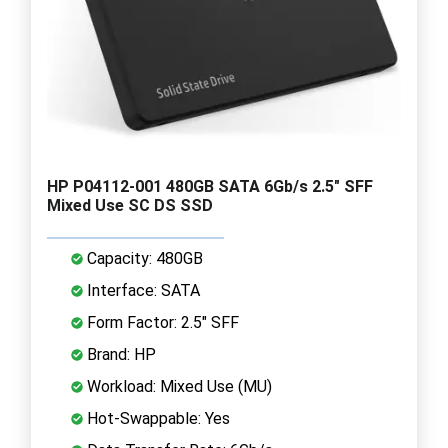
HP P04112-001 480GB SATA 6Gb/s 2.5" SFF
Mixed Use SC DS SSD
Capacity: 480GB
Interface: SATA
Form Factor: 2.5" SFF
Brand: HP
Workload: Mixed Use (MU)
Hot-Swappable: Yes