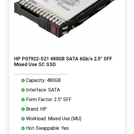
HP P07922-S21 480GB SATA 6Gb/s 2.5" SFF
Mixed Use SC SSD
Capacity: 480GB
Interface: SATA
Form Factor: 2.5" SFF
Brand: HP
Workload: Mixed Use (MU)
Hot-Swappable: Yes