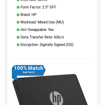
Form Factor: 2.5" SFF
Brand: HP
Workload: Mixed Use (MU)
Hot-Swappable: Yes
Data Transfer Rate: 6Gb/s
Encryption: Digitally Signed (DS)
100% Match
Sub Part #