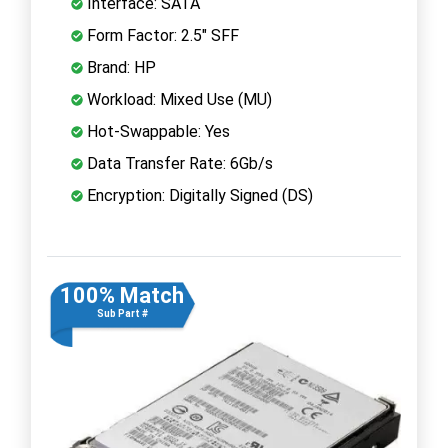
Interface: SATA
Form Factor: 2.5" SFF
Brand: HP
Workload: Mixed Use (MU)
Hot-Swappable: Yes
Data Transfer Rate: 6Gb/s
Encryption: Digitally Signed (DS)
100% Match
Sub Part #