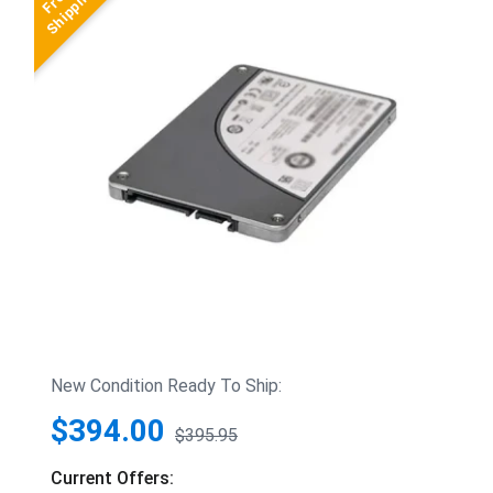
New Condition Ready To Ship:
$394.00
$395.95
Current Offers: