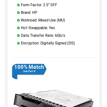
Form Factor: 2.5" SFF
Brand: HP
Workload: Mixed Use (MU)
Hot-Swappable: Yes
Data Transfer Rate: 6Gb/s
Encryption: Digitally Signed (DS)
100% Match
Sub Part #