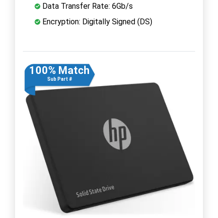
Data Transfer Rate: 6Gb/s
Encryption: Digitally Signed (DS)
100% Match
Sub Part #