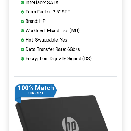
Interface: SATA
Form Factor: 2.5" SFF
Brand: HP
Workload: Mixed Use (MU)
Hot-Swappable: Yes
Data Transfer Rate: 6Gb/s
Encryption: Digitally Signed (DS)
100% Match
Sub Part #