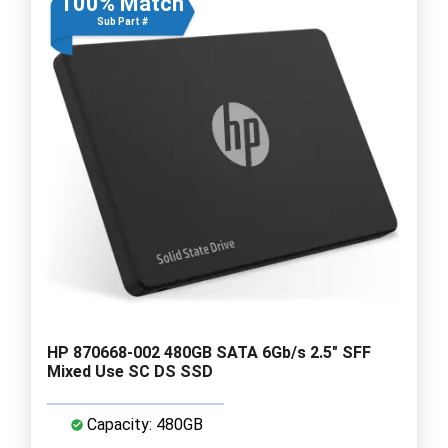
100% Match
Sub Part #
HP 870668-002 480GB SATA 6Gb/s 2.5" SFF
Mixed Use SC DS SSD
Capacity: 480GB