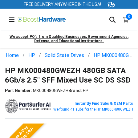
FREE DELIVERY ANYWHERE IN THE USA!
0
We accept PO’s from Qualified Businesses, Government Agencies,
Defense, and Educational Institutions.
Home
HP
Solid State Drives
HP MK000480GWEZH
HP MK000480GWEZH 480GB SATA
6Gb/s 2.5" SFF Mixed Use SC DS SSD
Part Number:
MK000480GWEZH
Brand:
HP
Instantly Find Subs & OEM Parts
We found 41 subs for the HP MK000480GWEZH
Free 2-Day
Shipping $99+