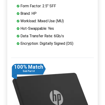
Form Factor: 2.5" SFF
Brand: HP
Workload: Mixed Use (MU)
Hot-Swappable: Yes
Data Transfer Rate: 6Gb/s
Encryption: Digitally Signed (DS)
100% Match
Sub Part #