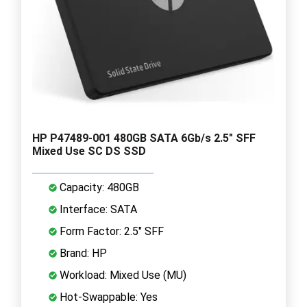
HP P47489-001 480GB SATA 6Gb/s 2.5" SFF
Mixed Use SC DS SSD
Capacity: 480GB
Interface: SATA
Form Factor: 2.5" SFF
Brand: HP
Workload: Mixed Use (MU)
Hot-Swappable: Yes