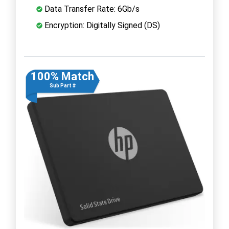
Data Transfer Rate: 6Gb/s
Encryption: Digitally Signed (DS)
100% Match
Sub Part #