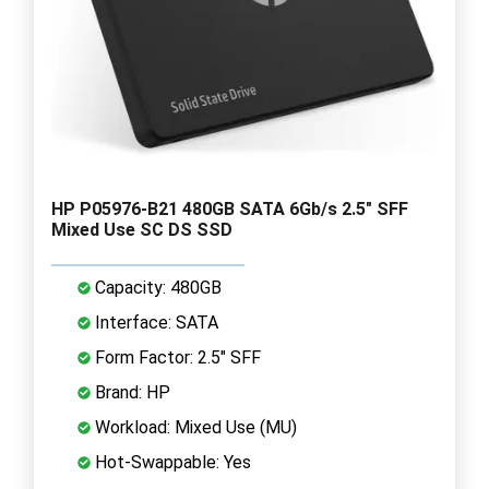
HP P05976-B21 480GB SATA 6Gb/s 2.5" SFF
Mixed Use SC DS SSD
Capacity: 480GB
Interface: SATA
Form Factor: 2.5" SFF
Brand: HP
Workload: Mixed Use (MU)
Hot-Swappable: Yes