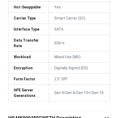
Hot-Swappable
Yes
Carrier Type
Smart Carrier (SC)
Interface Type
SATA
Data Transfer
6Gb/s
Rate
Workload
Mixed Use (MU)
Encryption
Digitally Signed (DS)
Form Factor
2.5" SFF
HPE Server
Gen 9/Gen 8/Gen 10+/Gen 10
Generations
HP MK000480GWEZH Description