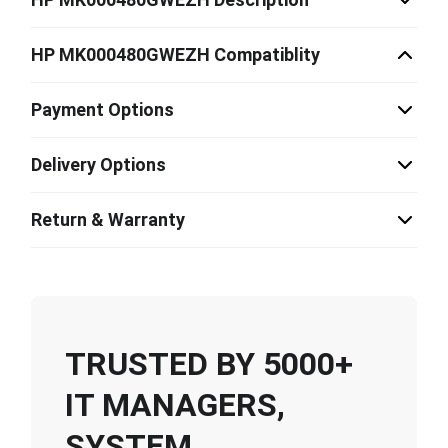
HP MK000480GWEZH Compatiblity
Payment Options
Delivery Options
Return & Warranty
TRUSTED BY 5000+
IT MANAGERS,
SYSTEM