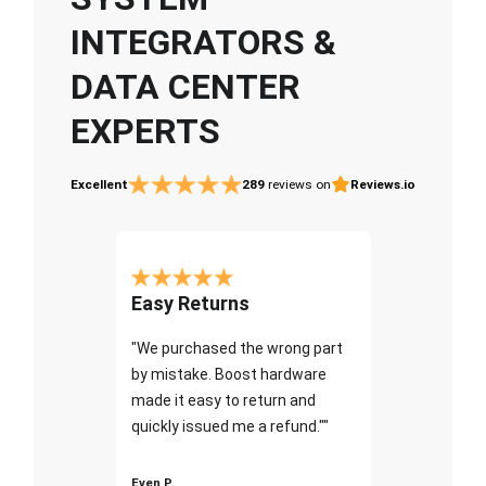
INTEGRATORS &
DATA CENTER
EXPERTS
Excellent
289
reviews on
Reviews.io
Easy Returns
"We purchased the wrong part
by mistake. Boost hardware
made it easy to return and
quickly issued me a refund.""
Even P.