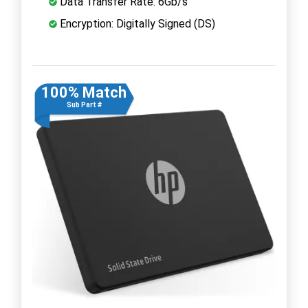
Data Transfer Rate: 6Gb/s
Encryption: Digitally Signed (DS)
100% Match
Sub Part #