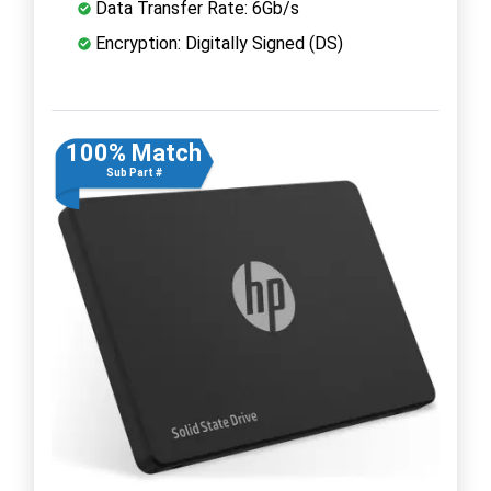
Data Transfer Rate: 6Gb/s
Encryption: Digitally Signed (DS)
100% Match
Sub Part #