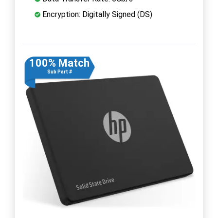
Encryption: Digitally Signed (DS)
100% Match
Sub Part #