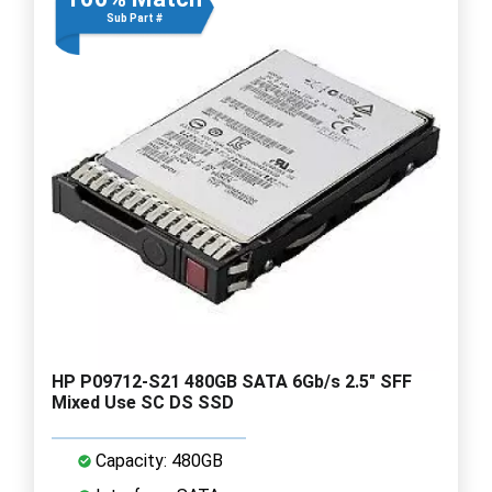
Sub Part #
HP P09712-S21 480GB SATA 6Gb/s 2.5" SFF
Mixed Use SC DS SSD
Capacity: 480GB