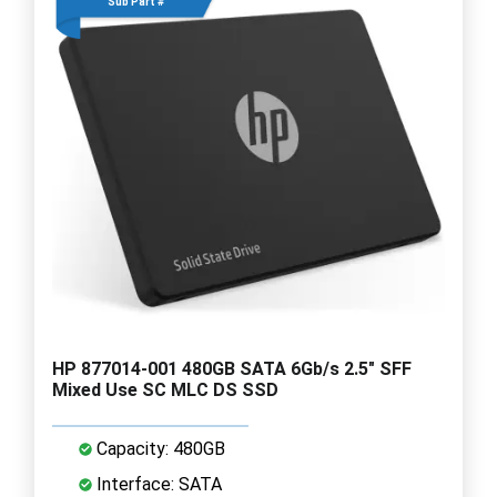
Sub Part #
HP 877014-001 480GB SATA 6Gb/s 2.5" SFF
Mixed Use SC MLC DS SSD
Capacity: 480GB
Interface: SATA