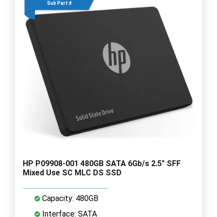
Sub Part #
HP P09908-001 480GB SATA 6Gb/s 2.5" SFF
Mixed Use SC MLC DS SSD
Capacity: 480GB
Interface: SATA