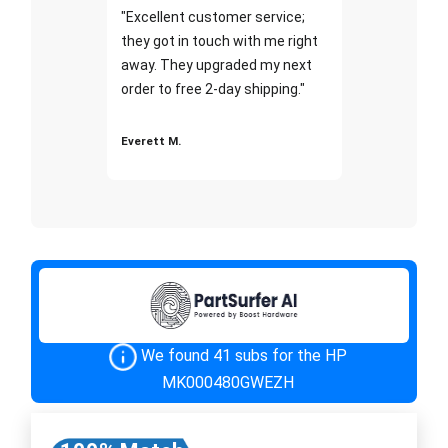
"Excellent customer service;
they got in touch with me right
away. They upgraded my next
order to free 2-day shipping."
Everett M.
We found 41 subs for the HP
MK000480GWEZH