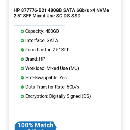
HP 877776-B21 480GB SATA 6Gb/s x4 NVMe
2.5" SFF Mixed Use SC DS SSD
Capacity: 480GB
Interface: SATA
Form Factor: 2.5" SFF
Brand: HP
Workload: Mixed Use (MU)
Hot-Swappable: Yes
Data Transfer Rate: 6Gb/s
Encryption: Digitally Signed (DS)
100% Match