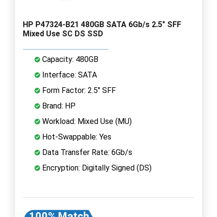
HP P47324-B21 480GB SATA 6Gb/s 2.5" SFF
Mixed Use SC DS SSD
Capacity: 480GB
Interface: SATA
Form Factor: 2.5" SFF
Brand: HP
Workload: Mixed Use (MU)
Hot-Swappable: Yes
Data Transfer Rate: 6Gb/s
Encryption: Digitally Signed (DS)
100% Match