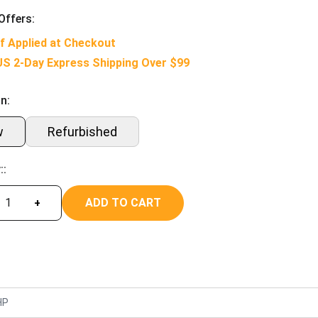
Offers:
f Applied at Checkout
US 2-Day Express Shipping Over $99
n:
w
Refurbished
::
ADD TO CART
+
HP