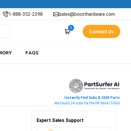
1-888-352-2298
sales@boosthardware.com
0
Contact Us
MORY
FAQS
Instantly Find Subs & OEM Parts
We found 24 subs for the HP 866615-003
Expert Sales Support