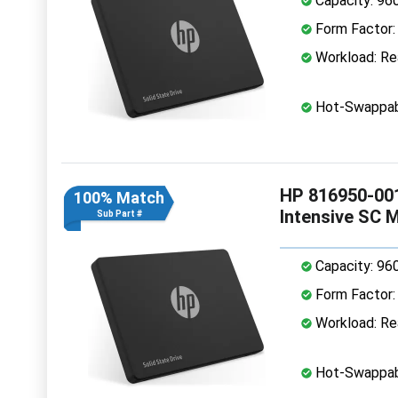
Capacity: 96
Form Factor: 
Workload: Rea
Hot-Swappab
HP 816950-001
100% Match
Intensive SC 
Sub Part #
Capacity: 96
Form Factor: 
Workload: Rea
Hot-Swappab