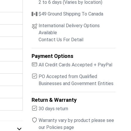
2 to 6 days (Varies by location)
$49 Ground Shipping To Canada
International Delivery Options
Available
Contact Us For Detail
Payment Options
All Credit Cards Accepted + PayPal
PO Accepted from Qualified
Businesses and Government Entities
Return & Warranty
30 days return
Warranty vary by product please see
our Policies page