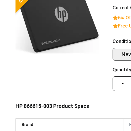
Current 
6% Of
Free 
Conditio
Ne
Quantity
−
HP 866615-003 Product Specs
Brand