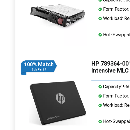
Form Factor: 
Workload: Rea
Hot-Swappab
HP 789364-001
100% Match
Intensive MLC
Sub Part #
Capacity: 96
Form Factor: 
Workload: Rea
Hot-Swappab