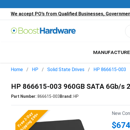
We accept PO’s from Qualified Businesses, Government
MANUFACTURE
Home
HP
Solid State Drives
HP 866615-003
HP 866615-003 960GB SATA 6Gb/s 2.
Part Number:
866615-003
Brand:
HP
New Cond
Free 2-Day
Shipping $99+
$674