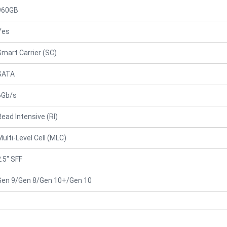
960GB
Yes
Smart Carrier (SC)
SATA
6Gb/s
Read Intensive (RI)
Multi-Level Cell (MLC)
2.5" SFF
Gen 9/Gen 8/Gen 10+/Gen 10