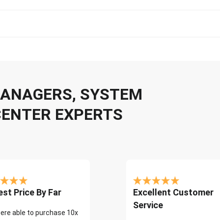
 MANAGERS, SYSTEM
CENTER EXPERTS
st Price By Far
Excellent Customer
Service
ere able to purchase 10x