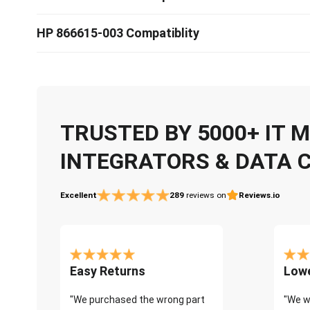
HP 866615-003 Compatiblity
TRUSTED BY 5000+ IT
INTEGRATORS & DATA 
Excellent
289
reviews on
Reviews.io
Easy Returns
Lowe
"We purchased the wrong part
"We w