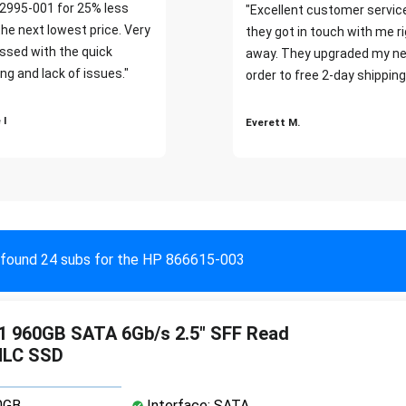
2995-001 for 25% less
"Excellent customer servic
the next lowest price. Very
they got in touch with me r
ssed with the quick
away. They upgraded my ne
ng and lack of issues."
order to free 2-day shipping
 I
Everett M.
found 24 subs for the HP 866615-003
1 960GB SATA 6Gb/s 2.5" SFF Read
MLC SSD
0GB
Interface: SATA