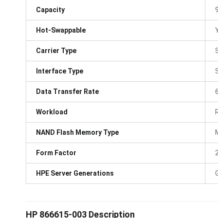
Capacity
Hot-Swappable
Carrier Type
Interface Type
Data Transfer Rate
Workload
NAND Flash Memory Type
Form Factor
HPE Server Generations
HP 866615-003 Description