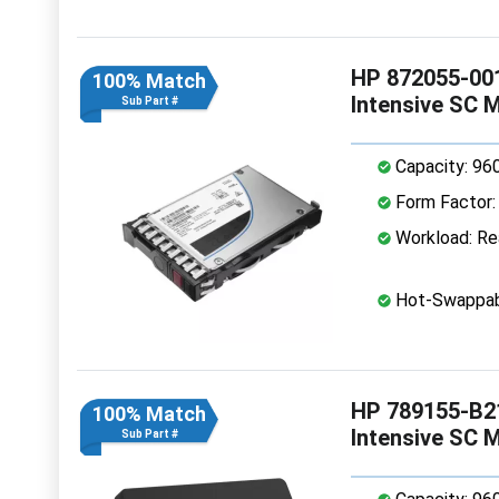
HP 872055-001
100% Match
Intensive SC 
Sub Part #
Capacity: 96
Form Factor: 
Workload: Rea
Hot-Swappab
HP 789155-B2
100% Match
Intensive SC 
Sub Part #