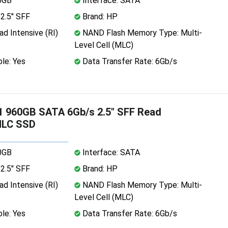
0GB
Interface: SATA
2.5" SFF
Brand: HP
d Intensive (RI)
NAND Flash Memory Type: Multi-
Level Cell (MLC)
le: Yes
Data Transfer Rate: 6Gb/s
 960GB SATA 6Gb/s 2.5" SFF Read
MLC SSD
0GB
Interface: SATA
2.5" SFF
Brand: HP
d Intensive (RI)
NAND Flash Memory Type: Multi-
Level Cell (MLC)
le: Yes
Data Transfer Rate: 6Gb/s