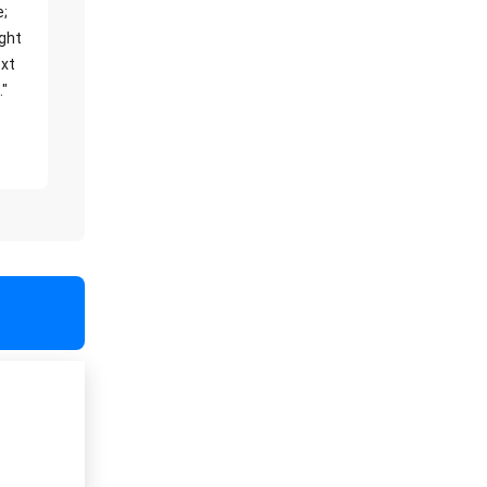
e;
ight
xt
."