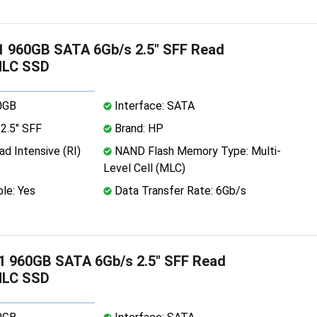
 960GB SATA 6Gb/s 2.5" SFF Read
MLC SSD
0GB
Interface: SATA
2.5" SFF
Brand: HP
d Intensive (RI)
NAND Flash Memory Type: Multi-
Level Cell (MLC)
le: Yes
Data Transfer Rate: 6Gb/s
1 960GB SATA 6Gb/s 2.5" SFF Read
MLC SSD