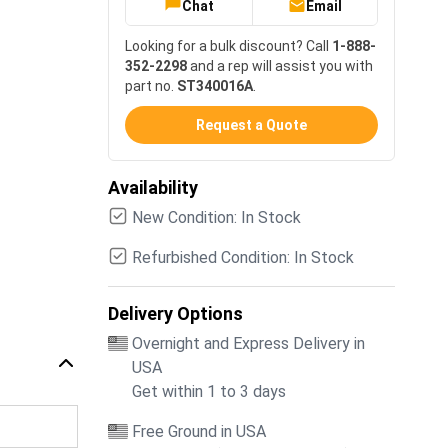
Chat
Email
Looking for a bulk discount? Call
1-888-
352-2298
and a rep will assist you with
part no.
ST340016A
.
Request a Quote
Availability
New Condition: In Stock
Refurbished Condition: In Stock
Delivery Options
Overnight and Express Delivery in
USA
Get within 1 to 3 days
Free Ground in USA