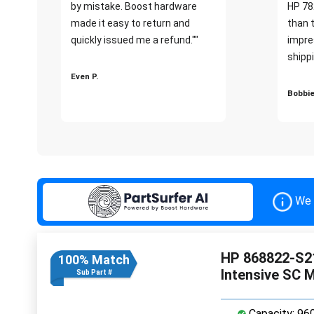
by mistake. Boost hardware
HP 78
made it easy to return and
than 
quickly issued me a refund.""
impre
shippi
Even P.
Bobbie
We 
HP 868822-S2
100% Match
Intensive SC 
Sub Part #
Capacity: 96