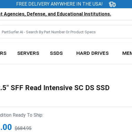
FREE DELIVERY ANYWHERE IN THE USA!
 Agencies, Defense, and Educational Institutions.
RS
SERVERS
SSDS
HARD DRIVES
ME
5" SFF Read Intensive SC DS SSD
ition Ready To Ship:
.00
$684.95