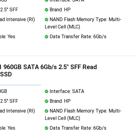
2.5" SFF
Brand: HP
d Intensive (RI)
NAND Flash Memory Type: Multi-
Level Cell (MLC)
le: Yes
Data Transfer Rate: 6Gb/s
 960GB SATA 6Gb/s 2.5" SFF Read
 SSD
0GB
Interface: SATA
2.5" SFF
Brand: HP
d Intensive (RI)
NAND Flash Memory Type: Multi-
Level Cell (MLC)
le: Yes
Data Transfer Rate: 6Gb/s