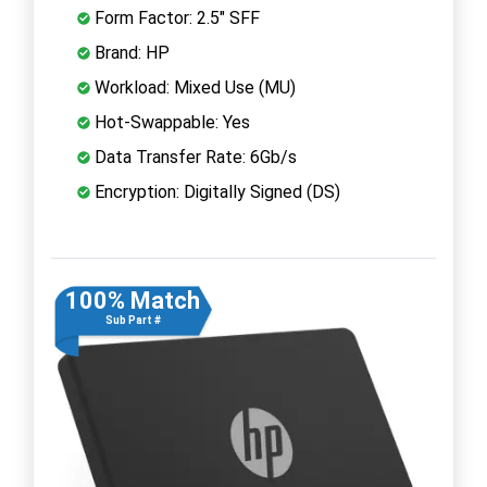
Form Factor: 2.5" SFF
Brand: HP
Workload: Mixed Use (MU)
Hot-Swappable: Yes
Data Transfer Rate: 6Gb/s
Encryption: Digitally Signed (DS)
100% Match
Sub Part #