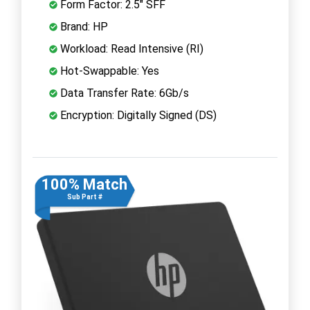
Form Factor: 2.5" SFF
Brand: HP
Workload: Read Intensive (RI)
Hot-Swappable: Yes
Data Transfer Rate: 6Gb/s
Encryption: Digitally Signed (DS)
100% Match
Sub Part #