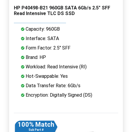
HP P40498-B21 960GB SATA 6Gb/s 2.5" SFF
Read Intensive TLC DS SSD
Capacity: 960GB
Interface: SATA
Form Factor: 2.5" SFF
Brand: HP
Workload: Read Intensive (RI)
Hot-Swappable: Yes
Data Transfer Rate: 6Gb/s
Encryption: Digitally Signed (DS)
100% Match
Sub Part #