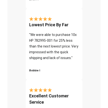
Lowest Price By Far
"We were able to purchase 10x
HP 782995-001 for 25% less
than the next lowest price. Very
impressed with the quick
shipping and lack of issues."
Bobbie I
Excellent Customer
Service