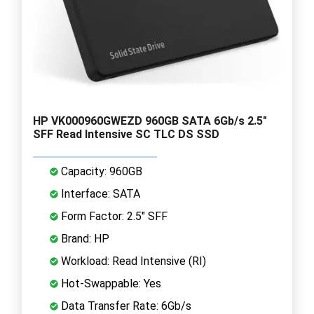
HP VK000960GWEZD 960GB SATA 6Gb/s 2.5"
SFF Read Intensive SC TLC DS SSD
Capacity: 960GB
Interface: SATA
Form Factor: 2.5" SFF
Brand: HP
Workload: Read Intensive (RI)
Hot-Swappable: Yes
Data Transfer Rate: 6Gb/s