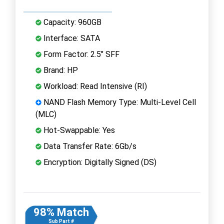
Capacity: 960GB
Interface: SATA
Form Factor: 2.5" SFF
Brand: HP
Workload: Read Intensive (RI)
NAND Flash Memory Type: Multi-Level Cell
(MLC)
Hot-Swappable: Yes
Data Transfer Rate: 6Gb/s
Encryption: Digitally Signed (DS)
98% Match
Sub Part #