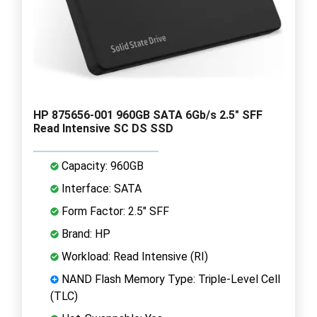
HP 875656-001 960GB SATA 6Gb/s 2.5" SFF
Read Intensive SC DS SSD
Capacity: 960GB
Interface: SATA
Form Factor: 2.5" SFF
Brand: HP
Workload: Read Intensive (RI)
NAND Flash Memory Type: Triple-Level Cell
(TLC)