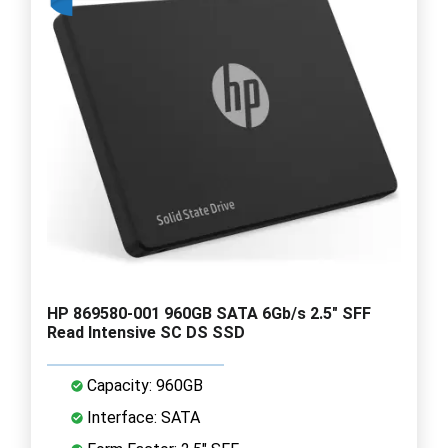
HP 869580-001 960GB SATA 6Gb/s 2.5" SFF
Read Intensive SC DS SSD
Capacity: 960GB
Interface: SATA