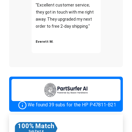
"Excellent customer service;
they got in touch with me right
away. They upgraded my next
order to free 2-day shipping."
Everett M.
We found 39 subs for the HP P47811-B21
100% Match
Sub Part #