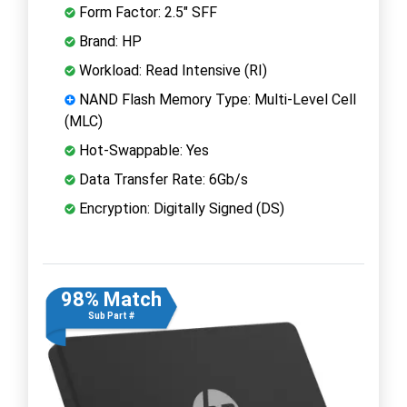
Form Factor: 2.5" SFF
Brand: HP
Workload: Read Intensive (RI)
NAND Flash Memory Type: Multi-Level Cell
(MLC)
Hot-Swappable: Yes
Data Transfer Rate: 6Gb/s
Encryption: Digitally Signed (DS)
98% Match
Sub Part #