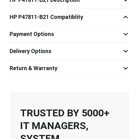
HP P47811-B21 Compatiblity
Payment Options
Delivery Options
Return & Warranty
TRUSTED BY 5000+
IT MANAGERS,
SYSTEM