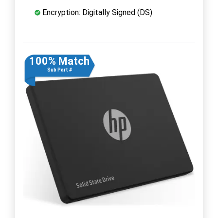
Encryption: Digitally Signed (DS)
100% Match
Sub Part #