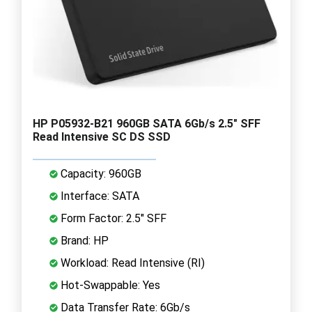
HP P05932-B21 960GB SATA 6Gb/s 2.5" SFF
Read Intensive SC DS SSD
Capacity: 960GB
Interface: SATA
Form Factor: 2.5" SFF
Brand: HP
Workload: Read Intensive (RI)
Hot-Swappable: Yes
Data Transfer Rate: 6Gb/s