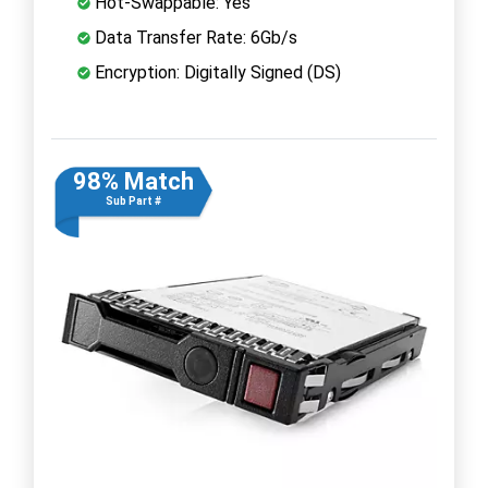
Hot-Swappable: Yes
Data Transfer Rate: 6Gb/s
Encryption: Digitally Signed (DS)
98% Match
Sub Part #