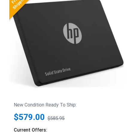
New Condition Ready To Ship:
$579.00
$585.95
Current Offers: