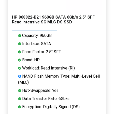
HP 868822-B21 960GB SATA 6Gb/s 2.5" SFF
Read Intensive SC MLC DS SSD
Capacity: 960GB
Interface: SATA
Form Factor: 2.5" SFF
Brand: HP
Workload: Read Intensive (RI)
NAND Flash Memory Type: Multi-Level Cell
(MLC)
Hot-Swappable: Yes
Data Transfer Rate: 6Gb/s
Encryption: Digitally Signed (DS)