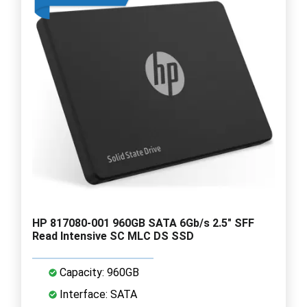
HP 817080-001 960GB SATA 6Gb/s 2.5" SFF
Read Intensive SC MLC DS SSD
Capacity: 960GB
Interface: SATA