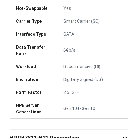
Hot-Swappable
Yes
Carrier Type
Smart Carrier (SC)
Interface Type
SATA
Data Transfer
6Gb/s
Rate
Workload
Read Intensive (RI)
Encryption
Digitally Signed (DS)
Form Factor
2.5" SFF
HPE Server
Gen 10+/Gen 10
Generations
HP P47811-B21 Description