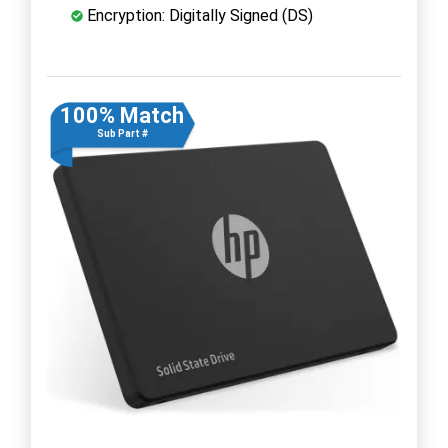
Encryption: Digitally Signed (DS)
100% Match
Sub Part #