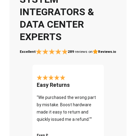
INTEGRATORS &
DATA CENTER
EXPERTS
Excellent
289
reviews on
Reviews.io
Easy Returns
"We purchased the wrong part
by mistake. Boost hardware
made it easy to return and
quickly issued me a refund.""
Even P.