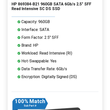
HP 869384-B21 960GB SATA 6Gb/s 2.5" SFF
Read Intensive SC DS SSD
Capacity: 960GB
Interface: SATA
Form Factor: 2.5" SFF
Brand: HP
Workload: Read Intensive (RI)
Hot-Swappable: Yes
Data Transfer Rate: 6Gb/s
Encryption: Digitally Signed (DS)
100% Match
Sub Part #