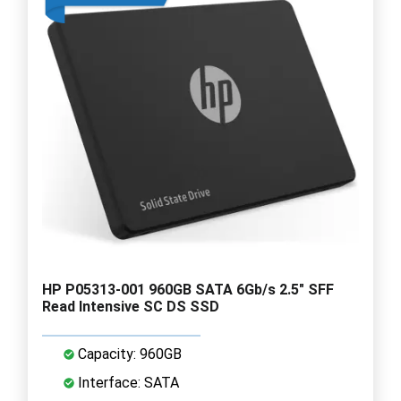
HP P05313-001 960GB SATA 6Gb/s 2.5" SFF
Read Intensive SC DS SSD
Capacity: 960GB
Interface: SATA