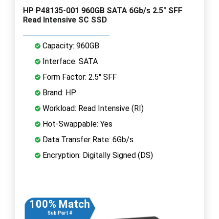
HP P48135-001 960GB SATA 6Gb/s 2.5" SFF
Read Intensive SC SSD
Capacity: 960GB
Interface: SATA
Form Factor: 2.5" SFF
Brand: HP
Workload: Read Intensive (RI)
Hot-Swappable: Yes
Data Transfer Rate: 6Gb/s
Encryption: Digitally Signed (DS)
100% Match
Sub Part #