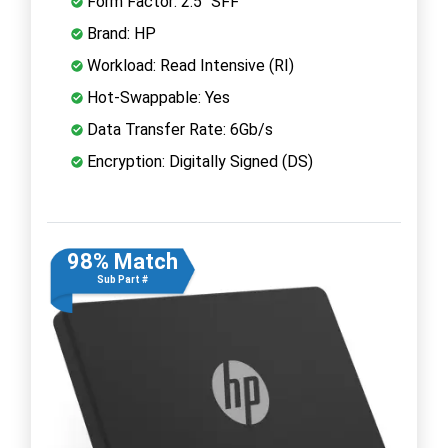
Form Factor: 2.5" SFF
Brand: HP
Workload: Read Intensive (RI)
Hot-Swappable: Yes
Data Transfer Rate: 6Gb/s
Encryption: Digitally Signed (DS)
98% Match
Sub Part #