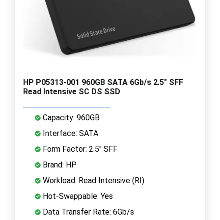
HP P05313-001 960GB SATA 6Gb/s 2.5" SFF
Read Intensive SC DS SSD
Capacity: 960GB
Interface: SATA
Form Factor: 2.5" SFF
Brand: HP
Workload: Read Intensive (RI)
Hot-Swappable: Yes
Data Transfer Rate: 6Gb/s