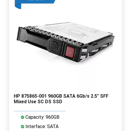
HP 875865-001 960GB SATA 6Gb/s 2.5" SFF
Mixed Use SC DS SSD
Capacity: 960GB
Interface: SATA