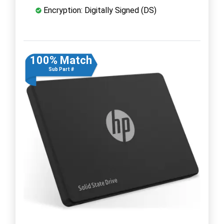
Encryption: Digitally Signed (DS)
100% Match
Sub Part #