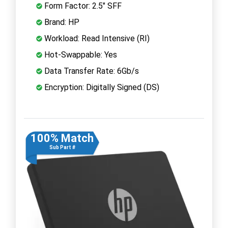
Form Factor: 2.5" SFF
Brand: HP
Workload: Read Intensive (RI)
Hot-Swappable: Yes
Data Transfer Rate: 6Gb/s
Encryption: Digitally Signed (DS)
100% Match
Sub Part #