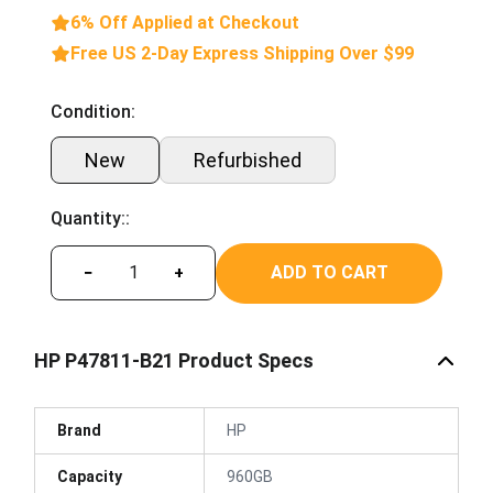
6% Off Applied at Checkout
Free US 2-Day Express Shipping Over $99
Condition:
New
Refurbished
Quantity::
ADD TO CART
−
+
HP P47811-B21 Product Specs
Brand
HP
Capacity
960GB