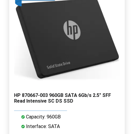
HP 870667-003 960GB SATA 6Gb/s 2.5" SFF
Read Intensive SC DS SSD
Capacity: 960GB
Interface: SATA