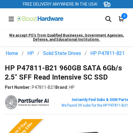
FREE DELIVERY ANYWHERE IN THE USA!
0
We accept PO’s from Qualified Businesses, Government Agencies,
Defense, and Educational Institutions.
Home
HP
Solid State Drives
HP P47811-B21
HP P47811-B21 960GB SATA 6Gb/s
2.5" SFF Read Intensive SC SSD
Part Number:
P47811-B21
Brand:
HP
Instantly Find Subs & OEM Parts
We found 39 subs for the HP P47811-B21
Free 2-Day
Shipping $99+