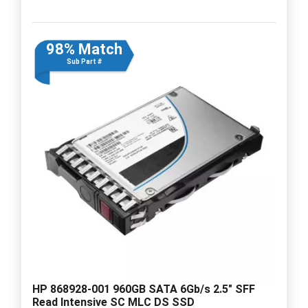
98% Match
Sub Part #
HP 868928-001 960GB SATA 6Gb/s 2.5" SFF
Read Intensive SC MLC DS SSD