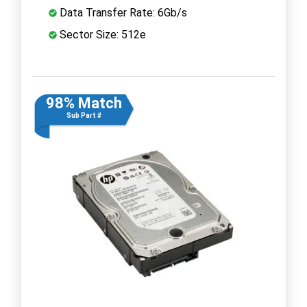
Data Transfer Rate: 6Gb/s
Sector Size: 512e
98% Match
Sub Part #