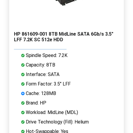
HP 861609-001 8TB MidLine SATA 6Gb/s 3.5"
LFF 7.2K SC 512e HDD
Spindle Speed: 7.2K
Capacity: 8TB
Interface: SATA
Form Factor: 3.5" LFF
Cache: 128MB
Brand: HP
Workload: MidLine (MDL)
Drive Technology (Fill): Helium
Hot-Swappable: Yes