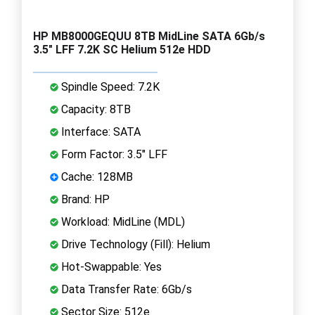
HP MB8000GEQUU 8TB MidLine SATA 6Gb/s
3.5" LFF 7.2K SC Helium 512e HDD
Spindle Speed: 7.2K
Capacity: 8TB
Interface: SATA
Form Factor: 3.5" LFF
Cache: 128MB
Brand: HP
Workload: MidLine (MDL)
Drive Technology (Fill): Helium
Hot-Swappable: Yes
Data Transfer Rate: 6Gb/s
Sector Size: 512e