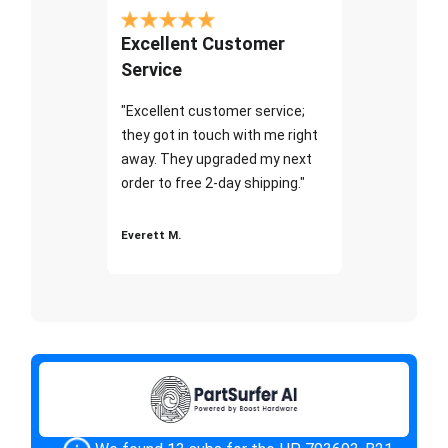
Excellent Customer
Service
"Excellent customer service;
they got in touch with me right
away. They upgraded my next
order to free 2-day shipping."
Everett M.