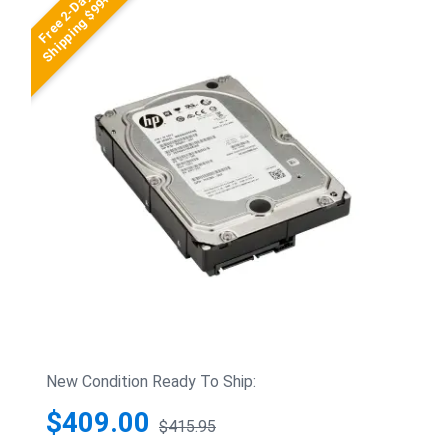
Free 2-Day
Shipping $99+
New Condition Ready To Ship:
$409.00
$415.95