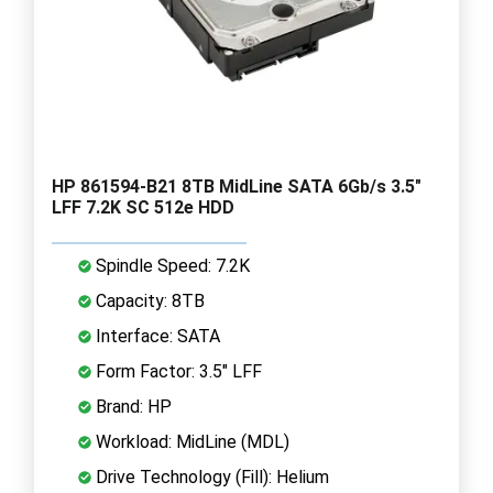
HP 861594-B21 8TB MidLine SATA 6Gb/s 3.5"
LFF 7.2K SC 512e HDD
Spindle Speed: 7.2K
Capacity: 8TB
Interface: SATA
Form Factor: 3.5" LFF
Brand: HP
Workload: MidLine (MDL)
Drive Technology (Fill): Helium