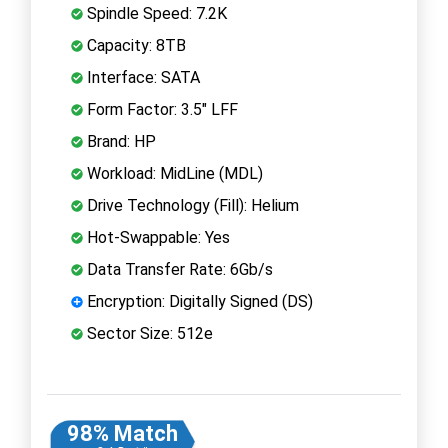
Spindle Speed: 7.2K
Capacity: 8TB
Interface: SATA
Form Factor: 3.5" LFF
Brand: HP
Workload: MidLine (MDL)
Drive Technology (Fill): Helium
Hot-Swappable: Yes
Data Transfer Rate: 6Gb/s
Encryption: Digitally Signed (DS)
Sector Size: 512e
98% Match