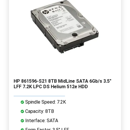
HP 861596-S21 8TB MidLine SATA 6Gb/s 3.5"
LFF 7.2K LPC DS Helium 512e HDD
Spindle Speed: 7.2K
Capacity: 8TB
Interface: SATA
Form Factor: 3.5" LFF