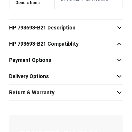
Generations
HP 793693-B21 Description
HP 793693-B21 Compatiblity
Payment Options
Delivery Options
Return & Warranty