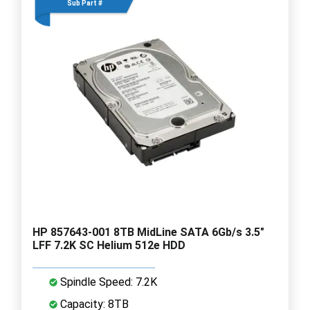
Sub Part #
HP 857643-001 8TB MidLine SATA 6Gb/s 3.5"
LFF 7.2K SC Helium 512e HDD
Spindle Speed: 7.2K
Capacity: 8TB