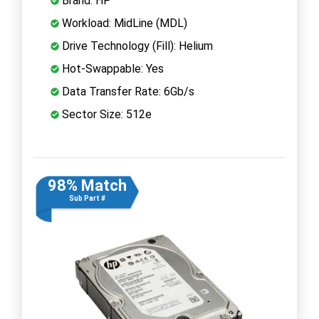
Brand: HP
Workload: MidLine (MDL)
Drive Technology (Fill): Helium
Hot-Swappable: Yes
Data Transfer Rate: 6Gb/s
Sector Size: 512e
98% Match
Sub Part #