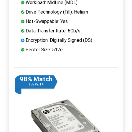
Workload: MidLine (MDL)
Drive Technology (Fill): Helium
Hot-Swappable: Yes
Data Transfer Rate: 6Gb/s
Encryption: Digitally Signed (DS)
Sector Size: 512e
98% Match
Sub Part #