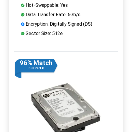
Hot-Swappable: Yes
Data Transfer Rate: 6Gb/s
Encryption: Digitally Signed (DS)
Sector Size: 512e
96% Match
Sub Part #