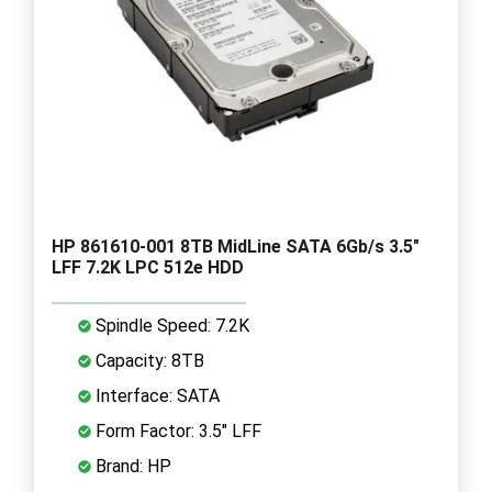
HP 861610-001 8TB MidLine SATA 6Gb/s 3.5"
LFF 7.2K LPC 512e HDD
Spindle Speed: 7.2K
Capacity: 8TB
Interface: SATA
Form Factor: 3.5" LFF
Brand: HP