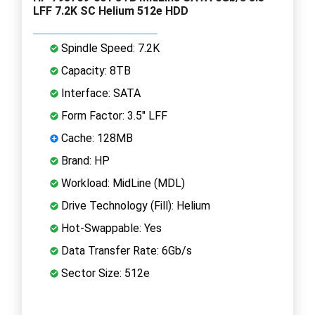
LFF 7.2K SC Helium 512e HDD
Spindle Speed: 7.2K
Capacity: 8TB
Interface: SATA
Form Factor: 3.5" LFF
Cache: 128MB
Brand: HP
Workload: MidLine (MDL)
Drive Technology (Fill): Helium
Hot-Swappable: Yes
Data Transfer Rate: 6Gb/s
Sector Size: 512e