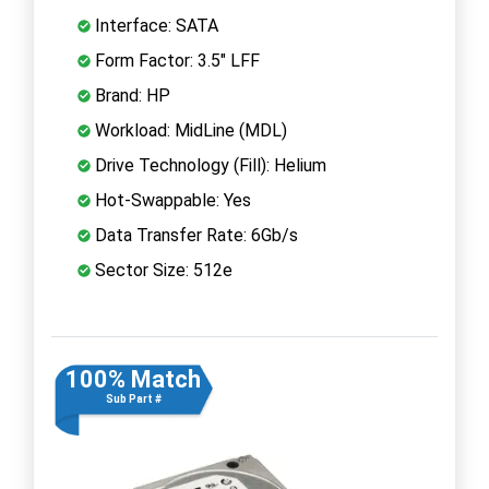
Interface: SATA
Form Factor: 3.5" LFF
Brand: HP
Workload: MidLine (MDL)
Drive Technology (Fill): Helium
Hot-Swappable: Yes
Data Transfer Rate: 6Gb/s
Sector Size: 512e
100% Match
Sub Part #