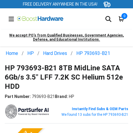
FREE DELIVERY ANYWHERE IN THE USA!
0
We accept PO’s from Qualified Businesses, Government Agencies,
Defense, and Educational Institutions.
Home
HP
Hard Drives
HP 793693-B21
HP 793693-B21 8TB MidLine SATA
6Gb/s 3.5" LFF 7.2K SC Helium 512e
HDD
Part Number:
793693-B21
Brand:
HP
Instantly Find Subs & OEM Parts
We found 13 subs for the HP 793693-B21