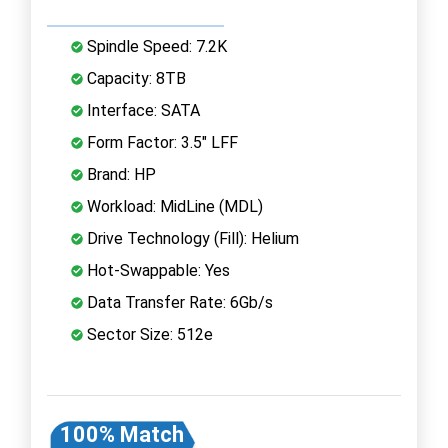
Spindle Speed: 7.2K
Capacity: 8TB
Interface: SATA
Form Factor: 3.5" LFF
Brand: HP
Workload: MidLine (MDL)
Drive Technology (Fill): Helium
Hot-Swappable: Yes
Data Transfer Rate: 6Gb/s
Sector Size: 512e
100% Match