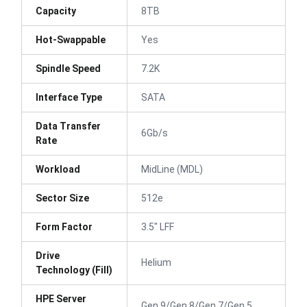
Capacity
8TB
Hot-Swappable
Yes
Spindle Speed
7.2K
Interface Type
SATA
Data Transfer
6Gb/s
Rate
Workload
MidLine (MDL)
Sector Size
512e
Form Factor
3.5" LFF
Drive
Helium
Technology (Fill)
HPE Server
Gen 9/Gen 8/Gen 7/Gen 5