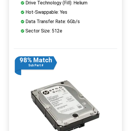
Drive Technology (Fill): Helium
Hot-Swappable: Yes
Data Transfer Rate: 6Gb/s
Sector Size: 512e
98% Match
Sub Part #