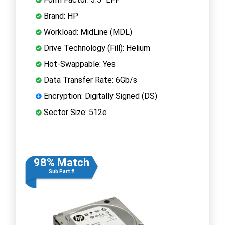
Brand: HP
Workload: MidLine (MDL)
Drive Technology (Fill): Helium
Hot-Swappable: Yes
Data Transfer Rate: 6Gb/s
Encryption: Digitally Signed (DS)
Sector Size: 512e
98% Match
Sub Part #