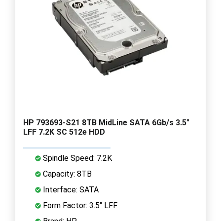
HP 793693-S21 8TB MidLine SATA 6Gb/s 3.5"
LFF 7.2K SC 512e HDD
Spindle Speed: 7.2K
Capacity: 8TB
Interface: SATA
Form Factor: 3.5" LFF