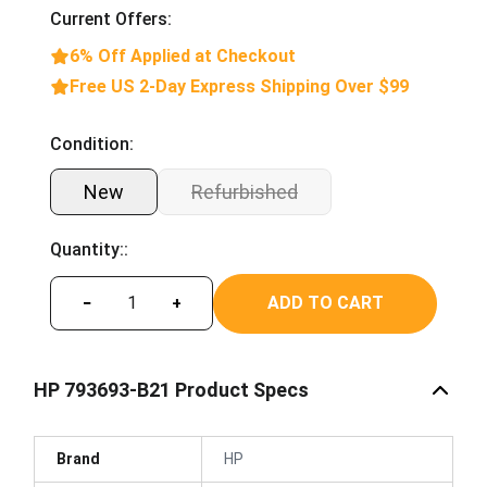
Current Offers:
6% Off Applied at Checkout
Free US 2-Day Express Shipping Over $99
Condition:
New
Refurbished
Quantity::
ADD TO CART
−
+
HP 793693-B21 Product Specs
Brand
HP