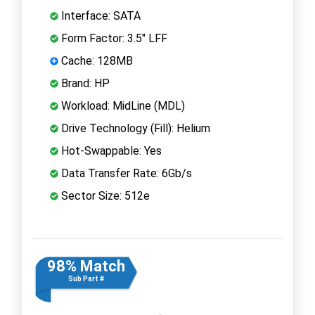
Interface: SATA
Form Factor: 3.5" LFF
Cache: 128MB
Brand: HP
Workload: MidLine (MDL)
Drive Technology (Fill): Helium
Hot-Swappable: Yes
Data Transfer Rate: 6Gb/s
Sector Size: 512e
98% Match
Sub Part #