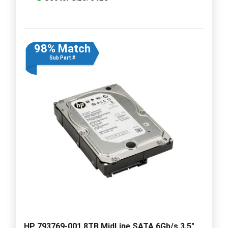
98% Match
Sub Part #
HP 793769-001 8TB MidLine SATA 6Gb/s 3.5"