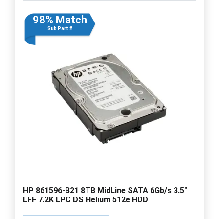
98% Match
Sub Part #
HP 861596-B21 8TB MidLine SATA 6Gb/s 3.5"
LFF 7.2K LPC DS Helium 512e HDD