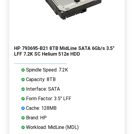
HP 793695-B21 8TB MidLine SATA 6Gb/s 3.5"
LFF 7.2K SC Helium 512e HDD
Spindle Speed: 7.2K
Capacity: 8TB
Interface: SATA
Form Factor: 3.5" LFF
Cache: 128MB
Brand: HP
Workload: MidLine (MDL)