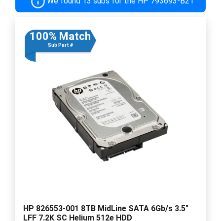
We found 13 subs for the HP 793693-B21
100% Match
Sub Part #
HP 826553-001 8TB MidLine SATA 6Gb/s 3.5"
LFF 7.2K SC Helium 512e HDD