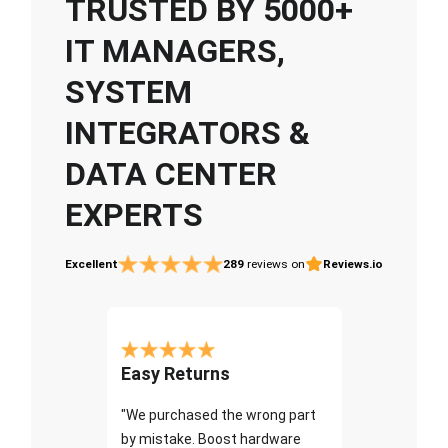
TRUSTED BY 5000+
IT MANAGERS,
SYSTEM
INTEGRATORS &
DATA CENTER
EXPERTS
Excellent
289
reviews on
Reviews.io
Easy Returns
"We purchased the wrong part
by mistake. Boost hardware