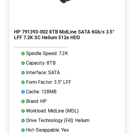
HP 791393-002 8TB MidLine SATA 6Gb/s 3.5"
LFF 7.2K SC Helium 512e HDD
Spindle Speed: 7.2K
Capacity: 8TB
Interface: SATA
Form Factor: 3.5" LFF
Cache: 128MB
Brand: HP
Workload: MidLine (MDL)
Drive Technology (Fill): Helium
Hot-Swappable: Yes