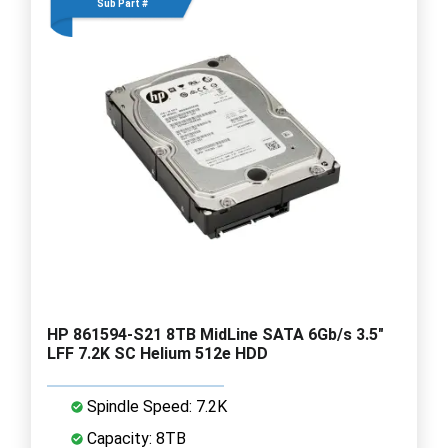
Sub Part #
HP 861594-S21 8TB MidLine SATA 6Gb/s 3.5"
LFF 7.2K SC Helium 512e HDD
Spindle Speed: 7.2K
Capacity: 8TB