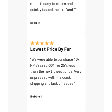
made it easy to return and
quickly issued me a refund.""
Even P.
Lowest Price By Far
"We were able to purchase 10x
HP 782995-001 for 25% less
than the next lowest price. Very
impressed with the quick
shipping and lack of issues."
Bobbie I