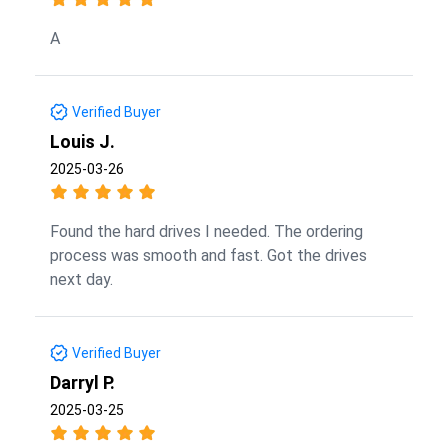
A
Verified Buyer
Louis J.
2025-03-26
Found the hard drives I needed. The ordering
process was smooth and fast. Got the drives
next day.
Verified Buyer
Darryl P.
2025-03-25