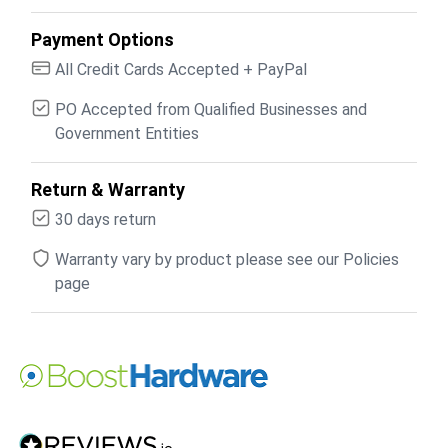
Payment Options
All Credit Cards Accepted + PayPal
PO Accepted from Qualified Businesses and
Government Entities
Return & Warranty
30 days return
Warranty vary by product please see our Policies
page