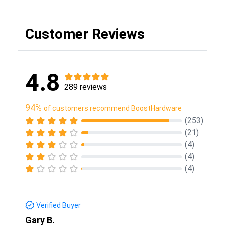
Customer Reviews
4.8
289 reviews
94%
of customers recommend BoostHardware
(253)
(21)
(4)
(4)
(4)
Verified Buyer
Gary B.