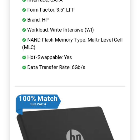
Form Factor: 3.5" LFF
Brand: HP
Workload: Write Intensive (WI)
NAND Flash Memory Type: Multi-Level Cell
(MLC)
Hot-Swappable: Yes
Data Transfer Rate: 6Gb/s
100% Match
Sub Part #