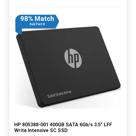
98% Match
Sub Part #
HP 805388-001 400GB SATA 6Gb/s 3.5" LFF
Write Intensive SC SSD