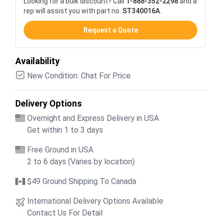
Looking for a bulk discount? Call
1-888-352-2298
and a
rep will assist you with part no.
ST340016A
.
Request a Quote
Availability
New Condition: Chat For Price
Delivery Options
Overnight and Express Delivery in USA
Get within 1 to 3 days
Free Ground in USA
2 to 6 days (Varies by location)
$49 Ground Shipping To Canada
International Delivery Options Available
Contact Us For Detail