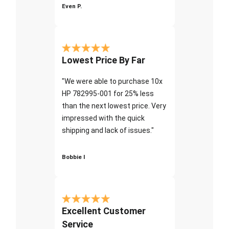
Even P.
Lowest Price By Far
"We were able to purchase 10x
HP 782995-001 for 25% less
than the next lowest price. Very
impressed with the quick
shipping and lack of issues."
Bobbie I
Excellent Customer
Service