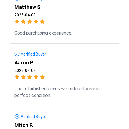
Matthew S.
2025-04-08
Good purchasing experience.
Verified Buyer
Aaron P.
2025-04-04
The refurbished drives we ordered were in
perfect condition.
Verified Buyer
Mitch F.