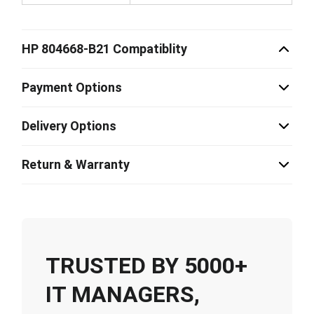
HP 804668-B21 Compatiblity
Payment Options
Delivery Options
Return & Warranty
TRUSTED BY 5000+
IT MANAGERS,