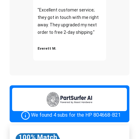
"Excellent customer service;
they got in touch with me right
away. They upgraded my next
order to free 2-day shipping."
Everett M.
We found 4 subs for the HP 804668-B21
100% Match