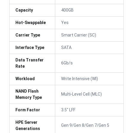
Capacity
400GB
Hot-Swappable
Yes
Carrier Type
Smart Carrier (SC)
Interface Type
SATA
Data Transfer
6Gb/s
Rate
Workload
Write Intensive (WI)
NAND Flash
Multi-Level Cell (MLC)
Memory Type
Form Factor
3.5" LFF
HPE Server
Gen 9/Gen 8/Gen 7/Gen 5
Generations