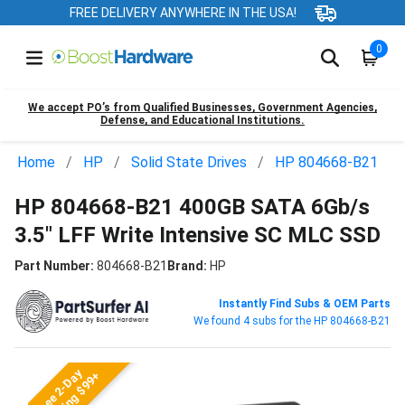
FREE DELIVERY ANYWHERE IN THE USA!
0
We accept PO’s from Qualified Businesses, Government Agencies,
Defense, and Educational Institutions.
Home
HP
Solid State Drives
HP 804668-B21
HP 804668-B21 400GB SATA 6Gb/s
3.5" LFF Write Intensive SC MLC SSD
Part Number:
804668-B21
Brand:
HP
Instantly Find Subs & OEM Parts
We found 4 subs for the HP 804668-B21
Free 2-Day
Shipping $99+