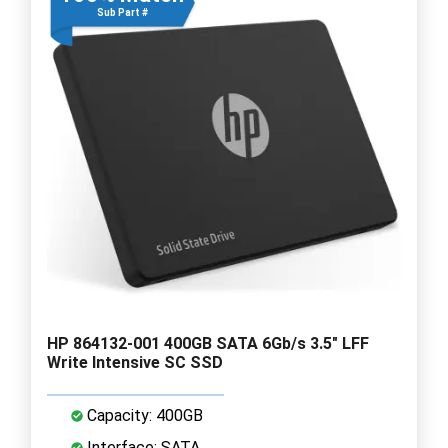
Sub Part #
HP 864132-001 400GB SATA 6Gb/s 3.5" LFF
Write Intensive SC SSD
Capacity: 400GB
Interface: SATA