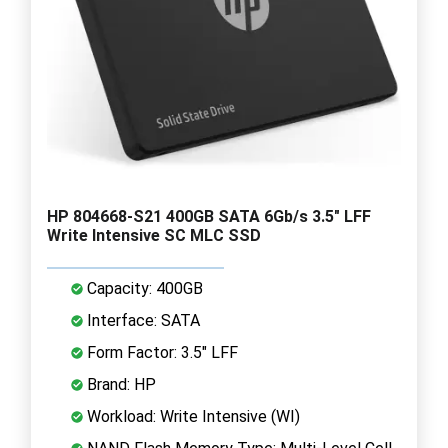
HP 804668-S21 400GB SATA 6Gb/s 3.5" LFF
Write Intensive SC MLC SSD
Capacity: 400GB
Interface: SATA
Form Factor: 3.5" LFF
Brand: HP
Workload: Write Intensive (WI)