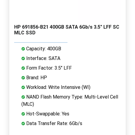
HP 691856-B21 400GB SATA 6Gb/s 3.5" LFF SC
MLC SSD
Capacity: 400GB
Interface: SATA
Form Factor: 3.5" LFF
Brand: HP
Workload: Write Intensive (WI)
NAND Flash Memory Type: Multi-Level Cell
(MLC)
Hot-Swappable: Yes
Data Transfer Rate: 6Gb/s