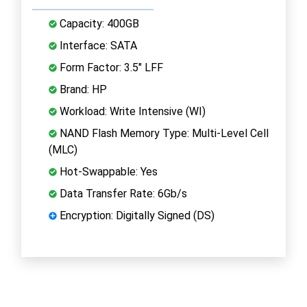
Capacity: 400GB
Interface: SATA
Form Factor: 3.5" LFF
Brand: HP
Workload: Write Intensive (WI)
NAND Flash Memory Type: Multi-Level Cell
(MLC)
Hot-Swappable: Yes
Data Transfer Rate: 6Gb/s
Encryption: Digitally Signed (DS)