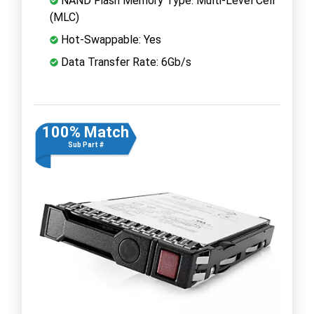
NAND Flash Memory Type: Multi-Level Cell
(MLC)
Hot-Swappable: Yes
Data Transfer Rate: 6Gb/s
100% Match
Sub Part #