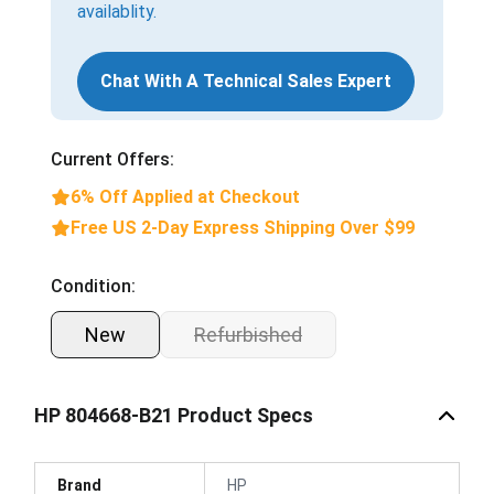
availablity.
Chat With A Technical Sales Expert
Current Offers:
6% Off Applied at Checkout
Free US 2-Day Express Shipping Over $99
Condition:
New
Refurbished
HP 804668-B21 Product Specs
Brand
HP