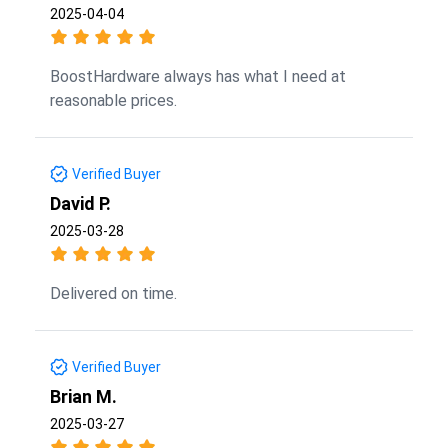
2025-04-04
BoostHardware always has what I need at
reasonable prices.
Verified Buyer
David P.
2025-03-28
Delivered on time.
Verified Buyer
Brian M.
2025-03-27