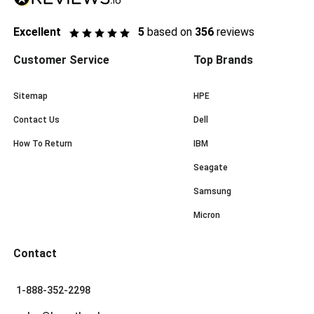
Excellent
5
based on
356
reviews
Customer Service
Top Brands
Sitemap
HPE
Contact Us
Dell
How To Return
IBM
Seagate
Samsung
Micron
Contact
1-888-352-2298