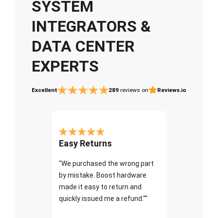
SYSTEM
INTEGRATORS &
DATA CENTER
EXPERTS
Excellent
289
reviews on
Reviews.io
Easy Returns
"We purchased the wrong part
by mistake. Boost hardware
made it easy to return and
quickly issued me a refund.""