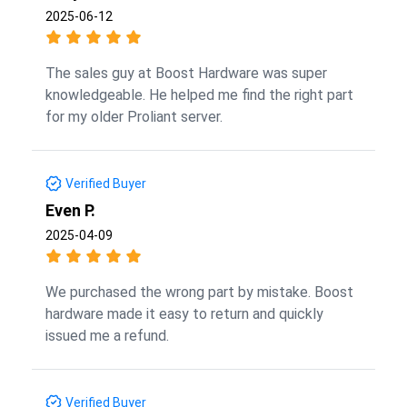
2025-06-12
The sales guy at Boost Hardware was super
knowledgeable. He helped me find the right part
for my older Proliant server.
Verified Buyer
Even P.
2025-04-09
We purchased the wrong part by mistake. Boost
hardware made it easy to return and quickly
issued me a refund.
Verified Buyer