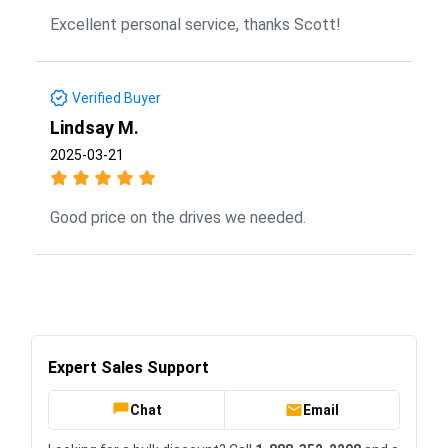
Excellent personal service, thanks Scott!
Verified Buyer
Lindsay M.
2025-03-21
Good price on the drives we needed.
Expert Sales Support
Chat
Email