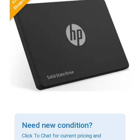
Need new condition?
Click To Chat for current pricing and