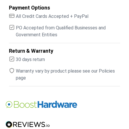
Payment Options
All Credit Cards Accepted + PayPal
PO Accepted from Qualified Businesses and
Government Entities
Return & Warranty
30 days return
Warranty vary by product please see our Policies
page