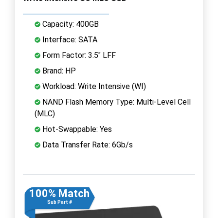
Capacity: 400GB
Interface: SATA
Form Factor: 3.5" LFF
Brand: HP
Workload: Write Intensive (WI)
NAND Flash Memory Type: Multi-Level Cell
(MLC)
Hot-Swappable: Yes
Data Transfer Rate: 6Gb/s
100% Match
Sub Part #