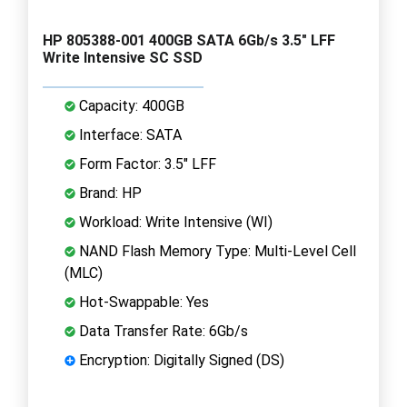
HP 805388-001 400GB SATA 6Gb/s 3.5" LFF
Write Intensive SC SSD
Capacity: 400GB
Interface: SATA
Form Factor: 3.5" LFF
Brand: HP
Workload: Write Intensive (WI)
NAND Flash Memory Type: Multi-Level Cell
(MLC)
Hot-Swappable: Yes
Data Transfer Rate: 6Gb/s
Encryption: Digitally Signed (DS)