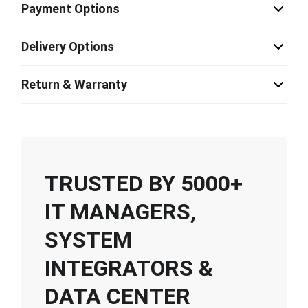
Payment Options
Delivery Options
Return & Warranty
TRUSTED BY 5000+
IT MANAGERS,
SYSTEM
INTEGRATORS &
DATA CENTER