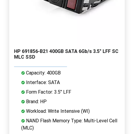
HP 691856-B21 400GB SATA 6Gb/s 3.5" LFF SC
MLC SSD
Capacity: 400GB
Interface: SATA
Form Factor: 3.5" LFF
Brand: HP
Workload: Write Intensive (WI)
NAND Flash Memory Type: Multi-Level Cell
(MLC)