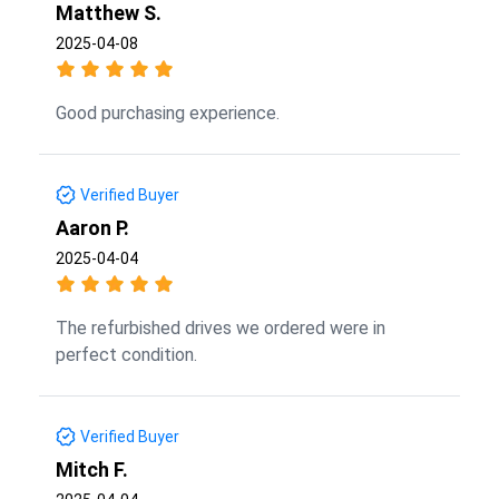
Matthew S.
2025-04-08
Good purchasing experience.
Verified Buyer
Aaron P.
2025-04-04
The refurbished drives we ordered were in
perfect condition.
Verified Buyer
Mitch F.