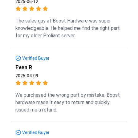
2025-06-12
The sales guy at Boost Hardware was super
knowledgeable. He helped me find the right part
for my older Proliant server.
Verified Buyer
Even P.
2025-04-09
We purchased the wrong part by mistake. Boost
hardware made it easy to return and quickly
issued me a refund.
Verified Buyer