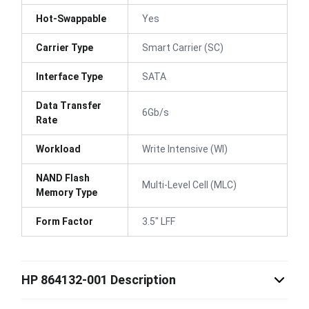
Hot-Swappable
Yes
Carrier Type
Smart Carrier (SC)
Interface Type
SATA
Data Transfer
6Gb/s
Rate
Workload
Write Intensive (WI)
NAND Flash
Multi-Level Cell (MLC)
Memory Type
Form Factor
3.5" LFF
HP 864132-001 Description