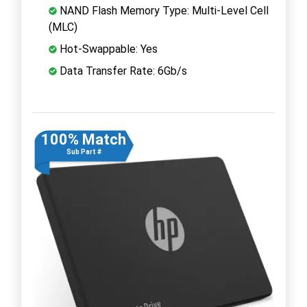
NAND Flash Memory Type: Multi-Level Cell
(MLC)
Hot-Swappable: Yes
Data Transfer Rate: 6Gb/s
100% Match
Sub Part #