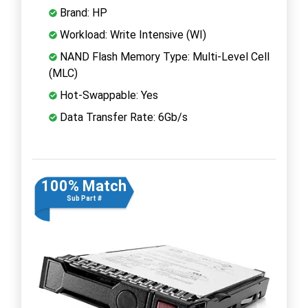
Brand: HP
Workload: Write Intensive (WI)
NAND Flash Memory Type: Multi-Level Cell
(MLC)
Hot-Swappable: Yes
Data Transfer Rate: 6Gb/s
100% Match
Sub Part #