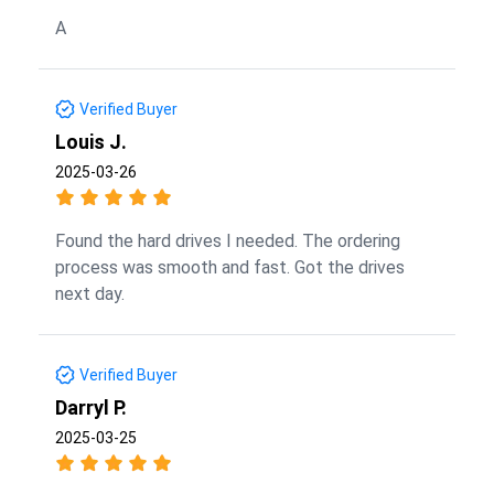
A
Verified Buyer
Louis J.
2025-03-26
Found the hard drives I needed. The ordering
process was smooth and fast. Got the drives
next day.
Verified Buyer
Darryl P.
2025-03-25