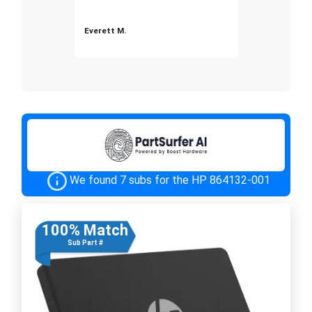
Everett M.
We found 7 subs for the HP 864132-001
100% Match
Sub Part #