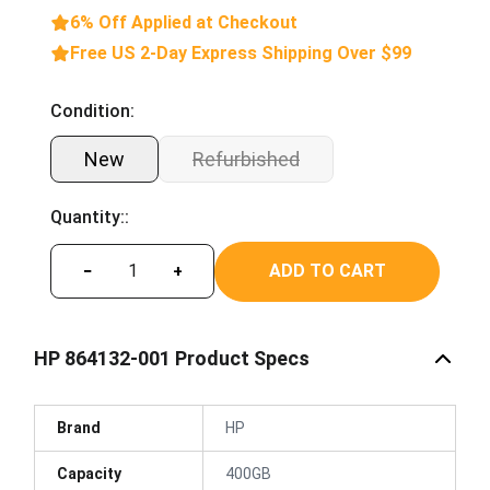
6% Off Applied at Checkout
Free US 2-Day Express Shipping Over $99
Condition:
New
Refurbished
Quantity::
ADD TO CART
−
+
HP 864132-001 Product Specs
Brand
HP
Capacity
400GB