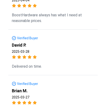
2025-04-04
BoostHardware always has what I need at
reasonable prices.
Verified Buyer
David P.
2025-03-28
Delivered on time.
Verified Buyer
Brian M.
2025-03-27