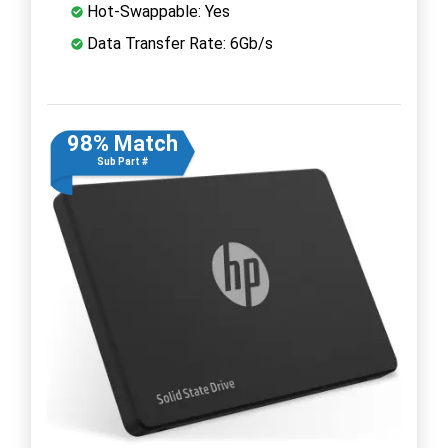
Hot-Swappable: Yes
Data Transfer Rate: 6Gb/s
98% Match
Sub Part #