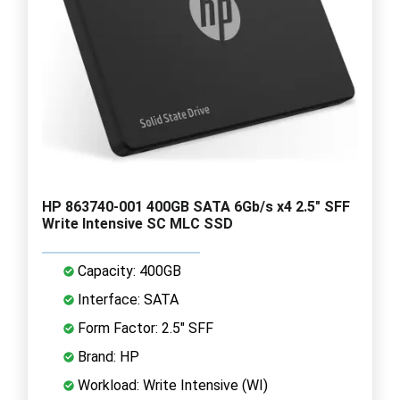
HP 863740-001 400GB SATA 6Gb/s x4 2.5" SFF
Write Intensive SC MLC SSD
Capacity: 400GB
Interface: SATA
Form Factor: 2.5" SFF
Brand: HP
Workload: Write Intensive (WI)