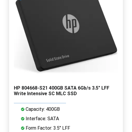
HP 804668-S21 400GB SATA 6Gb/s 3.5" LFF
Write Intensive SC MLC SSD
Capacity: 400GB
Interface: SATA
Form Factor: 3.5" LFF