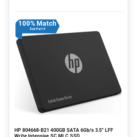
100% Match
Sub Part #
HP 804668-B21 400GB SATA 6Gb/s 3.5" LFF
Write Intensive SC MLC SSD