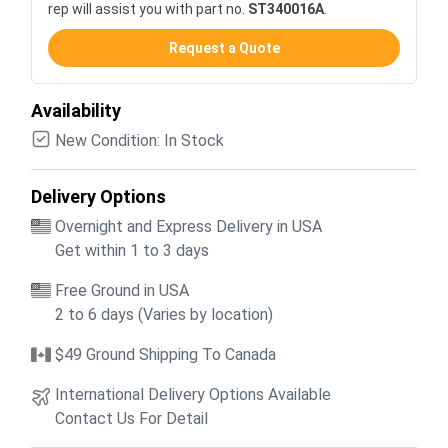
rep will assist you with part no.
ST340016A
.
Request a Quote
Availability
New Condition: In Stock
Delivery Options
Overnight and Express Delivery in USA
Get within 1 to 3 days
Free Ground in USA
2 to 6 days (Varies by location)
$49 Ground Shipping To Canada
International Delivery Options Available
Contact Us For Detail