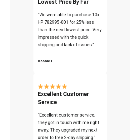
Lowest Price By Far
"We were able to purchase 10x
HP 782995-001 for 25% less
than the next lowest price. Very
impressed with the quick
shipping and lack of issues."
Bobbie I
Excellent Customer
Service
"Excellent customer service;
they got in touch with me right
away. They upgraded my next
order to free 2-day shipping."