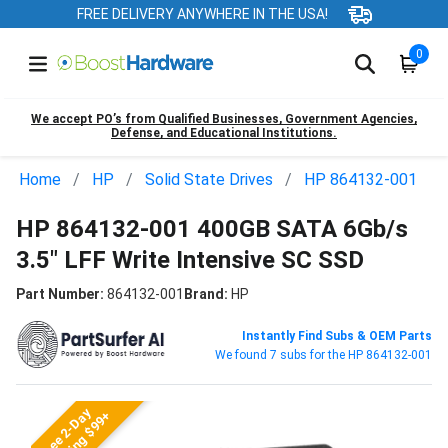
FREE DELIVERY ANYWHERE IN THE USA!
0
We accept PO’s from Qualified Businesses, Government Agencies,
Defense, and Educational Institutions.
Home
HP
Solid State Drives
HP 864132-001
HP 864132-001 400GB SATA 6Gb/s
3.5" LFF Write Intensive SC SSD
Part Number:
864132-001
Brand:
HP
Instantly Find Subs & OEM Parts
We found 7 subs for the HP 864132-001
Free 2-Day
Shipping $99+