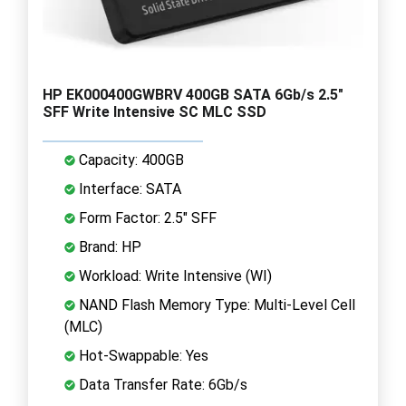
HP EK000400GWBRV 400GB SATA 6Gb/s 2.5"
SFF Write Intensive SC MLC SSD
Capacity: 400GB
Interface: SATA
Form Factor: 2.5" SFF
Brand: HP
Workload: Write Intensive (WI)
NAND Flash Memory Type: Multi-Level Cell
(MLC)
Hot-Swappable: Yes
Data Transfer Rate: 6Gb/s