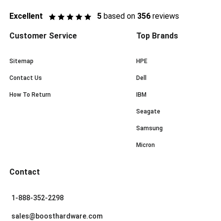
Excellent
5
based on
356
reviews
Customer Service
Top Brands
Sitemap
HPE
Contact Us
Dell
How To Return
IBM
Seagate
Samsung
Micron
Contact
1-888-352-2298
sales@boosthardware.com