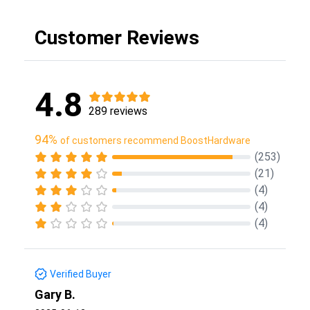
Customer Reviews
4.8
289 reviews
94%
of customers recommend BoostHardware
(253)
(21)
(4)
(4)
(4)
Verified Buyer
Gary B.