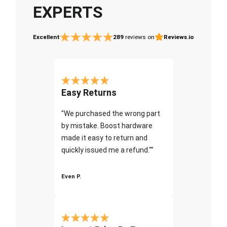
EXPERTS
Excellent
289
reviews on
Reviews.io
Easy Returns
"We purchased the wrong part
by mistake. Boost hardware
made it easy to return and
quickly issued me a refund.""
Even P.