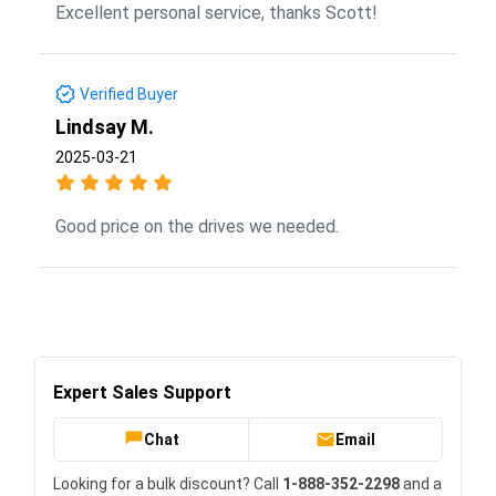
Excellent personal service, thanks Scott!
Verified Buyer
Lindsay M.
2025-03-21
Good price on the drives we needed.
Expert Sales Support
Chat
Email
Looking for a bulk discount? Call
1-888-352-2298
and a