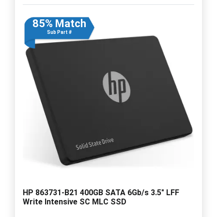
85% Match
Sub Part #
HP 863731-B21 400GB SATA 6Gb/s 3.5" LFF
Write Intensive SC MLC SSD