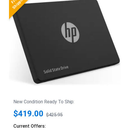
New Condition Ready To Ship:
$419.00
$425.95
Current Offers: