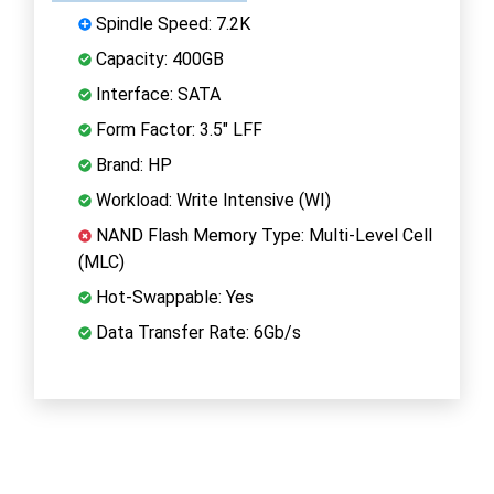
Spindle Speed: 7.2K
Capacity: 400GB
Interface: SATA
Form Factor: 3.5" LFF
Brand: HP
Workload: Write Intensive (WI)
NAND Flash Memory Type: Multi-Level Cell
(MLC)
Hot-Swappable: Yes
Data Transfer Rate: 6Gb/s