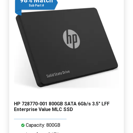
98% Match
Sub Part #
HP 728770-001 800GB SATA 6Gb/s 3.5" LFF
Enterprise Value MLC SSD
Capacity: 800GB