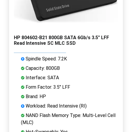
HP 804602-B21 800GB SATA 6Gb/s 3.5" LFF
Read Intensive SC MLC SSD
Spindle Speed: 7.2K
Capacity: 800GB
Interface: SATA
Form Factor: 3.5" LFF
Brand: HP
Workload: Read Intensive (RI)
NAND Flash Memory Type: Multi-Level Cell
(MLC)
Hot-Swappable: Yes