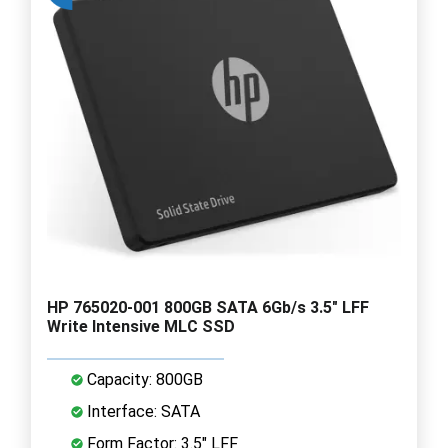
HP 765020-001 800GB SATA 6Gb/s 3.5" LFF
Write Intensive MLC SSD
Capacity: 800GB
Interface: SATA
Form Factor: 3.5" LFF