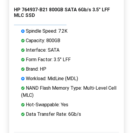
HP 764937-B21 800GB SATA 6Gb/s 3.5" LFF
MLC SSD
Spindle Speed: 7.2K
Capacity: 800GB
Interface: SATA
Form Factor: 3.5" LFF
Brand: HP
Workload: MidLine (MDL)
NAND Flash Memory Type: Multi-Level Cell
(MLC)
Hot-Swappable: Yes
Data Transfer Rate: 6Gb/s