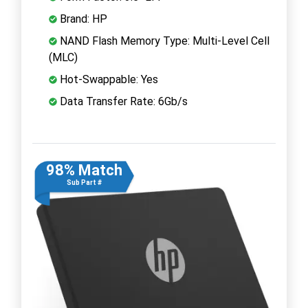
Brand: HP
NAND Flash Memory Type: Multi-Level Cell
(MLC)
Hot-Swappable: Yes
Data Transfer Rate: 6Gb/s
98% Match
Sub Part #