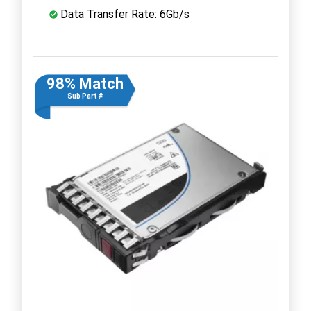
Data Transfer Rate: 6Gb/s
98% Match
Sub Part #