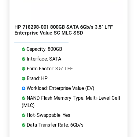
HP 718298-001 800GB SATA 6Gb/s 3.5" LFF
Enterprise Value SC MLC SSD
Capacity: 800GB
Interface: SATA
Form Factor: 3.5" LFF
Brand: HP
Workload: Enterprise Value (EV)
NAND Flash Memory Type: Multi-Level Cell
(MLC)
Hot-Swappable: Yes
Data Transfer Rate: 6Gb/s