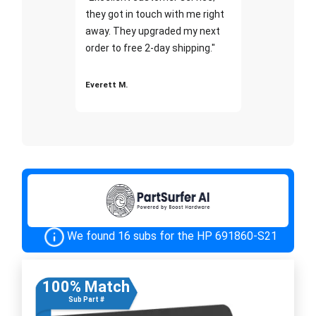
they got in touch with me right
away. They upgraded my next
order to free 2-day shipping."
Everett M.
We found 16 subs for the HP 691860-S21
100% Match
Sub Part #