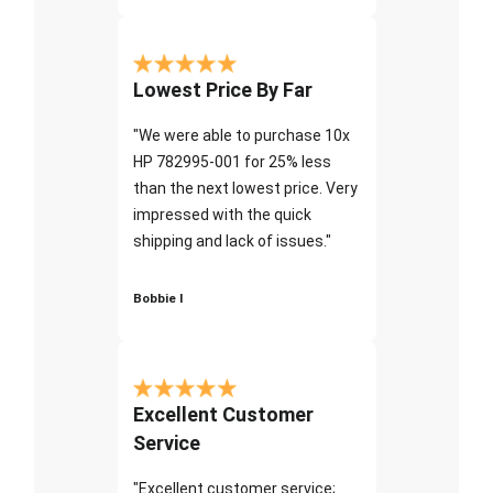
Lowest Price By Far
"We were able to purchase 10x
HP 782995-001 for 25% less
than the next lowest price. Very
impressed with the quick
shipping and lack of issues."
Bobbie I
Excellent Customer
Service
"Excellent customer service;