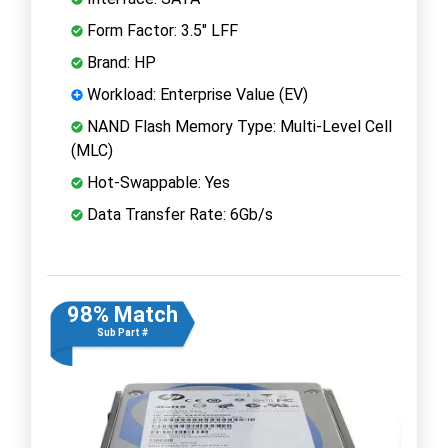
Form Factor: 3.5" LFF
Brand: HP
Workload: Enterprise Value (EV)
NAND Flash Memory Type: Multi-Level Cell
(MLC)
Hot-Swappable: Yes
Data Transfer Rate: 6Gb/s
98% Match
Sub Part #