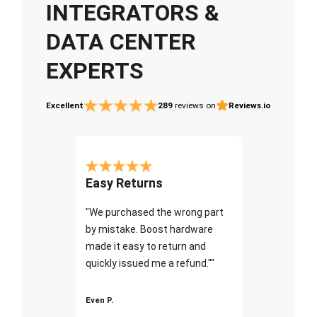
INTEGRATORS &
DATA CENTER
EXPERTS
Excellent
289
reviews on
Reviews.io
Easy Returns
"We purchased the wrong part
by mistake. Boost hardware
made it easy to return and
quickly issued me a refund.""
Even P.