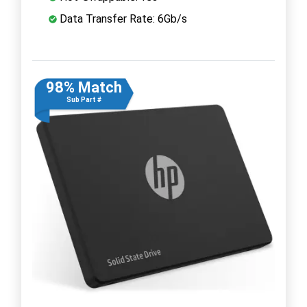
Data Transfer Rate: 6Gb/s
98% Match
Sub Part #