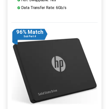
Data Transfer Rate: 6Gb/s
96% Match
Sub Part #