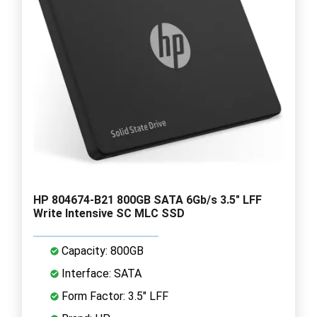
HP 804674-B21 800GB SATA 6Gb/s 3.5" LFF
Write Intensive SC MLC SSD
Capacity: 800GB
Interface: SATA
Form Factor: 3.5" LFF