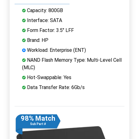
Capacity: 800GB
Interface: SATA
Form Factor: 3.5" LFF
Brand: HP
Workload: Enterprise (ENT)
NAND Flash Memory Type: Multi-Level Cell
(MLC)
Hot-Swappable: Yes
Data Transfer Rate: 6Gb/s
98% Match
Sub Part #