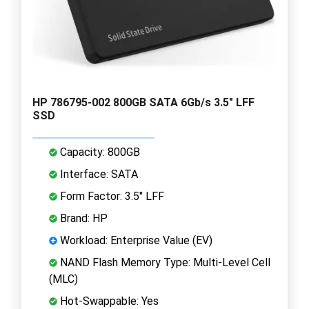
HP 786795-002 800GB SATA 6Gb/s 3.5" LFF
SSD
Capacity: 800GB
Interface: SATA
Form Factor: 3.5" LFF
Brand: HP
Workload: Enterprise Value (EV)
NAND Flash Memory Type: Multi-Level Cell
(MLC)
Hot-Swappable: Yes