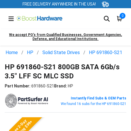
FREE DELIVERY ANYWHERE IN THE USA!
0
We accept PO’s from Qualified Businesses, Government Agencies,
Defense, and Educational Institutions.
Home
HP
Solid State Drives
HP 691860-S21
HP 691860-S21 800GB SATA 6Gb/s
3.5" LFF SC MLC SSD
Part Number:
691860-S21
Brand:
HP
Instantly Find Subs & OEM Parts
We found 16 subs for the HP 691860-S21
Free 2-Day
Shipping $99+