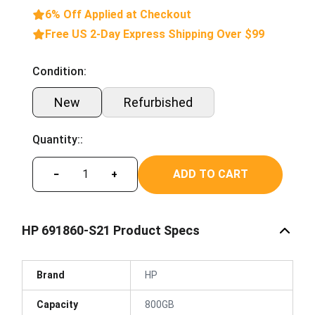
6% Off Applied at Checkout
Free US 2-Day Express Shipping Over $99
Condition:
New
Refurbished
Quantity::
ADD TO CART
−
+
HP 691860-S21 Product Specs
Brand
HP
Capacity
800GB