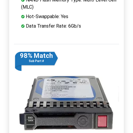
(MLC)
Hot-Swappable: Yes
Data Transfer Rate: 6Gb/s
98% Match
Sub Part #