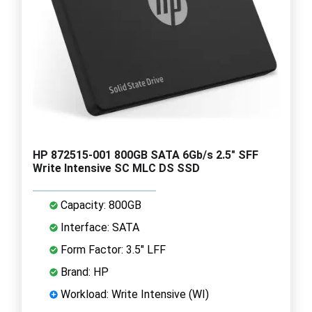
HP 872515-001 800GB SATA 6Gb/s 2.5" SFF
Write Intensive SC MLC DS SSD
Capacity: 800GB
Interface: SATA
Form Factor: 3.5" LFF
Brand: HP
Workload: Write Intensive (WI)