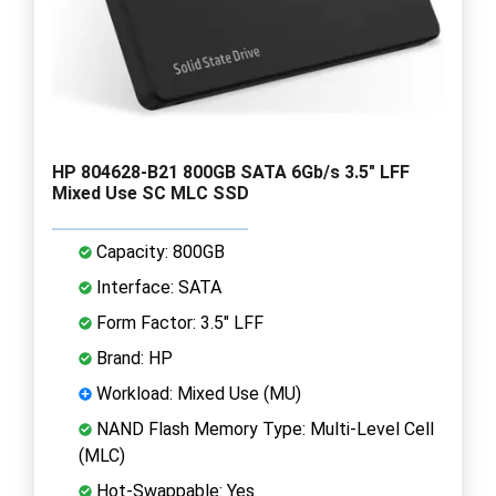
HP 804628-B21 800GB SATA 6Gb/s 3.5" LFF
Mixed Use SC MLC SSD
Capacity: 800GB
Interface: SATA
Form Factor: 3.5" LFF
Brand: HP
Workload: Mixed Use (MU)
NAND Flash Memory Type: Multi-Level Cell
(MLC)
Hot-Swappable: Yes