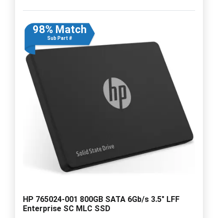
98% Match
Sub Part #
HP 765024-001 800GB SATA 6Gb/s 3.5" LFF
Enterprise SC MLC SSD