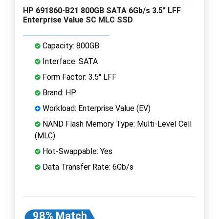
HP 691860-B21 800GB SATA 6Gb/s 3.5" LFF
Enterprise Value SC MLC SSD
Capacity: 800GB
Interface: SATA
Form Factor: 3.5" LFF
Brand: HP
Workload: Enterprise Value (EV)
NAND Flash Memory Type: Multi-Level Cell
(MLC)
Hot-Swappable: Yes
Data Transfer Rate: 6Gb/s
98% Match