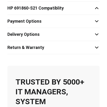
HP 691860-S21 Compatiblity
Payment Options
Delivery Options
Return & Warranty
TRUSTED BY 5000+
IT MANAGERS,
SYSTEM