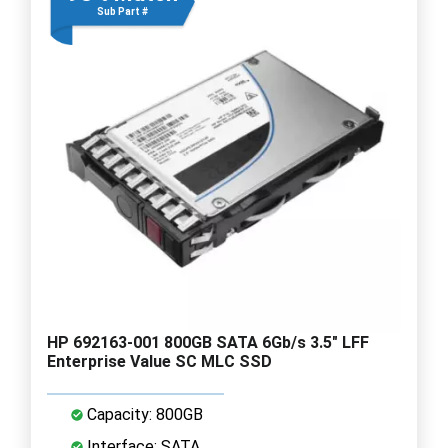
Sub Part #
HP 692163-001 800GB SATA 6Gb/s 3.5" LFF
Enterprise Value SC MLC SSD
Capacity: 800GB
Interface: SATA