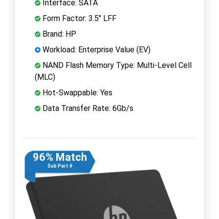
Interface: SATA
Form Factor: 3.5" LFF
Brand: HP
Workload: Enterprise Value (EV)
NAND Flash Memory Type: Multi-Level Cell
(MLC)
Hot-Swappable: Yes
Data Transfer Rate: 6Gb/s
96% Match
Sub Part #