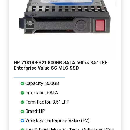
HP 718189-B21 800GB SATA 6Gb/s 3.5" LFF
Enterprise Value SC MLC SSD
Capacity: 800GB
Interface: SATA
Form Factor: 3.5" LFF
Brand: HP
Workload: Enterprise Value (EV)
NAND Flash Memory Type: Multi-Level Cell