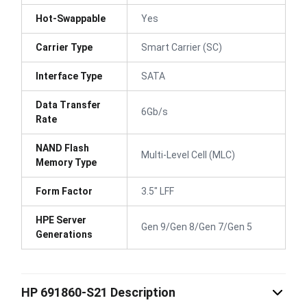
Hot-Swappable
Yes
Carrier Type
Smart Carrier (SC)
Interface Type
SATA
Data Transfer
6Gb/s
Rate
NAND Flash
Multi-Level Cell (MLC)
Memory Type
Form Factor
3.5" LFF
HPE Server
Gen 9/Gen 8/Gen 7/Gen 5
Generations
HP 691860-S21 Description