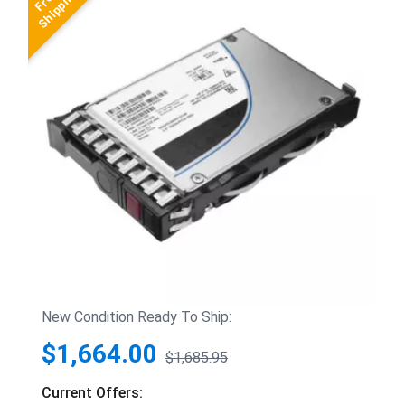
New Condition Ready To Ship:
$1,664.00
$1,685.95
Current Offers: