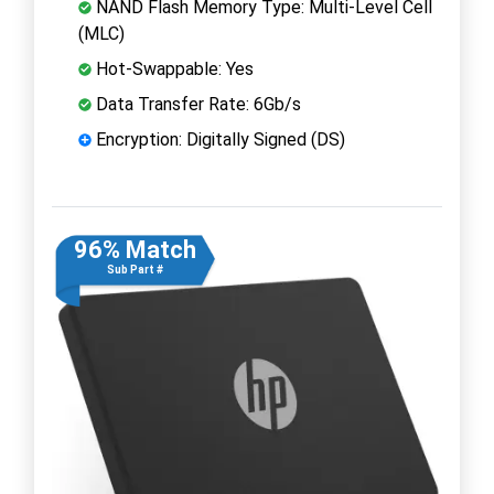
NAND Flash Memory Type: Multi-Level Cell
(MLC)
Hot-Swappable: Yes
Data Transfer Rate: 6Gb/s
Encryption: Digitally Signed (DS)
96% Match
Sub Part #