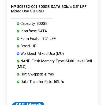
HP 805382-001 800GB SATA 6Gb/s 3.5" LFF
Mixed Use SC SSD
Capacity: 800GB
Interface: SATA
Form Factor: 3.5" LFF
Brand: HP
Workload: Mixed Use (MU)
NAND Flash Memory Type: Multi-Level Cell
(MLC)
Hot-Swappable: Yes
Data Transfer Rate: 6Gb/s