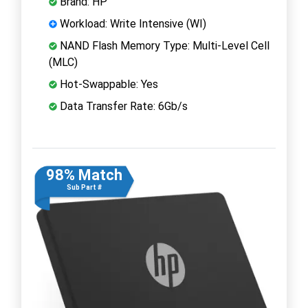
Brand: HP
Workload: Write Intensive (WI)
NAND Flash Memory Type: Multi-Level Cell
(MLC)
Hot-Swappable: Yes
Data Transfer Rate: 6Gb/s
98% Match
Sub Part #