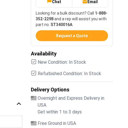
Chat
Email
Looking for a bulk discount? Call
1-888-
352-2298
and a rep will assist you with
part no.
ST340016A
.
Request a Quote
Availability
New Condition: In Stock
Refurbished Condition: In Stock
Delivery Options
Overnight and Express Delivery in
USA
Get within 1 to 3 days
Free Ground in USA