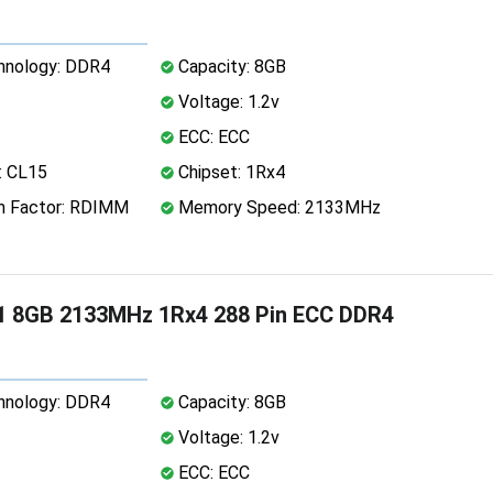
nology: DDR4
Capacity: 8GB
Voltage: 1.2v
ECC: ECC
: CL15
Chipset: 1Rx4
 Factor: RDIMM
Memory Speed: 2133MHz
1 8GB 2133MHz 1Rx4 288 Pin ECC DDR4
nology: DDR4
Capacity: 8GB
Voltage: 1.2v
ECC: ECC