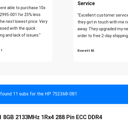
Service
ere able to purchase 10x
2995-001 for 25% less
"Excellent customer servic
the next lowest price. Very
they got in touch with me r
ssed with the quick
away. They upgraded my ne
ng and lack of issues."
order to free 2-day shipping
 I
Everett M.
found 11 subs for the HP 752368-081
1 8GB 2133MHz 1Rx4 288 Pin ECC DDR4