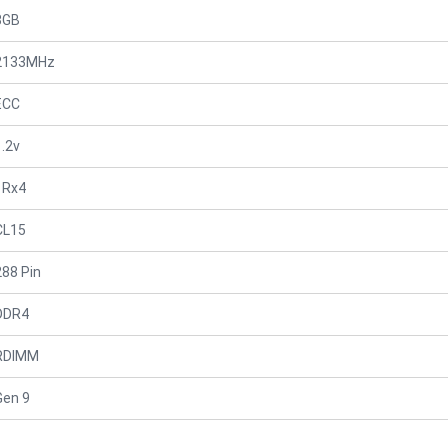
8GB
2133MHz
ECC
1.2v
1Rx4
CL15
288 Pin
DDR4
RDIMM
Gen 9