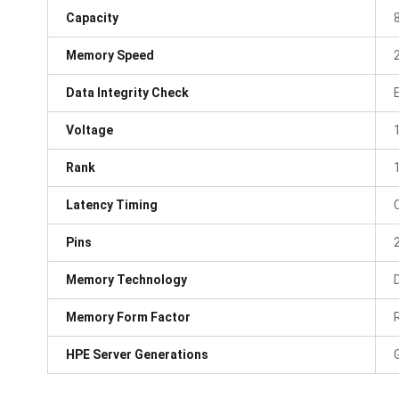
Capacity
Memory Speed
Data Integrity Check
Voltage
Rank
Latency Timing
Pins
Memory Technology
Memory Form Factor
HPE Server Generations