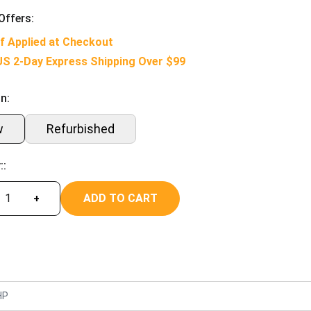
Offers:
f Applied at Checkout
US 2-Day Express Shipping Over $99
n:
w
Refurbished
::
ADD TO CART
+
HP