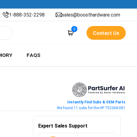
1-888-352-2298
sales@boosthardware.com
0
Contact Us
MORY
FAQS
Instantly Find Subs & OEM Parts
We found 11 subs for the HP 752368-081
Expert Sales Support