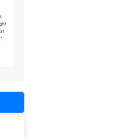
e;
ight
xt
."