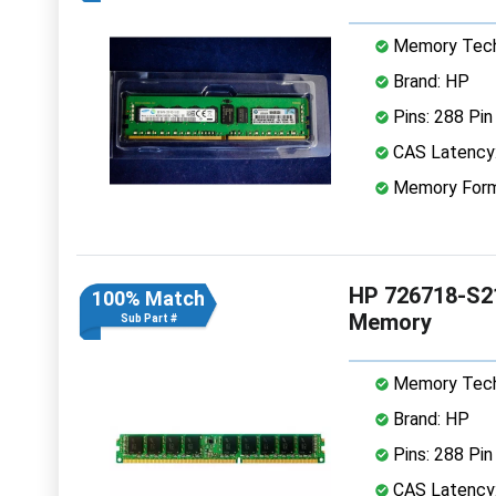
Memory Tech
Brand: HP
Pins: 288 Pin
CAS Latency
Memory Form
HP 726718-S2
100% Match
Memory
Sub Part #
Memory Tech
Brand: HP
Pins: 288 Pin
CAS Latency