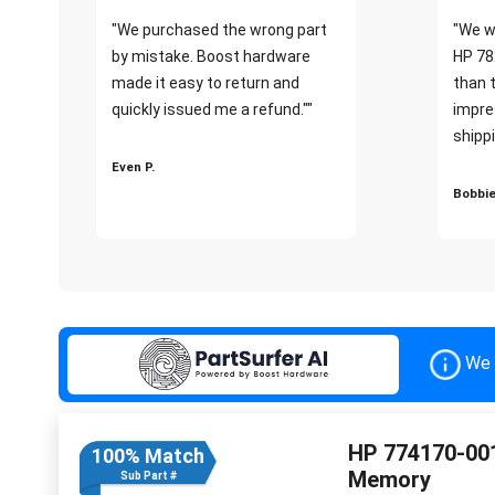
"We purchased the wrong part
"We w
by mistake. Boost hardware
HP 78
made it easy to return and
than 
quickly issued me a refund.""
impre
shippi
Even P.
Bobbie
We 
HP 774170-00
100% Match
Memory
Sub Part #