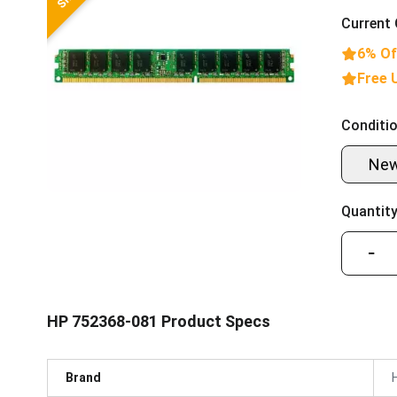
Current 
6% Of
Free 
Conditio
Ne
Quantity
−
HP 752368-081 Product Specs
Brand