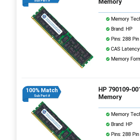
Memory
Sub Part #
Memory Tech
Brand: HP
Pins: 288 Pin
CAS Latency
Memory Form
HP 790109-00
100% Match
Memory
Sub Part #
Memory Tech
Brand: HP
Pins: 288 Pin