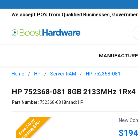
We accept PO’s from Qualified Businesses, Government
MANUFACTURE
Home
HP
Server RAM
HP 752368-081
HP 752368-081 8GB 2133MHz 1Rx4 
Part Number:
752368-081
Brand:
HP
New Cond
Free 2-Day
Shipping $99+
$194