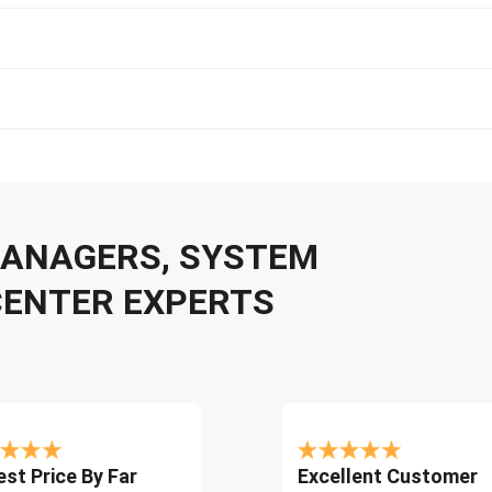
 MANAGERS, SYSTEM
CENTER EXPERTS
st Price By Far
Excellent Customer