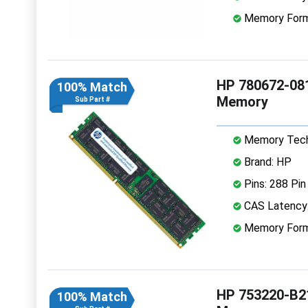
Memory Form
HP 780672-08
100% Match
Memory
Sub Part #
Memory Tech
Brand: HP
Pins: 288 Pin
CAS Latency
Memory Form
HP 753220-B2
100% Match