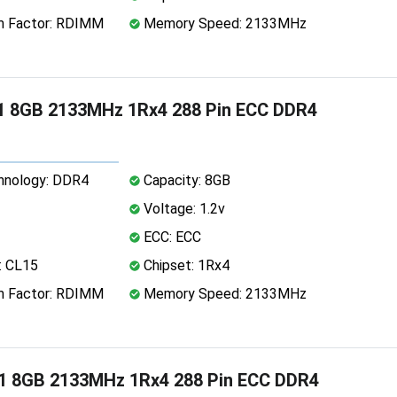
 Factor: RDIMM
Memory Speed: 2133MHz
1 8GB 2133MHz 1Rx4 288 Pin ECC DDR4
nology: DDR4
Capacity: 8GB
Voltage: 1.2v
ECC: ECC
: CL15
Chipset: 1Rx4
 Factor: RDIMM
Memory Speed: 2133MHz
1 8GB 2133MHz 1Rx4 288 Pin ECC DDR4