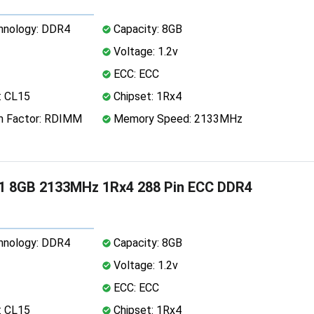
nology: DDR4
Capacity: 8GB
Voltage: 1.2v
ECC: ECC
: CL15
Chipset: 1Rx4
 Factor: RDIMM
Memory Speed: 2133MHz
1 8GB 2133MHz 1Rx4 288 Pin ECC DDR4
nology: DDR4
Capacity: 8GB
Voltage: 1.2v
ECC: ECC
: CL15
Chipset: 1Rx4