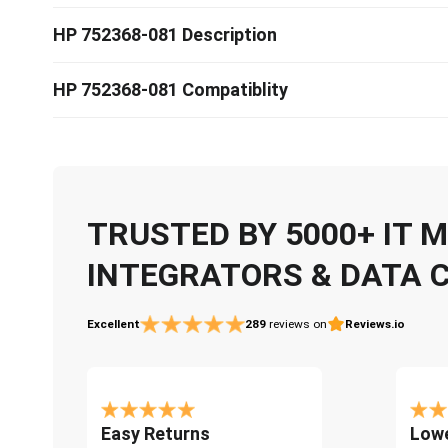
HP 752368-081 Description
HP 752368-081 Compatiblity
TRUSTED BY 5000+ IT
INTEGRATORS & DATA 
Excellent
289
reviews on
Reviews.io
Easy Returns
Lowe