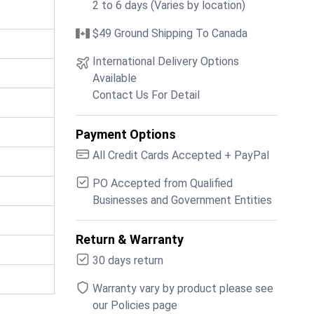
2 to 6 days (Varies by location)
$49 Ground Shipping To Canada
International Delivery Options
Available
Contact Us For Detail
Payment Options
All Credit Cards Accepted + PayPal
PO Accepted from Qualified
Businesses and Government Entities
Return & Warranty
30 days return
Warranty vary by product please see
our Policies page