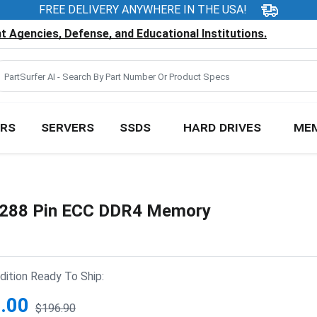
FREE DELIVERY ANYWHERE IN THE USA!
 Agencies, Defense, and Educational Institutions.
RS
SERVERS
SSDS
HARD DRIVES
ME
288 Pin ECC DDR4 Memory
ition Ready To Ship:
.00
$196.90