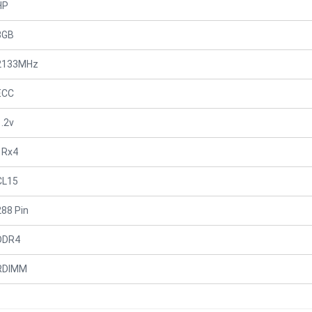
HP
8GB
2133MHz
ECC
1.2v
1Rx4
CL15
288 Pin
DDR4
RDIMM