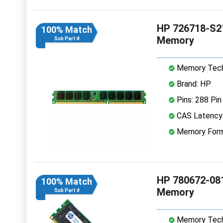
HP 726718-S2
100% Match
Memory
Sub Part #
Memory Tech
Brand: HP
Pins: 288 Pin
CAS Latency
Memory Form
HP 780672-08
100% Match
Memory
Sub Part #
Memory Tech