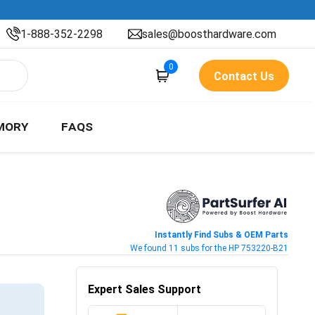
1-888-352-2298
sales@boosthardware.com
0
Contact Us
MORY
FAQS
Instantly Find Subs & OEM Parts
We found 11 subs for the HP 753220-B21
Expert Sales Support