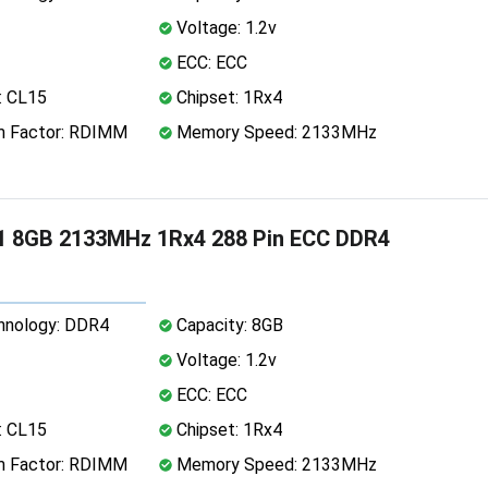
Voltage: 1.2v
ECC: ECC
: CL15
Chipset: 1Rx4
 Factor: RDIMM
Memory Speed: 2133MHz
1 8GB 2133MHz 1Rx4 288 Pin ECC DDR4
nology: DDR4
Capacity: 8GB
Voltage: 1.2v
ECC: ECC
: CL15
Chipset: 1Rx4
 Factor: RDIMM
Memory Speed: 2133MHz