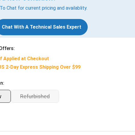
 To Chat for current pricing and availablity.
Chat With A Technical Sales Expert
Offers:
f Applied at Checkout
US 2-Day Express Shipping Over $99
n:
w
Refurbished