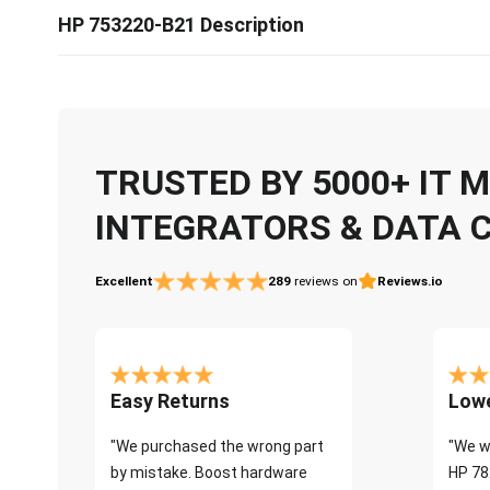
HP 753220-B21 Description
TRUSTED BY 5000+ IT
INTEGRATORS & DATA 
Excellent
289
reviews on
Reviews.io
Easy Returns
Lowe
"We purchased the wrong part
"We w
by mistake. Boost hardware
HP 78