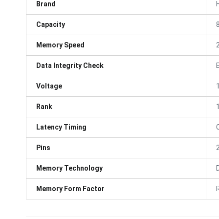
Brand
Capacity
Memory Speed
Data Integrity Check
Voltage
Rank
Latency Timing
Pins
Memory Technology
Memory Form Factor