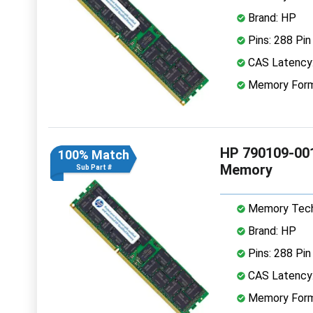
Brand: HP
Pins: 288 Pin
CAS Latency
Memory Form
HP 790109-00
100% Match
Memory
Sub Part #
Memory Tech
Brand: HP
Pins: 288 Pin
CAS Latency
Memory Form