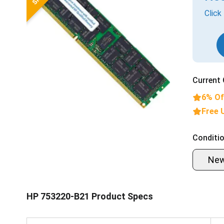
Click
Current 
6% Of
Free 
Conditio
Ne
HP 753220-B21 Product Specs