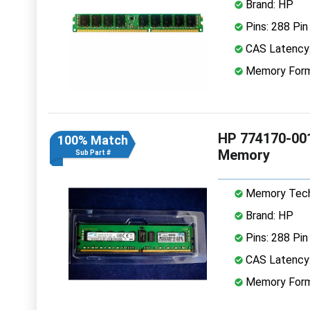
Brand: HP
Pins: 288 Pin
CAS Latency
Memory Form
HP 774170-00
100% Match
Memory
Sub Part #
Memory Tech
Brand: HP
Pins: 288 Pin
CAS Latency
Memory Form