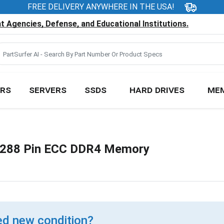
FREE DELIVERY ANYWHERE IN THE USA!
 Agencies, Defense, and Educational Institutions.
RS
SERVERS
SSDS
HARD DRIVES
ME
288 Pin ECC DDR4 Memory
d new condition?