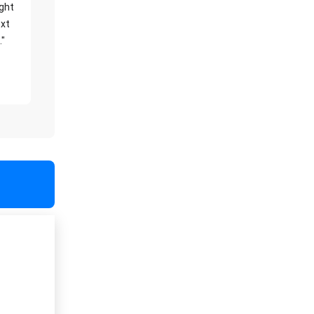
ight
xt
."