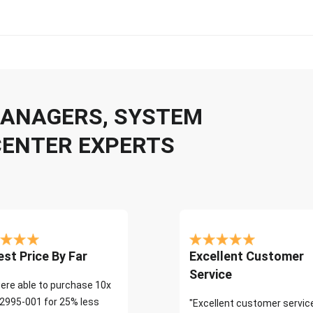
 MANAGERS, SYSTEM
CENTER EXPERTS
st Price By Far
Excellent Customer
Service
ere able to purchase 10x
2995-001 for 25% less
"Excellent customer servic