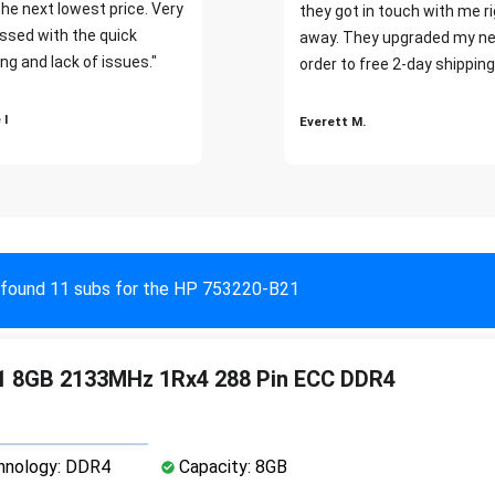
the next lowest price. Very
they got in touch with me r
ssed with the quick
away. They upgraded my ne
ng and lack of issues."
order to free 2-day shipping
 I
Everett M.
found 11 subs for the HP 753220-B21
1 8GB 2133MHz 1Rx4 288 Pin ECC DDR4
nology: DDR4
Capacity: 8GB