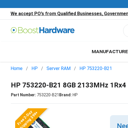
We accept PO’s from Qualified Businesses, Government
MANUFACTURE
Home
HP
Server RAM
HP 753220-B21
HP 753220-B21 8GB 2133MHz 1Rx4 
Part Number:
753220-B21
Brand:
HP
Free 2-Day
Shipping $99+
Nee