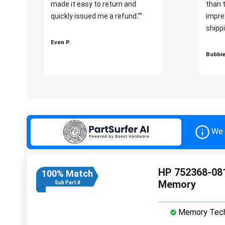
made it easy to return and
than 
quickly issued me a refund.""
impre
shippi
Even P.
Bobbie
We 
HP 752368-08
100% Match
Memory
Sub Part #
Memory Tech