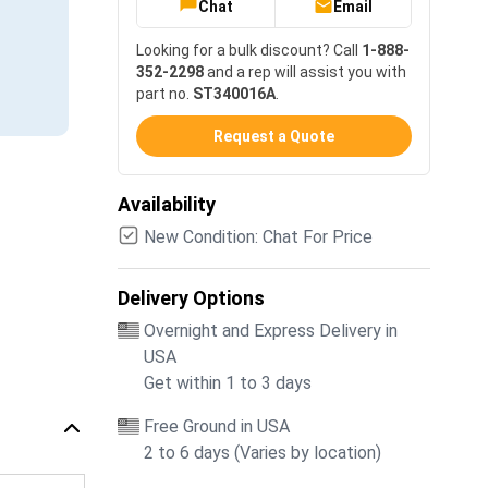
Chat
Email
Looking for a bulk discount? Call
1-888-
352-2298
and a rep will assist you with
part no.
ST340016A
.
Request a Quote
Availability
New Condition: Chat For Price
Delivery Options
Overnight and Express Delivery in
USA
Get within 1 to 3 days
Free Ground in USA
2 to 6 days (Varies by location)