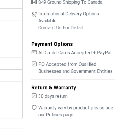
$49 Ground Shipping To Canada
International Delivery Options
Available
Contact Us For Detail
Payment Options
All Credit Cards Accepted + PayPal
PO Accepted from Qualified
Businesses and Government Entities
Return & Warranty
30 days return
Warranty vary by product please see
our Policies page