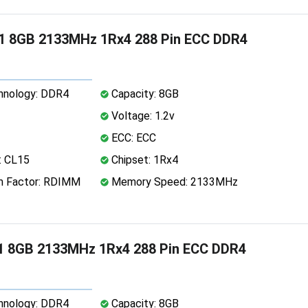
1 8GB 2133MHz 1Rx4 288 Pin ECC DDR4
nology: DDR4
Capacity: 8GB
Voltage: 1.2v
ECC: ECC
: CL15
Chipset: 1Rx4
 Factor: RDIMM
Memory Speed: 2133MHz
1 8GB 2133MHz 1Rx4 288 Pin ECC DDR4
nology: DDR4
Capacity: 8GB