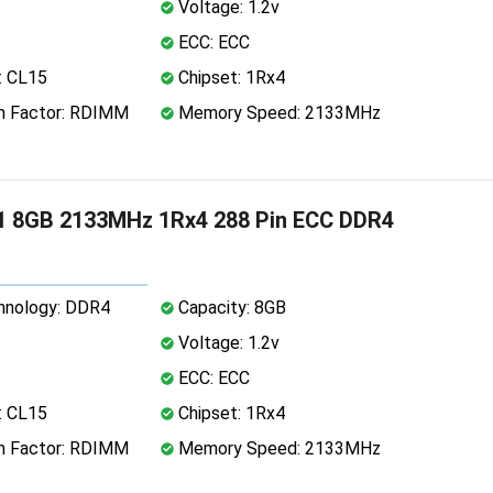
Voltage: 1.2v
ECC: ECC
: CL15
Chipset: 1Rx4
 Factor: RDIMM
Memory Speed: 2133MHz
1 8GB 2133MHz 1Rx4 288 Pin ECC DDR4
nology: DDR4
Capacity: 8GB
Voltage: 1.2v
ECC: ECC
: CL15
Chipset: 1Rx4
 Factor: RDIMM
Memory Speed: 2133MHz