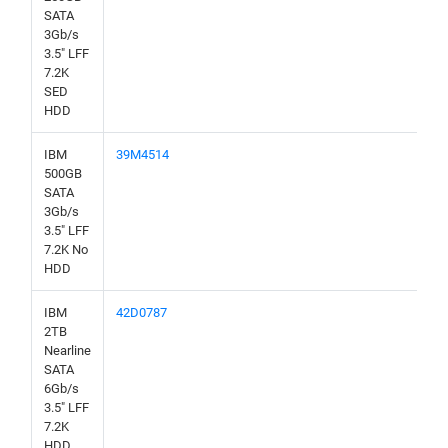
SATA
3Gb/s
3.5" LFF
7.2K
SED
HDD
IBM
39M4514
500GB
SATA
3Gb/s
3.5" LFF
7.2K No
HDD
IBM
42D0787
2TB
Nearline
SATA
6Gb/s
3.5" LFF
7.2K
HDD