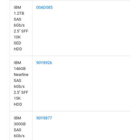
IBM
00AD085
1.2TB
SAS
6Gb/s
2.5" SFF
10K
SED
HDD
IBM
90Y8926
146GB
Nearline
SAS
6Gb/s
2.5" SFF
15K
HDD
IBM
90Y8877
300GB
SAS
6Gb/s