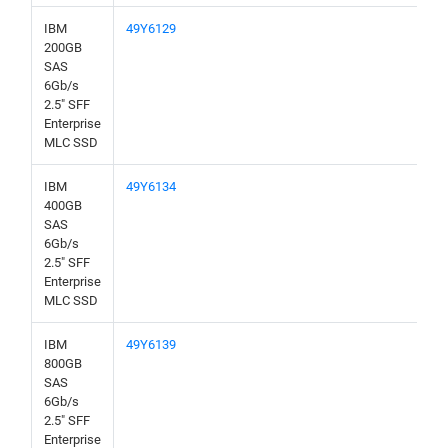
IBM
49Y6129
200GB
SAS
6Gb/s
2.5" SFF
Enterprise
MLC SSD
IBM
49Y6134
400GB
SAS
6Gb/s
2.5" SFF
Enterprise
MLC SSD
IBM
49Y6139
800GB
SAS
6Gb/s
2.5" SFF
Enterprise