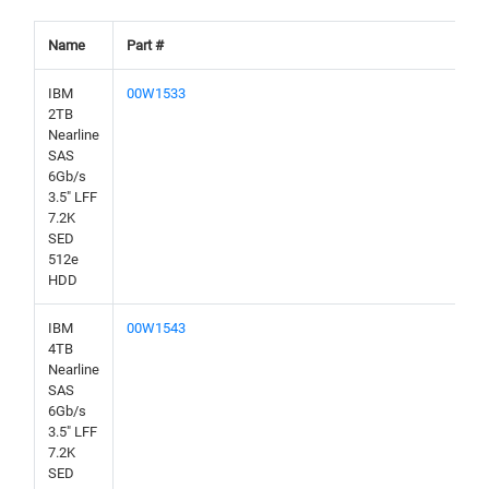
Name
Part #
IBM
00W1533
2TB
Nearline
SAS
6Gb/s
3.5" LFF
7.2K
SED
512e
HDD
IBM
00W1543
4TB
Nearline
SAS
6Gb/s
3.5" LFF
7.2K
SED