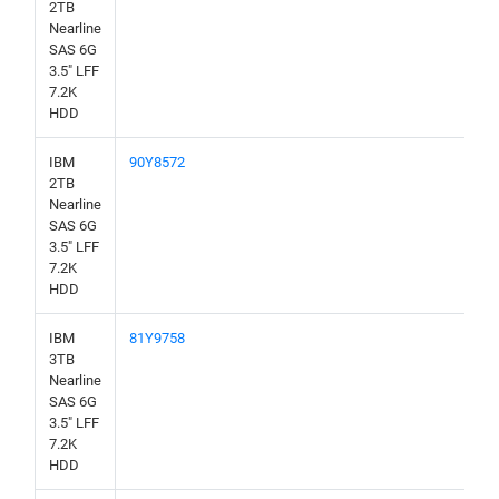
2TB
Nearline
SAS 6G
3.5" LFF
7.2K
HDD
IBM
90Y8572
2TB
Nearline
SAS 6G
3.5" LFF
7.2K
HDD
IBM
81Y9758
3TB
Nearline
SAS 6G
3.5" LFF
7.2K
HDD