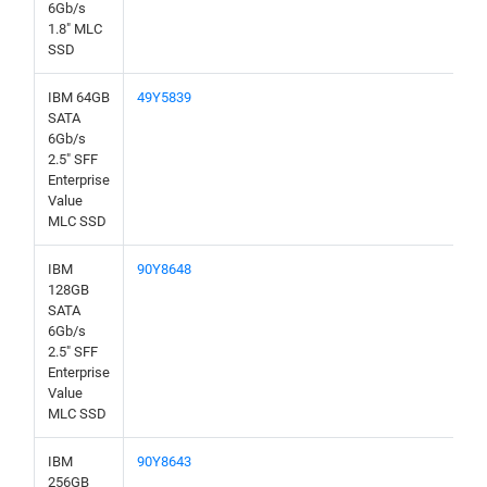
6Gb/s
1.8" MLC
SSD
IBM 64GB
49Y5839
SATA
6Gb/s
2.5" SFF
Enterprise
Value
MLC SSD
IBM
90Y8648
128GB
SATA
6Gb/s
2.5" SFF
Enterprise
Value
MLC SSD
IBM
90Y8643
256GB