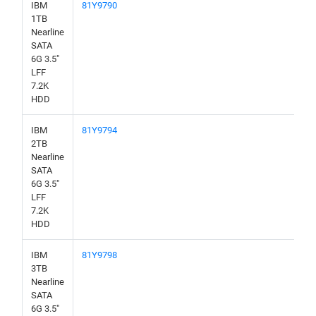
IBM
81Y9790
1TB
Nearline
SATA
6G 3.5"
LFF
7.2K
HDD
IBM
81Y9794
2TB
Nearline
SATA
6G 3.5"
LFF
7.2K
HDD
IBM
81Y9798
3TB
Nearline
SATA
6G 3.5"