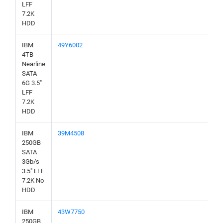
LFF
7.2K
HDD
IBM
49Y6002
4TB
Nearline
SATA
6G 3.5"
LFF
7.2K
HDD
IBM
39M4508
250GB
SATA
3Gb/s
3.5" LFF
7.2K No
HDD
IBM
43W7750
250GB