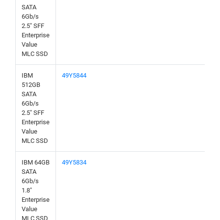
SATA
6Gb/s
2.5" SFF
Enterprise
Value
MLC SSD
IBM
49Y5844
512GB
SATA
6Gb/s
2.5" SFF
Enterprise
Value
MLC SSD
IBM 64GB
49Y5834
SATA
6Gb/s
1.8"
Enterprise
Value
MLC SSD