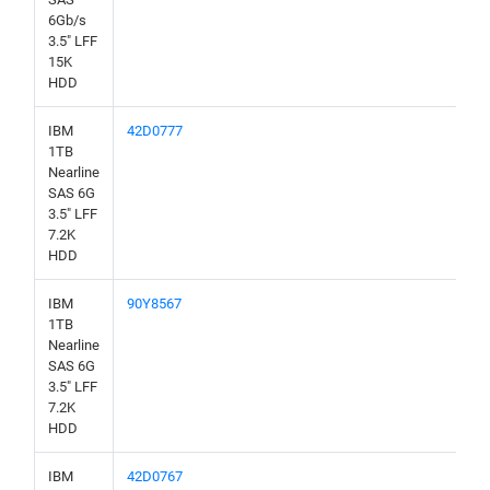
6Gb/s
3.5" LFF
15K
HDD
IBM
42D0777
1TB
Nearline
SAS 6G
3.5" LFF
7.2K
HDD
IBM
90Y8567
1TB
Nearline
SAS 6G
3.5" LFF
7.2K
HDD
IBM
42D0767