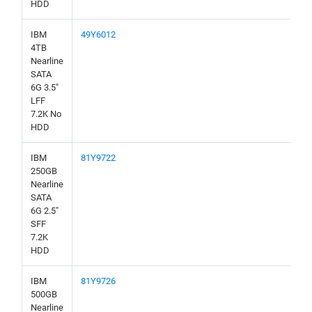
HDD
IBM
49Y6012
4TB
Nearline
SATA
6G 3.5"
LFF
7.2K No
HDD
IBM
81Y9722
250GB
Nearline
SATA
6G 2.5"
SFF
7.2K
HDD
IBM
81Y9726
500GB
Nearline