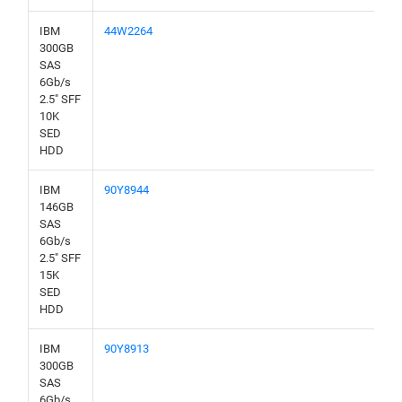
IBM
44W2264
300GB
SAS
6Gb/s
2.5" SFF
10K
SED
HDD
IBM
90Y8944
146GB
SAS
6Gb/s
2.5" SFF
15K
SED
HDD
IBM
90Y8913
300GB
SAS
6Gb/s