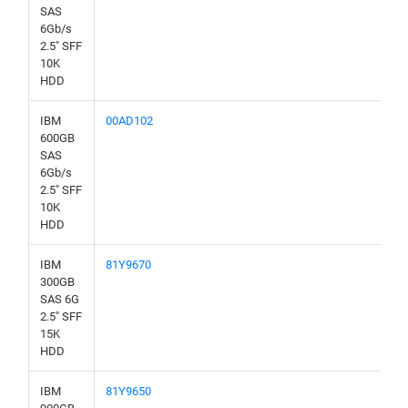
SAS
6Gb/s
2.5" SFF
10K
HDD
IBM
00AD102
600GB
SAS
6Gb/s
2.5" SFF
10K
HDD
IBM
81Y9670
300GB
SAS 6G
2.5" SFF
15K
HDD
IBM
81Y9650