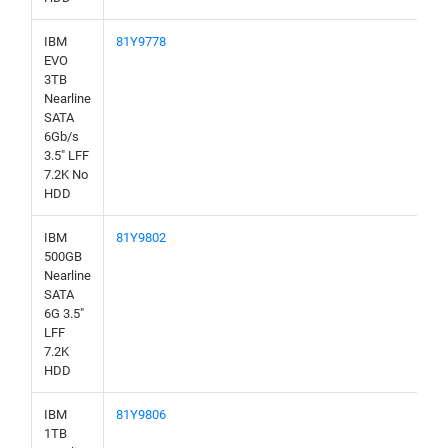
IBM
81Y9778
EVO
3TB
Nearline
SATA
6Gb/s
3.5" LFF
7.2K No
HDD
IBM
81Y9802
500GB
Nearline
SATA
6G 3.5"
LFF
7.2K
HDD
IBM
81Y9806
1TB