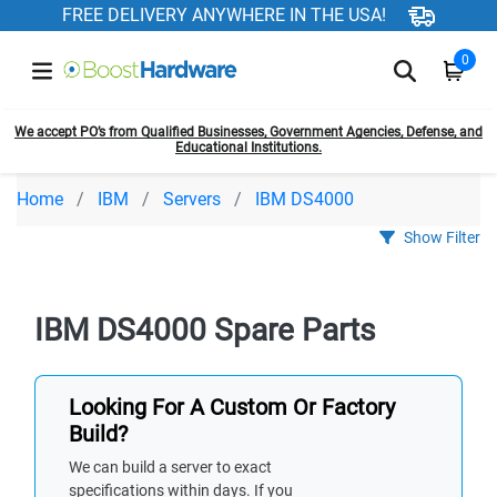
FREE DELIVERY ANYWHERE IN THE USA!
0
We accept PO’s from Qualified Businesses, Government Agencies, Defense, and
Educational Institutions.
Home
IBM
Servers
IBM DS4000
Show Filter
IBM DS4000 Spare Parts
Looking For A Custom Or Factory
Build?
We can build a server to exact
specifications within days. If you