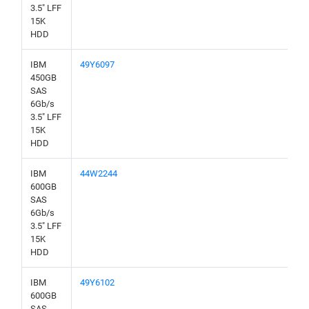
3.5" LFF
15K
HDD
IBM
49Y6097
450GB
SAS
6Gb/s
3.5" LFF
15K
HDD
IBM
44W2244
600GB
SAS
6Gb/s
3.5" LFF
15K
HDD
IBM
49Y6102
600GB
SAS