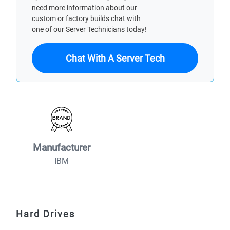
need more information about our
custom or factory builds chat with
one of our Server Technicians today!
Chat With A Server Tech
Manufacturer
IBM
Hard Drives