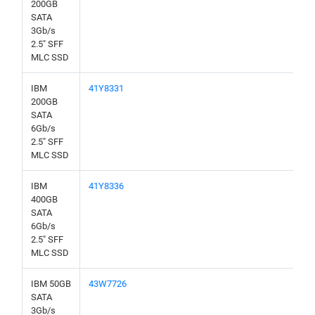
200GB
SATA
3Gb/s
2.5" SFF
MLC SSD
IBM
41Y8331
200GB
SATA
6Gb/s
2.5" SFF
MLC SSD
IBM
41Y8336
400GB
SATA
6Gb/s
2.5" SFF
MLC SSD
IBM 50GB
43W7726
SATA
3Gb/s