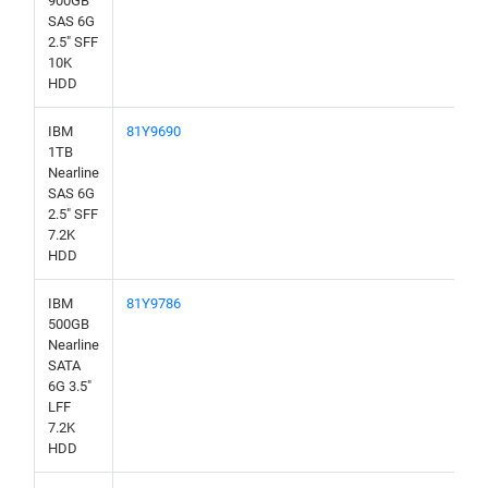
900GB
SAS 6G
2.5" SFF
10K
HDD
IBM
81Y9690
1TB
Nearline
SAS 6G
2.5" SFF
7.2K
HDD
IBM
81Y9786
500GB
Nearline
SATA
6G 3.5"
LFF
7.2K
HDD