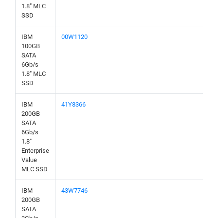
1.8" MLC
SSD
IBM
00W1120
100GB
SATA
6Gb/s
1.8" MLC
SSD
IBM
41Y8366
200GB
SATA
6Gb/s
1.8"
Enterprise
Value
MLC SSD
IBM
43W7746
200GB
SATA