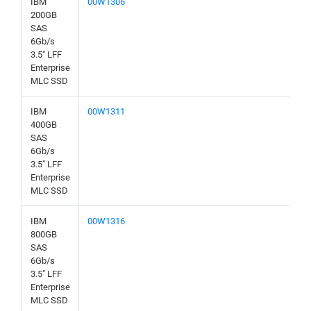
IBM
00W1306
200GB
SAS
6Gb/s
3.5" LFF
Enterprise
MLC SSD
IBM
00W1311
400GB
SAS
6Gb/s
3.5" LFF
Enterprise
MLC SSD
IBM
00W1316
800GB
SAS
6Gb/s
3.5" LFF
Enterprise
MLC SSD