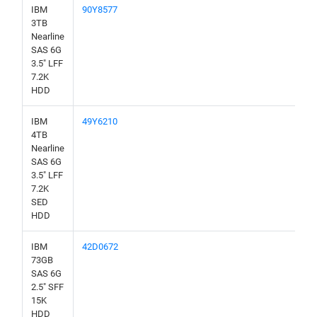
IBM
90Y8577
3TB
Nearline
SAS 6G
3.5" LFF
7.2K
HDD
IBM
49Y6210
4TB
Nearline
SAS 6G
3.5" LFF
7.2K
SED
HDD
IBM
42D0672
73GB
SAS 6G
2.5" SFF
15K
HDD