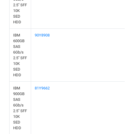
2.5" SFF
10K
SED
HDD
IBM
90Y8908
600GB
SAS
6Gb/s
2.5" SFF
10K
SED
HDD
IBM
81Y9662
900GB
SAS
6Gb/s
2.5" SFF
10K
SED
HDD