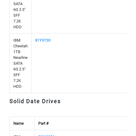
SATA
6G 2.5"
SFF
7.2K
HDD
IBM
81Y9730
Cheetah
1TB
Nearline
SATA
6G 2.5"
SFF
7.2K
HDD
Solid Date Drives
Name
Part #