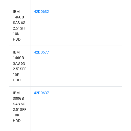
IBM
42D0632
146GB
SAS 6G
2.5" SFF
10K
HDD
IBM
42D0677
146GB
SAS 6G
2.5" SFF
15K
HDD
IBM
42D0637
300GB
SAS 6G
2.5" SFF
10K
HDD