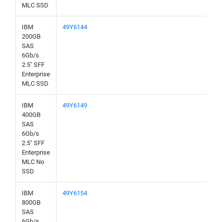
MLC SSD
IBM
49Y6144
200GB
SAS
6Gb/s
2.5" SFF
Enterprise
MLC SSD
IBM
49Y6149
400GB
SAS
6Gb/s
2.5" SFF
Enterprise
MLC No
SSD
IBM
49Y6154
800GB
SAS
6Gb/s