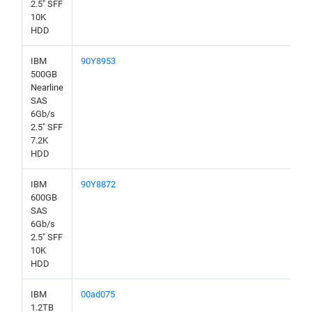
2.5" SFF
10K
HDD
IBM
90Y8953
500GB
Nearline
SAS
6Gb/s
2.5" SFF
7.2K
HDD
IBM
90Y8872
600GB
SAS
6Gb/s
2.5" SFF
10K
HDD
IBM
00ad075
1.2TB