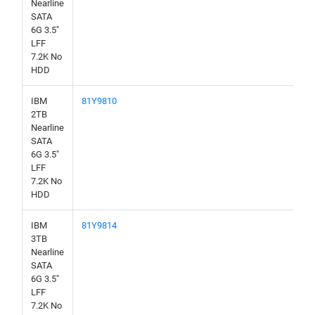
Nearline
SATA
6G 3.5"
LFF
7.2K No
HDD
IBM
81Y9810
2TB
Nearline
SATA
6G 3.5"
LFF
7.2K No
HDD
IBM
81Y9814
3TB
Nearline
SATA
6G 3.5"
LFF
7.2K No