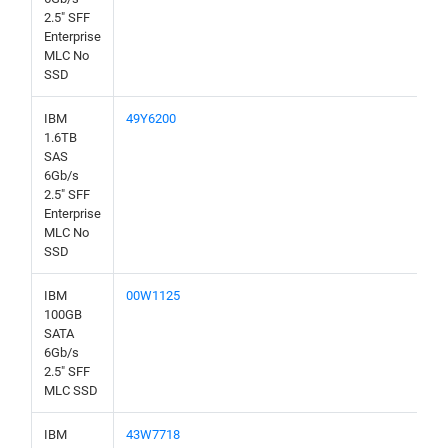
2.5" SFF
Enterprise
MLC No
SSD
IBM
49Y6200
1.6TB
SAS
6Gb/s
2.5" SFF
Enterprise
MLC No
SSD
IBM
00W1125
100GB
SATA
6Gb/s
2.5" SFF
MLC SSD
IBM
43W7718