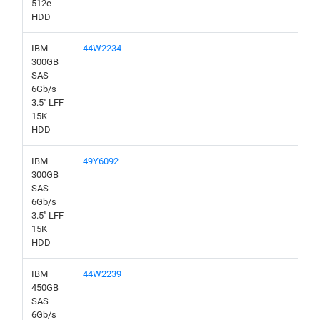
512e
HDD
IBM
44W2234
300GB
SAS
6Gb/s
3.5" LFF
15K
HDD
IBM
49Y6092
300GB
SAS
6Gb/s
3.5" LFF
15K
HDD
IBM
44W2239
450GB
SAS
6Gb/s