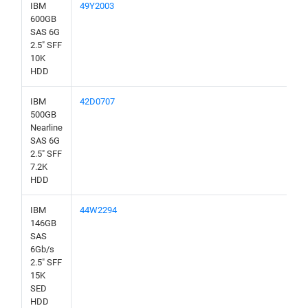
IBM
49Y2003
600GB
SAS 6G
2.5" SFF
10K
HDD
IBM
42D0707
500GB
Nearline
SAS 6G
2.5" SFF
7.2K
HDD
IBM
44W2294
146GB
SAS
6Gb/s
2.5" SFF
15K
SED
HDD