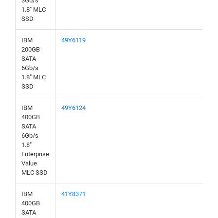
3Gb/s
1.8" MLC
SSD
IBM
49Y6119
200GB
SATA
6Gb/s
1.8" MLC
SSD
IBM
49Y6124
400GB
SATA
6Gb/s
1.8"
Enterprise
Value
MLC SSD
IBM
41Y8371
400GB
SATA