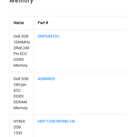
Memory
Name
Part #
Dell 2GB
SNPD841DC
1066MHz
2Rx8 240
Pin ECC
DDR3
Memory
Dell 2GB
A2884829
240-pin
ECC
DDR3
SDRAM
Memory
HYNIX
HMT125R7BFR8C-H9
2GB
1333