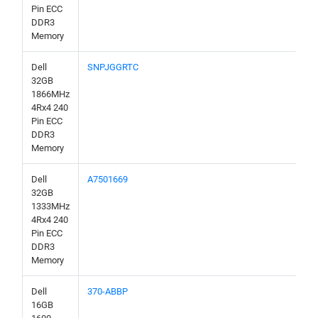
Pin ECC
DDR3
Memory
Dell
SNPJGGRTC
32GB
1866MHz
4Rx4 240
Pin ECC
DDR3
Memory
Dell
A7501669
32GB
1333MHz
4Rx4 240
Pin ECC
DDR3
Memory
Dell
370-ABBP
16GB