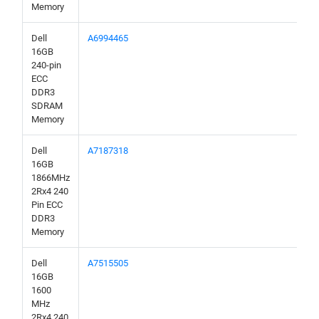
Memory
Dell
A6994465
16GB
240-pin
ECC
DDR3
SDRAM
Memory
Dell
A7187318
16GB
1866MHz
2Rx4 240
Pin ECC
DDR3
Memory
Dell
A7515505
16GB
1600
MHz
2Rx4 240