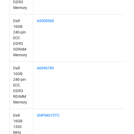
DDR3
Memory
Dell
A5008568
16GB
240-pin
ECC
DDR3
SDRAM
Memory
Dell
A6996789
16GB
240-pin
ECC
DDR3
RDIMM
Memory
Dell
SNPMGY5TC
16GB
1333
MHz