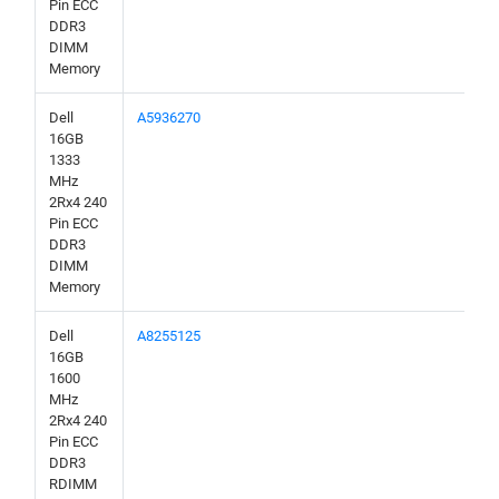
Pin ECC
DDR3
DIMM
Memory
Dell
A5936270
16GB
1333
MHz
2Rx4 240
Pin ECC
DDR3
DIMM
Memory
Dell
A8255125
16GB
1600
MHz
2Rx4 240
Pin ECC
DDR3
RDIMM