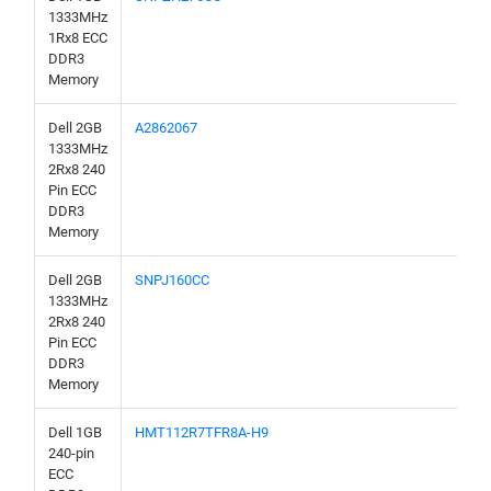
1333MHz
1Rx8 ECC
DDR3
Memory
Dell 2GB
A2862067
1333MHz
2Rx8 240
Pin ECC
DDR3
Memory
Dell 2GB
SNPJ160CC
1333MHz
2Rx8 240
Pin ECC
DDR3
Memory
Dell 1GB
HMT112R7TFR8A-H9
240-pin
ECC