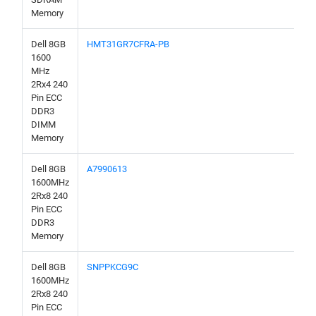
Memory
Dell 8GB
HMT31GR7CFRA-PB
1600
MHz
2Rx4 240
Pin ECC
DDR3
DIMM
Memory
Dell 8GB
A7990613
1600MHz
2Rx8 240
Pin ECC
DDR3
Memory
Dell 8GB
SNPPKCG9C
1600MHz
2Rx8 240
Pin ECC