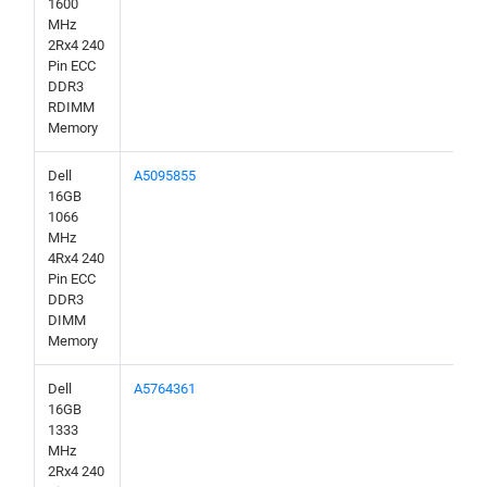
1600
MHz
2Rx4 240
Pin ECC
DDR3
RDIMM
Memory
Dell
A5095855
16GB
1066
MHz
4Rx4 240
Pin ECC
DDR3
DIMM
Memory
Dell
A5764361
16GB
1333
MHz
2Rx4 240