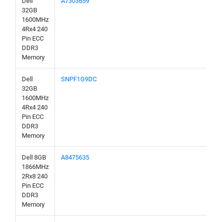
Dell
A7303659
32GB
1600MHz
4Rx4 240
Pin ECC
DDR3
Memory
Dell
SNPF1G9DC
32GB
1600MHz
4Rx4 240
Pin ECC
DDR3
Memory
Dell 8GB
A8475635
1866MHz
2Rx8 240
Pin ECC
DDR3
Memory