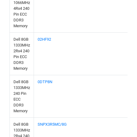
1066MHz
4Rx4 240
Pin ECC
DDR3
Memory
Dell 8GB
02HF92
1333MHz
2Rx4 240
Pin ECC
DDR3
Memory
Dell 8GB
0DTP8N
1333MHz
240 Pin
ECC
DDR3
Memory
Dell 8GB
SNPX3R5MC/8G
1333MHz
2Rx4 240