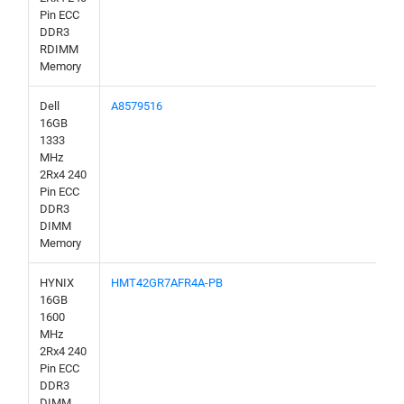
Pin ECC
DDR3
RDIMM
Memory
Dell
A8579516
16GB
1333
MHz
2Rx4 240
Pin ECC
DDR3
DIMM
Memory
HYNIX
HMT42GR7AFR4A-PB
16GB
1600
MHz
2Rx4 240
Pin ECC
DDR3
DIMM