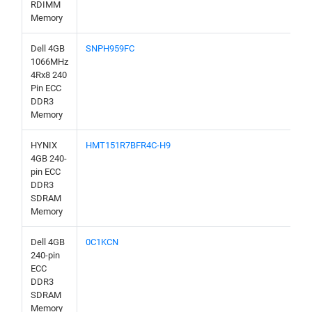
RDIMM
Memory
Dell 4GB
SNPH959FC
1066MHz
4Rx8 240
Pin ECC
DDR3
Memory
HYNIX
HMT151R7BFR4C-H9
4GB 240-
pin ECC
DDR3
SDRAM
Memory
Dell 4GB
0C1KCN
240-pin
ECC
DDR3
SDRAM
Memory