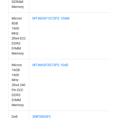
SDRAM
Memory
Micron
MT36KSF1G72PZ-1G6M
8GB
1600
MHz
2Rx4 ECC
DDR3
DIMM
Memory
Micron
MT36KSF2G72PZ-1G6E
16GB
1600
MHz
2Rx4 240
Pin ECC
DDR3
DIMM
Memory
Dell
SNP20D6FC