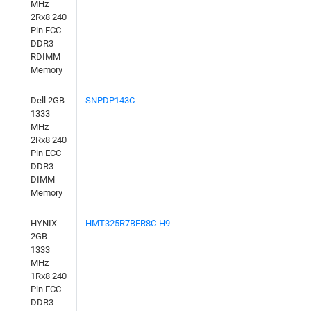
MHz
2Rx8 240
Pin ECC
DDR3
RDIMM
Memory
Dell 2GB
SNPDP143C
1333
MHz
2Rx8 240
Pin ECC
DDR3
DIMM
Memory
HYNIX
HMT325R7BFR8C-H9
2GB
1333
MHz
1Rx8 240
Pin ECC
DDR3