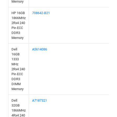
Memory
HP 16GB
708642-B21
1866MHz
2Rx4 240
Pin ECC
DDR3
Memory
Dell
A5614086
16GB
1333
MHz
2Rx4 240
Pin ECC
DDR3
DIMM
Memory
Dell
A7187321
32GB
1866MHz
4Rx4 240