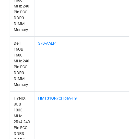
1600
MHz 240
Pin ECC
DDR3
DIMM
Memory
Dell
370-AALP
16GB
1600
MHz 240
Pin ECC
DDR3
DIMM
Memory
HYNIX
HMT31GR7CFR4A-H9
8GB
1333
MHz
2Rx4 240
Pin ECC
DDR3