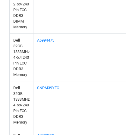
2Rx4 240
Pin ECC
DDR3
DIMM
Memory
Dell
A6994475
32GB
1333MHz
4Rx4 240
Pin ECC
DDR3
Memory
Dell
SNPM39YFC
32GB
1333MHz
4Rx4 240
Pin ECC
DDR3
Memory