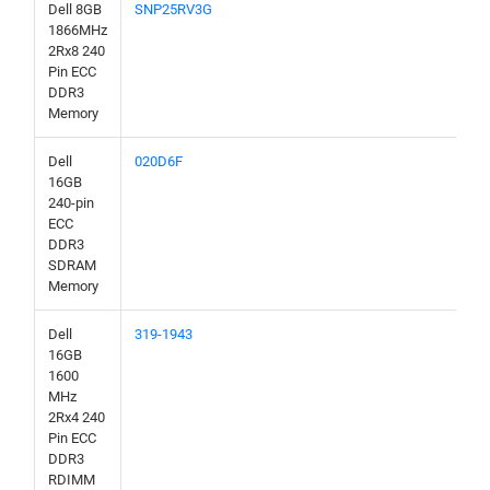
Dell 8GB
SNP25RV3G
1866MHz
2Rx8 240
Pin ECC
DDR3
Memory
Dell
020D6F
16GB
240-pin
ECC
DDR3
SDRAM
Memory
Dell
319-1943
16GB
1600
MHz
2Rx4 240
Pin ECC
DDR3
RDIMM