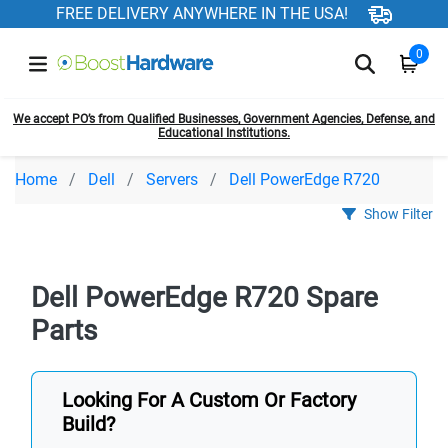
FREE DELIVERY ANYWHERE IN THE USA!
0
We accept PO’s from Qualified Businesses, Government Agencies, Defense, and
Educational Institutions.
Home
Dell
Servers
Dell PowerEdge R720
Show Filter
Dell PowerEdge R720 Spare
Parts
Looking For A Custom Or Factory
Build?