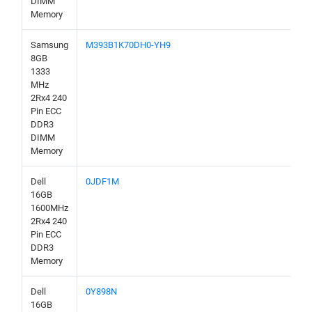
DIMM
Memory
Samsung
M393B1K70DH0-YH9
8GB
1333
MHz
2Rx4 240
Pin ECC
DDR3
DIMM
Memory
Dell
0JDF1M
16GB
1600MHz
2Rx4 240
Pin ECC
DDR3
Memory
Dell
0Y898N
16GB