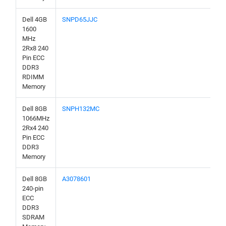
Dell 4GB
SNPD65JJC
1600
MHz
2Rx8 240
Pin ECC
DDR3
RDIMM
Memory
Dell 8GB
SNPH132MC
1066MHz
2Rx4 240
Pin ECC
DDR3
Memory
Dell 8GB
A3078601
240-pin
ECC
DDR3
SDRAM