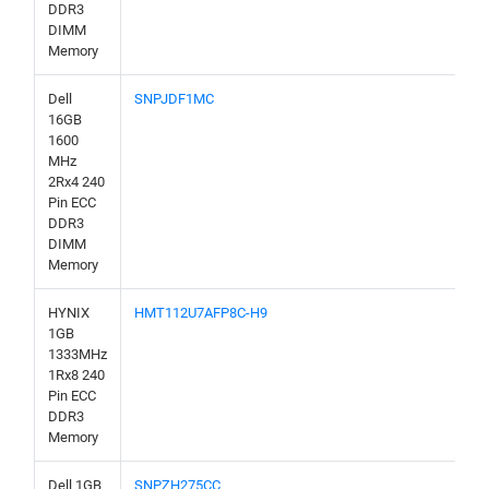
DDR3
DIMM
Memory
Dell
SNPJDF1MC
16GB
1600
MHz
2Rx4 240
Pin ECC
DDR3
DIMM
Memory
HYNIX
HMT112U7AFP8C-H9
1GB
1333MHz
1Rx8 240
Pin ECC
DDR3
Memory
Dell 1GB
SNPZH275CC