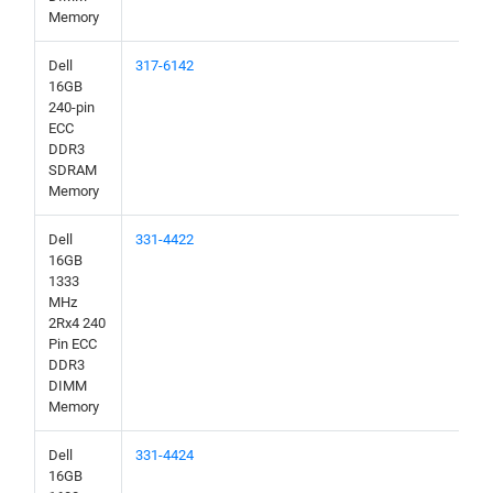
Memory
Dell
317-6142
16GB
240-pin
ECC
DDR3
SDRAM
Memory
Dell
331-4422
16GB
1333
MHz
2Rx4 240
Pin ECC
DDR3
DIMM
Memory
Dell
331-4424
16GB