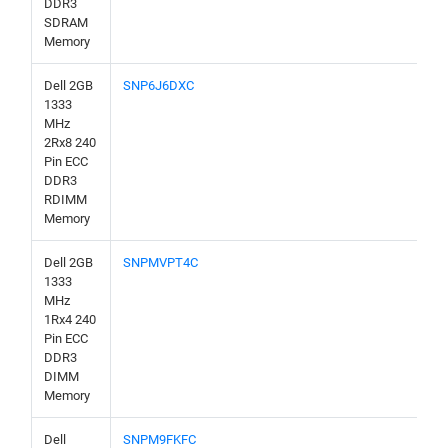
DDR3
SDRAM
Memory
Dell 2GB
SNP6J6DXC
1333
MHz
2Rx8 240
Pin ECC
DDR3
RDIMM
Memory
Dell 2GB
SNPMVPT4C
1333
MHz
1Rx4 240
Pin ECC
DDR3
DIMM
Memory
Dell
SNPM9FKFC