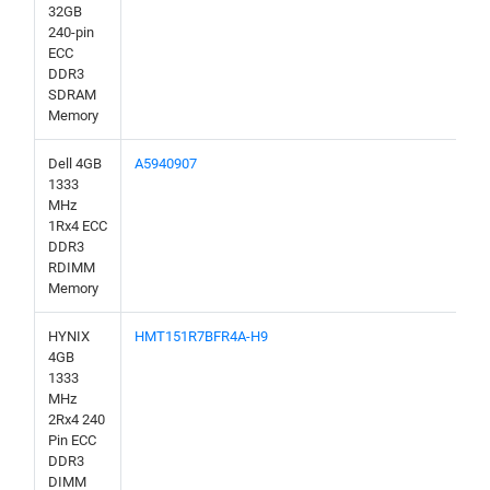
32GB
240-pin
ECC
DDR3
SDRAM
Memory
Dell 4GB
A5940907
1333
MHz
1Rx4 ECC
DDR3
RDIMM
Memory
HYNIX
HMT151R7BFR4A-H9
4GB
1333
MHz
2Rx4 240
Pin ECC
DDR3
DIMM