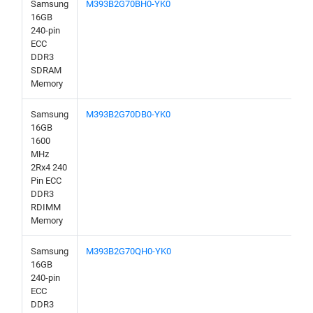
Samsung
M393B2G70BH0-YK0
16GB
240-pin
ECC
DDR3
SDRAM
Memory
Samsung
M393B2G70DB0-YK0
16GB
1600
MHz
2Rx4 240
Pin ECC
DDR3
RDIMM
Memory
Samsung
M393B2G70QH0-YK0
16GB
240-pin
ECC
DDR3