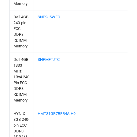
Memory
Dell 4GB
SNP9J5WFC
240-pin
ECC
DDR3
RDIMM
Memory
Dell 4GB
SNPMFTJTC
1333
MHz
1Rx4 240
Pin ECC
DDR3
RDIMM
Memory
HYNIX
HMT31GR7BFR4A-H9
8GB 240-
pin ECC
DDR3
SDRAM