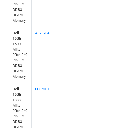
Pin ECC
DDR3
DIMM
Memory
Dell
A6757346
16GB
1600
MHz
2Rx4 240
Pin ECC
DDR3
DIMM
Memory
Dell
0R3M1C
16GB
1333
MHz
2Rx4 240
Pin ECC
DDR3
DIMM