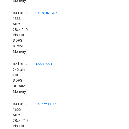
Memory
Dell 8GB
SNPX3R5MC
1333
MHz
2Rx4 240
Pin ECC
DDR3
DIMM
Memory
Dell 8GB
A5681559
240-pin
ECC
DDR3
SDRAM
Memory
Dell 8GB
SNPRYK18C
1600
MHz
2Rx4 240
Pin ECC