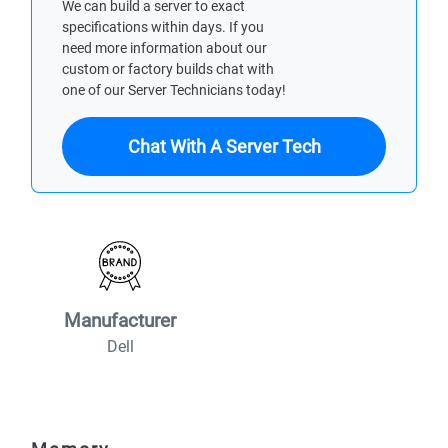
We can build a server to exact
specifications within days. If you
need more information about our
custom or factory builds chat with
one of our Server Technicians today!
Chat With A Server Tech
Manufacturer
Dell