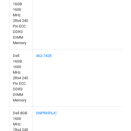
16GB
1600
MHz
2Rx4 240
Pin ECC
DDR3
DIMM
Memory
Dell
462-7428
16GB
1600
MHz
2Rx4 240
Pin ECC
DDR3
DIMM
Memory
Dell 8GB
SNPRKR5JC
1600
MHz
1Rx4 240