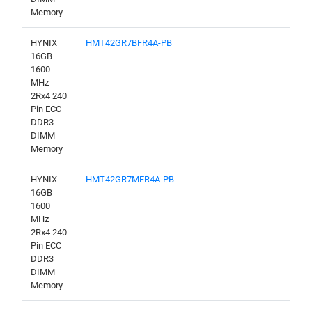
Memory
HYNIX
HMT42GR7BFR4A-PB
16GB
1600
MHz
2Rx4 240
Pin ECC
DDR3
DIMM
Memory
HYNIX
HMT42GR7MFR4A-PB
16GB
1600
MHz
2Rx4 240
Pin ECC
DDR3
DIMM
Memory