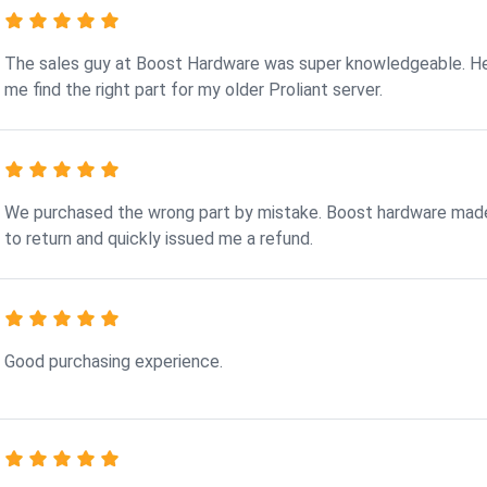
The sales guy at Boost Hardware was super knowledgeable. H
me find the right part for my older Proliant server.
We purchased the wrong part by mistake. Boost hardware made
to return and quickly issued me a refund.
Good purchasing experience.