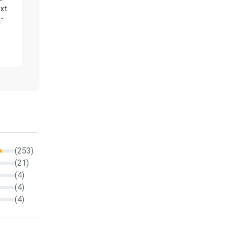
xt
."
(253)
(21)
(4)
(4)
(4)