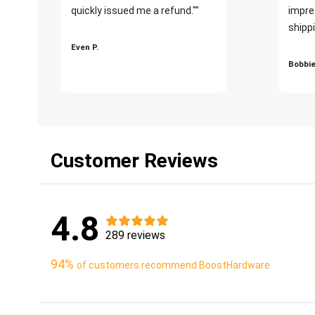
quickly issued me a refund.""
impre
shippi
Even P.
Bobbie
Customer Reviews
4.8
289 reviews
94%
of customers recommend BoostHardware