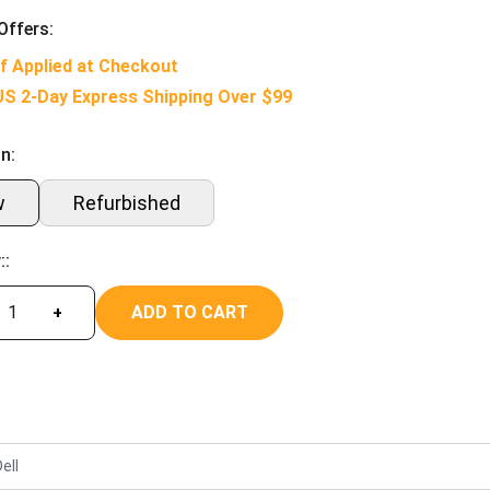
Offers:
f Applied at Checkout
US 2-Day Express Shipping Over $99
n:
w
Refurbished
::
ADD TO CART
+
ell