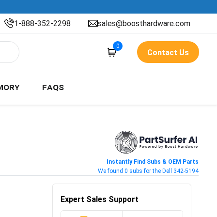
1-888-352-2298
sales@boosthardware.com
0
Contact Us
MORY
FAQS
Instantly Find Subs & OEM Parts
We found 0 subs for the Dell 342-5194
Expert Sales Support