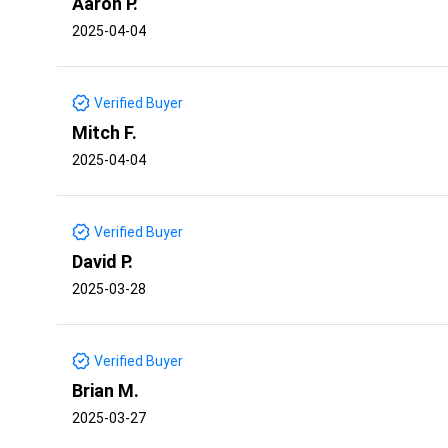
Aaron P.
2025-04-04
Verified Buyer
Mitch F.
2025-04-04
Verified Buyer
David P.
2025-03-28
Verified Buyer
Brian M.
2025-03-27