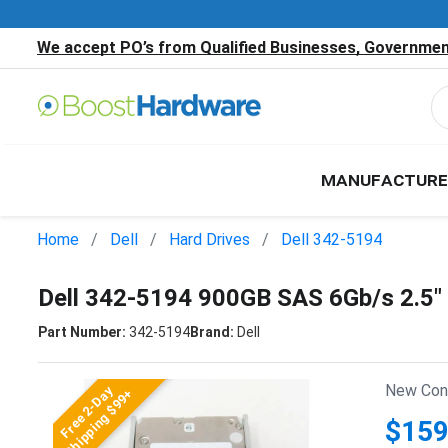
We accept PO’s from Qualified Businesses, Government
MANUFACTURE
Home
Dell
Hard Drives
Dell 342-5194
Dell 342-5194 900GB SAS 6Gb/s 2.5
Part Number:
342-5194
Brand:
Dell
New Cond
Free 2-Day
Shipping $99+
$159