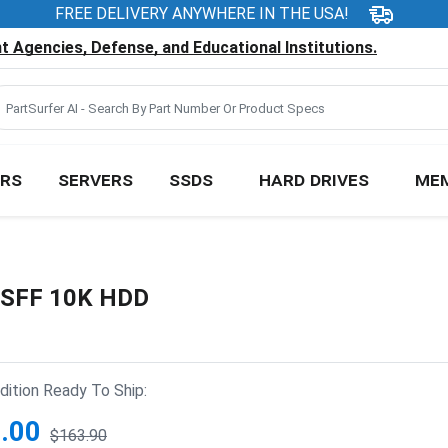
FREE DELIVERY ANYWHERE IN THE USA!
 Agencies, Defense, and Educational Institutions.
RS
SERVERS
SSDS
HARD DRIVES
ME
" SFF 10K HDD
ition Ready To Ship:
.00
$163.90