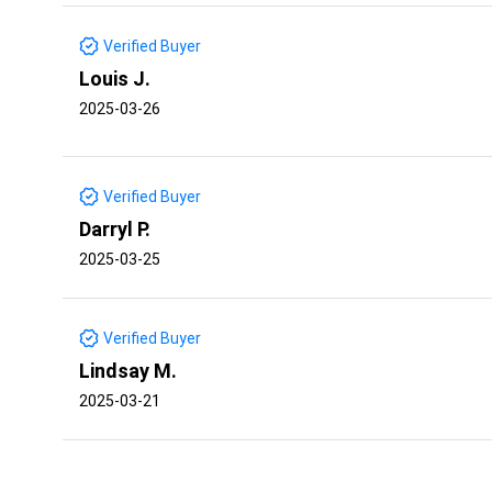
Verified Buyer
Louis J.
2025-03-26
Verified Buyer
Darryl P.
2025-03-25
Verified Buyer
Lindsay M.
2025-03-21