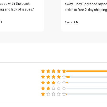
ssed with the quick
away. They upgraded my ne
ng and lack of issues."
order to free 2-day shipping
 I
Everett M.