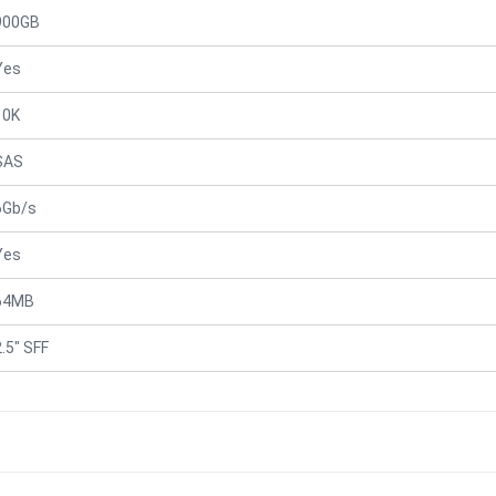
900GB
Yes
10K
SAS
6Gb/s
Yes
64MB
2.5" SFF