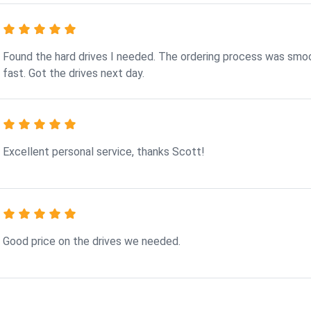
Found the hard drives I needed. The ordering process was smo
fast. Got the drives next day.
Excellent personal service, thanks Scott!
Good price on the drives we needed.