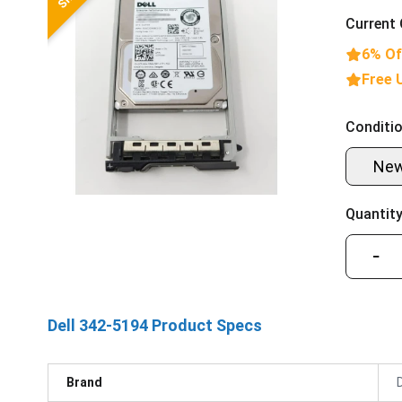
Current 
6% Of
Free 
Conditio
Ne
Quantity
−
Dell 342-5194 Product Specs
Brand
D