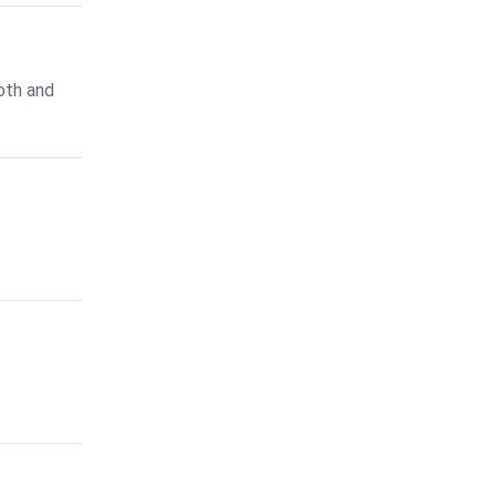
oth and