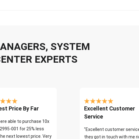
 MANAGERS, SYSTEM
CENTER EXPERTS
st Price By Far
Excellent Customer
Service
ere able to purchase 10x
2995-001 for 25% less
"Excellent customer servic
the next lowest price. Very
they got in touch with me r