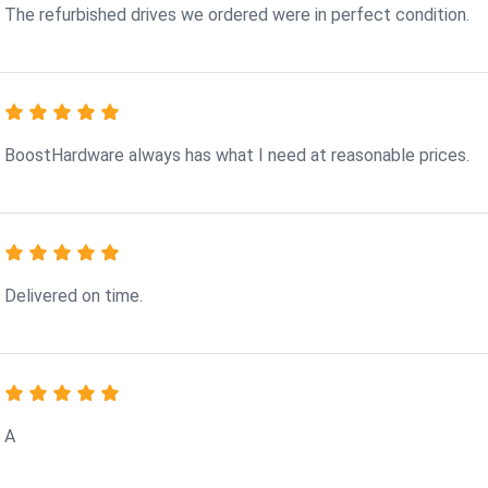
The refurbished drives we ordered were in perfect condition.
BoostHardware always has what I need at reasonable prices.
Delivered on time.
A