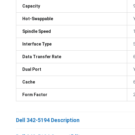
Capacity
Hot-Swappable
Spindle Speed
Interface Type
Data Transfer Rate
Dual Port
Cache
Form Factor
Dell 342-5194 Description