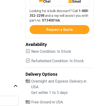
Chat
Email
Looking for a bulk discount? Call
1-888-
352-2298
and a rep will assist you with
part no.
ST340016A
.
Request a Quote
Availability
New Condition: In Stock
Refurbished Condition: In Stock
Delivery Options
Overnight and Express Delivery in
USA
Get within 1 to 3 days
Free Ground in USA