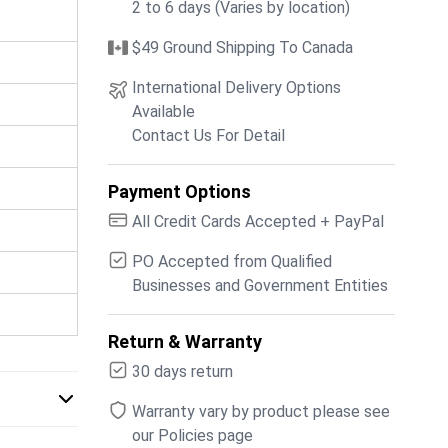
2 to 6 days (Varies by location)
$49 Ground Shipping To Canada
International Delivery Options
Available
Contact Us For Detail
Payment Options
All Credit Cards Accepted + PayPal
PO Accepted from Qualified
Businesses and Government Entities
Return & Warranty
30 days return
Warranty vary by product please see
our Policies page