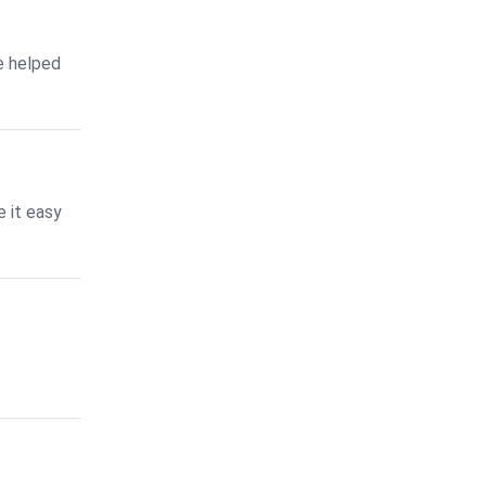
e helped
 it easy