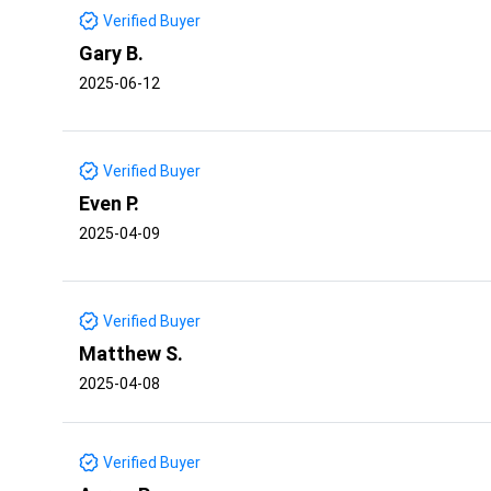
Verified Buyer
Gary B.
2025-06-12
Verified Buyer
Even P.
2025-04-09
Verified Buyer
Matthew S.
2025-04-08
Verified Buyer