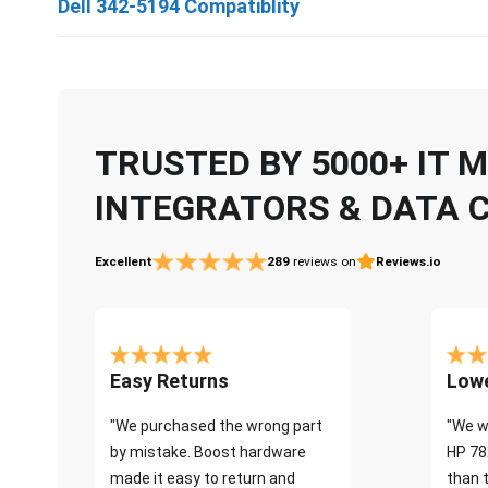
Dell 342-5194 Compatiblity
TRUSTED BY 5000+ IT
INTEGRATORS & DATA 
Excellent
289
reviews on
Reviews.io
Easy Returns
Lowe
"We purchased the wrong part
"We w
by mistake. Boost hardware
HP 78
made it easy to return and
than 