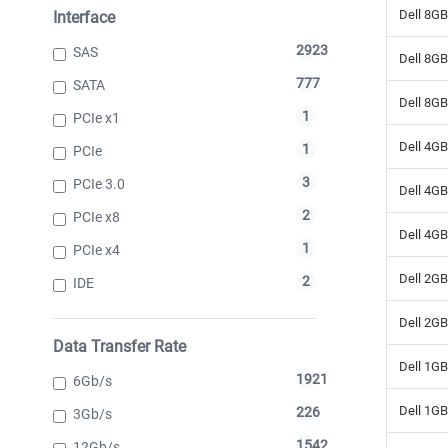
Dell 8G
Interface
2923
SAS
Dell 8G
777
SATA
Dell 8G
1
PCIe x1
Dell 4G
1
PCIe
3
PCIe 3.0
Dell 4G
2
PCIe x8
Dell 4G
1
PCIe x4
Dell 2G
2
IDE
Dell 2G
Data Transfer Rate
Dell 1G
1921
6Gb/s
Dell 1G
226
3Gb/s
1542
12Gb/s