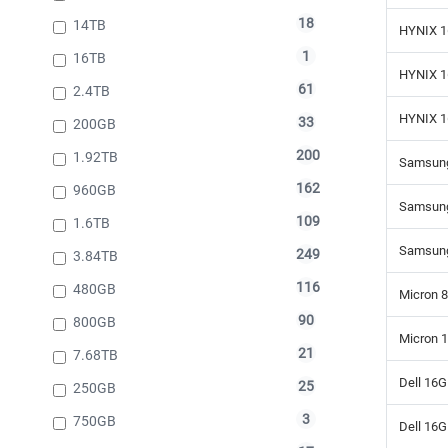
18
14TB
HYNIX 1
1
16TB
HYNIX 1
61
2.4TB
HYNIX 1
33
200GB
200
1.92TB
Samsung
162
960GB
Samsung
109
1.6TB
Samsung
249
3.84TB
116
480GB
Micron 
90
800GB
Micron 
21
7.68TB
Dell 16
25
250GB
3
750GB
Dell 16