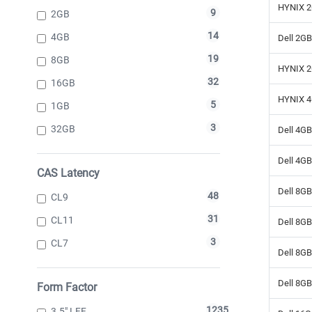
HYNIX 2
9
2GB
14
4GB
Dell 2G
19
8GB
HYNIX 2
32
16GB
HYNIX 4
5
1GB
3
32GB
Dell 4G
Dell 4G
CAS Latency
Dell 8G
48
CL9
31
CL11
Dell 8G
3
CL7
Dell 8G
Dell 8G
Form Factor
1235
3.5" LFF