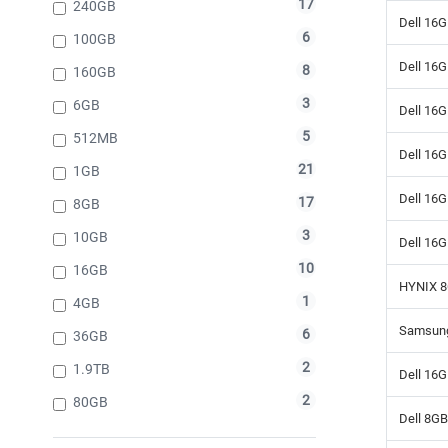
17
240GB
Dell 16
6
100GB
Dell 16
8
160GB
3
6GB
Dell 16
5
512MB
Dell 16
21
1GB
Dell 16
17
8GB
3
10GB
Dell 16
10
16GB
HYNIX 8
1
4GB
Samsung
6
36GB
2
1.9TB
Dell 16
2
80GB
Dell 8G