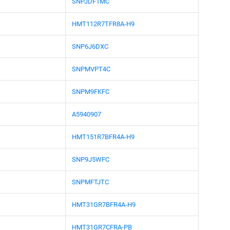
SNPJDF1MC
HMT112R7TFR8A-H9
SNP6J6DXC
SNPMVPT4C
SNPM9FKFC
A5940907
HMT151R7BFR4A-H9
SNP9J5WFC
SNPMFTJTC
HMT31GR7BFR4A-H9
HMT31GR7CFRA-PB