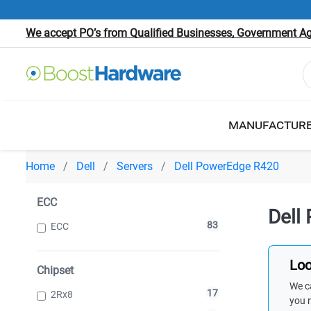
We accept PO’s from Qualified Businesses, Government Age
MANUFACTUR
Home
Dell
Servers
Dell PowerEdge R420
ECC
Dell
83
ECC
Loo
Chipset
We ca
17
2Rx8
you 