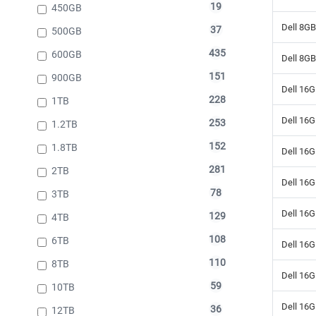
19
450GB
Dell 8G
37
500GB
435
600GB
Dell 8G
151
900GB
Dell 16
228
1TB
Dell 16
253
1.2TB
152
1.8TB
Dell 16
281
2TB
Dell 16
78
3TB
Dell 16
129
4TB
108
6TB
Dell 16
110
8TB
Dell 16
59
10TB
Dell 16
36
12TB