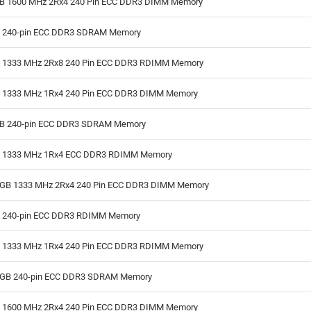
GB 1600 MHz 2Rx4 240 Pin ECC DDR3 DIMM Memory
B 240-pin ECC DDR3 SDRAM Memory
B 1333 MHz 2Rx8 240 Pin ECC DDR3 RDIMM Memory
B 1333 MHz 1Rx4 240 Pin ECC DDR3 DIMM Memory
GB 240-pin ECC DDR3 SDRAM Memory
B 1333 MHz 1Rx4 ECC DDR3 RDIMM Memory
GB 1333 MHz 2Rx4 240 Pin ECC DDR3 DIMM Memory
B 240-pin ECC DDR3 RDIMM Memory
B 1333 MHz 1Rx4 240 Pin ECC DDR3 RDIMM Memory
GB 240-pin ECC DDR3 SDRAM Memory
B 1600 MHz 2Rx4 240 Pin ECC DDR3 DIMM Memory