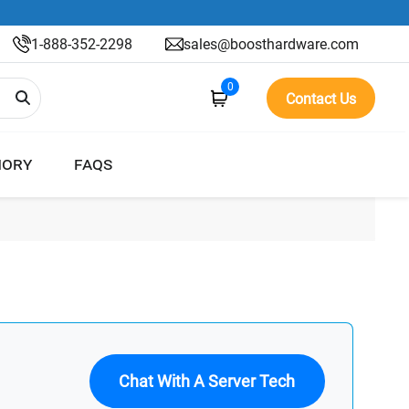
1-888-352-2298
sales@boosthardware.com
0
Contact Us
ORY
FAQS
Chat With A Server Tech