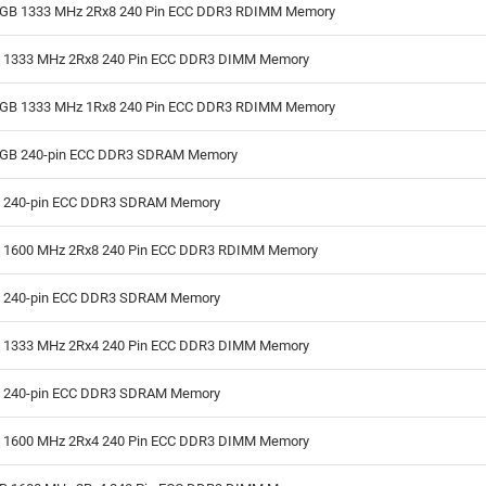
GB 1333 MHz 2Rx8 240 Pin ECC DDR3 RDIMM Memory
B 1333 MHz 2Rx8 240 Pin ECC DDR3 DIMM Memory
GB 1333 MHz 1Rx8 240 Pin ECC DDR3 RDIMM Memory
GB 240-pin ECC DDR3 SDRAM Memory
B 240-pin ECC DDR3 SDRAM Memory
B 1600 MHz 2Rx8 240 Pin ECC DDR3 RDIMM Memory
B 240-pin ECC DDR3 SDRAM Memory
B 1333 MHz 2Rx4 240 Pin ECC DDR3 DIMM Memory
B 240-pin ECC DDR3 SDRAM Memory
B 1600 MHz 2Rx4 240 Pin ECC DDR3 DIMM Memory