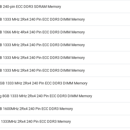
GB 240-pin ECC DDR3 SDRAM Memory
GB 1333 MHz 2Rx4 240 Pin ECC DDR3 DIMM Memory
GB 1066 MHz 4Rx4 240 Pin ECC DDR3 DIMM Memory
GB 1333 MHz 2Rx4 240 Pin ECC DDR3 DIMM Memory
GB 1333 MHz 2Rx4 240 Pin ECC DDR3 DIMM Memory
GB 1333 MHz 2Rx4 240 Pin ECC DDR3 DIMM Memory
GB 1333 MHz 2Rx4 240 Pin ECC DDR3 DIMM Memory
 8GB 1333 MHz 2Rx4 240 Pin ECC DDR3 DIMM Memory
GB 1600MHz 2Rx4 240 Pin ECC DDR3 Memory
B 1333MHz 2Rx4 240 Pin ECC DDR3 Memory