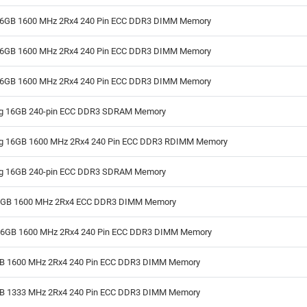
6GB 1600 MHz 2Rx4 240 Pin ECC DDR3 DIMM Memory
6GB 1600 MHz 2Rx4 240 Pin ECC DDR3 DIMM Memory
6GB 1600 MHz 2Rx4 240 Pin ECC DDR3 DIMM Memory
 16GB 240-pin ECC DDR3 SDRAM Memory
 16GB 1600 MHz 2Rx4 240 Pin ECC DDR3 RDIMM Memory
 16GB 240-pin ECC DDR3 SDRAM Memory
8GB 1600 MHz 2Rx4 ECC DDR3 DIMM Memory
16GB 1600 MHz 2Rx4 240 Pin ECC DDR3 DIMM Memory
GB 1600 MHz 2Rx4 240 Pin ECC DDR3 DIMM Memory
GB 1333 MHz 2Rx4 240 Pin ECC DDR3 DIMM Memory