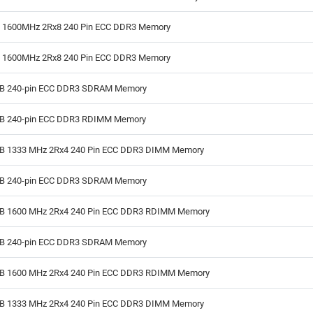
B 1600MHz 2Rx8 240 Pin ECC DDR3 Memory
B 1600MHz 2Rx8 240 Pin ECC DDR3 Memory
GB 240-pin ECC DDR3 SDRAM Memory
GB 240-pin ECC DDR3 RDIMM Memory
GB 1333 MHz 2Rx4 240 Pin ECC DDR3 DIMM Memory
GB 240-pin ECC DDR3 SDRAM Memory
GB 1600 MHz 2Rx4 240 Pin ECC DDR3 RDIMM Memory
GB 240-pin ECC DDR3 SDRAM Memory
GB 1600 MHz 2Rx4 240 Pin ECC DDR3 RDIMM Memory
GB 1333 MHz 2Rx4 240 Pin ECC DDR3 DIMM Memory