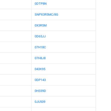
0DTP8N
SNPX3R5MC/8G
0X3R5M
0D65JJ
07H18C
07H8J8
043K95
0DP143
0H339D
0JU509