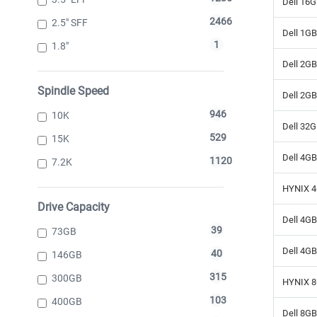
Dell 16
2466
2.5" SFF
Dell 1G
1
1.8"
Dell 2G
Spindle Speed
Dell 2G
946
10K
Dell 32
529
15K
Dell 4G
1120
7.2K
HYNIX 4
Drive Capacity
Dell 4G
39
73GB
Dell 4G
40
146GB
315
300GB
HYNIX 8
103
400GB
Dell 8G