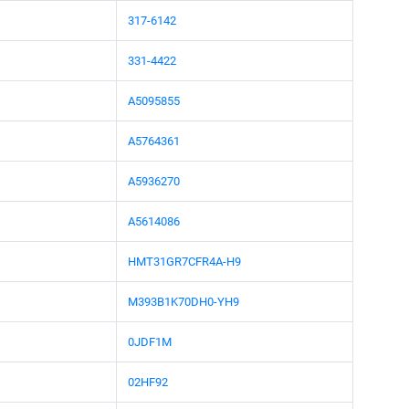
317-6142
331-4422
A5095855
A5764361
A5936270
A5614086
HMT31GR7CFR4A-H9
M393B1K70DH0-YH9
0JDF1M
02HF92