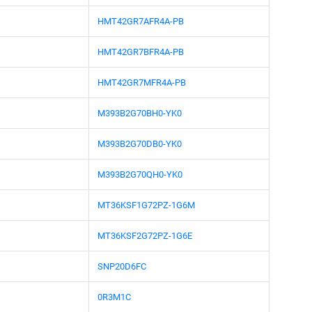
HMT42GR7AFR4A-PB
HMT42GR7BFR4A-PB
HMT42GR7MFR4A-PB
M393B2G70BH0-YK0
M393B2G70DB0-YK0
M393B2G70QH0-YK0
MT36KSF1G72PZ-1G6M
MT36KSF2G72PZ-1G6E
SNP20D6FC
0R3M1C