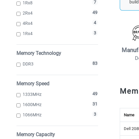
build
7
1Rx8
49
2Rx4
4
4Rx4
3
1Rx4
Manuf
Memory Technology
D
83
DDR3
Memory Speed
Mem
49
1333MHz
31
1600MHz
3
1066MHz
Name
Dell 2G
Memory Capacity