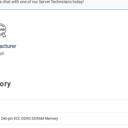
s chat with one of our Server Technicians today!
acturer
ell
ory
B 240-pin ECC DDR3 SDRAM Memory