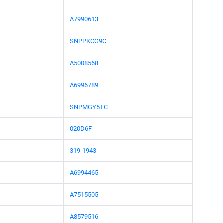
A7990613
SNPPKCG9C
A5008568
A6996789
SNPMGY5TC
020D6F
319-1943
A6994465
A7515505
A8579516