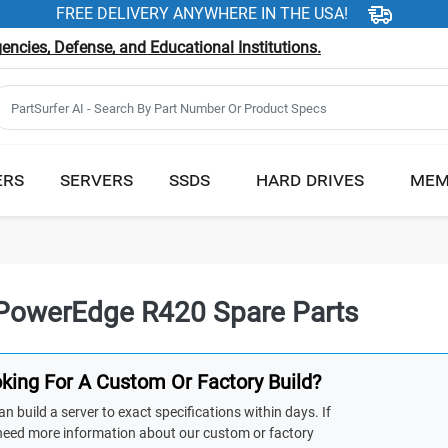
FREE DELIVERY ANYWHERE IN THE USA!
ncies, Defense, and Educational Institutions.
ERS
SERVERS
SSDS
HARD DRIVES
MEM
 PowerEdge R420 Spare Parts
king For A Custom Or Factory Build?
n build a server to exact specifications within days. If
need more information about our custom or factory