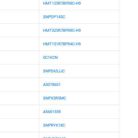
HMT125R7BFR8C-H9
SNPDP143C
HMT325R7BFR8C-H9
HMT151R7BFR4C-H9
0C1KCN
SNPD65JJC
A3078601
SNPX3R5MC
A5681559
SNPRYK18C