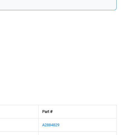
Part #
A2884829