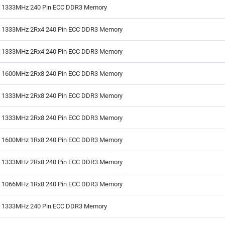
B 1333MHz 240 Pin ECC DDR3 Memory
B 1333MHz 2Rx4 240 Pin ECC DDR3 Memory
B 1333MHz 2Rx4 240 Pin ECC DDR3 Memory
B 1600MHz 2Rx8 240 Pin ECC DDR3 Memory
B 1333MHz 2Rx8 240 Pin ECC DDR3 Memory
B 1333MHz 2Rx8 240 Pin ECC DDR3 Memory
B 1600MHz 1Rx8 240 Pin ECC DDR3 Memory
B 1333MHz 2Rx8 240 Pin ECC DDR3 Memory
B 1066MHz 1Rx8 240 Pin ECC DDR3 Memory
B 1333MHz 240 Pin ECC DDR3 Memory