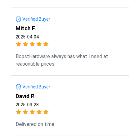
Verified Buyer
Mitch F.
2025-04-04
BoostHardware always has what I need at
reasonable prices.
Verified Buyer
David P.
2025-03-28
Delivered on time.