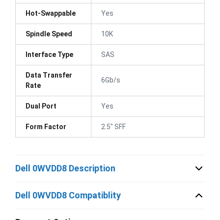
Hot-Swappable
Yes
Spindle Speed
10K
Interface Type
SAS
Data Transfer
6Gb/s
Rate
Dual Port
Yes
Form Factor
2.5" SFF
Dell 0WVDD8 Description
Dell 0WVDD8 Compatiblity