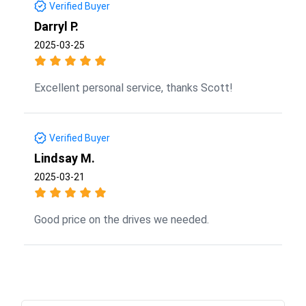
Verified Buyer
Darryl P.
2025-03-25
Excellent personal service, thanks Scott!
Verified Buyer
Lindsay M.
2025-03-21
Good price on the drives we needed.