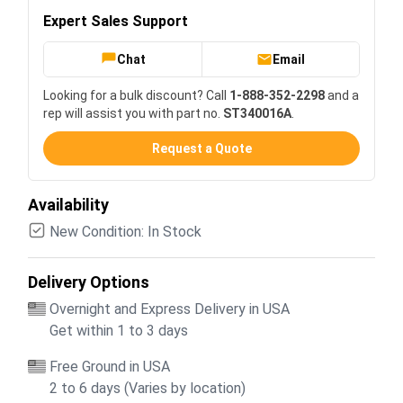
Expert Sales Support
Chat
Email
Looking for a bulk discount? Call
1-888-352-2298
and a
rep will assist you with part no.
ST340016A
.
Request a Quote
Availability
New Condition: In Stock
Delivery Options
Overnight and Express Delivery in USA
Get within 1 to 3 days
Free Ground in USA
2 to 6 days (Varies by location)