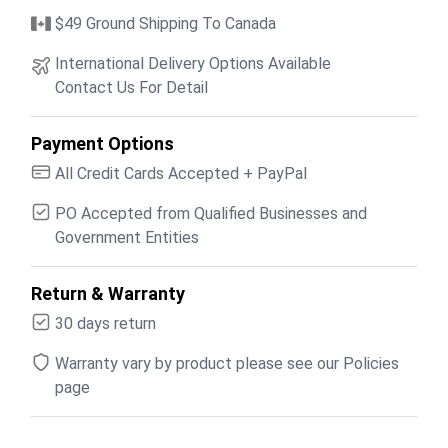
$49 Ground Shipping To Canada
International Delivery Options Available
Contact Us For Detail
Payment Options
All Credit Cards Accepted + PayPal
PO Accepted from Qualified Businesses and
Government Entities
Return & Warranty
30 days return
Warranty vary by product please see our Policies
page