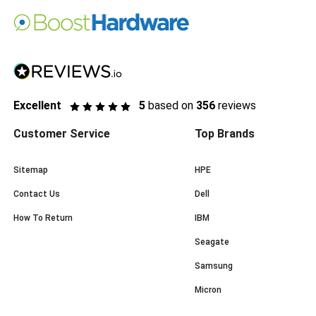
Excellent
5
based on
356
reviews
Customer Service
Top Brands
Sitemap
HPE
Contact Us
Dell
How To Return
IBM
Seagate
Samsung
Micron