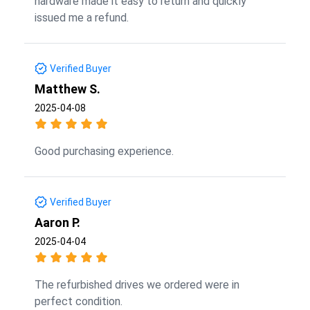
hardware made it easy to return and quickly
issued me a refund.
Verified Buyer
Matthew S.
2025-04-08
Good purchasing experience.
Verified Buyer
Aaron P.
2025-04-04
The refurbished drives we ordered were in
perfect condition.