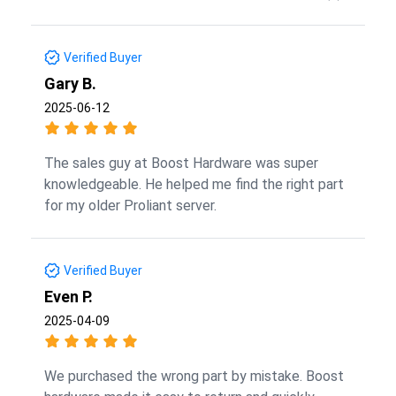
Verified Buyer
Gary B.
2025-06-12
The sales guy at Boost Hardware was super
knowledgeable. He helped me find the right part
for my older Proliant server.
Verified Buyer
Even P.
2025-04-09
We purchased the wrong part by mistake. Boost