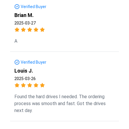
Verified Buyer
Brian M.
2025-03-27
A
Verified Buyer
Louis J.
2025-03-26
Found the hard drives I needed. The ordering
process was smooth and fast. Got the drives
next day.