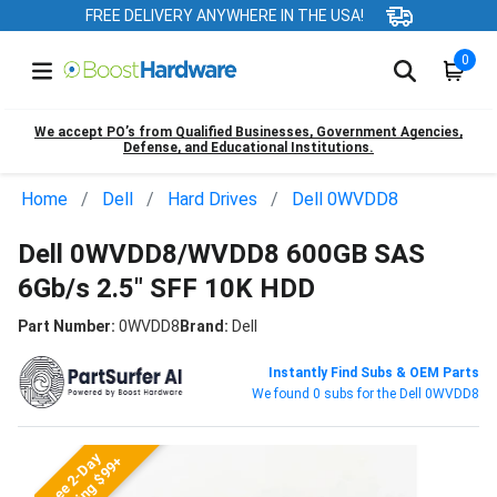
FREE DELIVERY ANYWHERE IN THE USA!
0
We accept PO’s from Qualified Businesses, Government Agencies,
Defense, and Educational Institutions.
Home
Dell
Hard Drives
Dell 0WVDD8
Dell 0WVDD8/WVDD8 600GB SAS
6Gb/s 2.5" SFF 10K HDD
Part Number:
0WVDD8
Brand:
Dell
Instantly Find Subs & OEM Parts
We found 0 subs for the Dell 0WVDD8
Free 2-Day
Shipping $99+