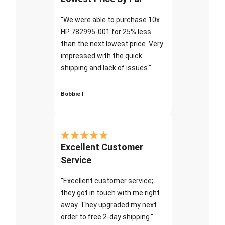
"We were able to purchase 10x
HP 782995-001 for 25% less
than the next lowest price. Very
impressed with the quick
shipping and lack of issues."
Bobbie I
Excellent Customer
Service
"Excellent customer service;
they got in touch with me right
away. They upgraded my next
order to free 2-day shipping."