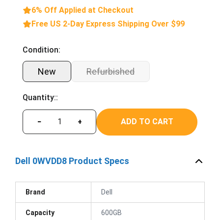
6% Off Applied at Checkout
Free US 2-Day Express Shipping Over $99
Condition:
New
Refurbished
Quantity::
ADD TO CART
−
+
Dell 0WVDD8 Product Specs
Brand
Dell
Capacity
600GB