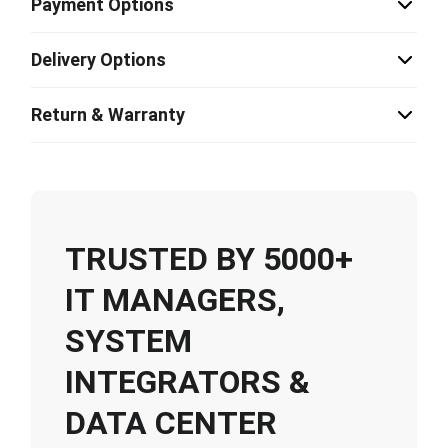
Payment Options
Delivery Options
Return & Warranty
TRUSTED BY 5000+
IT MANAGERS,
SYSTEM
INTEGRATORS &
DATA CENTER