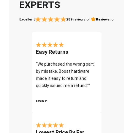
EXPERTS
Excellent
289
reviews on
Reviews.io
Easy Returns
"We purchased the wrong part
by mistake. Boost hardware
made it easy to return and
quickly issued me a refund.""
Even P.
Lowest Price By Far