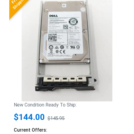
New Condition Ready To Ship:
$144.00
$145.95
Current Offers: