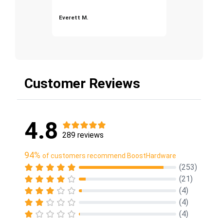
Everett M.
Customer Reviews
4.8
289 reviews
94%
of customers recommend BoostHardware
(253)
(21)
(4)
(4)
(4)