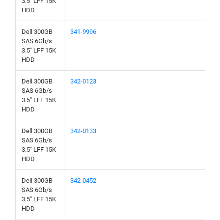
3.5" LFF 15K
HDD
Dell 300GB
341-9996
SAS 6Gb/s
3.5" LFF 15K
HDD
Dell 300GB
342-0123
SAS 6Gb/s
3.5" LFF 15K
HDD
Dell 300GB
342-0133
SAS 6Gb/s
3.5" LFF 15K
HDD
Dell 300GB
342-0452
SAS 6Gb/s
3.5" LFF 15K
HDD