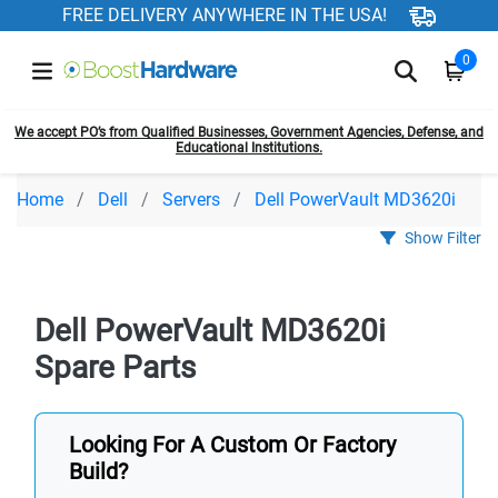
FREE DELIVERY ANYWHERE IN THE USA!
0
We accept PO’s from Qualified Businesses, Government Agencies, Defense, and
Educational Institutions.
Home
Dell
Servers
Dell PowerVault MD3620i
Show Filter
Dell PowerVault MD3620i
Spare Parts
Looking For A Custom Or Factory
Build?