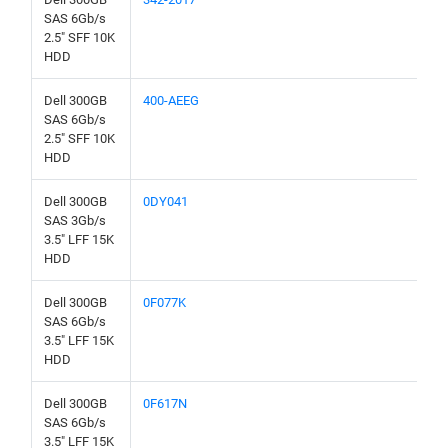
SAS 6Gb/s
2.5" SFF 10K
HDD
Dell 300GB
400-AEEG
SAS 6Gb/s
2.5" SFF 10K
HDD
Dell 300GB
0DY041
SAS 3Gb/s
3.5" LFF 15K
HDD
Dell 300GB
0F077K
SAS 6Gb/s
3.5" LFF 15K
HDD
Dell 300GB
0F617N
SAS 6Gb/s
3.5" LFF 15K