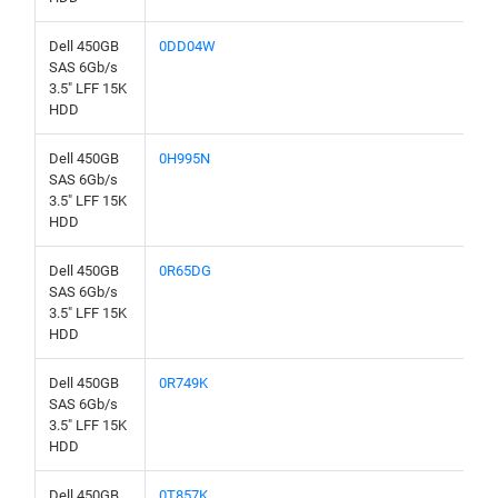
Dell 450GB
0DD04W
SAS 6Gb/s
3.5" LFF 15K
HDD
Dell 450GB
0H995N
SAS 6Gb/s
3.5" LFF 15K
HDD
Dell 450GB
0R65DG
SAS 6Gb/s
3.5" LFF 15K
HDD
Dell 450GB
0R749K
SAS 6Gb/s
3.5" LFF 15K
HDD
Dell 450GB
0T857K