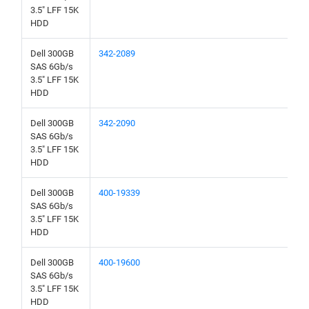
3.5" LFF 15K
HDD
Dell 300GB
342-2089
SAS 6Gb/s
3.5" LFF 15K
HDD
Dell 300GB
342-2090
SAS 6Gb/s
3.5" LFF 15K
HDD
Dell 300GB
400-19339
SAS 6Gb/s
3.5" LFF 15K
HDD
Dell 300GB
400-19600
SAS 6Gb/s
3.5" LFF 15K
HDD