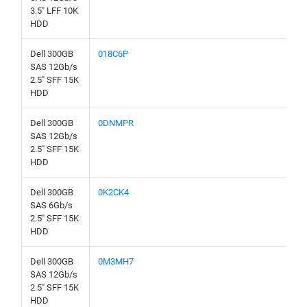
3.5" LFF 10K
HDD
Dell 300GB
018C6P
SAS 12Gb/s
2.5" SFF 15K
HDD
Dell 300GB
0DNMPR
SAS 12Gb/s
2.5" SFF 15K
HDD
Dell 300GB
0K2CK4
SAS 6Gb/s
2.5" SFF 15K
HDD
Dell 300GB
0M3MH7
SAS 12Gb/s
2.5" SFF 15K
HDD