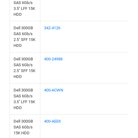
SAS 6Gb/s
3.5" LFF 15K
HDD
Dell 300GB
342-4126
SAS 6Gb/s
2.5" SFF 15K
HDD
Dell 300GB
400-24988
SAS 6Gb/s
2.5" SFF 15K
HDD
Dell 300GB
400-ACWN
SAS 6Gb/s
3.5" LFF 15K
HDD
Dell 300GB
400-AEEK
SAS 6Gb/s
15K HDD