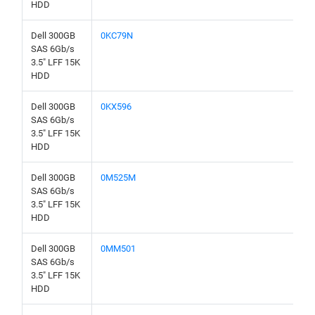
HDD
Dell 300GB
0KC79N
SAS 6Gb/s
3.5" LFF 15K
HDD
Dell 300GB
0KX596
SAS 6Gb/s
3.5" LFF 15K
HDD
Dell 300GB
0M525M
SAS 6Gb/s
3.5" LFF 15K
HDD
Dell 300GB
0MM501
SAS 6Gb/s
3.5" LFF 15K
HDD