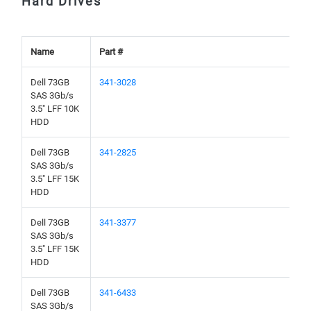
Hard Drives
Name
Part #
Dell 73GB
341-3028
SAS 3Gb/s
3.5" LFF 10K
HDD
Dell 73GB
341-2825
SAS 3Gb/s
3.5" LFF 15K
HDD
Dell 73GB
341-3377
SAS 3Gb/s
3.5" LFF 15K
HDD
Dell 73GB
341-6433
SAS 3Gb/s