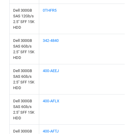
Dell 300GB
0THFR5
SAS 12Gb/s
2.5" SFF 15K
HDD
Dell 300GB
342-4840
SAS 6Gb/s
2.5" SFF 15K
HDD
Dell 300GB
400-AEEJ
SAS 6Gb/s
2.5" SFF 15K
HDD
Dell 300GB
400-AFLX
SAS 6Gb/s
2.5" SFF 15K
HDD
Dell 300GB
400-AFTJ