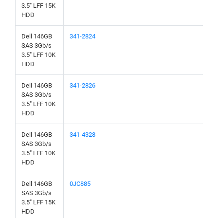
3.5" LFF 15K
HDD
Dell 146GB
341-2824
SAS 3Gb/s
3.5" LFF 10K
HDD
Dell 146GB
341-2826
SAS 3Gb/s
3.5" LFF 10K
HDD
Dell 146GB
341-4328
SAS 3Gb/s
3.5" LFF 10K
HDD
Dell 146GB
0JC885
SAS 3Gb/s
3.5" LFF 15K
HDD