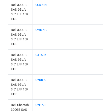
Dell 300GB
0U593N
SAS 6Gb/s
3.5" LFF 15K
HDD
Dell 300GB
0WR712
SAS 6Gb/s
3.5" LFF 15K
HDD
Dell 300GB
0X150K
SAS 6Gb/s
3.5" LFF 15K
HDD
Dell 300GB
0YK099
SAS 6Gb/s
3.5" LFF 15K
HDD
Dell Cheetah
0YP778
300GB SAS