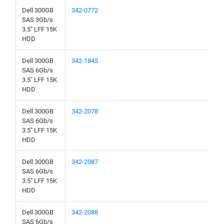
Dell 300GB
342-0772
SAS 3Gb/s
3.5" LFF 15K
HDD
Dell 300GB
342-1845
SAS 6Gb/s
3.5" LFF 15K
HDD
Dell 300GB
342-2078
SAS 6Gb/s
3.5" LFF 15K
HDD
Dell 300GB
342-2087
SAS 6Gb/s
3.5" LFF 15K
HDD
Dell 300GB
342-2088
SAS 6Gb/s