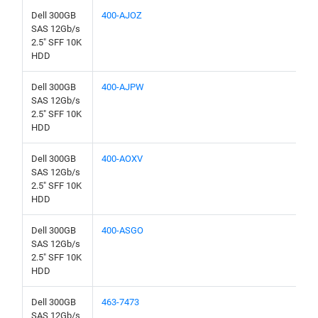
Dell 300GB
400-AJOZ
SAS 12Gb/s
2.5" SFF 10K
HDD
Dell 300GB
400-AJPW
SAS 12Gb/s
2.5" SFF 10K
HDD
Dell 300GB
400-AOXV
SAS 12Gb/s
2.5" SFF 10K
HDD
Dell 300GB
400-ASGO
SAS 12Gb/s
2.5" SFF 10K
HDD
Dell 300GB
463-7473
SAS 12Gb/s