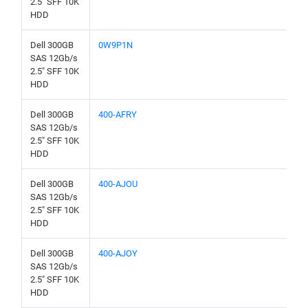
2.5" SFF 10K
HDD
Dell 300GB
0W9P1N
SAS 12Gb/s
2.5" SFF 10K
HDD
Dell 300GB
400-AFRY
SAS 12Gb/s
2.5" SFF 10K
HDD
Dell 300GB
400-AJOU
SAS 12Gb/s
2.5" SFF 10K
HDD
Dell 300GB
400-AJOY
SAS 12Gb/s
2.5" SFF 10K
HDD