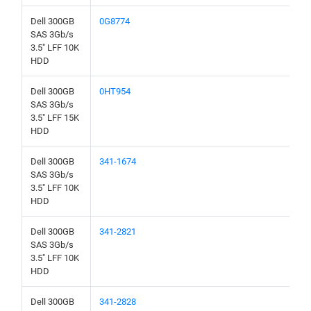
Dell 300GB
0G8774
SAS 3Gb/s
3.5" LFF 10K
HDD
Dell 300GB
0HT954
SAS 3Gb/s
3.5" LFF 15K
HDD
Dell 300GB
341-1674
SAS 3Gb/s
3.5" LFF 10K
HDD
Dell 300GB
341-2821
SAS 3Gb/s
3.5" LFF 10K
HDD
Dell 300GB
341-2828