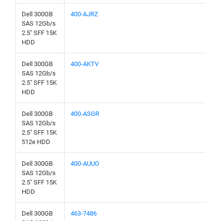
Dell 300GB
400-AJRZ
SAS 12Gb/s
2.5" SFF 15K
HDD
Dell 300GB
400-AKTV
SAS 12Gb/s
2.5" SFF 15K
HDD
Dell 300GB
400-ASGR
SAS 12Gb/s
2.5" SFF 15K
512e HDD
Dell 300GB
400-AUUO
SAS 12Gb/s
2.5" SFF 15K
HDD
Dell 300GB
463-7486