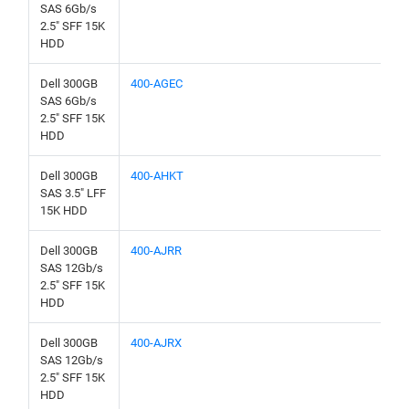
SAS 6Gb/s
2.5" SFF 15K
HDD
Dell 300GB
400-AGEC
SAS 6Gb/s
2.5" SFF 15K
HDD
Dell 300GB
400-AHKT
SAS 3.5" LFF
15K HDD
Dell 300GB
400-AJRR
SAS 12Gb/s
2.5" SFF 15K
HDD
Dell 300GB
400-AJRX
SAS 12Gb/s
2.5" SFF 15K
HDD