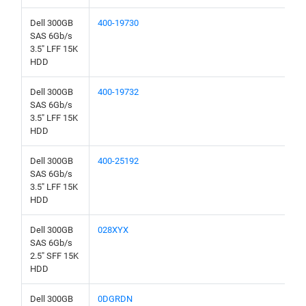
Dell 300GB
400-19730
SAS 6Gb/s
3.5" LFF 15K
HDD
Dell 300GB
400-19732
SAS 6Gb/s
3.5" LFF 15K
HDD
Dell 300GB
400-25192
SAS 6Gb/s
3.5" LFF 15K
HDD
Dell 300GB
028XYX
SAS 6Gb/s
2.5" SFF 15K
HDD
Dell 300GB
0DGRDN