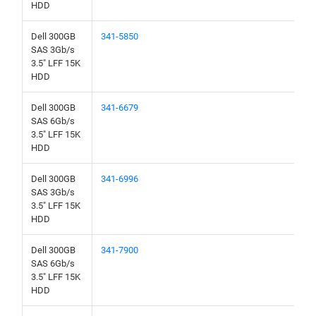
HDD
Dell 300GB
341-5850
SAS 3Gb/s
3.5" LFF 15K
HDD
Dell 300GB
341-6679
SAS 6Gb/s
3.5" LFF 15K
HDD
Dell 300GB
341-6996
SAS 3Gb/s
3.5" LFF 15K
HDD
Dell 300GB
341-7900
SAS 6Gb/s
3.5" LFF 15K
HDD