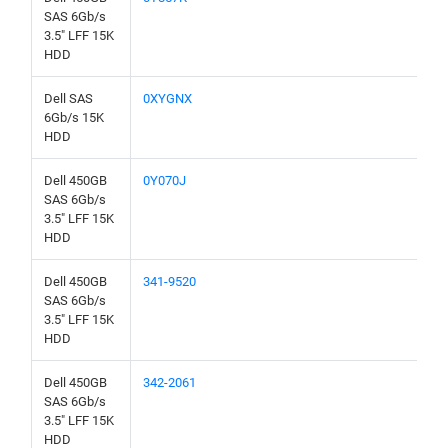
SAS 6Gb/s
3.5" LFF 15K
HDD
Dell SAS
0XYGNX
6Gb/s 15K
HDD
Dell 450GB
0Y070J
SAS 6Gb/s
3.5" LFF 15K
HDD
Dell 450GB
341-9520
SAS 6Gb/s
3.5" LFF 15K
HDD
Dell 450GB
342-2061
SAS 6Gb/s
3.5" LFF 15K
HDD