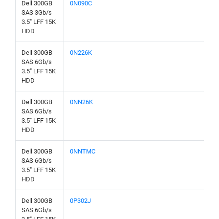
Dell 300GB
0N090C
SAS 3Gb/s
3.5" LFF 15K
HDD
Dell 300GB
0N226K
SAS 6Gb/s
3.5" LFF 15K
HDD
Dell 300GB
0NN26K
SAS 6Gb/s
3.5" LFF 15K
HDD
Dell 300GB
0NNTMC
SAS 6Gb/s
3.5" LFF 15K
HDD
Dell 300GB
0P302J
SAS 6Gb/s