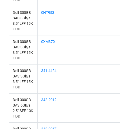
Dell 300GB
0HT953
SAS 3Gb/s
3.5" LFF 15K
HDD
Dell 300GB
0XM370
SAS 3Gb/s
3.5" LFF 15K
HDD
Dell 300GB
341-4424
SAS 3Gb/s
3.5" LFF 15K
HDD
Dell 300GB
342-2012
SAS 6Gb/s
2.5" SFF 10K
HDD
Dell 300GB
342-2017