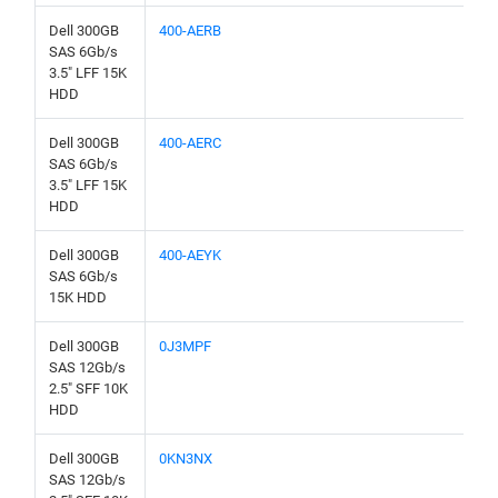
Dell 300GB
400-AERB
SAS 6Gb/s
3.5" LFF 15K
HDD
Dell 300GB
400-AERC
SAS 6Gb/s
3.5" LFF 15K
HDD
Dell 300GB
400-AEYK
SAS 6Gb/s
15K HDD
Dell 300GB
0J3MPF
SAS 12Gb/s
2.5" SFF 10K
HDD
Dell 300GB
0KN3NX
SAS 12Gb/s