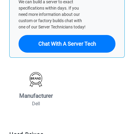
We can build a server to exact
specifications within days. If you
need more information about our
custom or factory builds chat with
one of our Server Technicians today!
Chat With A Server Tech
Manufacturer
Dell