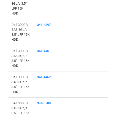
3Gb/s 3.5"
LFF 15K
HDD
Dell 300GB
341-4397
SAS 6Gb/s
3.5" LFF 15K
HDD
Dell 300GB
341-4461
SAS 3Gb/s
3.5" LFF 15K
HDD
Dell 300GB
341-4462
SAS 3Gb/s
3.5" LFF 15K
HDD
Dell 300GB
341-5789
SAS 3Gb/s
3.5" LFF 15K