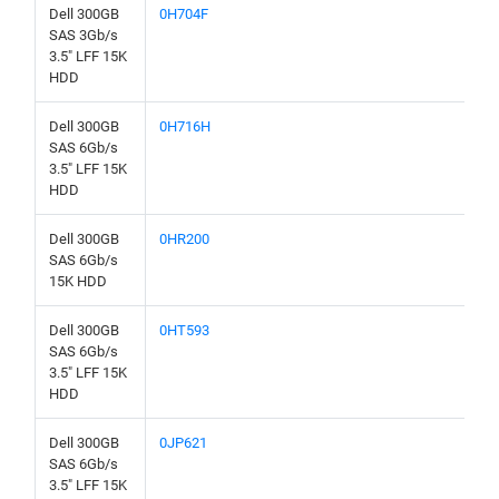
Dell 300GB
0H704F
SAS 3Gb/s
3.5" LFF 15K
HDD
Dell 300GB
0H716H
SAS 6Gb/s
3.5" LFF 15K
HDD
Dell 300GB
0HR200
SAS 6Gb/s
15K HDD
Dell 300GB
0HT593
SAS 6Gb/s
3.5" LFF 15K
HDD
Dell 300GB
0JP621
SAS 6Gb/s
3.5" LFF 15K