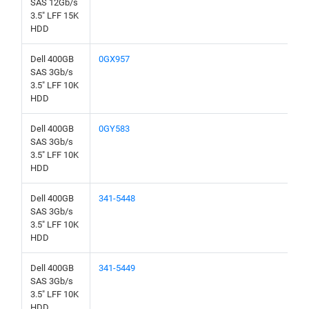
SAS 12Gb/s
3.5" LFF 15K
HDD
Dell 400GB
0GX957
SAS 3Gb/s
3.5" LFF 10K
HDD
Dell 400GB
0GY583
SAS 3Gb/s
3.5" LFF 10K
HDD
Dell 400GB
341-5448
SAS 3Gb/s
3.5" LFF 10K
HDD
Dell 400GB
341-5449
SAS 3Gb/s
3.5" LFF 10K
HDD