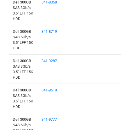
Dell 300GB
341-8358
SAS 3Gb/s
3.5" LFF 15K
HDD
Dell 300GB
341-8719
SAS 6Gb/s
3.5" LFF 15K
HDD
Dell 300GB
341-9287
SAS 3Gb/s
3.5" LFF 15K
HDD
Dell 300GB
341-9519
SAS 3Gb/s
3.5" LFF 15K
HDD
Dell 300GB
341-9777
SAS 6Gb/s