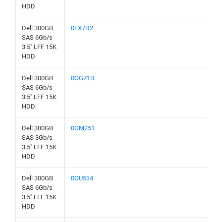
HDD
Dell 300GB
0FX7D2
SAS 6Gb/s
3.5" LFF 15K
HDD
Dell 300GB
0GG71D
SAS 6Gb/s
3.5" LFF 15K
HDD
Dell 300GB
0GM251
SAS 3Gb/s
3.5" LFF 15K
HDD
Dell 300GB
0GU534
SAS 6Gb/s
3.5" LFF 15K
HDD