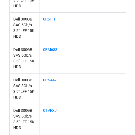
3.5" LFF 15K
HDD
Dell 300GB
0R5F1P
SAS 6Gb/s
3.5" LFF 15K
HDD
Dell 300GB
0RM683
SAS 6Gb/s
3.5" LFF 15K
HDD
Dell 300GB
0RN447
SAS 3Gb/s
3.5" LFF 15K
HDD
Dell 300GB
0TVFXJ
SAS 6Gb/s
3.5" LFF 15K
HDD