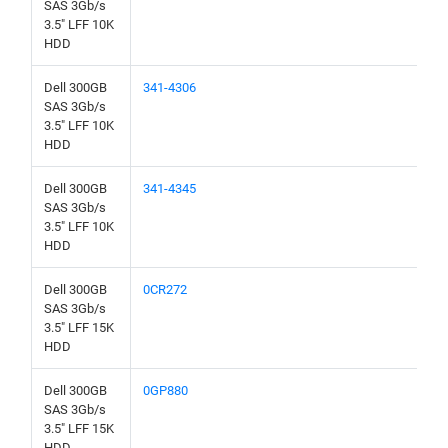
SAS 3Gb/s
3.5" LFF 10K
HDD
Dell 300GB
341-4306
SAS 3Gb/s
3.5" LFF 10K
HDD
Dell 300GB
341-4345
SAS 3Gb/s
3.5" LFF 10K
HDD
Dell 300GB
0CR272
SAS 3Gb/s
3.5" LFF 15K
HDD
Dell 300GB
0GP880
SAS 3Gb/s
3.5" LFF 15K
HDD