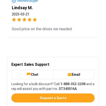
Verified Buyer
Lindsay M.
2025-03-21
Good price on the drives we needed.
Expert Sales Support
Chat
Email
Looking for a bulk discount? Call
1-888-352-2298
and a
rep will assist you with part no.
ST340016A
.
Request a Quote