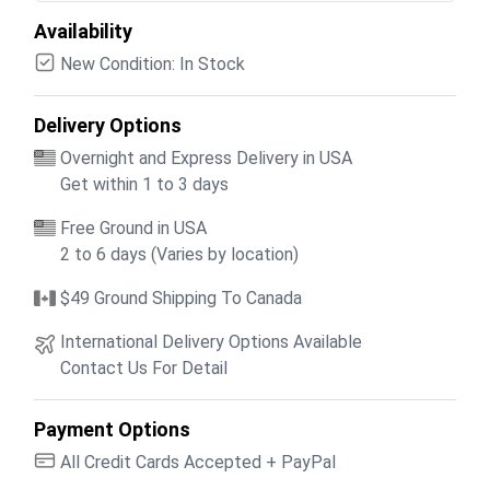
Availability
New Condition: In Stock
Delivery Options
Overnight and Express Delivery in USA
Get within 1 to 3 days
Free Ground in USA
2 to 6 days (Varies by location)
$49 Ground Shipping To Canada
International Delivery Options Available
Contact Us For Detail
Payment Options
All Credit Cards Accepted + PayPal