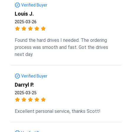
Verified Buyer
Louis J.
2025-03-26
Found the hard drives I needed. The ordering
process was smooth and fast. Got the drives
next day.
Verified Buyer
Darryl P.
2025-03-25
Excellent personal service, thanks Scott!