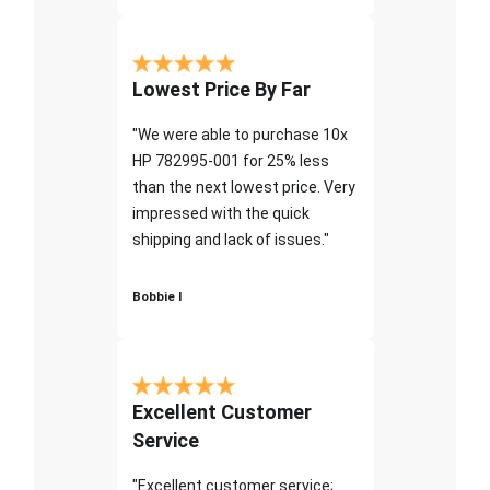
Lowest Price By Far
"We were able to purchase 10x
HP 782995-001 for 25% less
than the next lowest price. Very
impressed with the quick
shipping and lack of issues."
Bobbie I
Excellent Customer
Service
"Excellent customer service;