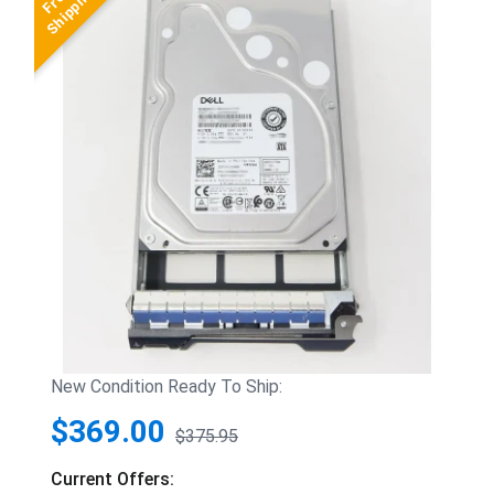
New Condition Ready To Ship:
$369.00
$375.95
Current Offers: