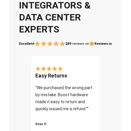
INTEGRATORS &
DATA CENTER
EXPERTS
Excellent
289
reviews on
Reviews.io
Easy Returns
"We purchased the wrong part
by mistake. Boost hardware
made it easy to return and
quickly issued me a refund.""
Even P.