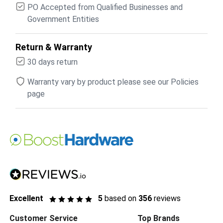
PO Accepted from Qualified Businesses and
Government Entities
Return & Warranty
30 days return
Warranty vary by product please see our Policies
page
Excellent
5
based on
356
reviews
Customer Service
Top Brands