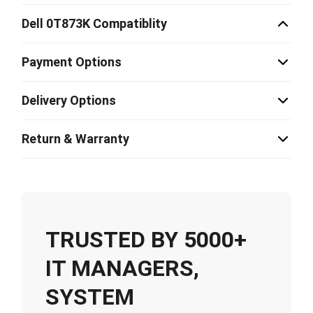
Dell 0T873K Compatiblity
Payment Options
Delivery Options
Return & Warranty
TRUSTED BY 5000+
IT MANAGERS,
SYSTEM