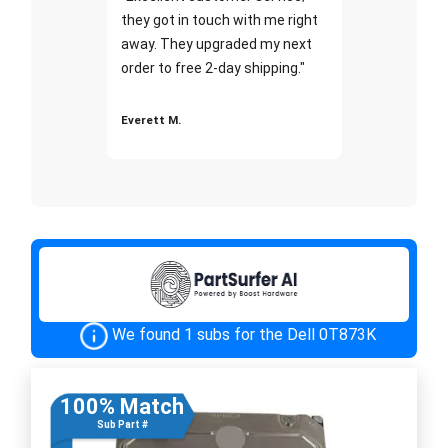
they got in touch with me right
away. They upgraded my next
order to free 2-day shipping."
Everett M.
We found 1 subs for the Dell 0T873K
100% Match
Sub Part #