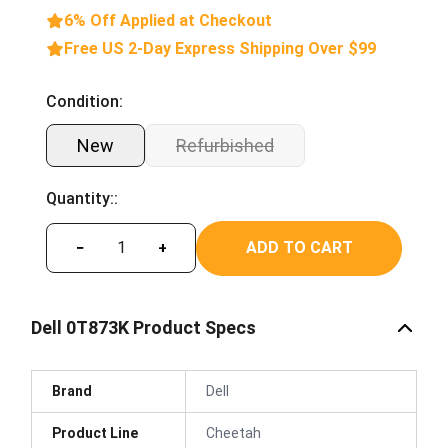
6% Off Applied at Checkout
Free US 2-Day Express Shipping Over $99
Condition:
New
Refurbished
Quantity::
ADD TO CART
−
+
Dell 0T873K Product Specs
Brand
Dell
Product Line
Cheetah