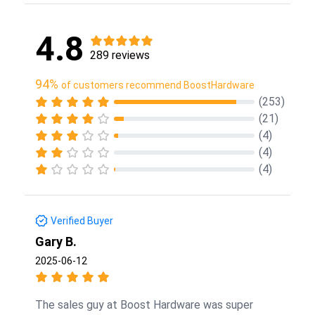
4.8
289 reviews
94%
of customers recommend BoostHardware
(253)
(21)
(4)
(4)
(4)
Verified Buyer
Gary B.
2025-06-12
The sales guy at Boost Hardware was super