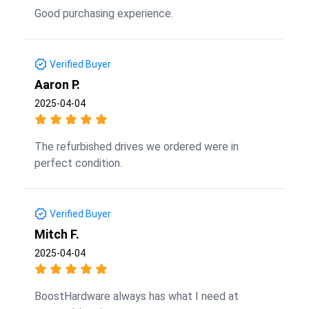
Good purchasing experience.
Verified Buyer
Aaron P.
2025-04-04
The refurbished drives we ordered were in
perfect condition.
Verified Buyer
Mitch F.
2025-04-04
BoostHardware always has what I need at