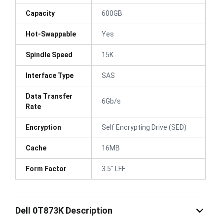
Capacity
600GB
Hot-Swappable
Yes
Spindle Speed
15K
Interface Type
SAS
Data Transfer
6Gb/s
Rate
Encryption
Self Encrypting Drive (SED)
Cache
16MB
Form Factor
3.5" LFF
Dell 0T873K Description