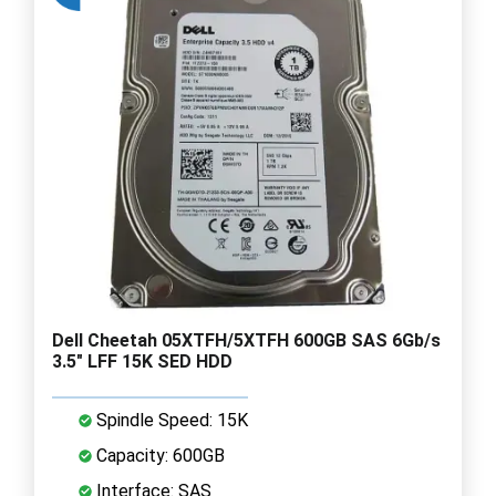
Dell Cheetah 05XTFH/5XTFH 600GB SAS 6Gb/s
3.5" LFF 15K SED HDD
Spindle Speed: 15K
Capacity: 600GB
Interface: SAS