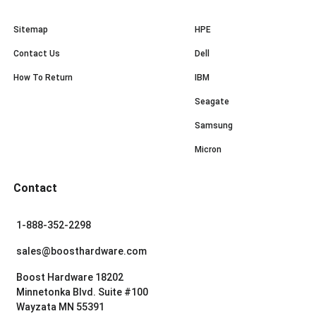
Sitemap
HPE
Contact Us
Dell
How To Return
IBM
Seagate
Samsung
Micron
Contact
1-888-352-2298
sales@boosthardware.com
Boost Hardware 18202
Minnetonka Blvd. Suite #100
Wayzata MN 55391