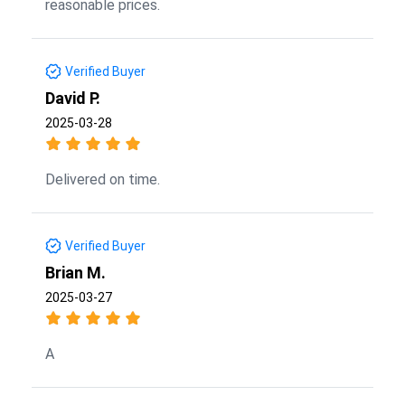
reasonable prices.
Verified Buyer
David P.
2025-03-28
Delivered on time.
Verified Buyer
Brian M.
2025-03-27
A