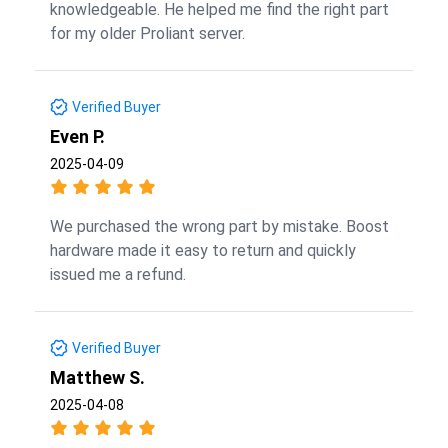
knowledgeable. He helped me find the right part
for my older Proliant server.
Verified Buyer
Even P.
2025-04-09
We purchased the wrong part by mistake. Boost
hardware made it easy to return and quickly
issued me a refund.
Verified Buyer
Matthew S.
2025-04-08