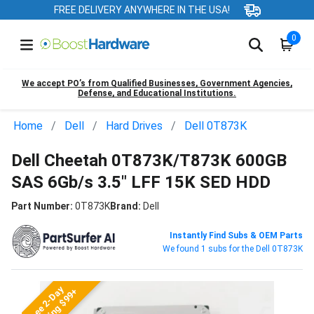
FREE DELIVERY ANYWHERE IN THE USA!
0
We accept PO’s from Qualified Businesses, Government Agencies,
Defense, and Educational Institutions.
Home
Dell
Hard Drives
Dell 0T873K
Dell Cheetah 0T873K/T873K 600GB
SAS 6Gb/s 3.5" LFF 15K SED HDD
Part Number:
0T873K
Brand:
Dell
Instantly Find Subs & OEM Parts
We found 1 subs for the Dell 0T873K
Free 2-Day
Shipping $99+