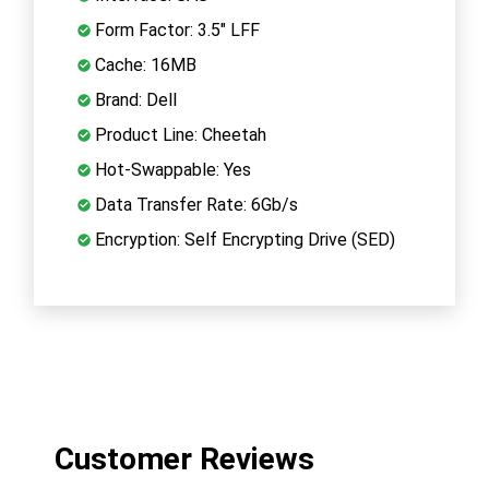
Form Factor: 3.5" LFF
Cache: 16MB
Brand: Dell
Product Line: Cheetah
Hot-Swappable: Yes
Data Transfer Rate: 6Gb/s
Encryption: Self Encrypting Drive (SED)
Customer Reviews