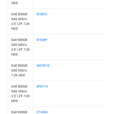
HDD
Dell 500GB
0F081K
SAS 6Gb/s
3.5" LFF 7.2K
HDD
Dell 500GB
0F508P
SAS 6Gb/s
3.5" LFF 7.2K
HDD
Dell 500GB
0NYWY6
SAS 6Gb/s
7.2K HDD
Dell 500GB
0P871H
SAS 3Gb/s
3.5" LFF 7.2K
HDD
Dell 500GB
0T349H