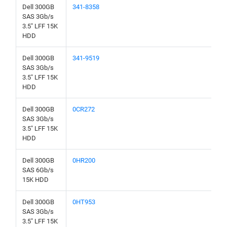
Dell 300GB
341-8358
SAS 3Gb/s
3.5" LFF 15K
HDD
Dell 300GB
341-9519
SAS 3Gb/s
3.5" LFF 15K
HDD
Dell 300GB
0CR272
SAS 3Gb/s
3.5" LFF 15K
HDD
Dell 300GB
0HR200
SAS 6Gb/s
15K HDD
Dell 300GB
0HT953
SAS 3Gb/s
3.5" LFF 15K