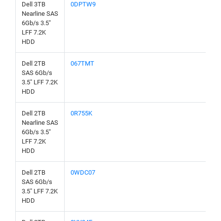
Dell 3TB
0DPTW9
Nearline SAS
6Gb/s 3.5"
LFF 7.2K
HDD
Dell 2TB
067TMT
SAS 6Gb/s
3.5" LFF 7.2K
HDD
Dell 2TB
0R755K
Nearline SAS
6Gb/s 3.5"
LFF 7.2K
HDD
Dell 2TB
0WDC07
SAS 6Gb/s
3.5" LFF 7.2K
HDD