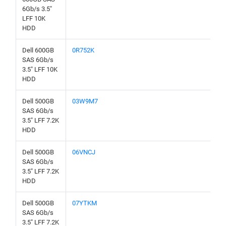
6Gb/s 3.5"
LFF 10K
HDD
Dell 600GB
0R752K
SAS 6Gb/s
3.5" LFF 10K
HDD
Dell 500GB
03W9M7
SAS 6Gb/s
3.5" LFF 7.2K
HDD
Dell 500GB
06VNCJ
SAS 6Gb/s
3.5" LFF 7.2K
HDD
Dell 500GB
07YTKM
SAS 6Gb/s
3.5" LFF 7.2K