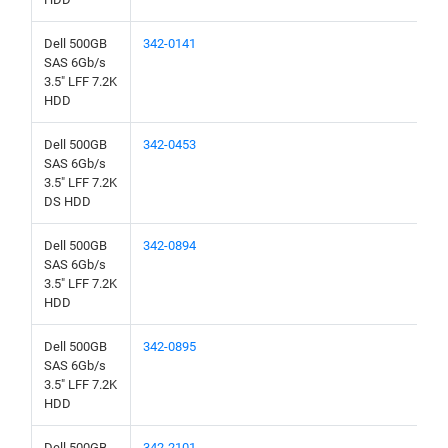
Dell 500GB
342-0141
SAS 6Gb/s
3.5" LFF 7.2K
HDD
Dell 500GB
342-0453
SAS 6Gb/s
3.5" LFF 7.2K
DS HDD
Dell 500GB
342-0894
SAS 6Gb/s
3.5" LFF 7.2K
HDD
Dell 500GB
342-0895
SAS 6Gb/s
3.5" LFF 7.2K
HDD
Dell 500GB
342-2101