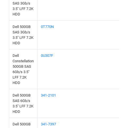
SAS 3Gb/s
3.5" LFF 7.2K
HDD
Dell 500GB
0T770N
SAS 3Gb/s
3.5" LFF 7.2K
HDD
Dell
0U307F
Constellation
500GB SAS
6Gb/s 3.5"
LFF 7.2K
HDD
Dell 500GB
341-2101
SAS 6Gb/s
3.5" LFF 7.2K
HDD
Dell 500GB
341-7397