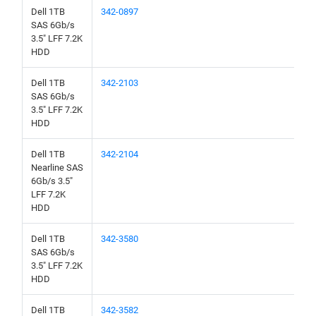
Dell 1TB
342-0897
SAS 6Gb/s
3.5" LFF 7.2K
HDD
Dell 1TB
342-2103
SAS 6Gb/s
3.5" LFF 7.2K
HDD
Dell 1TB
342-2104
Nearline SAS
6Gb/s 3.5"
LFF 7.2K
HDD
Dell 1TB
342-3580
SAS 6Gb/s
3.5" LFF 7.2K
HDD
Dell 1TB
342-3582