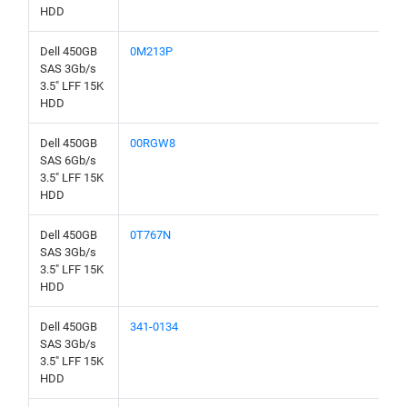
HDD
Dell 450GB
0M213P
SAS 3Gb/s
3.5" LFF 15K
HDD
Dell 450GB
00RGW8
SAS 6Gb/s
3.5" LFF 15K
HDD
Dell 450GB
0T767N
SAS 3Gb/s
3.5" LFF 15K
HDD
Dell 450GB
341-0134
SAS 3Gb/s
3.5" LFF 15K
HDD