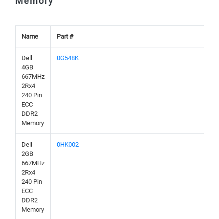
Memory
Name
Part #
Dell
0G548K
4GB
667MHz
2Rx4
240 Pin
ECC
DDR2
Memory
Dell
0HK002
2GB
667MHz
2Rx4
240 Pin
ECC
DDR2
Memory