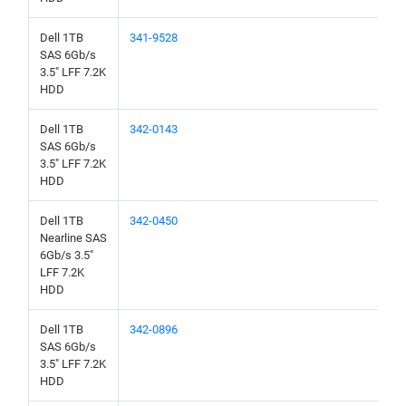
Dell 1TB
341-9528
SAS 6Gb/s
3.5" LFF 7.2K
HDD
Dell 1TB
342-0143
SAS 6Gb/s
3.5" LFF 7.2K
HDD
Dell 1TB
342-0450
Nearline SAS
6Gb/s 3.5"
LFF 7.2K
HDD
Dell 1TB
342-0896
SAS 6Gb/s
3.5" LFF 7.2K
HDD