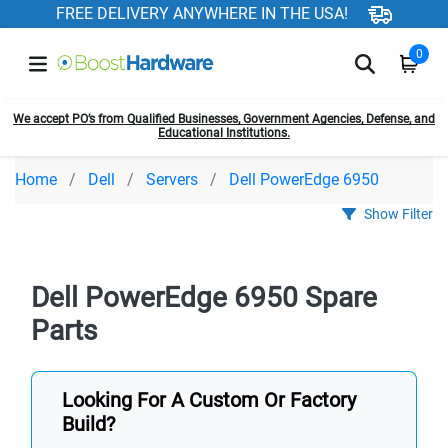
FREE DELIVERY ANYWHERE IN THE USA!
0
We accept PO’s from Qualified Businesses, Government Agencies, Defense, and
Educational Institutions.
Home
Dell
Servers
Dell PowerEdge 6950
Show Filter
Dell PowerEdge 6950 Spare
Parts
Looking For A Custom Or Factory
Build?