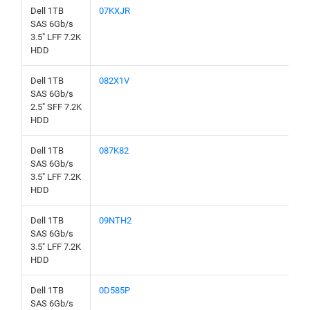
Dell 1TB
07KXJR
SAS 6Gb/s
3.5" LFF 7.2K
HDD
Dell 1TB
082X1V
SAS 6Gb/s
2.5" SFF 7.2K
HDD
Dell 1TB
087K82
SAS 6Gb/s
3.5" LFF 7.2K
HDD
Dell 1TB
09NTH2
SAS 6Gb/s
3.5" LFF 7.2K
HDD
Dell 1TB
0D585P
SAS 6Gb/s