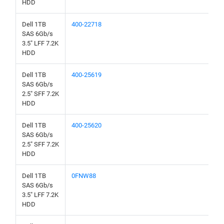
HDD
Dell 1TB
400-22718
SAS 6Gb/s
3.5" LFF 7.2K
HDD
Dell 1TB
400-25619
SAS 6Gb/s
2.5" SFF 7.2K
HDD
Dell 1TB
400-25620
SAS 6Gb/s
2.5" SFF 7.2K
HDD
Dell 1TB
0FNW88
SAS 6Gb/s
3.5" LFF 7.2K
HDD