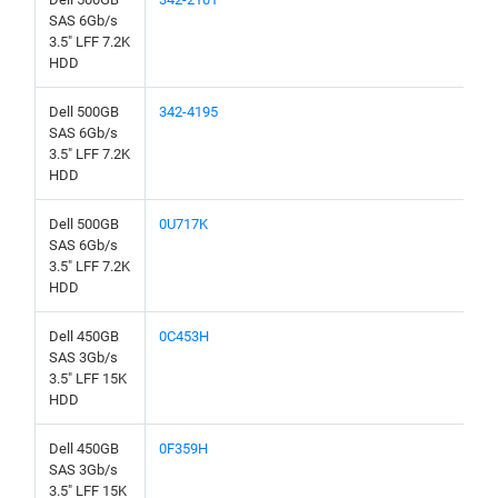
SAS 6Gb/s
3.5" LFF 7.2K
HDD
Dell 500GB
342-4195
SAS 6Gb/s
3.5" LFF 7.2K
HDD
Dell 500GB
0U717K
SAS 6Gb/s
3.5" LFF 7.2K
HDD
Dell 450GB
0C453H
SAS 3Gb/s
3.5" LFF 15K
HDD
Dell 450GB
0F359H
SAS 3Gb/s
3.5" LFF 15K