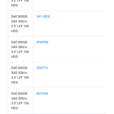
3.5" LFF 10K
HDD
Dell 300GB
341-2828
SAS 3Gb/s
3.5" LFF 10K
HDD
Dell 300GB
0FW956
SAS 3Gb/s
3.5" LFF 10K
HDD
Dell 300GB
0G8774
SAS 3Gb/s
3.5" LFF 10K
HDD
Dell 300GB
0HT954
SAS 3Gb/s
3.5" LFF 15K
HDD