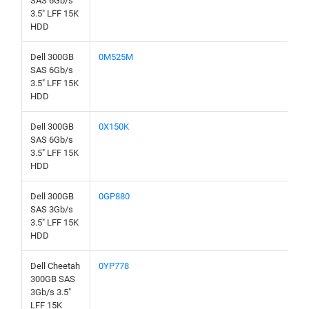
SAS 6Gb/s
3.5" LFF 15K
HDD
Dell 300GB
0M525M
SAS 6Gb/s
3.5" LFF 15K
HDD
Dell 300GB
0X150K
SAS 6Gb/s
3.5" LFF 15K
HDD
Dell 300GB
0GP880
SAS 3Gb/s
3.5" LFF 15K
HDD
Dell Cheetah
0YP778
300GB SAS
3Gb/s 3.5"
LFF 15K