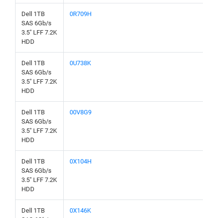
Dell 1TB
0R709H
SAS 6Gb/s
3.5" LFF 7.2K
HDD
Dell 1TB
0U738K
SAS 6Gb/s
3.5" LFF 7.2K
HDD
Dell 1TB
00V8G9
SAS 6Gb/s
3.5" LFF 7.2K
HDD
Dell 1TB
0X104H
SAS 6Gb/s
3.5" LFF 7.2K
HDD
Dell 1TB
0X146K