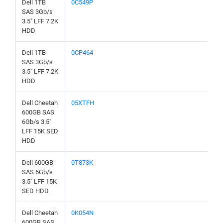
Dell 1TB
0C549P
SAS 3Gb/s
3.5" LFF 7.2K
HDD
Dell 1TB
0CP464
SAS 3Gb/s
3.5" LFF 7.2K
HDD
Dell Cheetah
05XTFH
600GB SAS
6Gb/s 3.5"
LFF 15K SED
HDD
Dell 600GB
0T873K
SAS 6Gb/s
3.5" LFF 15K
SED HDD
Dell Cheetah
0K054N
600GB SAS