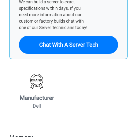
We can build a server to exact
specifications within days. If you
need more information about our
custom or factory builds chat with
one of our Server Technicians today!
Chat With A Server Tech
Manufacturer
Dell