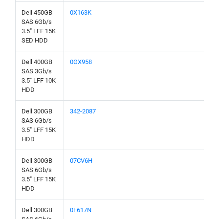
Dell 450GB
0X163K
SAS 6Gb/s
3.5" LFF 15K
SED HDD
Dell 400GB
0GX958
SAS 3Gb/s
3.5" LFF 10K
HDD
Dell 300GB
342-2087
SAS 6Gb/s
3.5" LFF 15K
HDD
Dell 300GB
07CV6H
SAS 6Gb/s
3.5" LFF 15K
HDD
Dell 300GB
0F617N