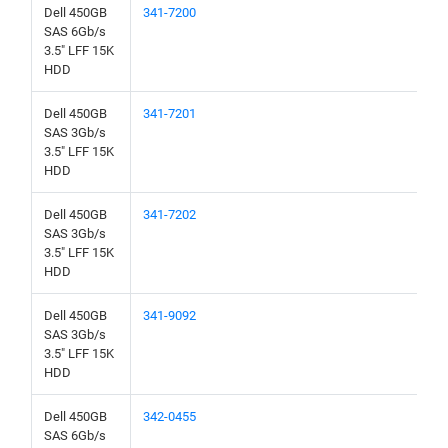
Dell 450GB
341-7200
SAS 6Gb/s
3.5" LFF 15K
HDD
Dell 450GB
341-7201
SAS 3Gb/s
3.5" LFF 15K
HDD
Dell 450GB
341-7202
SAS 3Gb/s
3.5" LFF 15K
HDD
Dell 450GB
341-9092
SAS 3Gb/s
3.5" LFF 15K
HDD
Dell 450GB
342-0455
SAS 6Gb/s