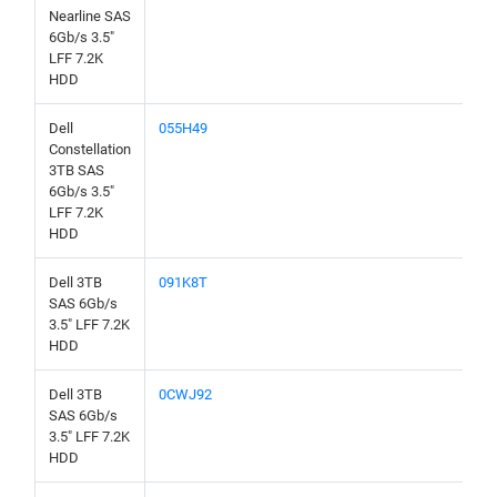
Nearline SAS
6Gb/s 3.5"
LFF 7.2K
HDD
Dell
055H49
Constellation
3TB SAS
6Gb/s 3.5"
LFF 7.2K
HDD
Dell 3TB
091K8T
SAS 6Gb/s
3.5" LFF 7.2K
HDD
Dell 3TB
0CWJ92
SAS 6Gb/s
3.5" LFF 7.2K
HDD