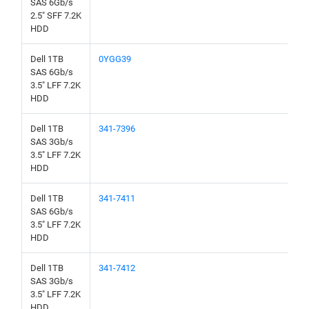
SAS 6Gb/s
2.5" SFF 7.2K
HDD
Dell 1TB
0YGG39
SAS 6Gb/s
3.5" LFF 7.2K
HDD
Dell 1TB
341-7396
SAS 3Gb/s
3.5" LFF 7.2K
HDD
Dell 1TB
341-7411
SAS 6Gb/s
3.5" LFF 7.2K
HDD
Dell 1TB
341-7412
SAS 3Gb/s
3.5" LFF 7.2K
HDD