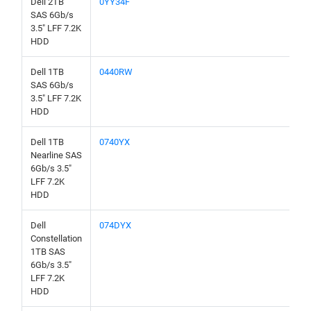
Dell 2TB
0YY34F
SAS 6Gb/s
3.5" LFF 7.2K
HDD
Dell 1TB
0440RW
SAS 6Gb/s
3.5" LFF 7.2K
HDD
Dell 1TB
0740YX
Nearline SAS
6Gb/s 3.5"
LFF 7.2K
HDD
Dell
074DYX
Constellation
1TB SAS
6Gb/s 3.5"
LFF 7.2K
HDD