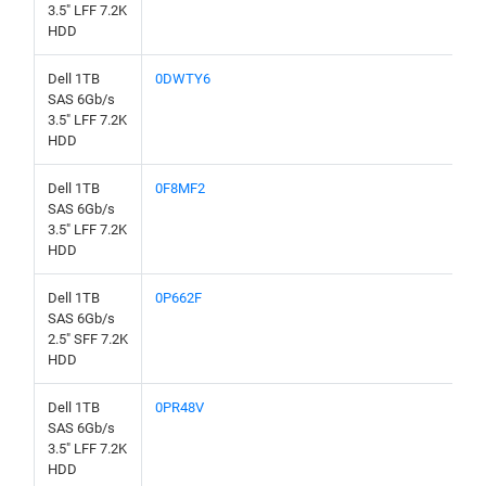
3.5" LFF 7.2K
HDD
Dell 1TB
0DWTY6
SAS 6Gb/s
3.5" LFF 7.2K
HDD
Dell 1TB
0F8MF2
SAS 6Gb/s
3.5" LFF 7.2K
HDD
Dell 1TB
0P662F
SAS 6Gb/s
2.5" SFF 7.2K
HDD
Dell 1TB
0PR48V
SAS 6Gb/s
3.5" LFF 7.2K
HDD