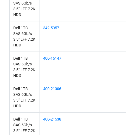
SAS 6Gb/s
3.5" LFF 7.2K
HDD
Dell 1TB
342-5357
SAS 6Gb/s
3.5" LFF 7.2K
HDD
Dell 1TB
400-15147
SAS 6Gb/s
3.5" LFF 7.2K
HDD
Dell 1TB
400-21306
SAS 6Gb/s
3.5" LFF 7.2K
HDD
Dell 1TB
400-21538
SAS 6Gb/s
3.5" LFF 7.2K