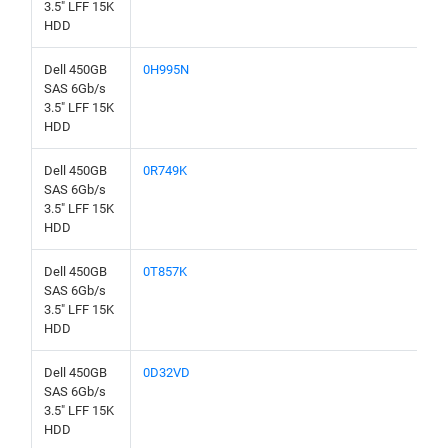
3.5" LFF 15K
HDD
Dell 450GB
0H995N
SAS 6Gb/s
3.5" LFF 15K
HDD
Dell 450GB
0R749K
SAS 6Gb/s
3.5" LFF 15K
HDD
Dell 450GB
0T857K
SAS 6Gb/s
3.5" LFF 15K
HDD
Dell 450GB
0D32VD
SAS 6Gb/s
3.5" LFF 15K
HDD