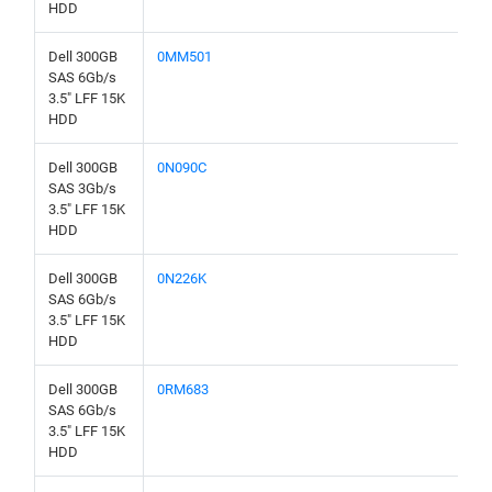
HDD
Dell 300GB
0MM501
SAS 6Gb/s
3.5" LFF 15K
HDD
Dell 300GB
0N090C
SAS 3Gb/s
3.5" LFF 15K
HDD
Dell 300GB
0N226K
SAS 6Gb/s
3.5" LFF 15K
HDD
Dell 300GB
0RM683
SAS 6Gb/s
3.5" LFF 15K
HDD