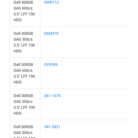
Dell 300GB
0WR712
SAS 6Gb/s
3.5" LFF 15K
HDD
Dell 300GB
0XM370
SAS 3Gb/s
3.5" LFF 15K
HDD
Dell 300GB
0YK099
SAS 6Gb/s
3.5" LFF 15K
HDD
Dell 300GB
341-1674
SAS 3Gb/s
3.5" LFF 10K
HDD
Dell 300GB
341-2821
SAS 3Gb/s