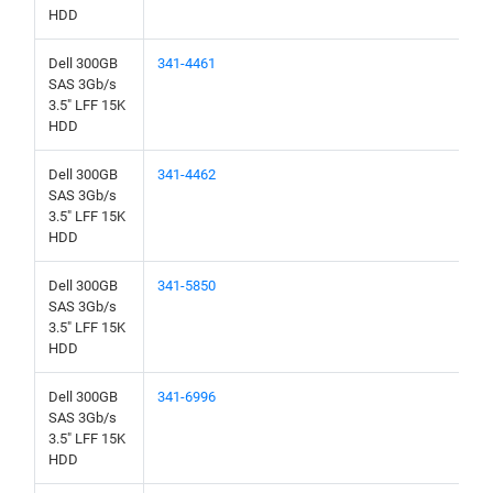
HDD
Dell 300GB
341-4461
SAS 3Gb/s
3.5" LFF 15K
HDD
Dell 300GB
341-4462
SAS 3Gb/s
3.5" LFF 15K
HDD
Dell 300GB
341-5850
SAS 3Gb/s
3.5" LFF 15K
HDD
Dell 300GB
341-6996
SAS 3Gb/s
3.5" LFF 15K
HDD