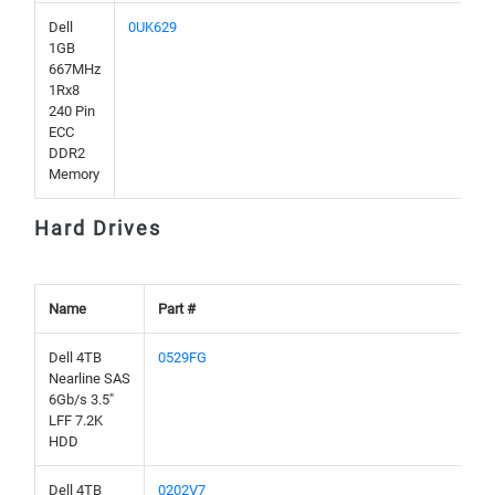
Dell
0UK629
1GB
667MHz
1Rx8
240 Pin
ECC
DDR2
Memory
Hard Drives
Name
Part #
Dell 4TB
0529FG
Nearline SAS
6Gb/s 3.5"
LFF 7.2K
HDD
Dell 4TB
0202V7