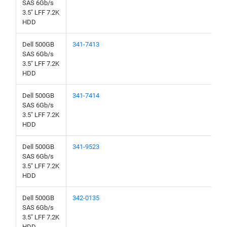
SAS 6Gb/s
3.5" LFF 7.2K
HDD
Dell 500GB
341-7413
SAS 6Gb/s
3.5" LFF 7.2K
HDD
Dell 500GB
341-7414
SAS 6Gb/s
3.5" LFF 7.2K
HDD
Dell 500GB
341-9523
SAS 6Gb/s
3.5" LFF 7.2K
HDD
Dell 500GB
342-0135
SAS 6Gb/s
3.5" LFF 7.2K
HDD