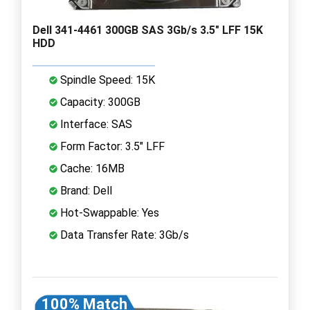
Dell 341-4461 300GB SAS 3Gb/s 3.5" LFF 15K
HDD
Spindle Speed: 15K
Capacity: 300GB
Interface: SAS
Form Factor: 3.5" LFF
Cache: 16MB
Brand: Dell
Hot-Swappable: Yes
Data Transfer Rate: 3Gb/s
100% Match