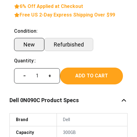
6% Off Applied at Checkout
Free US 2-Day Express Shipping Over $99
Condition:
New
Refurbished
Quantity::
ADD TO CART
−
+
Dell 0N090C Product Specs
Brand
Dell
Capacity
300GB