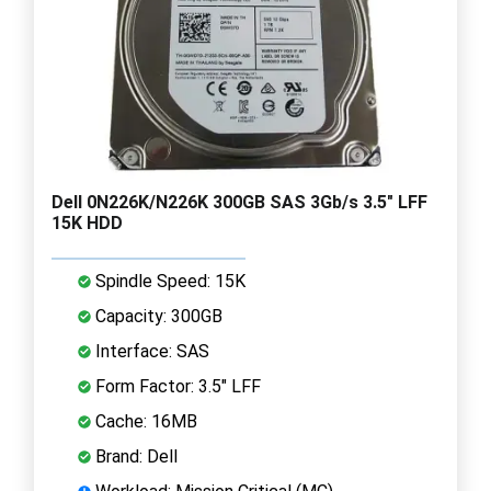
Dell 0N226K/N226K 300GB SAS 3Gb/s 3.5" LFF
15K HDD
Spindle Speed: 15K
Capacity: 300GB
Interface: SAS
Form Factor: 3.5" LFF
Cache: 16MB
Brand: Dell