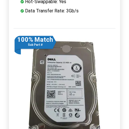
Hot-Swappable: Yes
Data Transfer Rate: 3Gb/s
100% Match
Sub Part #