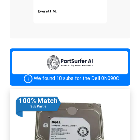
Everett M.
We found 18 subs for the Dell 0N090C
100% Match
Sub Part #