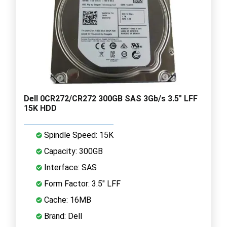
Dell 0CR272/CR272 300GB SAS 3Gb/s 3.5" LFF
15K HDD
Spindle Speed: 15K
Capacity: 300GB
Interface: SAS
Form Factor: 3.5" LFF
Cache: 16MB
Brand: Dell