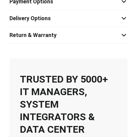
Payment Options
Delivery Options
Return & Warranty
TRUSTED BY 5000+
IT MANAGERS,
SYSTEM
INTEGRATORS &
DATA CENTER