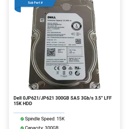
Sub Part #
Dell 0JP621/JP621 300GB SAS 3Gb/s 3.5" LFF
15K HDD
Spindle Speed: 15K
Capacity: 300GB