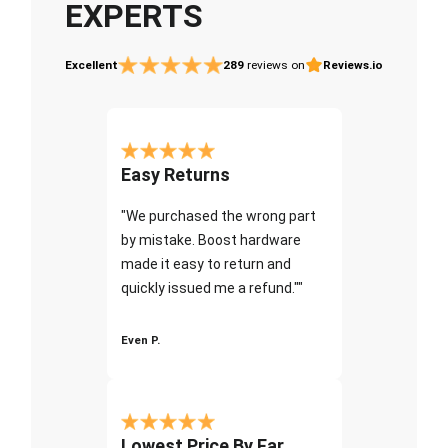
EXPERTS
Excellent
289
reviews on
Reviews.io
Easy Returns
"We purchased the wrong part
by mistake. Boost hardware
made it easy to return and
quickly issued me a refund.""
Even P.
Lowest Price By Far