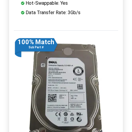
Hot-Swappable: Yes
Data Transfer Rate: 3Gb/s
100% Match
Sub Part #