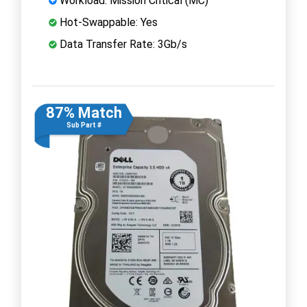
Workload: Mission Critical (MC)
Hot-Swappable: Yes
Data Transfer Rate: 3Gb/s
87% Match
Sub Part #