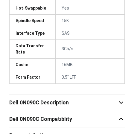
Hot-Swappable
Yes
Spindle Speed
15K
Interface Type
SAS
Data Transfer
3Gb/s
Rate
Cache
16MB
Form Factor
3.5" LFF
Dell 0N090C Description
Dell 0N090C Compatiblity