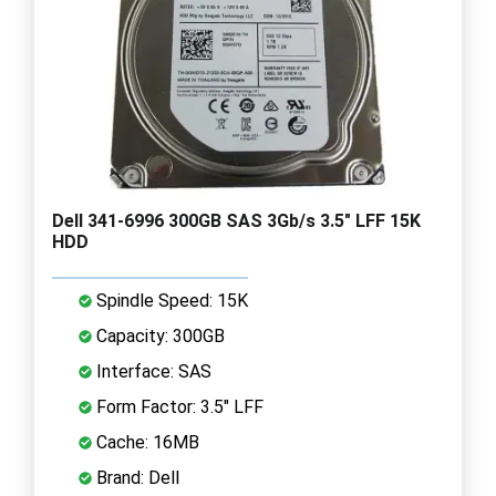
Dell 341-6996 300GB SAS 3Gb/s 3.5" LFF 15K
HDD
Spindle Speed: 15K
Capacity: 300GB
Interface: SAS
Form Factor: 3.5" LFF
Cache: 16MB
Brand: Dell