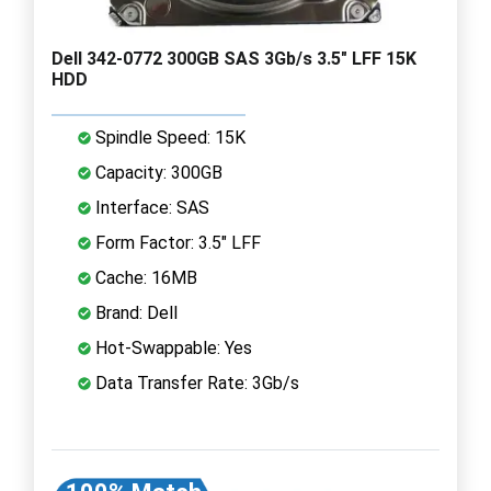
Dell 342-0772 300GB SAS 3Gb/s 3.5" LFF 15K
HDD
Spindle Speed: 15K
Capacity: 300GB
Interface: SAS
Form Factor: 3.5" LFF
Cache: 16MB
Brand: Dell
Hot-Swappable: Yes
Data Transfer Rate: 3Gb/s