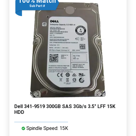
100% Match
Sub Part #
Dell 341-9519 300GB SAS 3Gb/s 3.5" LFF 15K
HDD
Spindle Speed: 15K