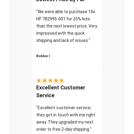
"We were able to purchase 10x
HP 782995-001 for 25% less
than the next lowest price. Very
impressed with the quick
shipping and lack of issues."
Bobbie I
Excellent Customer
Service
"Excellent customer service;
they got in touch with me right
away. They upgraded my next
order to free 2-day shipping."