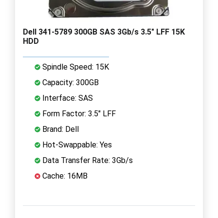
Dell 341-5789 300GB SAS 3Gb/s 3.5" LFF 15K
HDD
Spindle Speed: 15K
Capacity: 300GB
Interface: SAS
Form Factor: 3.5" LFF
Brand: Dell
Hot-Swappable: Yes
Data Transfer Rate: 3Gb/s
Cache: 16MB