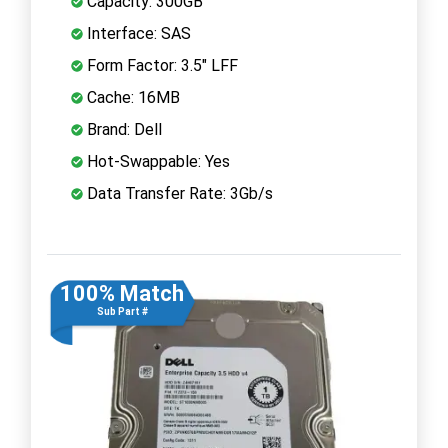
Capacity: 300GB
Interface: SAS
Form Factor: 3.5" LFF
Cache: 16MB
Brand: Dell
Hot-Swappable: Yes
Data Transfer Rate: 3Gb/s
100% Match
Sub Part #