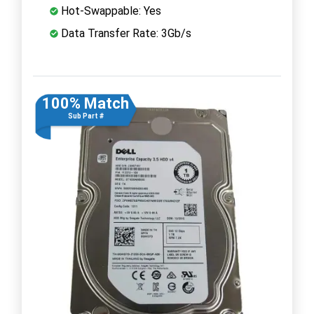
Hot-Swappable: Yes
Data Transfer Rate: 3Gb/s
100% Match
Sub Part #