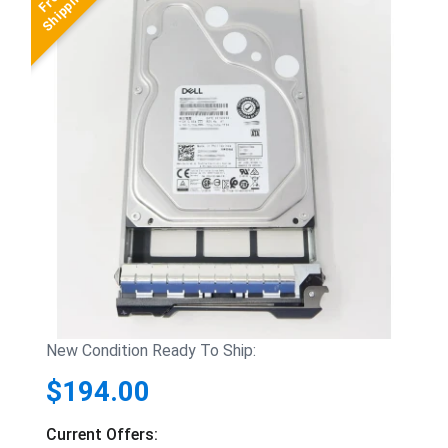
New Condition Ready To Ship:
$194.00
Current Offers: