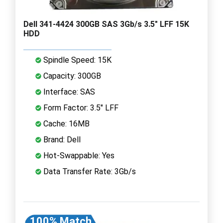
Dell 341-4424 300GB SAS 3Gb/s 3.5" LFF 15K
HDD
Spindle Speed: 15K
Capacity: 300GB
Interface: SAS
Form Factor: 3.5" LFF
Cache: 16MB
Brand: Dell
Hot-Swappable: Yes
Data Transfer Rate: 3Gb/s
100% Match