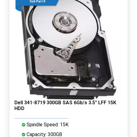
Sub Part #
Dell 341-8719 300GB SAS 6Gb/s 3.5" LFF 15K
HDD
Spindle Speed: 15K
Capacity: 300GB