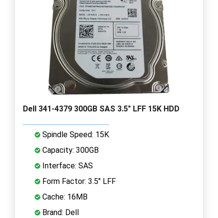
Dell 341-4379 300GB SAS 3.5" LFF 15K HDD
Spindle Speed: 15K
Capacity: 300GB
Interface: SAS
Form Factor: 3.5" LFF
Cache: 16MB
Brand: Dell