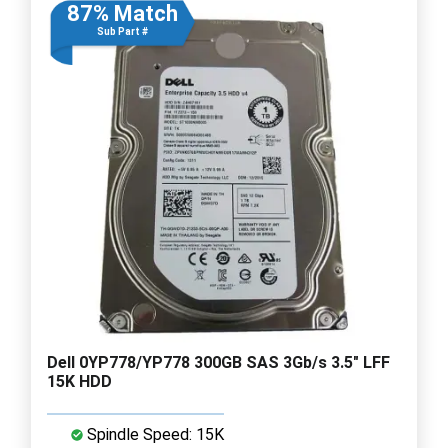
87% Match
Sub Part #
Dell 0YP778/YP778 300GB SAS 3Gb/s 3.5" LFF
15K HDD
Spindle Speed: 15K