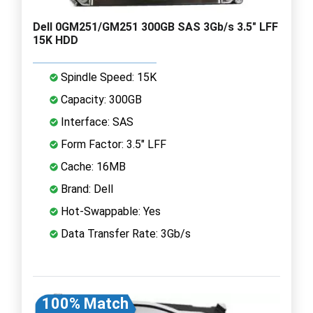
Dell 0GM251/GM251 300GB SAS 3Gb/s 3.5" LFF
15K HDD
Spindle Speed: 15K
Capacity: 300GB
Interface: SAS
Form Factor: 3.5" LFF
Cache: 16MB
Brand: Dell
Hot-Swappable: Yes
Data Transfer Rate: 3Gb/s
100% Match