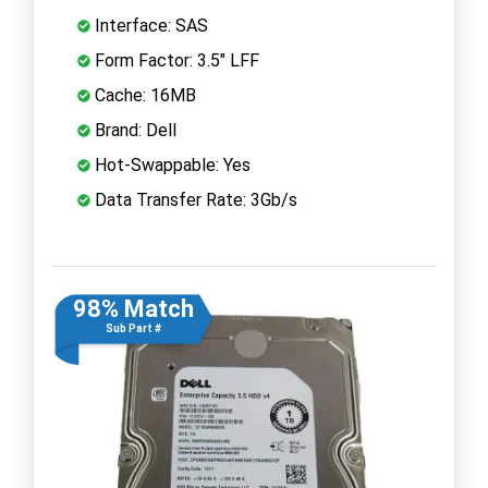
Interface: SAS
Form Factor: 3.5" LFF
Cache: 16MB
Brand: Dell
Hot-Swappable: Yes
Data Transfer Rate: 3Gb/s
98% Match
Sub Part #