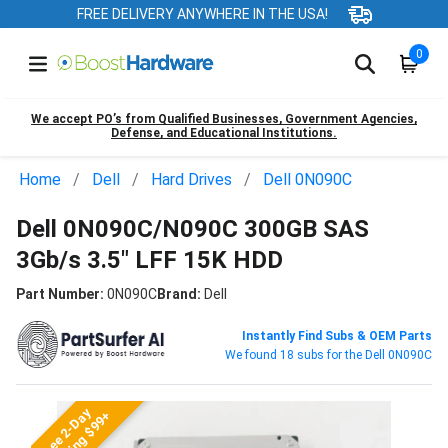
FREE DELIVERY ANYWHERE IN THE USA!
0
We accept PO’s from Qualified Businesses, Government Agencies,
Defense, and Educational Institutions.
Home
Dell
Hard Drives
Dell 0N090C
Dell 0N090C/N090C 300GB SAS
3Gb/s 3.5" LFF 15K HDD
Part Number:
0N090C
Brand:
Dell
Instantly Find Subs & OEM Parts
We found 18 subs for the Dell 0N090C
Free 2-Day
Shipping $99+