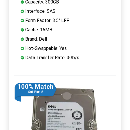
Capacity: 300GB
Interface: SAS
Form Factor: 3.5" LFF
Cache: 16MB
Brand: Dell
Hot-Swappable: Yes
Data Transfer Rate: 3Gb/s
100% Match
Sub Part #