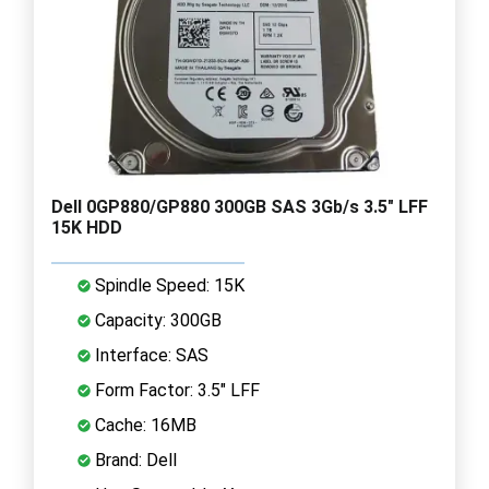
Dell 0GP880/GP880 300GB SAS 3Gb/s 3.5" LFF
15K HDD
Spindle Speed: 15K
Capacity: 300GB
Interface: SAS
Form Factor: 3.5" LFF
Cache: 16MB
Brand: Dell