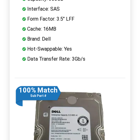
Interface: SAS
Form Factor: 3.5" LFF
Cache: 16MB
Brand: Dell
Hot-Swappable: Yes
Data Transfer Rate: 3Gb/s
100% Match
Sub Part #