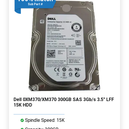
Sub Part #
Dell 0XM370/XM370 300GB SAS 3Gb/s 3.5" LFF
15K HDD
Spindle Speed: 15K