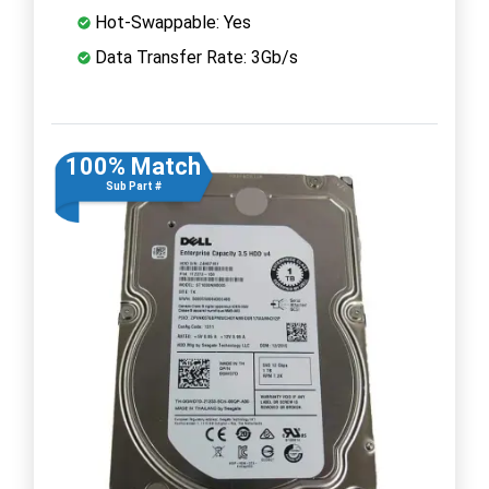
Hot-Swappable: Yes
Data Transfer Rate: 3Gb/s
100% Match
Sub Part #