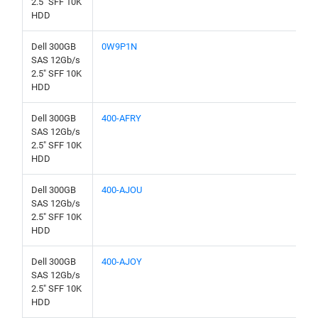
2.5" SFF 10K
HDD
Dell 300GB
0W9P1N
SAS 12Gb/s
2.5" SFF 10K
HDD
Dell 300GB
400-AFRY
SAS 12Gb/s
2.5" SFF 10K
HDD
Dell 300GB
400-AJOU
SAS 12Gb/s
2.5" SFF 10K
HDD
Dell 300GB
400-AJOY
SAS 12Gb/s
2.5" SFF 10K
HDD