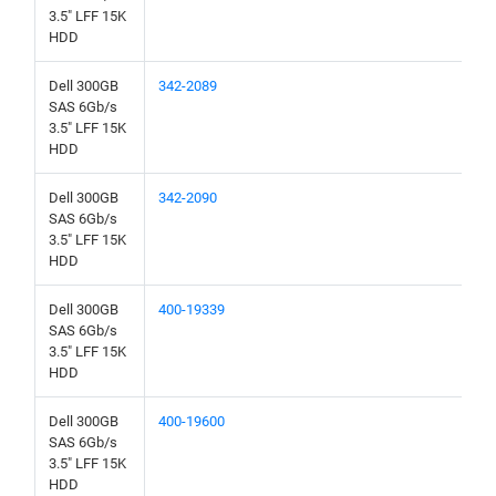
3.5" LFF 15K
HDD
Dell 300GB
342-2089
SAS 6Gb/s
3.5" LFF 15K
HDD
Dell 300GB
342-2090
SAS 6Gb/s
3.5" LFF 15K
HDD
Dell 300GB
400-19339
SAS 6Gb/s
3.5" LFF 15K
HDD
Dell 300GB
400-19600
SAS 6Gb/s
3.5" LFF 15K
HDD