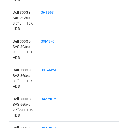
Dell 300GB
0HT953
SAS 3Gb/s
3.5" LFF 15K
HDD
Dell 300GB
0XM370
SAS 3Gb/s
3.5" LFF 15K
HDD
Dell 300GB
341-4424
SAS 3Gb/s
3.5" LFF 15K
HDD
Dell 300GB
342-2012
SAS 6Gb/s
2.5" SFF 10K
HDD
Dell 300GB
342-2017