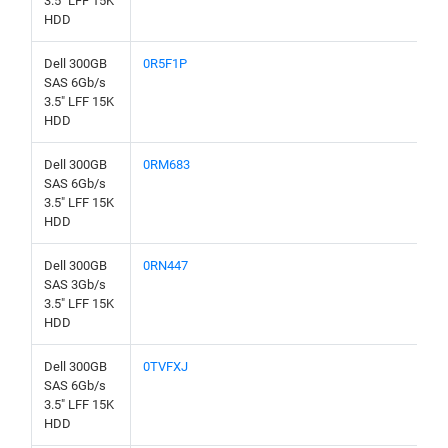
3.5" LFF 15K
HDD
Dell 300GB
0R5F1P
SAS 6Gb/s
3.5" LFF 15K
HDD
Dell 300GB
0RM683
SAS 6Gb/s
3.5" LFF 15K
HDD
Dell 300GB
0RN447
SAS 3Gb/s
3.5" LFF 15K
HDD
Dell 300GB
0TVFXJ
SAS 6Gb/s
3.5" LFF 15K
HDD