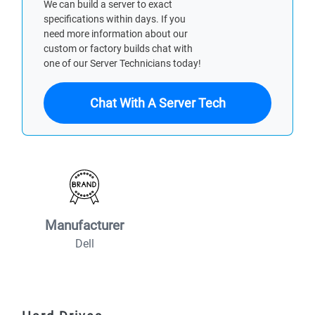
We can build a server to exact
specifications within days. If you
need more information about our
custom or factory builds chat with
one of our Server Technicians today!
Chat With A Server Tech
Manufacturer
Dell