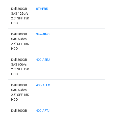
Dell 300GB
0THFR5
SAS 12Gb/s
2.5" SFF 15K
HDD
Dell 300GB
342-4840
SAS 6Gb/s
2.5" SFF 15K
HDD
Dell 300GB
400-AEEJ
SAS 6Gb/s
2.5" SFF 15K
HDD
Dell 300GB
400-AFLX
SAS 6Gb/s
2.5" SFF 15K
HDD
Dell 300GB
400-AFTJ