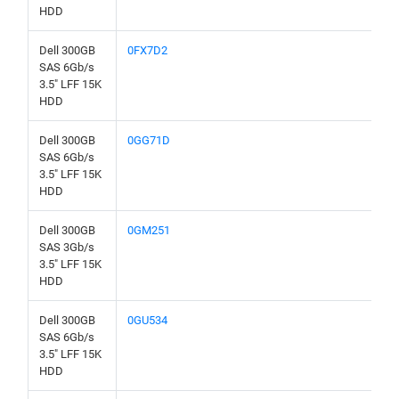
HDD
Dell 300GB
0FX7D2
SAS 6Gb/s
3.5" LFF 15K
HDD
Dell 300GB
0GG71D
SAS 6Gb/s
3.5" LFF 15K
HDD
Dell 300GB
0GM251
SAS 3Gb/s
3.5" LFF 15K
HDD
Dell 300GB
0GU534
SAS 6Gb/s
3.5" LFF 15K
HDD