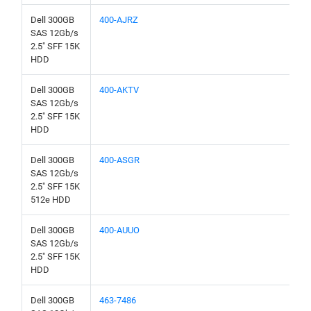
Dell 300GB
400-AJRZ
SAS 12Gb/s
2.5" SFF 15K
HDD
Dell 300GB
400-AKTV
SAS 12Gb/s
2.5" SFF 15K
HDD
Dell 300GB
400-ASGR
SAS 12Gb/s
2.5" SFF 15K
512e HDD
Dell 300GB
400-AUUO
SAS 12Gb/s
2.5" SFF 15K
HDD
Dell 300GB
463-7486