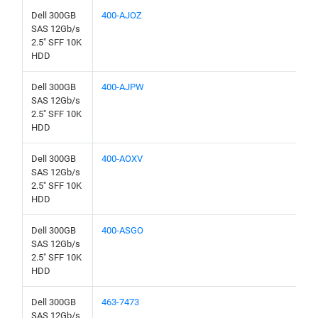
Dell 300GB
400-AJOZ
SAS 12Gb/s
2.5" SFF 10K
HDD
Dell 300GB
400-AJPW
SAS 12Gb/s
2.5" SFF 10K
HDD
Dell 300GB
400-AOXV
SAS 12Gb/s
2.5" SFF 10K
HDD
Dell 300GB
400-ASGO
SAS 12Gb/s
2.5" SFF 10K
HDD
Dell 300GB
463-7473
SAS 12Gb/s