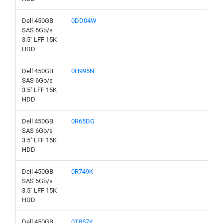
Dell 450GB
0DD04W
SAS 6Gb/s
3.5" LFF 15K
HDD
Dell 450GB
0H995N
SAS 6Gb/s
3.5" LFF 15K
HDD
Dell 450GB
0R65DG
SAS 6Gb/s
3.5" LFF 15K
HDD
Dell 450GB
0R749K
SAS 6Gb/s
3.5" LFF 15K
HDD
Dell 450GB
0T857K