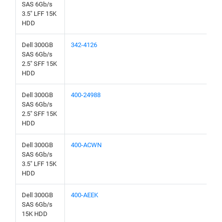
SAS 6Gb/s
3.5" LFF 15K
HDD
Dell 300GB
342-4126
SAS 6Gb/s
2.5" SFF 15K
HDD
Dell 300GB
400-24988
SAS 6Gb/s
2.5" SFF 15K
HDD
Dell 300GB
400-ACWN
SAS 6Gb/s
3.5" LFF 15K
HDD
Dell 300GB
400-AEEK
SAS 6Gb/s
15K HDD