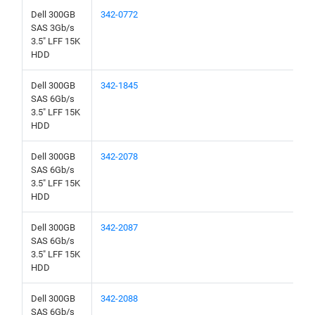
Dell 300GB
342-0772
SAS 3Gb/s
3.5" LFF 15K
HDD
Dell 300GB
342-1845
SAS 6Gb/s
3.5" LFF 15K
HDD
Dell 300GB
342-2078
SAS 6Gb/s
3.5" LFF 15K
HDD
Dell 300GB
342-2087
SAS 6Gb/s
3.5" LFF 15K
HDD
Dell 300GB
342-2088
SAS 6Gb/s