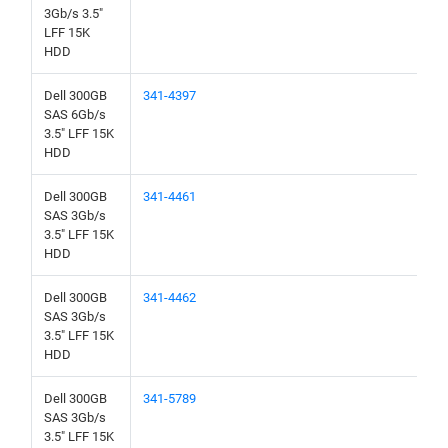
3Gb/s 3.5"
LFF 15K
HDD
Dell 300GB
341-4397
SAS 6Gb/s
3.5" LFF 15K
HDD
Dell 300GB
341-4461
SAS 3Gb/s
3.5" LFF 15K
HDD
Dell 300GB
341-4462
SAS 3Gb/s
3.5" LFF 15K
HDD
Dell 300GB
341-5789
SAS 3Gb/s
3.5" LFF 15K