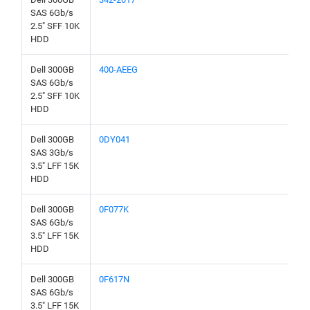
SAS 6Gb/s
2.5" SFF 10K
HDD
Dell 300GB
400-AEEG
SAS 6Gb/s
2.5" SFF 10K
HDD
Dell 300GB
0DY041
SAS 3Gb/s
3.5" LFF 15K
HDD
Dell 300GB
0F077K
SAS 6Gb/s
3.5" LFF 15K
HDD
Dell 300GB
0F617N
SAS 6Gb/s
3.5" LFF 15K