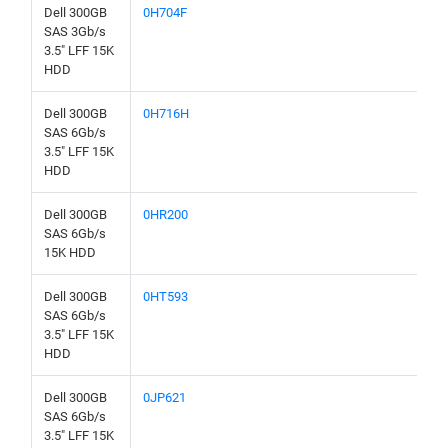
Dell 300GB
0H704F
SAS 3Gb/s
3.5" LFF 15K
HDD
Dell 300GB
0H716H
SAS 6Gb/s
3.5" LFF 15K
HDD
Dell 300GB
0HR200
SAS 6Gb/s
15K HDD
Dell 300GB
0HT593
SAS 6Gb/s
3.5" LFF 15K
HDD
Dell 300GB
0JP621
SAS 6Gb/s
3.5" LFF 15K