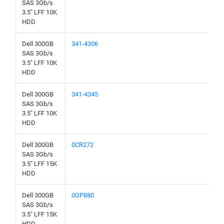
SAS 3Gb/s
3.5" LFF 10K
HDD
Dell 300GB
341-4306
SAS 3Gb/s
3.5" LFF 10K
HDD
Dell 300GB
341-4345
SAS 3Gb/s
3.5" LFF 10K
HDD
Dell 300GB
0CR272
SAS 3Gb/s
3.5" LFF 15K
HDD
Dell 300GB
0GP880
SAS 3Gb/s
3.5" LFF 15K
HDD