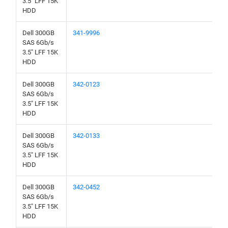
3.5" LFF 15K
HDD
Dell 300GB
341-9996
SAS 6Gb/s
3.5" LFF 15K
HDD
Dell 300GB
342-0123
SAS 6Gb/s
3.5" LFF 15K
HDD
Dell 300GB
342-0133
SAS 6Gb/s
3.5" LFF 15K
HDD
Dell 300GB
342-0452
SAS 6Gb/s
3.5" LFF 15K
HDD