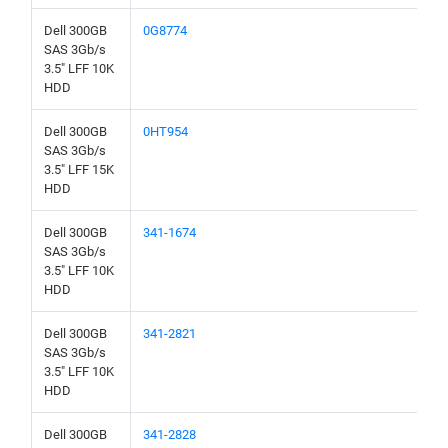
Dell 300GB
0G8774
SAS 3Gb/s
3.5" LFF 10K
HDD
Dell 300GB
0HT954
SAS 3Gb/s
3.5" LFF 15K
HDD
Dell 300GB
341-1674
SAS 3Gb/s
3.5" LFF 10K
HDD
Dell 300GB
341-2821
SAS 3Gb/s
3.5" LFF 10K
HDD
Dell 300GB
341-2828