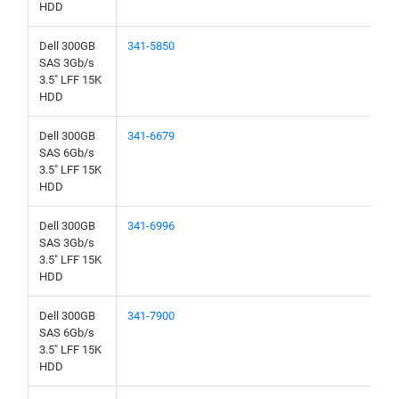
HDD
Dell 300GB
341-5850
SAS 3Gb/s
3.5" LFF 15K
HDD
Dell 300GB
341-6679
SAS 6Gb/s
3.5" LFF 15K
HDD
Dell 300GB
341-6996
SAS 3Gb/s
3.5" LFF 15K
HDD
Dell 300GB
341-7900
SAS 6Gb/s
3.5" LFF 15K
HDD