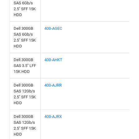
SAS 6Gb/s
2.5" SFF 15K
HDD
Dell 300GB
400-AGEC
SAS 6Gb/s
2.5" SFF 15K
HDD
Dell 300GB
400-AHKT
SAS 3.5" LFF
15K HDD
Dell 300GB
400-AJRR
SAS 12Gb/s
2.5" SFF 15K
HDD
Dell 300GB
400-AJRX
SAS 12Gb/s
2.5" SFF 15K
HDD