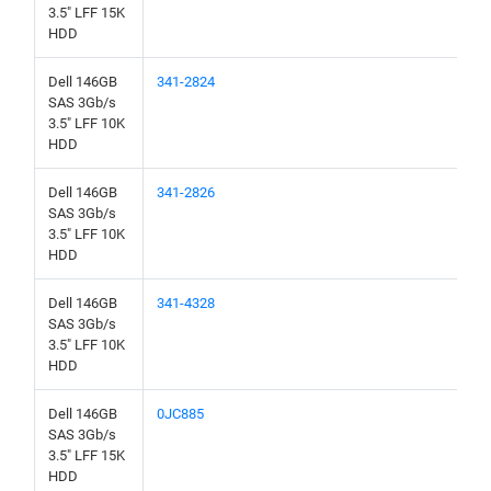
3.5" LFF 15K
HDD
Dell 146GB
341-2824
SAS 3Gb/s
3.5" LFF 10K
HDD
Dell 146GB
341-2826
SAS 3Gb/s
3.5" LFF 10K
HDD
Dell 146GB
341-4328
SAS 3Gb/s
3.5" LFF 10K
HDD
Dell 146GB
0JC885
SAS 3Gb/s
3.5" LFF 15K
HDD