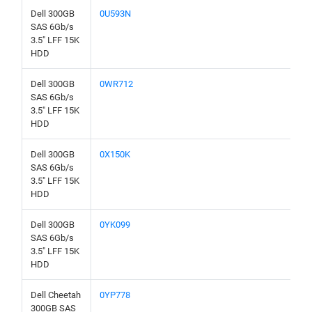
Dell 300GB
0U593N
SAS 6Gb/s
3.5" LFF 15K
HDD
Dell 300GB
0WR712
SAS 6Gb/s
3.5" LFF 15K
HDD
Dell 300GB
0X150K
SAS 6Gb/s
3.5" LFF 15K
HDD
Dell 300GB
0YK099
SAS 6Gb/s
3.5" LFF 15K
HDD
Dell Cheetah
0YP778
300GB SAS