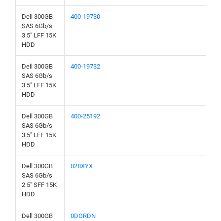
Dell 300GB
400-19730
SAS 6Gb/s
3.5" LFF 15K
HDD
Dell 300GB
400-19732
SAS 6Gb/s
3.5" LFF 15K
HDD
Dell 300GB
400-25192
SAS 6Gb/s
3.5" LFF 15K
HDD
Dell 300GB
028XYX
SAS 6Gb/s
2.5" SFF 15K
HDD
Dell 300GB
0DGRDN