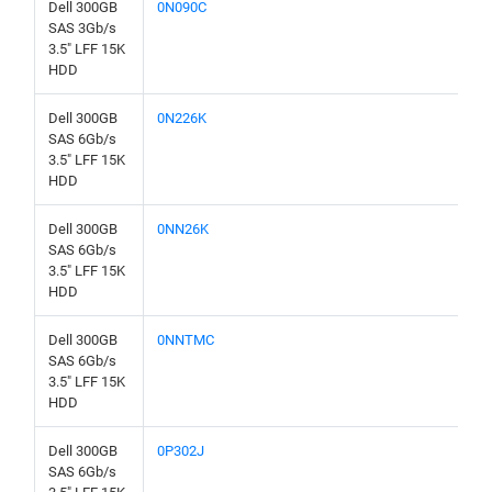
Dell 300GB
0N090C
SAS 3Gb/s
3.5" LFF 15K
HDD
Dell 300GB
0N226K
SAS 6Gb/s
3.5" LFF 15K
HDD
Dell 300GB
0NN26K
SAS 6Gb/s
3.5" LFF 15K
HDD
Dell 300GB
0NNTMC
SAS 6Gb/s
3.5" LFF 15K
HDD
Dell 300GB
0P302J
SAS 6Gb/s