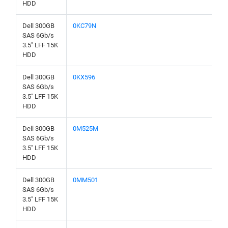
HDD
Dell 300GB
0KC79N
SAS 6Gb/s
3.5" LFF 15K
HDD
Dell 300GB
0KX596
SAS 6Gb/s
3.5" LFF 15K
HDD
Dell 300GB
0M525M
SAS 6Gb/s
3.5" LFF 15K
HDD
Dell 300GB
0MM501
SAS 6Gb/s
3.5" LFF 15K
HDD