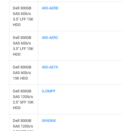
Dell 300GB
400-AERB
SAS 6Gb/s
3.5" LFF 15K
HDD
Dell 300GB
400-AERC
SAS 6Gb/s
3.5" LFF 15K
HDD
Dell 300GB
400-AEYK
SAS 6Gb/s
15K HDD
Dell 300GB
0J3MPF
SAS 12Gb/s
2.5" SFF 10K
HDD
Dell 300GB
0KN3NX
SAS 12Gb/s