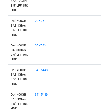
SAS 12Gb/s
3.5" LFF 15K
HDD
Dell 400GB
0GX957
SAS 3Gb/s
3.5" LFF 10K
HDD
Dell 400GB
0GY583
SAS 3Gb/s
3.5" LFF 10K
HDD
Dell 400GB
341-5448
SAS 3Gb/s
3.5" LFF 10K
HDD
Dell 400GB
341-5449
SAS 3Gb/s
3.5" LFF 10K
HDD