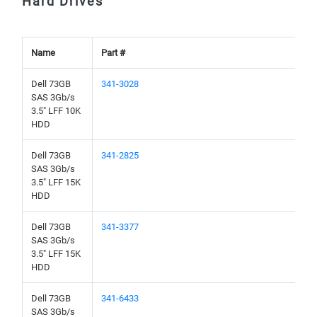
Hard Drives
Name
Part #
Dell 73GB
341-3028
SAS 3Gb/s
3.5" LFF 10K
HDD
Dell 73GB
341-2825
SAS 3Gb/s
3.5" LFF 15K
HDD
Dell 73GB
341-3377
SAS 3Gb/s
3.5" LFF 15K
HDD
Dell 73GB
341-6433
SAS 3Gb/s