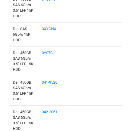
SAS 6Gb/s
3.5" LFF 15K
HDD
Dell SAS
0XYGNX
6Gb/s 15K
HDD
Dell 450GB
0Y070J
SAS 6Gb/s
3.5" LFF 15K
HDD
Dell 450GB
341-9520
SAS 6Gb/s
3.5" LFF 15K
HDD
Dell 450GB
342-2061
SAS 6Gb/s
3.5" LFF 15K
HDD