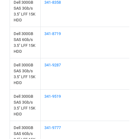
Dell 300GB
341-8358
SAS 3Gb/s
3.5" LFF 15K
HDD
Dell 300GB
341-8719
SAS 6Gb/s
3.5" LFF 15K
HDD
Dell 300GB
341-9287
SAS 3Gb/s
3.5" LFF 15K
HDD
Dell 300GB
341-9519
SAS 3Gb/s
3.5" LFF 15K
HDD
Dell 300GB
341-9777
SAS 6Gb/s