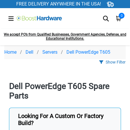
FREE DELIVERY ANYWHERE IN THE USA!
0
We accept PO’s from Qualified Businesses, Government Agencies, Defense, and
Educational Institutions.
Home
Dell
Servers
Dell PowerEdge T605
Show Filter
Dell PowerEdge T605 Spare
Parts
Looking For A Custom Or Factory
Build?