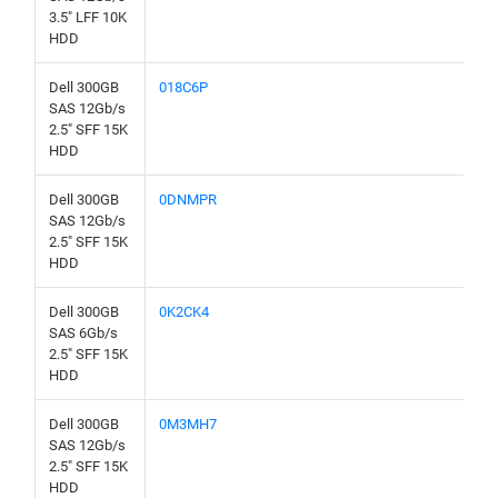
3.5" LFF 10K
HDD
Dell 300GB
018C6P
SAS 12Gb/s
2.5" SFF 15K
HDD
Dell 300GB
0DNMPR
SAS 12Gb/s
2.5" SFF 15K
HDD
Dell 300GB
0K2CK4
SAS 6Gb/s
2.5" SFF 15K
HDD
Dell 300GB
0M3MH7
SAS 12Gb/s
2.5" SFF 15K
HDD