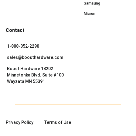
Samsung
Micron
Contact
1-888-352-2298
sales@boosthardware.com
Boost Hardware 18202
Minnetonka Blvd. Suite #100
Wayzata MN 55391
Privacy Policy
Terms of Use