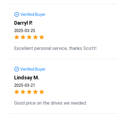
Verified Buyer
Darryl P.
2025-03-25
Excellent personal service, thanks Scott!
Verified Buyer
Lindsay M.
2025-03-21
Good price on the drives we needed.