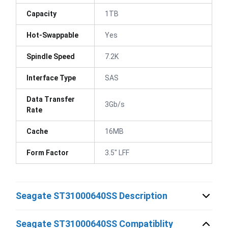
Capacity
1TB
Hot-Swappable
Yes
Spindle Speed
7.2K
Interface Type
SAS
Data Transfer
3Gb/s
Rate
Cache
16MB
Form Factor
3.5" LFF
Seagate ST31000640SS Description
Seagate ST31000640SS Compatiblity