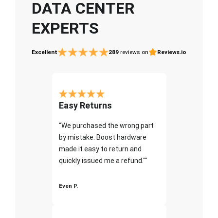
DATA CENTER
EXPERTS
Excellent
289
reviews on
Reviews.io
Easy Returns
"We purchased the wrong part
by mistake. Boost hardware
made it easy to return and
quickly issued me a refund.""
Even P.