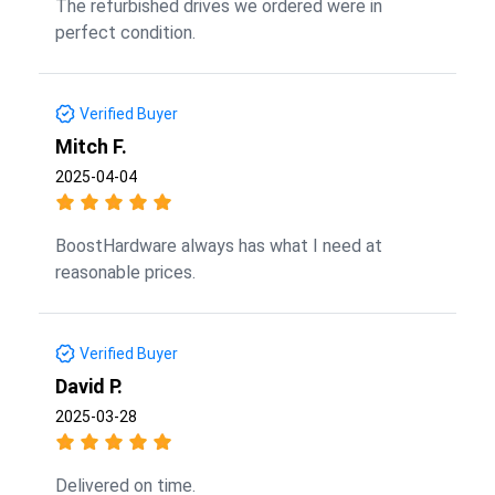
The refurbished drives we ordered were in
perfect condition.
Verified Buyer
Mitch F.
2025-04-04
BoostHardware always has what I need at
reasonable prices.
Verified Buyer
David P.
2025-03-28
Delivered on time.