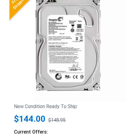
New Condition Ready To Ship:
$144.00
$145.95
Current Offers: