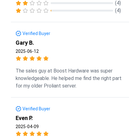
(4)
(4)
Verified Buyer
Gary B.
2025-06-12
The sales guy at Boost Hardware was super
knowledgeable. He helped me find the right part
for my older Proliant server.
Verified Buyer
Even P.
2025-04-09