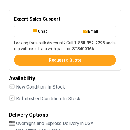
Expert Sales Support
Chat
Email
Looking for a bulk discount? Call
1-888-352-2298
and a
rep will assist you with part no.
ST340016A
.
Request a Quote
Availability
New Condition: In Stock
Refurbished Condition: In Stock
Delivery Options
Overnight and Express Delivery in USA