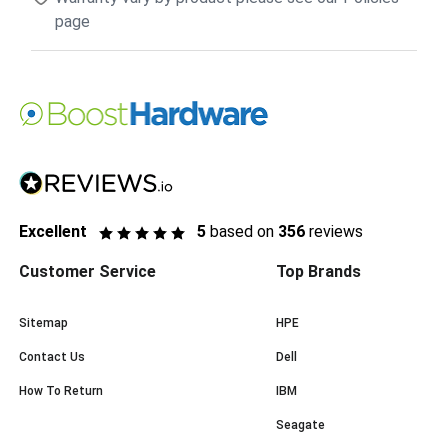
page
Excellent
5
based on
356
reviews
Customer Service
Top Brands
Sitemap
HPE
Contact Us
Dell
How To Return
IBM
Seagate