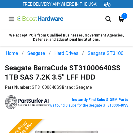
FREE DELIVERY ANYWHERE IN THE USA!
0
We accept PO’s from Qualified Businesses, Government Agencies,
Defense, and Educational Institutions.
Home
Seagate
Hard Drives
Seagate ST31000640SS
Seagate BarraCuda ST31000640SS
1TB SAS 7.2K 3.5" LFF HDD
Part Number:
ST31000640SS
Brand:
Seagate
Instantly Find Subs & OEM Parts
We found 0 subs for the Seagate ST31000640SS
Free 2-Day
Shipping $99+