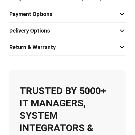
Payment Options
Delivery Options
Return & Warranty
TRUSTED BY 5000+
IT MANAGERS,
SYSTEM
INTEGRATORS &