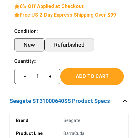
6% Off Applied at Checkout
Free US 2-Day Express Shipping Over $99
Condition:
New
Refurbished
Quantity::
ADD TO CART
−
+
Seagate ST31000640SS Product Specs
Brand
Seagate
Product Line
BarraCuda