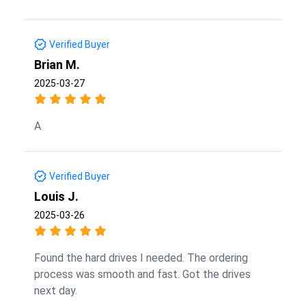
Verified Buyer
Brian M.
2025-03-27
A
Verified Buyer
Louis J.
2025-03-26
Found the hard drives I needed. The ordering
process was smooth and fast. Got the drives
next day.