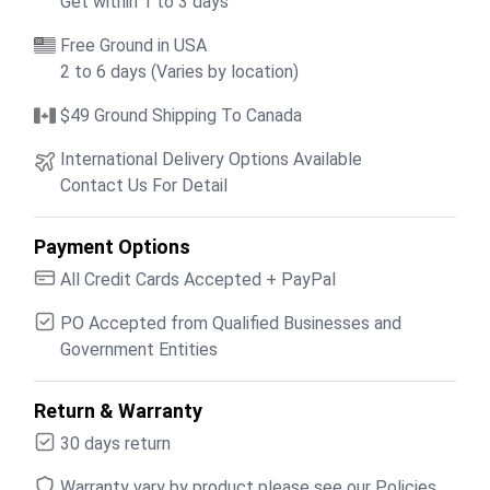
Get within 1 to 3 days
Free Ground in USA
2 to 6 days (Varies by location)
$49 Ground Shipping To Canada
International Delivery Options Available
Contact Us For Detail
Payment Options
All Credit Cards Accepted + PayPal
PO Accepted from Qualified Businesses and
Government Entities
Return & Warranty
30 days return
Warranty vary by product please see our Policies