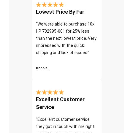
Lowest Price By Far
"We were able to purchase 10x
HP 782995-001 for 25% less
than the next lowest price. Very
impressed with the quick
shipping and lack of issues."
Bobbie I
Excellent Customer
Service
"Excellent customer service;
they got in touch with me right