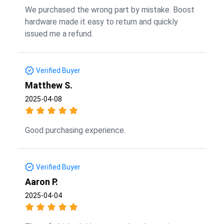
We purchased the wrong part by mistake. Boost
hardware made it easy to return and quickly
issued me a refund.
Verified Buyer
Matthew S.
2025-04-08
Good purchasing experience.
Verified Buyer
Aaron P.
2025-04-04