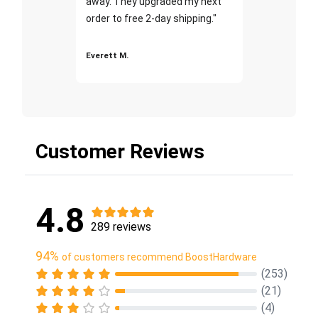
away. They upgraded my next
order to free 2-day shipping."
Everett M.
Customer Reviews
4.8
289 reviews
94%
of customers recommend BoostHardware
(253)
(21)
(4)