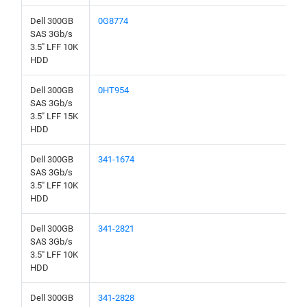
Dell 300GB
0G8774
SAS 3Gb/s
3.5" LFF 10K
HDD
Dell 300GB
0HT954
SAS 3Gb/s
3.5" LFF 15K
HDD
Dell 300GB
341-1674
SAS 3Gb/s
3.5" LFF 10K
HDD
Dell 300GB
341-2821
SAS 3Gb/s
3.5" LFF 10K
HDD
Dell 300GB
341-2828