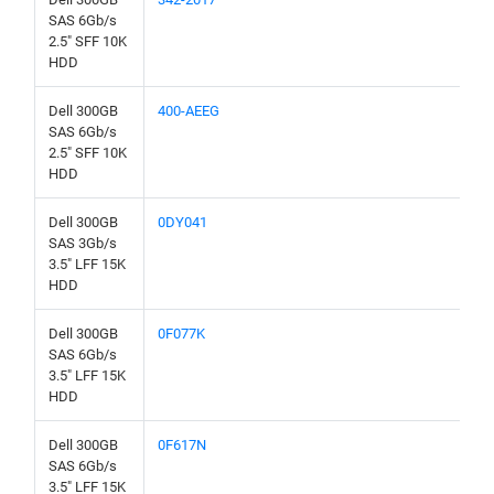
SAS 6Gb/s
2.5" SFF 10K
HDD
Dell 300GB
400-AEEG
SAS 6Gb/s
2.5" SFF 10K
HDD
Dell 300GB
0DY041
SAS 3Gb/s
3.5" LFF 15K
HDD
Dell 300GB
0F077K
SAS 6Gb/s
3.5" LFF 15K
HDD
Dell 300GB
0F617N
SAS 6Gb/s
3.5" LFF 15K