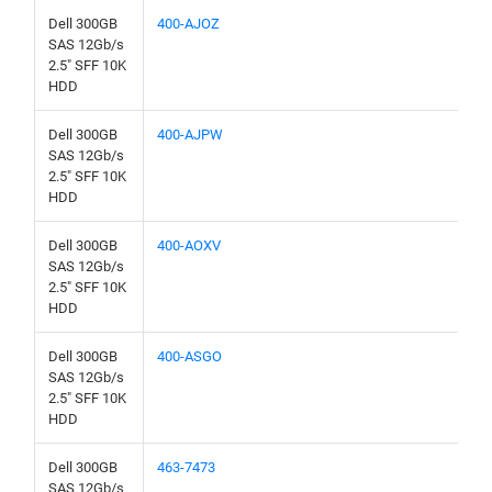
Dell 300GB
400-AJOZ
SAS 12Gb/s
2.5" SFF 10K
HDD
Dell 300GB
400-AJPW
SAS 12Gb/s
2.5" SFF 10K
HDD
Dell 300GB
400-AOXV
SAS 12Gb/s
2.5" SFF 10K
HDD
Dell 300GB
400-ASGO
SAS 12Gb/s
2.5" SFF 10K
HDD
Dell 300GB
463-7473
SAS 12Gb/s