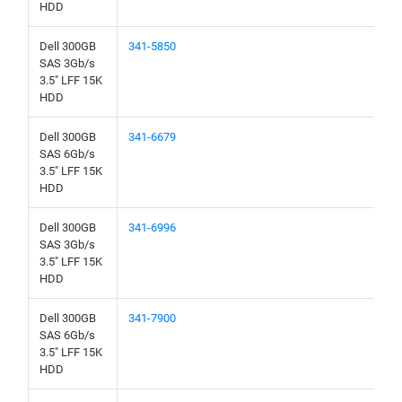
HDD
Dell 300GB
341-5850
SAS 3Gb/s
3.5" LFF 15K
HDD
Dell 300GB
341-6679
SAS 6Gb/s
3.5" LFF 15K
HDD
Dell 300GB
341-6996
SAS 3Gb/s
3.5" LFF 15K
HDD
Dell 300GB
341-7900
SAS 6Gb/s
3.5" LFF 15K
HDD