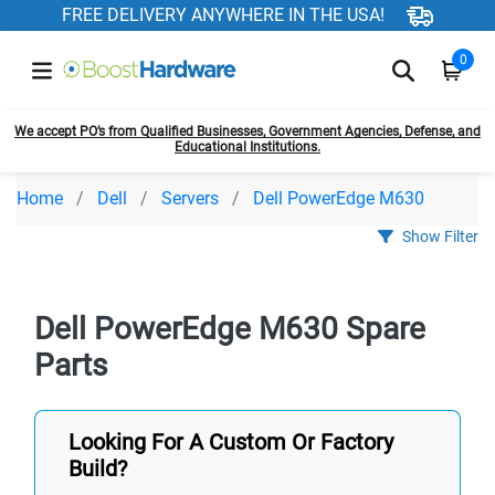
FREE DELIVERY ANYWHERE IN THE USA!
0
We accept PO’s from Qualified Businesses, Government Agencies, Defense, and
Educational Institutions.
Home
Dell
Servers
Dell PowerEdge M630
Show Filter
Dell PowerEdge M630 Spare
Parts
Looking For A Custom Or Factory
Build?