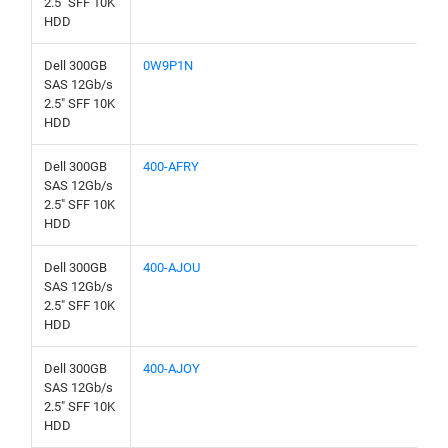
2.5" SFF 10K
HDD
Dell 300GB
0W9P1N
SAS 12Gb/s
2.5" SFF 10K
HDD
Dell 300GB
400-AFRY
SAS 12Gb/s
2.5" SFF 10K
HDD
Dell 300GB
400-AJOU
SAS 12Gb/s
2.5" SFF 10K
HDD
Dell 300GB
400-AJOY
SAS 12Gb/s
2.5" SFF 10K
HDD