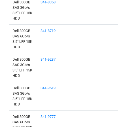
Dell 300GB
341-8358
SAS 3Gb/s
3.5" LFF 15K
HDD
Dell 300GB
341-8719
SAS 6Gb/s
3.5" LFF 15K
HDD
Dell 300GB
341-9287
SAS 3Gb/s
3.5" LFF 15K
HDD
Dell 300GB
341-9519
SAS 3Gb/s
3.5" LFF 15K
HDD
Dell 300GB
341-9777
SAS 6Gb/s