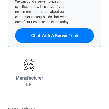
We can build a server to exact
specifications within days. If you
need more information about our
custom or factory builds chat with
one of our Server Technicians today!
Chat With A Server Tech
Manufacturer
Dell