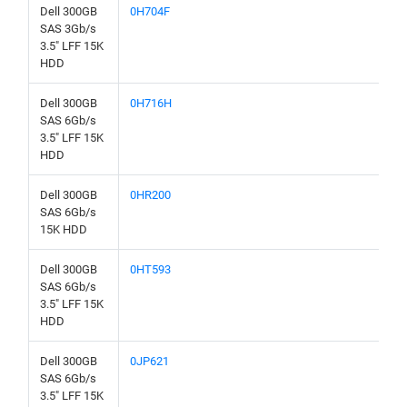
Dell 300GB
0H704F
SAS 3Gb/s
3.5" LFF 15K
HDD
Dell 300GB
0H716H
SAS 6Gb/s
3.5" LFF 15K
HDD
Dell 300GB
0HR200
SAS 6Gb/s
15K HDD
Dell 300GB
0HT593
SAS 6Gb/s
3.5" LFF 15K
HDD
Dell 300GB
0JP621
SAS 6Gb/s
3.5" LFF 15K