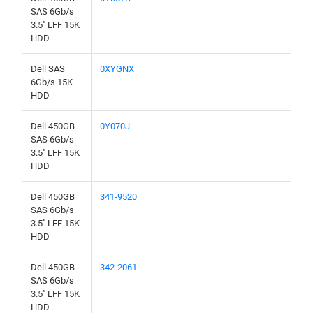
SAS 6Gb/s
3.5" LFF 15K
HDD
Dell SAS
0XYGNX
6Gb/s 15K
HDD
Dell 450GB
0Y070J
SAS 6Gb/s
3.5" LFF 15K
HDD
Dell 450GB
341-9520
SAS 6Gb/s
3.5" LFF 15K
HDD
Dell 450GB
342-2061
SAS 6Gb/s
3.5" LFF 15K
HDD