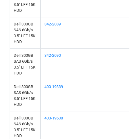
3.5" LFF 15K
HDD
Dell 300GB
342-2089
SAS 6Gb/s
3.5" LFF 15K
HDD
Dell 300GB
342-2090
SAS 6Gb/s
3.5" LFF 15K
HDD
Dell 300GB
400-19339
SAS 6Gb/s
3.5" LFF 15K
HDD
Dell 300GB
400-19600
SAS 6Gb/s
3.5" LFF 15K
HDD