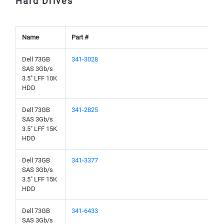
Hard Drives
Name
Part #
Dell 73GB
341-3028
SAS 3Gb/s
3.5" LFF 10K
HDD
Dell 73GB
341-2825
SAS 3Gb/s
3.5" LFF 15K
HDD
Dell 73GB
341-3377
SAS 3Gb/s
3.5" LFF 15K
HDD
Dell 73GB
341-6433
SAS 3Gb/s