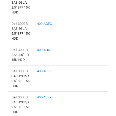
SAS 6Gb/s
2.5" SFF 15K
HDD
Dell 300GB
400-AGEC
SAS 6Gb/s
2.5" SFF 15K
HDD
Dell 300GB
400-AHKT
SAS 3.5" LFF
15K HDD
Dell 300GB
400-AJRR
SAS 12Gb/s
2.5" SFF 15K
HDD
Dell 300GB
400-AJRX
SAS 12Gb/s
2.5" SFF 15K
HDD