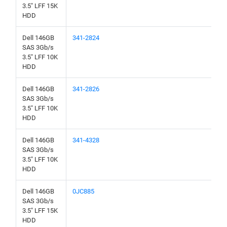
3.5" LFF 15K
HDD
Dell 146GB
341-2824
SAS 3Gb/s
3.5" LFF 10K
HDD
Dell 146GB
341-2826
SAS 3Gb/s
3.5" LFF 10K
HDD
Dell 146GB
341-4328
SAS 3Gb/s
3.5" LFF 10K
HDD
Dell 146GB
0JC885
SAS 3Gb/s
3.5" LFF 15K
HDD