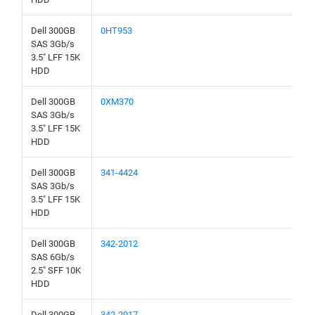
Dell 300GB
0HT953
SAS 3Gb/s
3.5" LFF 15K
HDD
Dell 300GB
0XM370
SAS 3Gb/s
3.5" LFF 15K
HDD
Dell 300GB
341-4424
SAS 3Gb/s
3.5" LFF 15K
HDD
Dell 300GB
342-2012
SAS 6Gb/s
2.5" SFF 10K
HDD
Dell 300GB
342-2017