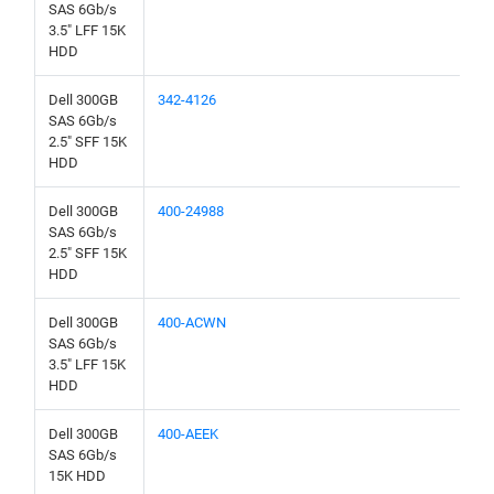
SAS 6Gb/s
3.5" LFF 15K
HDD
Dell 300GB
342-4126
SAS 6Gb/s
2.5" SFF 15K
HDD
Dell 300GB
400-24988
SAS 6Gb/s
2.5" SFF 15K
HDD
Dell 300GB
400-ACWN
SAS 6Gb/s
3.5" LFF 15K
HDD
Dell 300GB
400-AEEK
SAS 6Gb/s
15K HDD