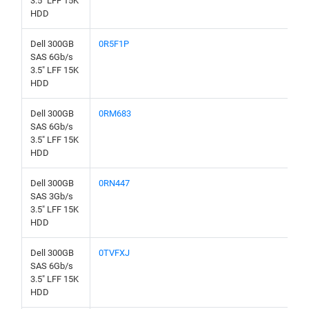
3.5" LFF 15K
HDD
Dell 300GB
0R5F1P
SAS 6Gb/s
3.5" LFF 15K
HDD
Dell 300GB
0RM683
SAS 6Gb/s
3.5" LFF 15K
HDD
Dell 300GB
0RN447
SAS 3Gb/s
3.5" LFF 15K
HDD
Dell 300GB
0TVFXJ
SAS 6Gb/s
3.5" LFF 15K
HDD