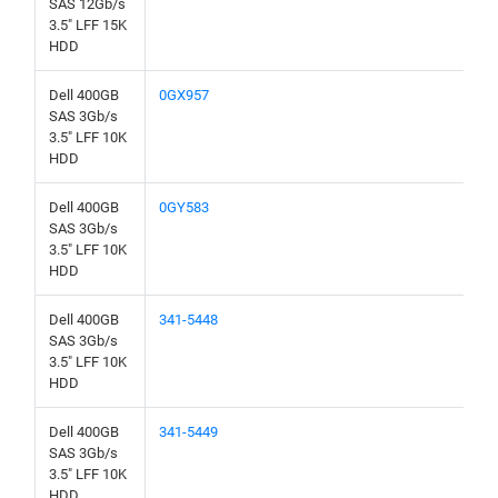
SAS 12Gb/s
3.5" LFF 15K
HDD
Dell 400GB
0GX957
SAS 3Gb/s
3.5" LFF 10K
HDD
Dell 400GB
0GY583
SAS 3Gb/s
3.5" LFF 10K
HDD
Dell 400GB
341-5448
SAS 3Gb/s
3.5" LFF 10K
HDD
Dell 400GB
341-5449
SAS 3Gb/s
3.5" LFF 10K
HDD