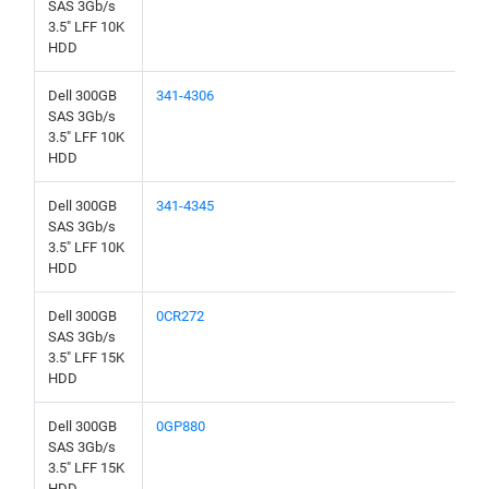
SAS 3Gb/s
3.5" LFF 10K
HDD
Dell 300GB
341-4306
SAS 3Gb/s
3.5" LFF 10K
HDD
Dell 300GB
341-4345
SAS 3Gb/s
3.5" LFF 10K
HDD
Dell 300GB
0CR272
SAS 3Gb/s
3.5" LFF 15K
HDD
Dell 300GB
0GP880
SAS 3Gb/s
3.5" LFF 15K
HDD