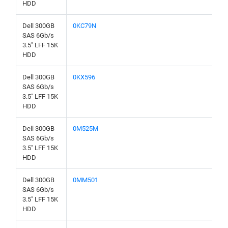
HDD
Dell 300GB
0KC79N
SAS 6Gb/s
3.5" LFF 15K
HDD
Dell 300GB
0KX596
SAS 6Gb/s
3.5" LFF 15K
HDD
Dell 300GB
0M525M
SAS 6Gb/s
3.5" LFF 15K
HDD
Dell 300GB
0MM501
SAS 6Gb/s
3.5" LFF 15K
HDD