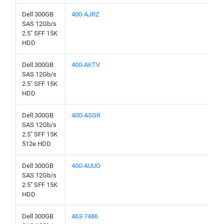
Dell 300GB
400-AJRZ
SAS 12Gb/s
2.5" SFF 15K
HDD
Dell 300GB
400-AKTV
SAS 12Gb/s
2.5" SFF 15K
HDD
Dell 300GB
400-ASGR
SAS 12Gb/s
2.5" SFF 15K
512e HDD
Dell 300GB
400-AUUO
SAS 12Gb/s
2.5" SFF 15K
HDD
Dell 300GB
463-7486