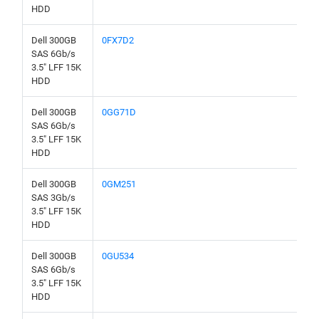
HDD
Dell 300GB
0FX7D2
SAS 6Gb/s
3.5" LFF 15K
HDD
Dell 300GB
0GG71D
SAS 6Gb/s
3.5" LFF 15K
HDD
Dell 300GB
0GM251
SAS 3Gb/s
3.5" LFF 15K
HDD
Dell 300GB
0GU534
SAS 6Gb/s
3.5" LFF 15K
HDD