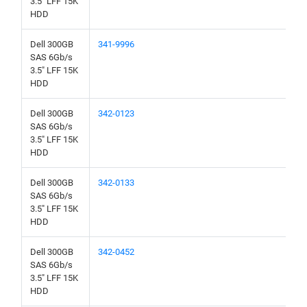
3.5" LFF 15K
HDD
Dell 300GB
341-9996
SAS 6Gb/s
3.5" LFF 15K
HDD
Dell 300GB
342-0123
SAS 6Gb/s
3.5" LFF 15K
HDD
Dell 300GB
342-0133
SAS 6Gb/s
3.5" LFF 15K
HDD
Dell 300GB
342-0452
SAS 6Gb/s
3.5" LFF 15K
HDD