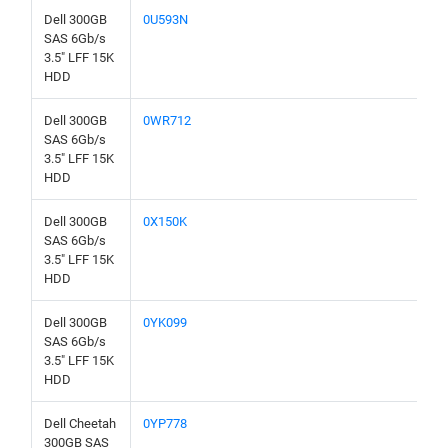
Dell 300GB
0U593N
SAS 6Gb/s
3.5" LFF 15K
HDD
Dell 300GB
0WR712
SAS 6Gb/s
3.5" LFF 15K
HDD
Dell 300GB
0X150K
SAS 6Gb/s
3.5" LFF 15K
HDD
Dell 300GB
0YK099
SAS 6Gb/s
3.5" LFF 15K
HDD
Dell Cheetah
0YP778
300GB SAS