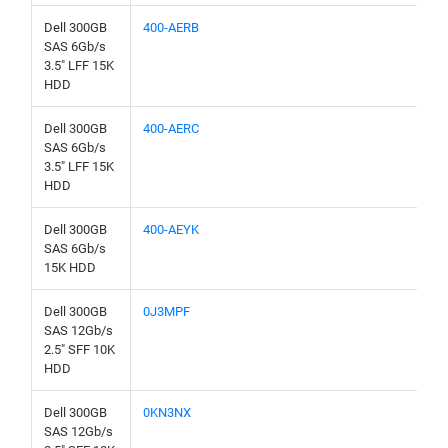
Dell 300GB
400-AERB
SAS 6Gb/s
3.5" LFF 15K
HDD
Dell 300GB
400-AERC
SAS 6Gb/s
3.5" LFF 15K
HDD
Dell 300GB
400-AEYK
SAS 6Gb/s
15K HDD
Dell 300GB
0J3MPF
SAS 12Gb/s
2.5" SFF 10K
HDD
Dell 300GB
0KN3NX
SAS 12Gb/s