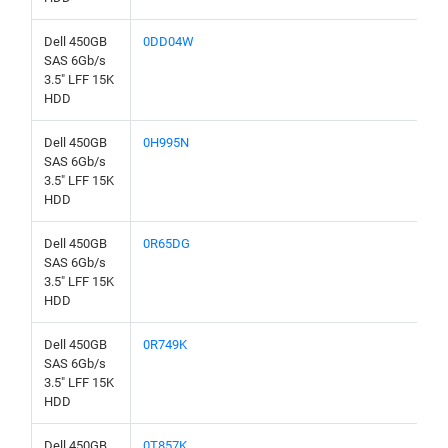
Dell 450GB
0DD04W
SAS 6Gb/s
3.5" LFF 15K
HDD
Dell 450GB
0H995N
SAS 6Gb/s
3.5" LFF 15K
HDD
Dell 450GB
0R65DG
SAS 6Gb/s
3.5" LFF 15K
HDD
Dell 450GB
0R749K
SAS 6Gb/s
3.5" LFF 15K
HDD
Dell 450GB
0T857K