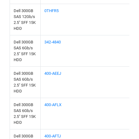
Dell 300GB
0THFR5
SAS 12Gb/s
2.5" SFF 15K
HDD
Dell 300GB
342-4840
SAS 6Gb/s
2.5" SFF 15K
HDD
Dell 300GB
400-AEEJ
SAS 6Gb/s
2.5" SFF 15K
HDD
Dell 300GB
400-AFLX
SAS 6Gb/s
2.5" SFF 15K
HDD
Dell 300GB
400-AFTJ