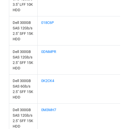
3.5" LFF 10K
HDD
Dell 300GB
018C6P
SAS 12Gb/s
2.5" SFF 15K
HDD
Dell 300GB
0DNMPR
SAS 12Gb/s
2.5" SFF 15K
HDD
Dell 300GB
0K2CK4
SAS 6Gb/s
2.5" SFF 15K
HDD
Dell 300GB
0M3MH7
SAS 12Gb/s
2.5" SFF 15K
HDD