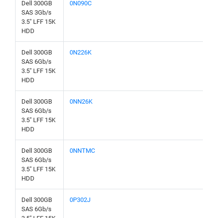
Dell 300GB
0N090C
SAS 3Gb/s
3.5" LFF 15K
HDD
Dell 300GB
0N226K
SAS 6Gb/s
3.5" LFF 15K
HDD
Dell 300GB
0NN26K
SAS 6Gb/s
3.5" LFF 15K
HDD
Dell 300GB
0NNTMC
SAS 6Gb/s
3.5" LFF 15K
HDD
Dell 300GB
0P302J
SAS 6Gb/s