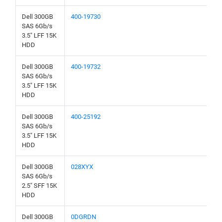
Dell 300GB
400-19730
SAS 6Gb/s
3.5" LFF 15K
HDD
Dell 300GB
400-19732
SAS 6Gb/s
3.5" LFF 15K
HDD
Dell 300GB
400-25192
SAS 6Gb/s
3.5" LFF 15K
HDD
Dell 300GB
028XYX
SAS 6Gb/s
2.5" SFF 15K
HDD
Dell 300GB
0DGRDN