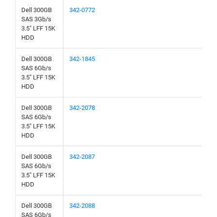
Dell 300GB
342-0772
SAS 3Gb/s
3.5" LFF 15K
HDD
Dell 300GB
342-1845
SAS 6Gb/s
3.5" LFF 15K
HDD
Dell 300GB
342-2078
SAS 6Gb/s
3.5" LFF 15K
HDD
Dell 300GB
342-2087
SAS 6Gb/s
3.5" LFF 15K
HDD
Dell 300GB
342-2088
SAS 6Gb/s