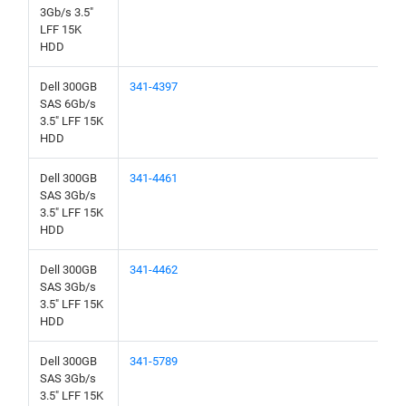
3Gb/s 3.5"
LFF 15K
HDD
Dell 300GB
341-4397
SAS 6Gb/s
3.5" LFF 15K
HDD
Dell 300GB
341-4461
SAS 3Gb/s
3.5" LFF 15K
HDD
Dell 300GB
341-4462
SAS 3Gb/s
3.5" LFF 15K
HDD
Dell 300GB
341-5789
SAS 3Gb/s
3.5" LFF 15K