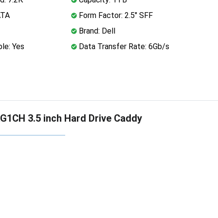
ATA
Form Factor: 2.5" SFF
Brand: Dell
le: Yes
Data Transfer Rate: 6Gb/s
G1CH 3.5 inch Hard Drive Caddy