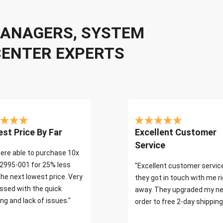
 MANAGERS, SYSTEM
CENTER EXPERTS
st Price By Far
Excellent Customer
Service
ere able to purchase 10x
2995-001 for 25% less
"Excellent customer servic
the next lowest price. Very
they got in touch with me r
ssed with the quick
away. They upgraded my ne
ng and lack of issues."
order to free 2-day shipping