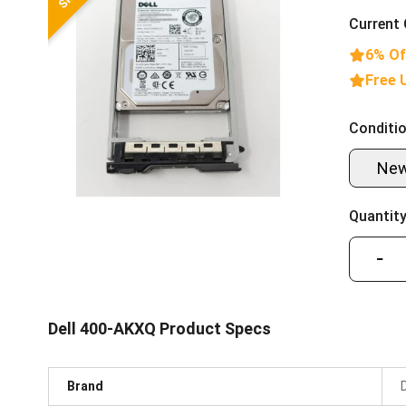
Current 
6% Of
Free 
Conditio
Ne
Quantity
−
Dell 400-AKXQ Product Specs
Brand
D