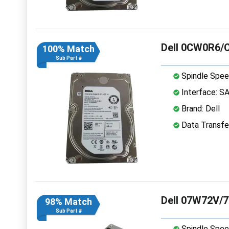
Dell 0CW0R6/
100% Match
Sub Part #
Spindle Spee
Interface: S
Brand: Dell
Data Transfe
Dell 07W72V/7
98% Match
Sub Part #
Spindle Spee