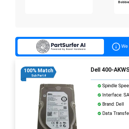
Bobbie
We 
Dell 400-AKWS
100% Match
Sub Part #
Spindle Spee
Interface: S
Brand: Dell
Data Transfe