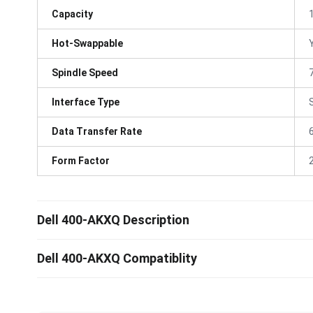
Capacity
Hot-Swappable
Spindle Speed
Interface Type
Data Transfer Rate
Form Factor
Dell 400-AKXQ Description
Dell 400-AKXQ Compatiblity