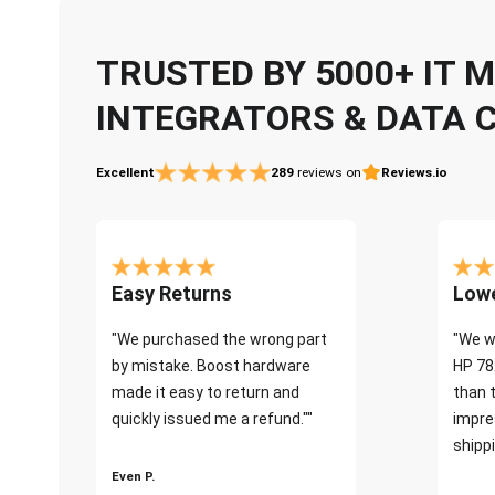
TRUSTED BY 5000+ IT
INTEGRATORS & DATA 
Excellent
289
reviews on
Reviews.io
Easy Returns
Lowe
"We purchased the wrong part
"We w
by mistake. Boost hardware
HP 78
made it easy to return and
than 
quickly issued me a refund.""
impre
shippi
Even P.