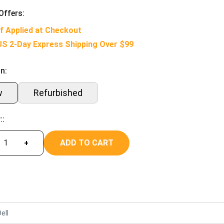
Offers:
f Applied at Checkout
US 2-Day Express Shipping Over $99
n:
w
Refurbished
::
ADD TO CART
+
ell