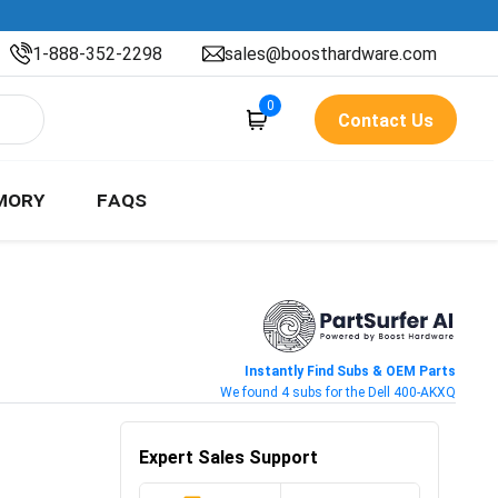
1-888-352-2298
sales@boosthardware.com
0
Contact Us
MORY
FAQS
Instantly Find Subs & OEM Parts
We found 4 subs for the Dell 400-AKXQ
Expert Sales Support