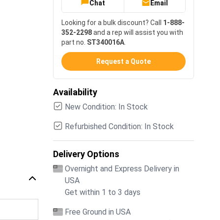
Chat
Email
Looking for a bulk discount? Call
1-888-
352-2298
and a rep will assist you with
part no.
ST340016A
.
Request a Quote
Availability
New Condition: In Stock
Refurbished Condition: In Stock
Delivery Options
Overnight and Express Delivery in
USA
Get within 1 to 3 days
Free Ground in USA