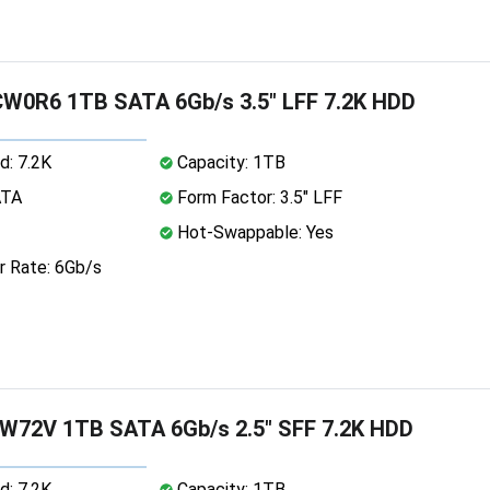
CW0R6 1TB SATA 6Gb/s 3.5" LFF 7.2K HDD
d: 7.2K
Capacity: 1TB
ATA
Form Factor: 3.5" LFF
Hot-Swappable: Yes
r Rate: 6Gb/s
W72V 1TB SATA 6Gb/s 2.5" SFF 7.2K HDD
d: 7.2K
Capacity: 1TB