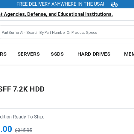
FREE DELIVERY ANYWHERE IN THE USA!
 Agencies, Defense, and Educational Institutions.
RS
SERVERS
SSDS
HARD DRIVES
ME
 SFF 7.2K HDD
ition Ready To Ship:
.00
$315.95