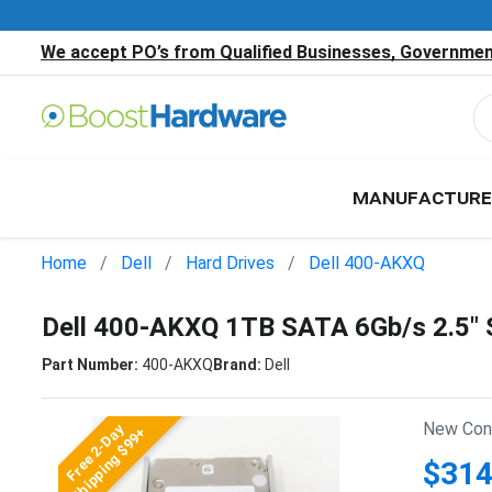
We accept PO’s from Qualified Businesses, Government
MANUFACTURE
Home
Dell
Hard Drives
Dell 400-AKXQ
Dell 400-AKXQ 1TB SATA 6Gb/s 2.5"
Part Number:
400-AKXQ
Brand:
Dell
New Cond
Free 2-Day
Shipping $99+
$314