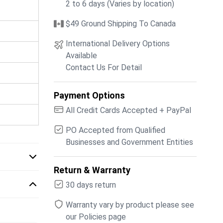
2 to 6 days (Varies by location)
$49 Ground Shipping To Canada
International Delivery Options
Available
Contact Us For Detail
Payment Options
All Credit Cards Accepted + PayPal
PO Accepted from Qualified
Businesses and Government Entities
Return & Warranty
30 days return
Warranty vary by product please see
our Policies page