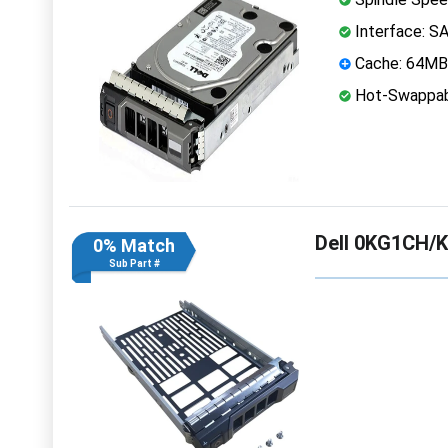
Interface: S
Cache: 64MB
Hot-Swappab
Dell 0KG1CH/K
0% Match
Sub Part #