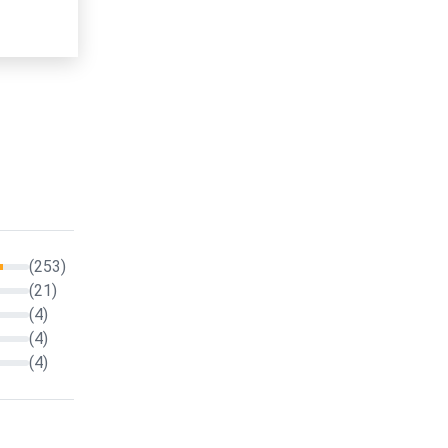
(253)
(21)
(4)
(4)
(4)