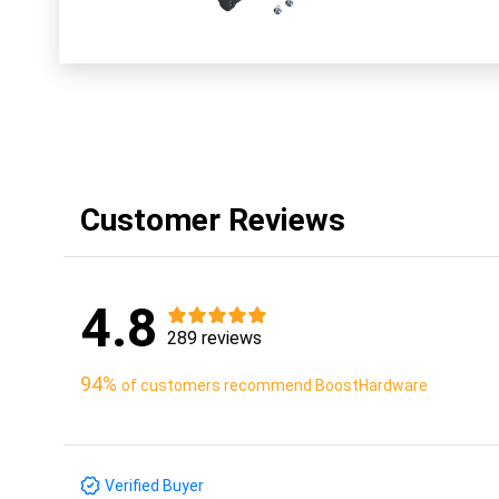
Customer Reviews
4.8
289 reviews
94%
of customers recommend BoostHardware
Verified Buyer