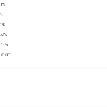
1TB
Yes
7.2K
SATA
6Gb/s
2.5" SFF