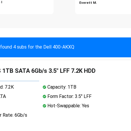
 I
Everett M.
found 4 subs for the Dell 400-AKXQ
 1TB SATA 6Gb/s 3.5" LFF 7.2K HDD
d: 7.2K
Capacity: 1TB
ATA
Form Factor: 3.5" LFF
Hot-Swappable: Yes
r Rate: 6Gb/s