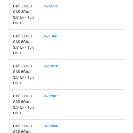
Dell 300GB
342-0772
SAS 3Gb/s
3.5" LFF 15K
HDD
Dell 300GB
342-1845
SAS 6Gb/s
3.5" LFF 15K
HDD
Dell 300GB
342-2078
SAS 6Gb/s
3.5" LFF 15K
HDD
Dell 300GB
342-2087
SAS 6Gb/s
3.5" LFF 15K
HDD
Dell 300GB
342-2088
SAS 6Gb/s