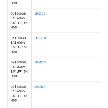
HDD
Dell 300GB
0FX7D2
SAS 6Gb/s
3.5" LFF 15K
HDD
Dell 300GB
0GG71D
SAS 6Gb/s
3.5" LFF 15K
HDD
Dell 300GB
0GM251
SAS 3Gb/s
3.5" LFF 15K
HDD
Dell 300GB
0GU534
SAS 6Gb/s
3.5" LFF 15K
HDD