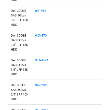
Dell 300GB
0HT953
SAS 3Gb/s
3.5" LFF 15K
HDD
Dell 300GB
0XM370
SAS 3Gb/s
3.5" LFF 15K
HDD
Dell 300GB
341-4424
SAS 3Gb/s
3.5" LFF 15K
HDD
Dell 300GB
342-2012
SAS 6Gb/s
2.5" SFF 10K
HDD
Dell 300GB
342-2017