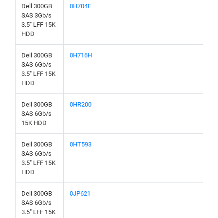
Dell 300GB
0H704F
SAS 3Gb/s
3.5" LFF 15K
HDD
Dell 300GB
0H716H
SAS 6Gb/s
3.5" LFF 15K
HDD
Dell 300GB
0HR200
SAS 6Gb/s
15K HDD
Dell 300GB
0HT593
SAS 6Gb/s
3.5" LFF 15K
HDD
Dell 300GB
0JP621
SAS 6Gb/s
3.5" LFF 15K