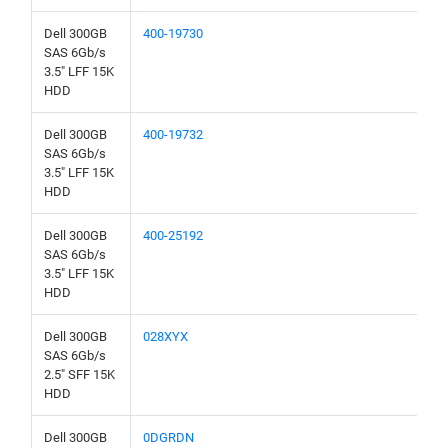
Dell 300GB
400-19730
SAS 6Gb/s
3.5" LFF 15K
HDD
Dell 300GB
400-19732
SAS 6Gb/s
3.5" LFF 15K
HDD
Dell 300GB
400-25192
SAS 6Gb/s
3.5" LFF 15K
HDD
Dell 300GB
028XYX
SAS 6Gb/s
2.5" SFF 15K
HDD
Dell 300GB
0DGRDN