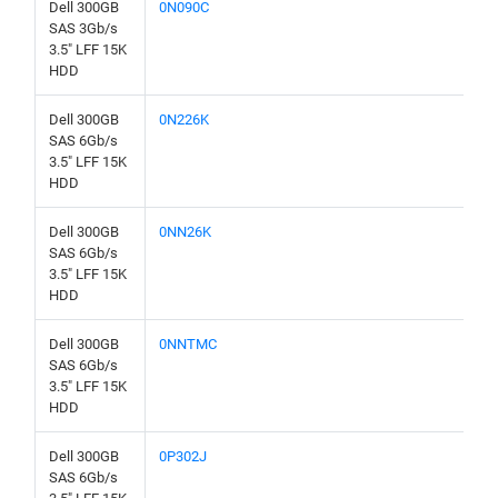
Dell 300GB
0N090C
SAS 3Gb/s
3.5" LFF 15K
HDD
Dell 300GB
0N226K
SAS 6Gb/s
3.5" LFF 15K
HDD
Dell 300GB
0NN26K
SAS 6Gb/s
3.5" LFF 15K
HDD
Dell 300GB
0NNTMC
SAS 6Gb/s
3.5" LFF 15K
HDD
Dell 300GB
0P302J
SAS 6Gb/s