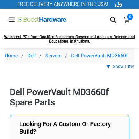
FREE DELIVERY ANYWHERE IN THE USA!
0
We accept PO’s from Qualified Businesses, Government Agencies, Defense, and
Educational Institutions.
Home
Dell
Servers
Dell PowerVault MD3660f
Show Filter
Dell PowerVault MD3660f
Spare Parts
Looking For A Custom Or Factory
Build?