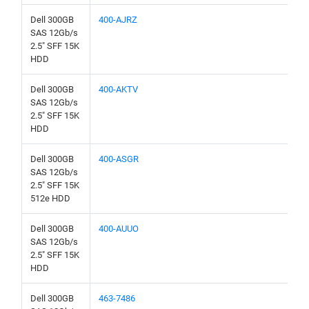
Dell 300GB
400-AJRZ
SAS 12Gb/s
2.5" SFF 15K
HDD
Dell 300GB
400-AKTV
SAS 12Gb/s
2.5" SFF 15K
HDD
Dell 300GB
400-ASGR
SAS 12Gb/s
2.5" SFF 15K
512e HDD
Dell 300GB
400-AUUO
SAS 12Gb/s
2.5" SFF 15K
HDD
Dell 300GB
463-7486