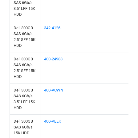
SAS 6Gb/s
3.5" LFF 15K
HDD
Dell 300GB
342-4126
SAS 6Gb/s
2.5" SFF 15K
HDD
Dell 300GB
400-24988
SAS 6Gb/s
2.5" SFF 15K
HDD
Dell 300GB
400-ACWN
SAS 6Gb/s
3.5" LFF 15K
HDD
Dell 300GB
400-AEEK
SAS 6Gb/s
15K HDD