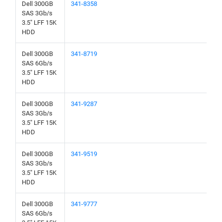
Dell 300GB
341-8358
SAS 3Gb/s
3.5" LFF 15K
HDD
Dell 300GB
341-8719
SAS 6Gb/s
3.5" LFF 15K
HDD
Dell 300GB
341-9287
SAS 3Gb/s
3.5" LFF 15K
HDD
Dell 300GB
341-9519
SAS 3Gb/s
3.5" LFF 15K
HDD
Dell 300GB
341-9777
SAS 6Gb/s