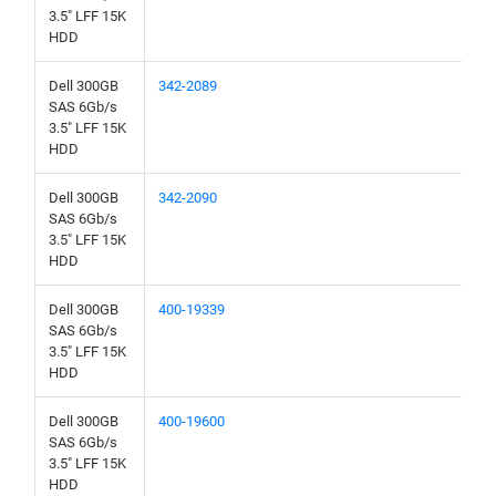
3.5" LFF 15K
HDD
Dell 300GB
342-2089
SAS 6Gb/s
3.5" LFF 15K
HDD
Dell 300GB
342-2090
SAS 6Gb/s
3.5" LFF 15K
HDD
Dell 300GB
400-19339
SAS 6Gb/s
3.5" LFF 15K
HDD
Dell 300GB
400-19600
SAS 6Gb/s
3.5" LFF 15K
HDD