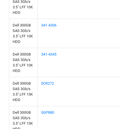
SAS 3Gb/s
3.5" LFF 10K
HDD
Dell 300GB
341-4306
SAS 3Gb/s
3.5" LFF 10K
HDD
Dell 300GB
341-4345
SAS 3Gb/s
3.5" LFF 10K
HDD
Dell 300GB
0CR272
SAS 3Gb/s
3.5" LFF 15K
HDD
Dell 300GB
0GP880
SAS 3Gb/s
3.5" LFF 15K
HDD