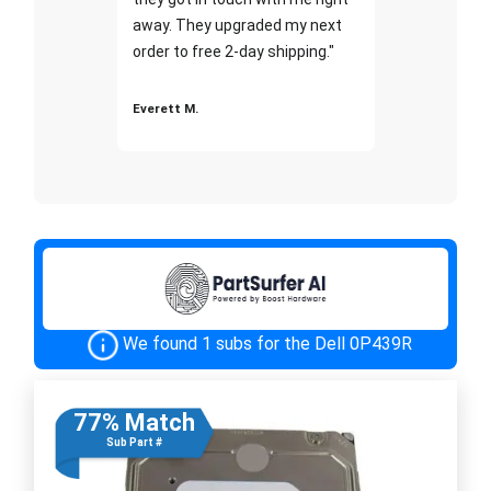
away. They upgraded my next
order to free 2-day shipping."
Everett M.
We found 1 subs for the Dell 0P439R
77% Match
Sub Part #