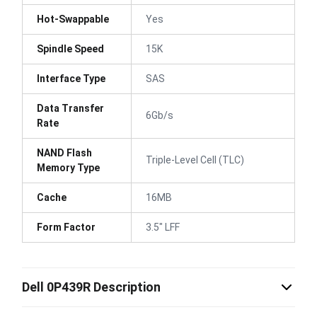
Hot-Swappable
Yes
Spindle Speed
15K
Interface Type
SAS
Data Transfer
6Gb/s
Rate
NAND Flash
Triple-Level Cell (TLC)
Memory Type
Cache
16MB
Form Factor
3.5" LFF
Dell 0P439R Description