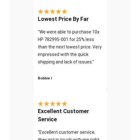
Lowest Price By Far
"We were able to purchase 10x
HP 782995-001 for 25% less
than the next lowest price. Very
impressed with the quick
shipping and lack of issues."
Bobbie I
Excellent Customer
Service
"Excellent customer service;
they got in touch with me right