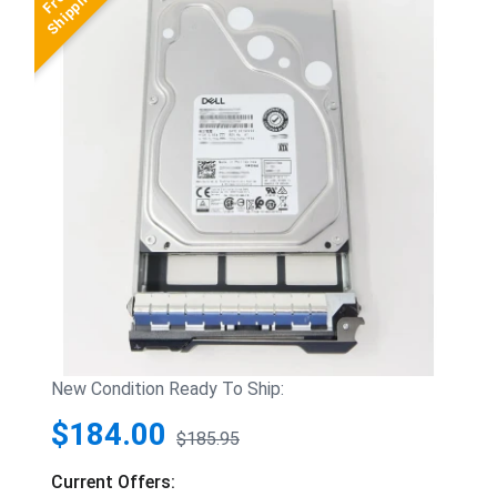
New Condition Ready To Ship:
$184.00
$185.95
Current Offers: