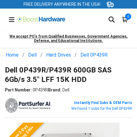
FREE DELIVERY ANYWHERE IN THE USA!
0
We accept PO’s from Qualified Businesses, Government Agencies,
Defense, and Educational Institutions.
Home
Dell
Hard Drives
Dell 0P439R
Dell 0P439R/P439R 600GB SAS
6Gb/s 3.5" LFF 15K HDD
Part Number:
0P439R
Brand:
Dell
Instantly Find Subs & OEM Parts
We found 1 subs for the Dell 0P439R
Free 2-Day
Shipping $99+