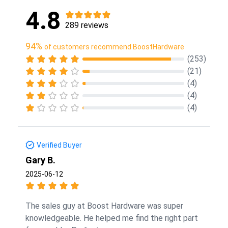
4.8
289 reviews
94%
of customers recommend BoostHardware
(253)
(21)
(4)
(4)
(4)
Verified Buyer
Gary B.
2025-06-12
The sales guy at Boost Hardware was super
knowledgeable. He helped me find the right part