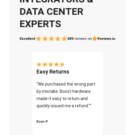
DATA CENTER
EXPERTS
Excellent
289
reviews on
Reviews.io
Easy Returns
"We purchased the wrong part
by mistake. Boost hardware
made it easy to return and
quickly issued me a refund.""
Even P.