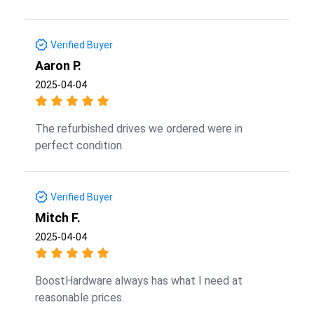
Verified Buyer
Aaron P.
2025-04-04
The refurbished drives we ordered were in
perfect condition.
Verified Buyer
Mitch F.
2025-04-04
BoostHardware always has what I need at
reasonable prices.