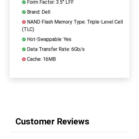
Form Factor: 3.5" LFF
Brand: Dell
NAND Flash Memory Type: Triple-Level Cell
(TLC)
Hot-Swappable: Yes
Data Transfer Rate: 6Gb/s
Cache: 16MB
Customer Reviews