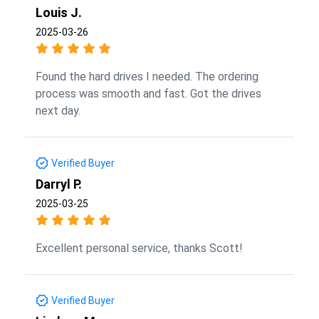
Louis J.
2025-03-26
Found the hard drives I needed. The ordering
process was smooth and fast. Got the drives
next day.
Verified Buyer
Darryl P.
2025-03-25
Excellent personal service, thanks Scott!
Verified Buyer