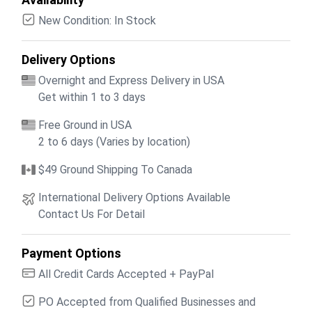
New Condition: In Stock
Delivery Options
Overnight and Express Delivery in USA
Get within 1 to 3 days
Free Ground in USA
2 to 6 days (Varies by location)
$49 Ground Shipping To Canada
International Delivery Options Available
Contact Us For Detail
Payment Options
All Credit Cards Accepted + PayPal
PO Accepted from Qualified Businesses and