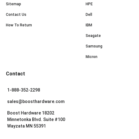
Sitemap
HPE
Contact Us
Dell
How To Return
IBM
Seagate
Samsung
Micron
Contact
1-888-352-2298
sales@boosthardware.com
Boost Hardware 18202
Minnetonka Blvd. Suite #100
Wayzata MN 55391