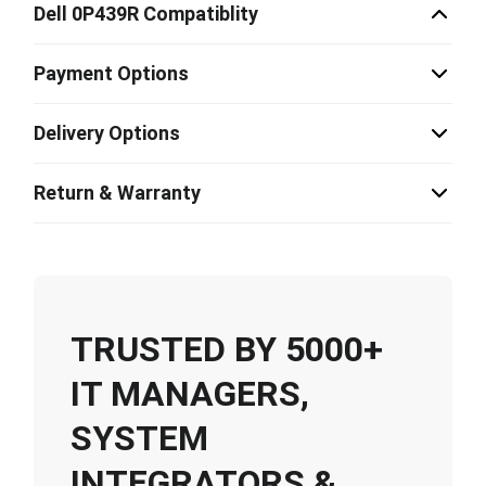
Dell 0P439R Compatiblity
Payment Options
Delivery Options
Return & Warranty
TRUSTED BY 5000+
IT MANAGERS,
SYSTEM
INTEGRATORS &