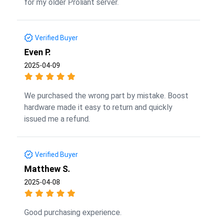
for my older Proliant server.
Verified Buyer
Even P.
2025-04-09
We purchased the wrong part by mistake. Boost
hardware made it easy to return and quickly
issued me a refund.
Verified Buyer
Matthew S.
2025-04-08
Good purchasing experience.