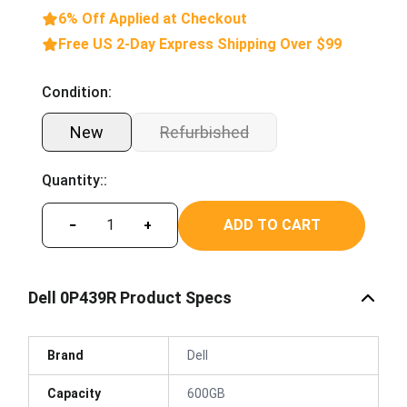
6% Off Applied at Checkout
Free US 2-Day Express Shipping Over $99
Condition:
New
Refurbished
Quantity::
ADD TO CART
−
+
Dell 0P439R Product Specs
Brand
Dell
Capacity
600GB