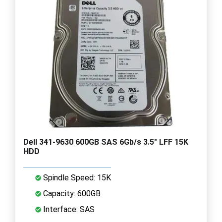
Dell 341-9630 600GB SAS 6Gb/s 3.5" LFF 15K
HDD
Spindle Speed: 15K
Capacity: 600GB
Interface: SAS