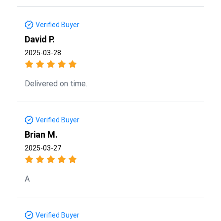
Verified Buyer
David P.
2025-03-28
Delivered on time.
Verified Buyer
Brian M.
2025-03-27
A
Verified Buyer