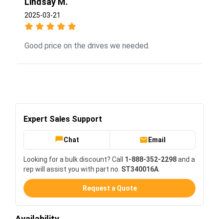
Lindsay M.
2025-03-21
Good price on the drives we needed.
Expert Sales Support
Chat
Email
Looking for a bulk discount? Call
1-888-352-2298
and a
rep will assist you with part no.
ST340016A
.
Request a Quote
Availability