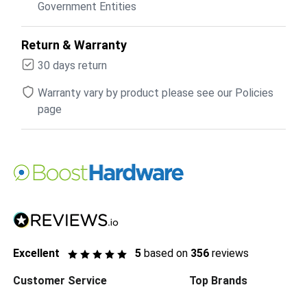
Government Entities
Return & Warranty
30 days return
Warranty vary by product please see our Policies
page
Excellent
5
based on
356
reviews
Customer Service
Top Brands