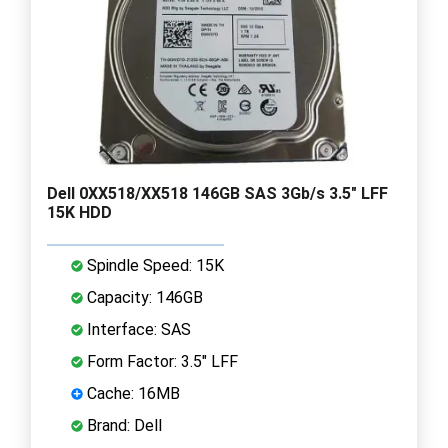
Dell 0XX518/XX518 146GB SAS 3Gb/s 3.5" LFF
15K HDD
Spindle Speed: 15K
Capacity: 146GB
Interface: SAS
Form Factor: 3.5" LFF
Cache: 16MB
Brand: Dell