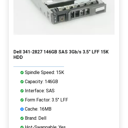
Dell 341-2827 146GB SAS 3Gb/s 3.5" LFF 15K
HDD
Spindle Speed: 15K
Capacity: 146GB
Interface: SAS
Form Factor: 3.5" LFF
Cache: 16MB
Brand: Dell
Hot-Swappable: Yes