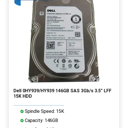
Dell 0HY939/HY939 146GB SAS 3Gb/s 3.5" LFF
15K HDD
Spindle Speed: 15K
Capacity: 146GB