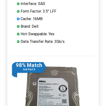
Interface: SAS
Form Factor: 3.5" LFF
Cache: 16MB
Brand: Dell
Hot-Swappable: Yes
Data Transfer Rate: 3Gb/s
98% Match
Sub Part #