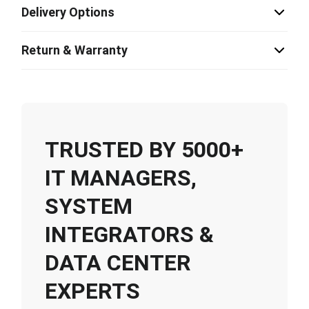
Delivery Options
Return & Warranty
TRUSTED BY 5000+
IT MANAGERS,
SYSTEM
INTEGRATORS &
DATA CENTER
EXPERTS