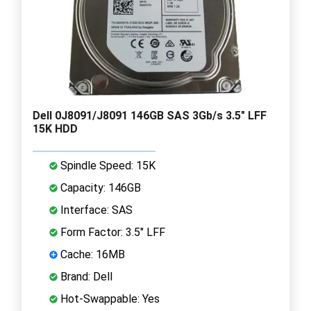
Dell 0J8091/J8091 146GB SAS 3Gb/s 3.5" LFF
15K HDD
Spindle Speed: 15K
Capacity: 146GB
Interface: SAS
Form Factor: 3.5" LFF
Cache: 16MB
Brand: Dell
Hot-Swappable: Yes