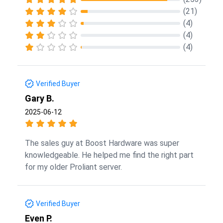
(21)
(4)
(4)
(4)
Verified Buyer
Gary B.
2025-06-12
The sales guy at Boost Hardware was super
knowledgeable. He helped me find the right part
for my older Proliant server.
Verified Buyer
Even P.