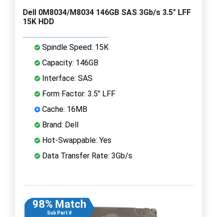
Dell 0M8034/M8034 146GB SAS 3Gb/s 3.5" LFF
15K HDD
Spindle Speed: 15K
Capacity: 146GB
Interface: SAS
Form Factor: 3.5" LFF
Cache: 16MB
Brand: Dell
Hot-Swappable: Yes
Data Transfer Rate: 3Gb/s
98% Match
Sub Part #