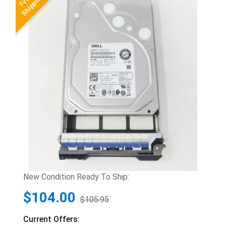
New Condition Ready To Ship:
$104.00
$105.95
Current Offers: