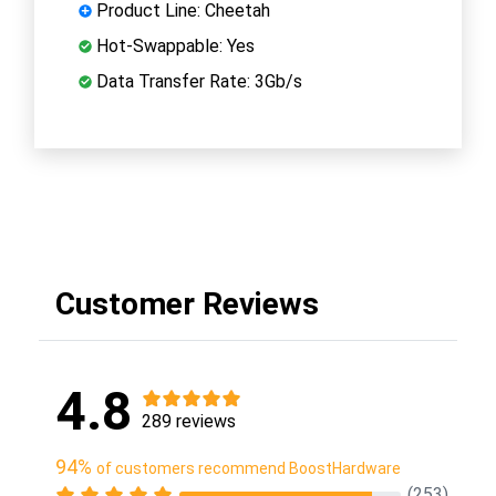
Product Line: Cheetah
Hot-Swappable: Yes
Data Transfer Rate: 3Gb/s
Customer Reviews
4.8
289 reviews
94%
of customers recommend BoostHardware
(253)