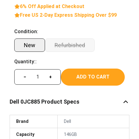
6% Off Applied at Checkout
Free US 2-Day Express Shipping Over $99
Condition:
New
Refurbished
Quantity::
ADD TO CART
−
+
Dell 0JC885 Product Specs
Brand
Dell
Capacity
146GB