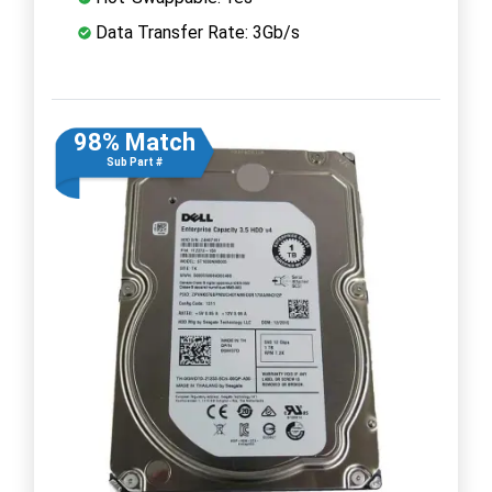
Data Transfer Rate: 3Gb/s
98% Match
Sub Part #