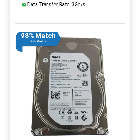
Data Transfer Rate: 3Gb/s
98% Match
Sub Part #