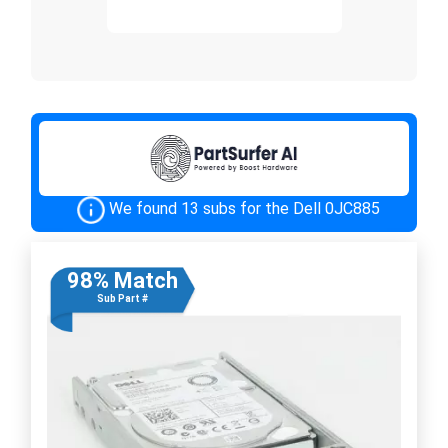
We found 13 subs for the Dell 0JC885
98% Match
Sub Part #