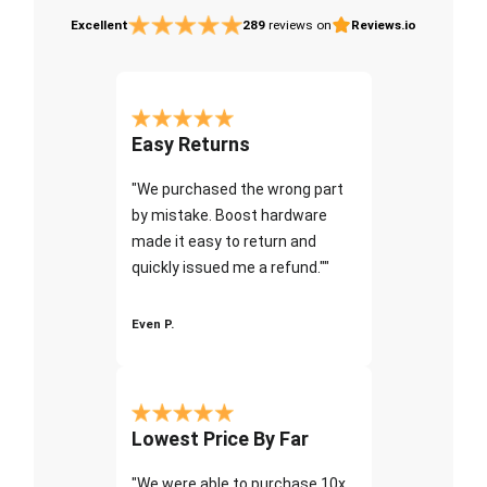
Excellent
289
reviews on
Reviews.io
Easy Returns
"We purchased the wrong part
by mistake. Boost hardware
made it easy to return and
quickly issued me a refund.""
Even P.
Lowest Price By Far
"We were able to purchase 10x