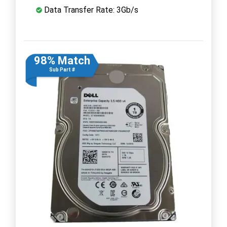
Data Transfer Rate: 3Gb/s
98% Match
Sub Part #