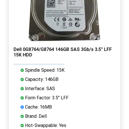
Dell 0G8764/G8764 146GB SAS 3Gb/s 3.5" LFF
15K HDD
Spindle Speed: 15K
Capacity: 146GB
Interface: SAS
Form Factor: 3.5" LFF
Cache: 16MB
Brand: Dell
Hot-Swappable: Yes