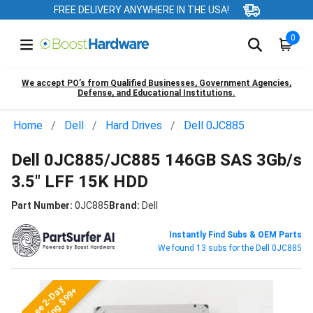
FREE DELIVERY ANYWHERE IN THE USA!
0
We accept PO’s from Qualified Businesses, Government Agencies,
Defense, and Educational Institutions.
Home
Dell
Hard Drives
Dell 0JC885
Dell 0JC885/JC885 146GB SAS 3Gb/s
3.5" LFF 15K HDD
Part Number:
0JC885
Brand:
Dell
Instantly Find Subs & OEM Parts
We found 13 subs for the Dell 0JC885
Free 2-Day
Shipping $99+