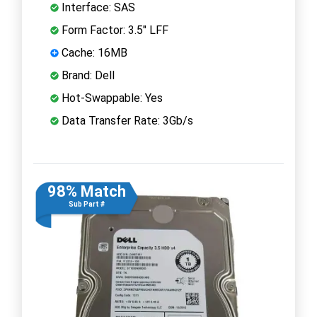
Interface: SAS
Form Factor: 3.5" LFF
Cache: 16MB
Brand: Dell
Hot-Swappable: Yes
Data Transfer Rate: 3Gb/s
98% Match
Sub Part #