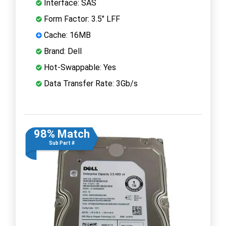
Interface: SAS
Form Factor: 3.5" LFF
Cache: 16MB
Brand: Dell
Hot-Swappable: Yes
Data Transfer Rate: 3Gb/s
98% Match
Sub Part #