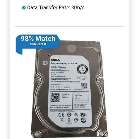
Data Transfer Rate: 3Gb/s
98% Match
Sub Part #