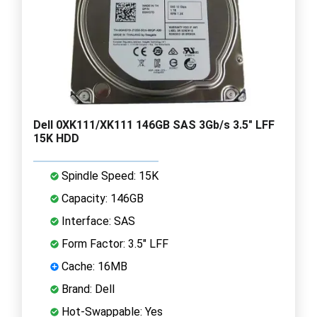
Dell 0XK111/XK111 146GB SAS 3Gb/s 3.5" LFF
15K HDD
Spindle Speed: 15K
Capacity: 146GB
Interface: SAS
Form Factor: 3.5" LFF
Cache: 16MB
Brand: Dell
Hot-Swappable: Yes