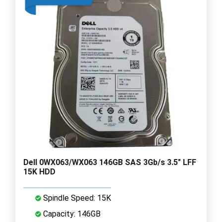
Dell 0WX063/WX063 146GB SAS 3Gb/s 3.5" LFF
15K HDD
Spindle Speed: 15K
Capacity: 146GB