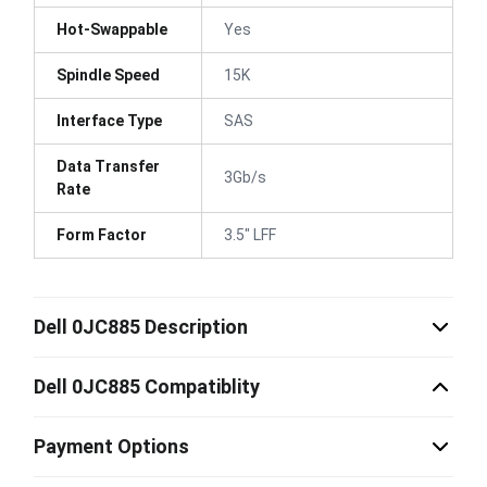
Hot-Swappable
Yes
Spindle Speed
15K
Interface Type
SAS
Data Transfer
3Gb/s
Rate
Form Factor
3.5" LFF
Dell 0JC885 Description
Dell 0JC885 Compatiblity
Payment Options