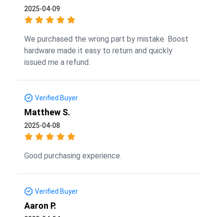
2025-04-09
We purchased the wrong part by mistake. Boost
hardware made it easy to return and quickly
issued me a refund.
Verified Buyer
Matthew S.
2025-04-08
Good purchasing experience.
Verified Buyer
Aaron P.