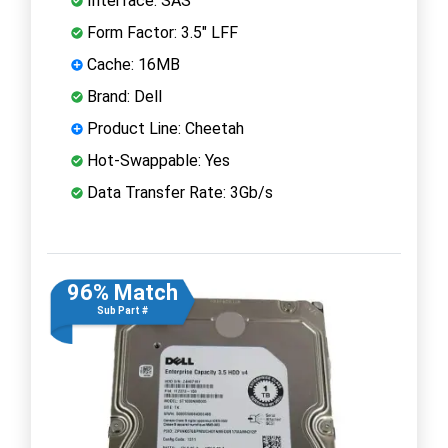
Interface: SAS
Form Factor: 3.5" LFF
Cache: 16MB
Brand: Dell
Product Line: Cheetah
Hot-Swappable: Yes
Data Transfer Rate: 3Gb/s
96% Match
Sub Part #