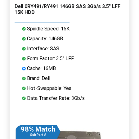
Dell 0RY491/RY491 146GB SAS 3Gb/s 3.5" LFF
15K HDD
Spindle Speed: 15K
Capacity: 146GB
Interface: SAS
Form Factor: 3.5" LFF
Cache: 16MB
Brand: Dell
Hot-Swappable: Yes
Data Transfer Rate: 3Gb/s
98% Match
Sub Part #