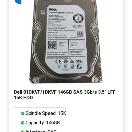
Dell 01DKVF/1DKVF 146GB SAS 3Gb/s 3.5" LFF
15K HDD
Spindle Speed: 15K
Capacity: 146GB