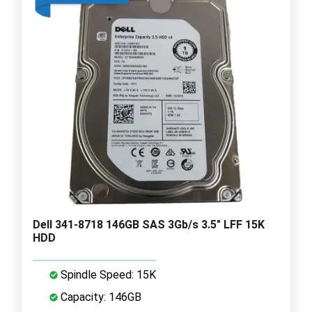
Dell 341-8718 146GB SAS 3Gb/s 3.5" LFF 15K
HDD
Spindle Speed: 15K
Capacity: 146GB