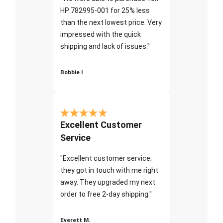
HP 782995-001 for 25% less
than the next lowest price. Very
impressed with the quick
shipping and lack of issues."
Bobbie I
Excellent Customer
Service
"Excellent customer service;
they got in touch with me right
away. They upgraded my next
order to free 2-day shipping."
Everett M.