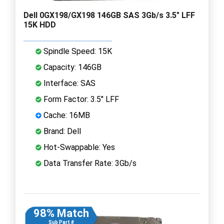
Dell 0GX198/GX198 146GB SAS 3Gb/s 3.5" LFF
15K HDD
Spindle Speed: 15K
Capacity: 146GB
Interface: SAS
Form Factor: 3.5" LFF
Cache: 16MB
Brand: Dell
Hot-Swappable: Yes
Data Transfer Rate: 3Gb/s
98% Match
Sub Part #