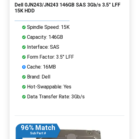
Dell 0JN243/JN243 146GB SAS 3Gb/s 3.5" LFF
15K HDD
Spindle Speed: 15K
Capacity: 146GB
Interface: SAS
Form Factor: 3.5" LFF
Cache: 16MB
Brand: Dell
Hot-Swappable: Yes
Data Transfer Rate: 3Gb/s
96% Match
Sub Part #